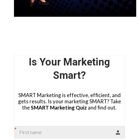
Is Your Marketing
Smart?
SMART Marketing is effective, efficient, and
gets results. Is your marketing SMART? Take
the
SMART Marketing Quiz
and find out.