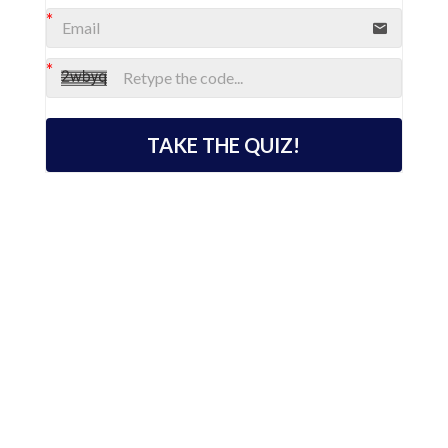
TAKE THE QUIZ!