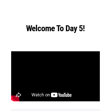
Welcome To Day 5!