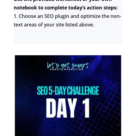
notebook to complete today’s action steps:
1. Choose an SEO plugin and optimize the non-
text areas of your site listed above.