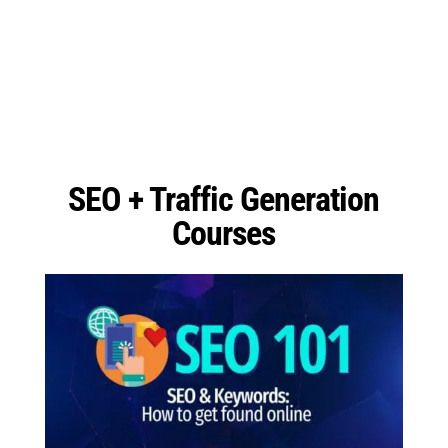
SEO + Traffic Generation
Courses