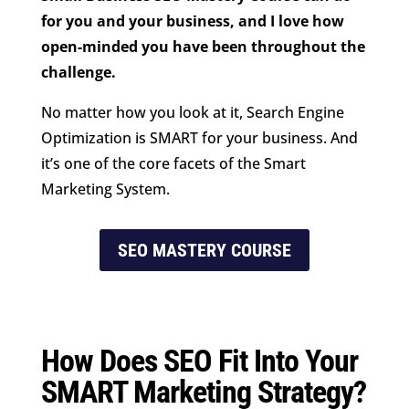
for you and your business, and I love how
open-minded you have been throughout the
challenge.
No matter how you look at it, Search Engine
Optimization is SMART for your business. And
it’s one of the core facets of the Smart
Marketing System.
SEO MASTERY COURSE
How Does SEO Fit Into Your
SMART Marketing Strategy?