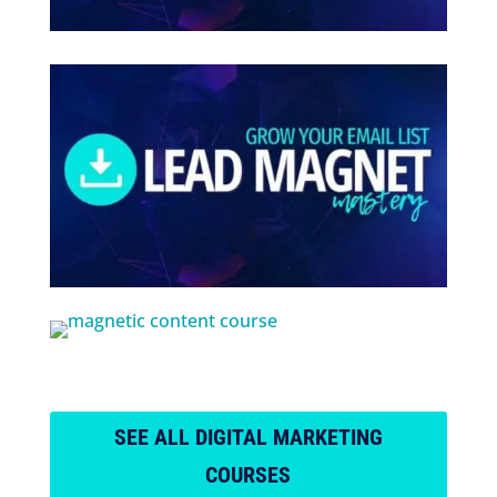
SEE ALL DIGITAL MARKETING
COURSES