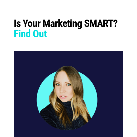
Is Your Marketing SMART?
Find Out