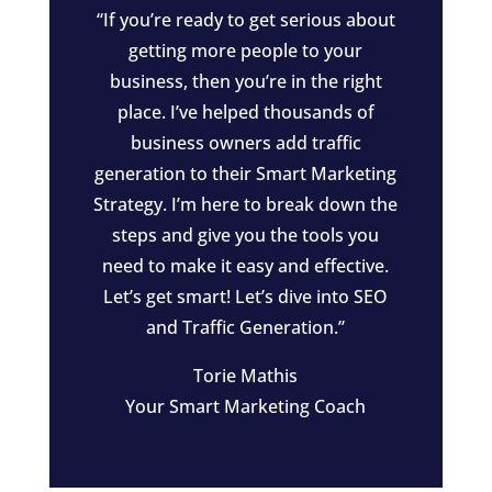
“If you’re ready to get serious about
getting more people to your
business, then you’re in the right
place. I’ve helped thousands of
business owners add traffic
generation to their Smart Marketing
Strategy. I’m here to break down the
steps and give you the tools you
need to make it easy and effective.
Let’s get smart! Let’s dive into SEO
and Traffic Generation.”
Torie Mathis
Your Smart Marketing Coach