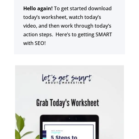
Hello again!
To get started download
today’s worksheet, watch today’s
video, and then work through today’s
action steps. Here’s to getting SMART
with SEO!