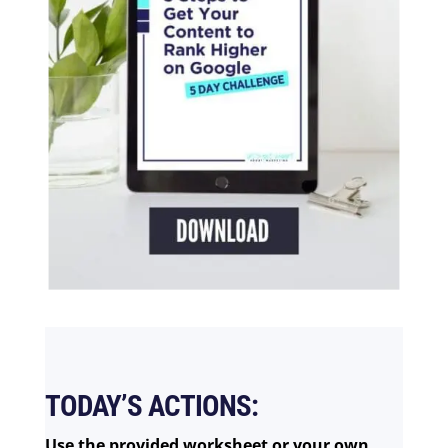
TODAY’S ACTIONS:
Use the provided worksheet or your own