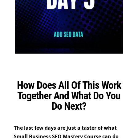
How Does All Of This Work
Together And What Do You
Do Next?
The last few days are just a taster of what
Small Business SEO Mastery Course can do