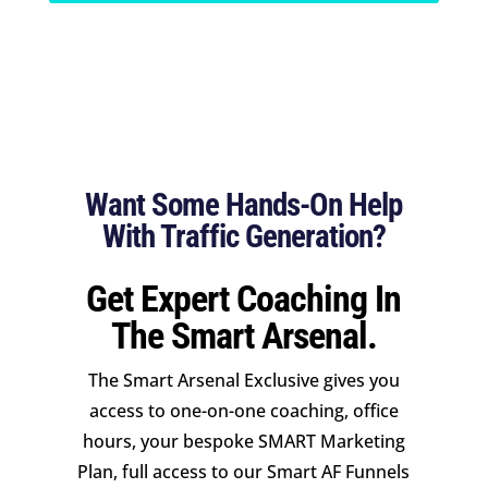
Want Some Hands-On Help
With Traffic Generation?
Get Expert Coaching In
The Smart Arsenal.
The Smart Arsenal Exclusive gives you
access to one-on-one coaching, office
hours, your bespoke SMART Marketing
Plan, full access to our Smart AF Funnels