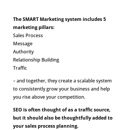
The SMART Marketing system includes 5
marketing pillars:
Sales Process
Message
Authority
Relationship Building
Traffic
– and together, they create a scalable system
to consistently grow your business and help
you rise above your competition.
SEO is often thought of as a traffic source,
but it should also be thoughtfully added to
your sales process planning.