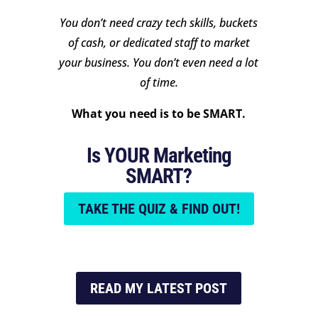
You don’t need crazy tech skills, buckets
of cash, or dedicated staff to market
your business. You don’t even need a lot
of time.
What you need is to be SMART.
Is YOUR Marketing
SMART?
TAKE THE QUIZ & FIND OUT!
READ MY LATEST POST