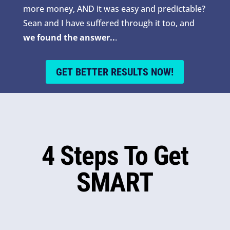
more money, AND it was easy and predictable?
Sean and I have suffered through it too, and
we found the answer..
.
GET BETTER RESULTS NOW!
4 Steps To Get
SMART