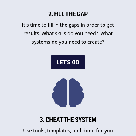
2. FILL THE GAP
It's time to fill in the gaps in order to get
results. What skills do you need? What
systems do you need to create?
LET'S GO

3. CHEAT THE SYSTEM
Use tools, templates, and done-for-you