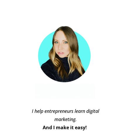
I help entrepreneurs learn digital
marketing.
And I make it easy!