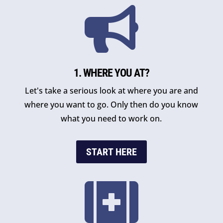

1. WHERE YOU AT?
Let's take a serious look at where you are and
where you want to go. Only then do you know
what you need to work on.
START HERE
