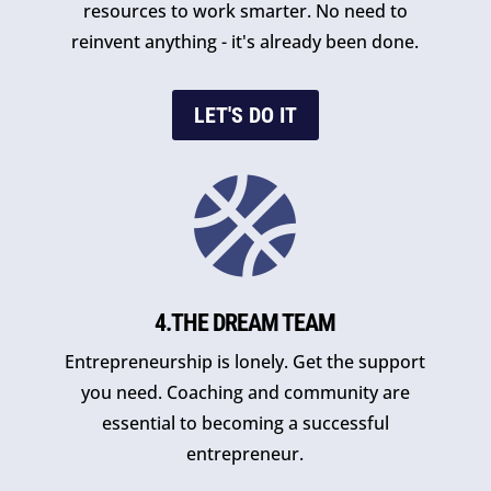
resources to work smarter. No need to
reinvent anything - it's already been done.
LET'S DO IT

4.THE DREAM TEAM
Entrepreneurship is lonely. Get the support
you need. Coaching and community are
essential to becoming a successful
entrepreneur.