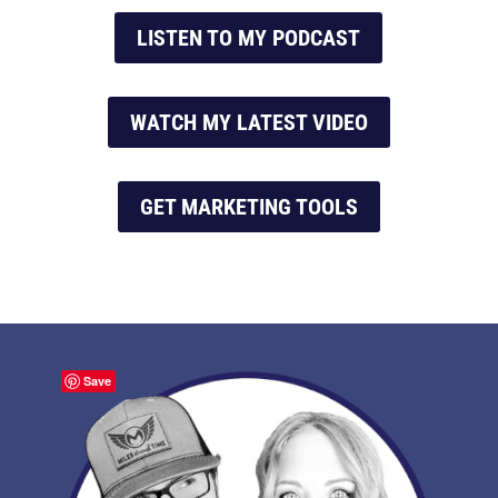
LISTEN TO MY PODCAST
WATCH MY LATEST VIDEO
GET MARKETING TOOLS
Save