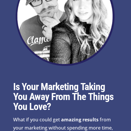
Is Your Marketing Taking
You Away From The Things
You Love?
What if you could get
amazing results
from
your marketing without spending more time,