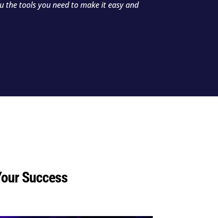
ou the tools you need to make it easy and
Your Success