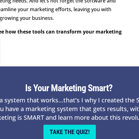
eting needs. And let’s not forget the software and
eamline your marketing efforts, leaving you with
 growing your business.
see how these tools can transform your marketing
Is Your Marketing Smart?
s a system that works…that’s I why I created th
ou have a marketing system that gets results, w
keting is SMART and learn more about this revol
TAKE THE QUIZ!