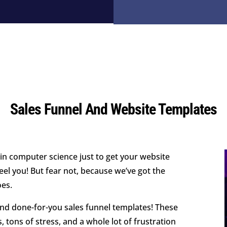
Sales Funnel And Website Templates
 in computer science just to get your website
el you! But fear not, because we’ve got the
oes.
nd done-for-you sales funnel templates! These
 tons of stress, and a whole lot of frustration