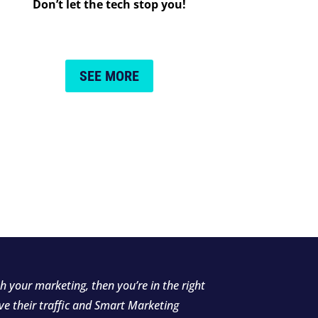
Don’t let the tech stop you!
SEE MORE
h your marketing, then you’re in the right
ve their traffic and Smart Marketing