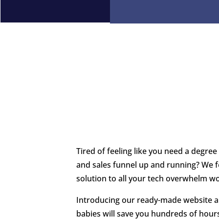
Tired of feeling like you need a degree
and sales funnel up and running? We fe
solution to all your tech overwhelm w
Introducing our ready-made website a
babies will save you hundreds of hours,