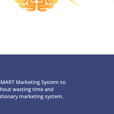
e SMART Marketing System so
ithout wasting time and
utionary marketing system.