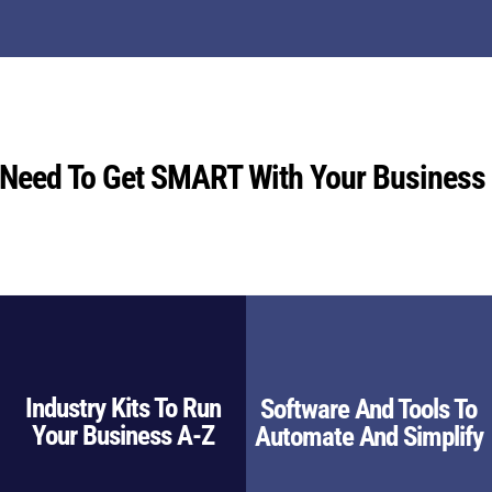
 Need To Get SMART With Your Business
Industry Kits To Run
Software And Tools To
Your Business A-Z
Automate And Simplify