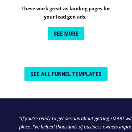
These work great as landing pages for
your lead gen ads.
SEE MORE
SEE ALL FUNNEL TEMPLATES
“If you’re ready to get serious about getting SMART wit
place. I’ve helped thousands of business owners impro