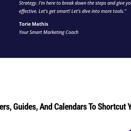
Strategy. I’m here to break down the steps and give y
effective. Let’s get smart! Let’s dive into more tools.”
Torie Mathis
Your Smart Marketing Coach
ers, Guides, And Calendars To Shortcut 