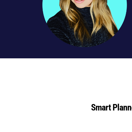
Smart Plann