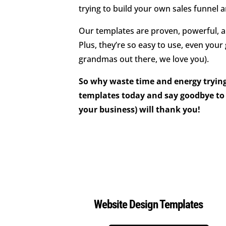
trying to build your own sales funnel 
Our templates are proven, powerful, an
Plus, they’re so easy to use, even your
grandmas out there, we love you).
So why waste time and energy trying
templates today and say goodbye to 
your business) will thank you!
Website Design Templates