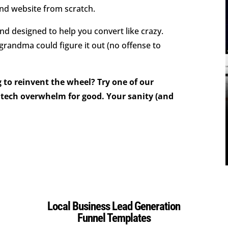
and website from scratch.
d designed to help you convert like crazy.
 grandma could figure it out (no offense to
 to reinvent the wheel? Try one of our
tech overwhelm for good. Your sanity (and
Local Business Lead Generation
Funnel Templates