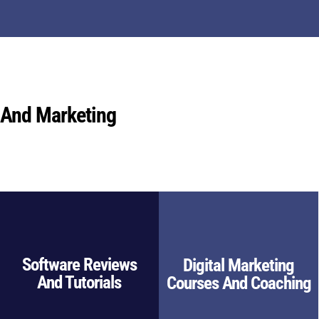
 And Marketing
Software Reviews
Digital Marketing
And Tutorials
Courses And Coaching