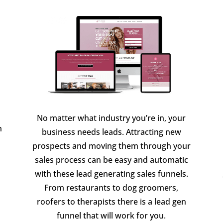
No matter what industry you’re in, your
n
business needs leads. Attracting new
prospects and moving them through your
sales process can be easy and automatic
with these lead generating sales funnels.
From restaurants to dog groomers,
roofers to therapists there is a lead gen
funnel that will work for you.