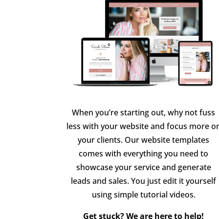
When you’re starting out, why not fuss
less with your website and focus more o
your clients. Our website templates
comes with everything you need to
showcase your service and generate
leads and sales. You just edit it yourself
using simple tutorial videos.
Get stuck? We are here to help!