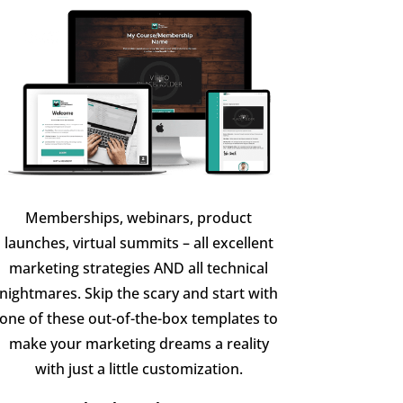
Memberships, webinars, product
launches, virtual summits – all excellent
marketing strategies AND all technical
nightmares. Skip the scary and start with
one of these out-of-the-box templates to
make your marketing dreams a reality
with just a little customization.