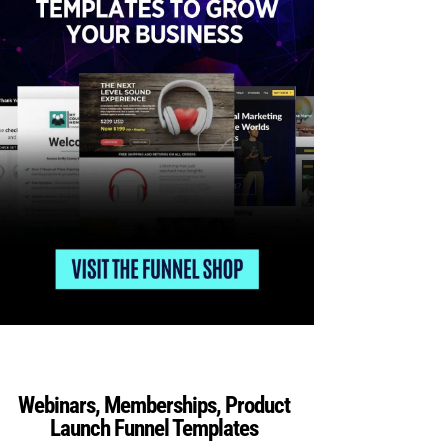
Webinars, Memberships, Product
Launch Funnel Templates