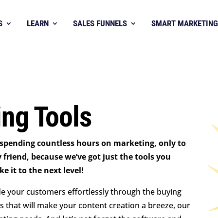
S
LEARN
SALES FUNNELS
SMART MARKETING
ng Tools
 spending countless hours on marketing, only to
y friend, because we’ve got just the tools you
 it to the next level!
de your customers effortlessly through the buying
s that will make your content creation a breeze, our