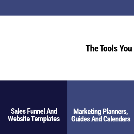
The Tools You
Sales Funnel And
Marketing Planners,
Website Templates
Guides And Calendars