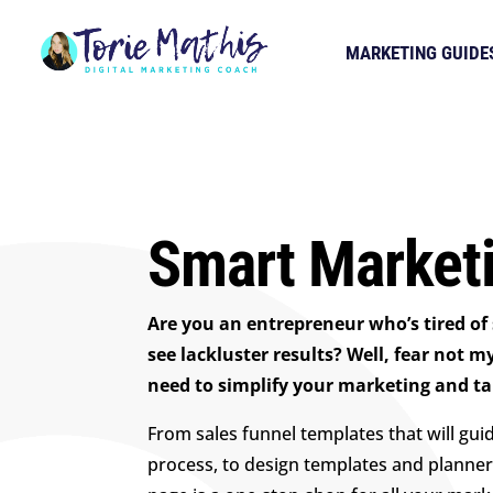
MARKETING GUIDE
Smart Marketi
Are you an entrepreneur who’s tired of
see lackluster results? Well, fear not m
need to simplify your marketing and take
From sales funnel templates that will gui
process, to design templates and planner