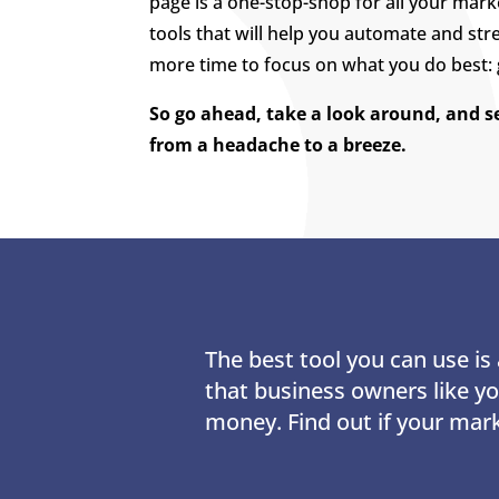
page is a one-stop-shop for all your mark
tools that will help you automate and str
more time to focus on what you do best:
So go ahead, take a look around, and 
from a headache to a breeze.
The best tool you can use i
that business owners like y
money. Find out if your mar