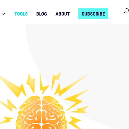
TOOLS
BLOG
ABOUT
SUBSCRIBE