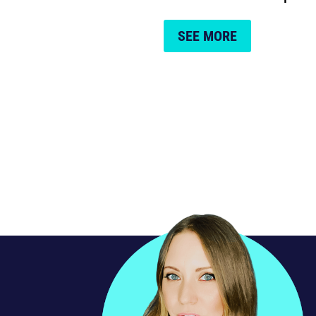
SEE MORE