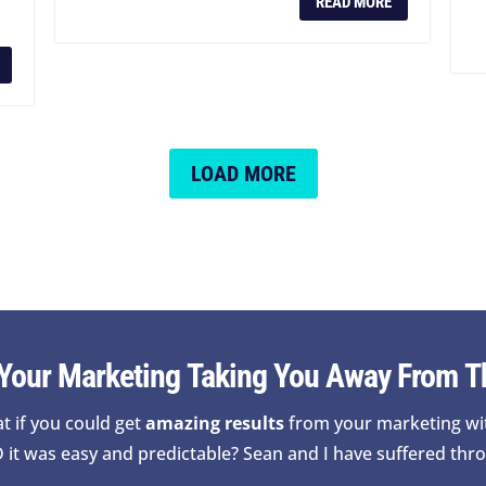
READ MORE
LOAD MORE
 Your Marketing Taking You Away From T
t if you could get
amazing results
from your marketing wi
 it was easy and predictable? Sean and I have suffered thro