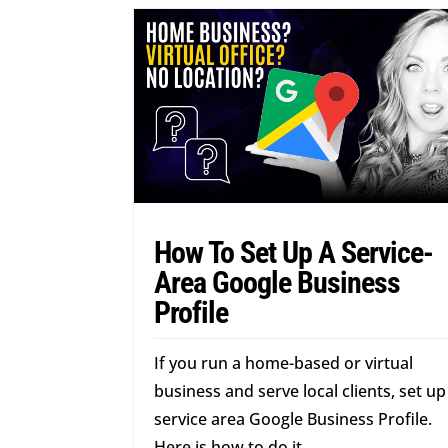
How To Set Up A Service-
Area Google Business
Profile
If you run a home-based or virtual
business and serve local clients, set up
service area Google Business Profile.
Here is how to do it.