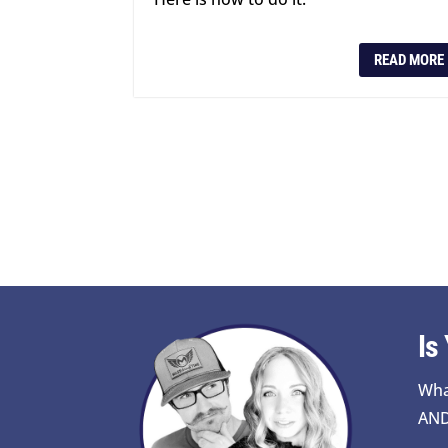
READ MORE
Is
Wha
AND