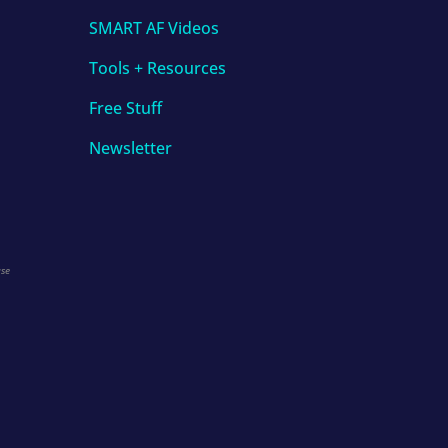
SMART AF Videos
Tools + Resources
Free Stuff
Newsletter
use
.