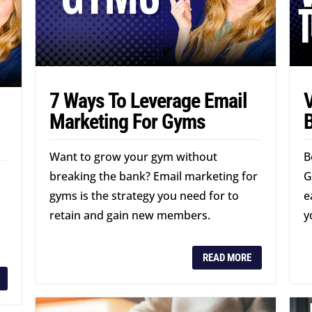
7 Ways To Leverage Email
V
Marketing For Gyms
B
Want to grow your gym without
B
breaking the bank? Email marketing for
G
gyms is the strategy you need for to
e
retain and gain new members.
y
READ MORE