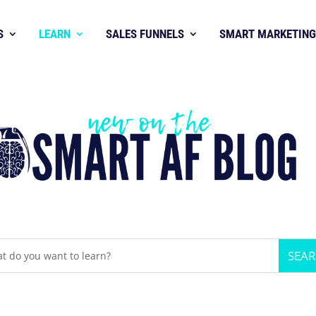
S
LEARN
SALES FUNNELS
SMART MARKETING