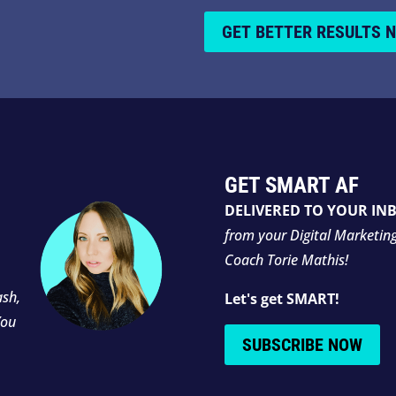
GET BETTER RESULTS 
GET SMART AF
DELIVERED TO YOUR IN
from your Digital Marketin
Coach Torie Mathis!
ash,
Let's get SMART!
You
SUBSCRIBE NOW