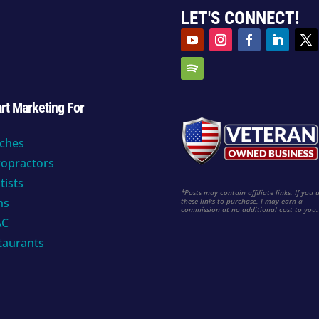
LET'S CONNECT!
rt Marketing For
ches
ropractors
tists
*Posts may contain affiliate links. If you 
ms
these links to purchase, I may earn a
commission at no additional cost to you
AC
taurants