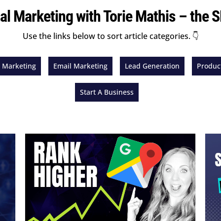
tal Marketing with Torie Mathis – the
Use the links below to sort article categories. 👇
l Marketing
Email Marketing
Lead Generation
Product
Start A Business