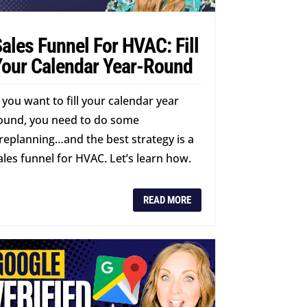
ales Funnel For HVAC: Fill
Your Calendar Year-Round
f you want to fill your calendar year
ound, you need to do some
replanning…and the best strategy is a
ales funnel for HVAC. Let’s learn how.
READ MORE