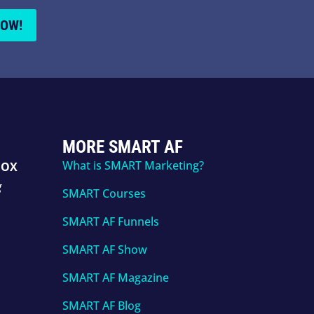
NOW!
MORE SMART AF
What is SMART Marketing?
BOX
g
SMART Courses
SMART AF Funnels
SMART AF Show
SMART AF Magazine
SMART AF Blog