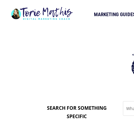
MARKETING GUIDE
SEARCH FOR SOMETHING
SPECIFIC