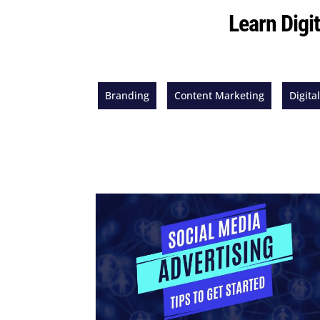
Learn Digi
Branding
Content Marketing
Digita