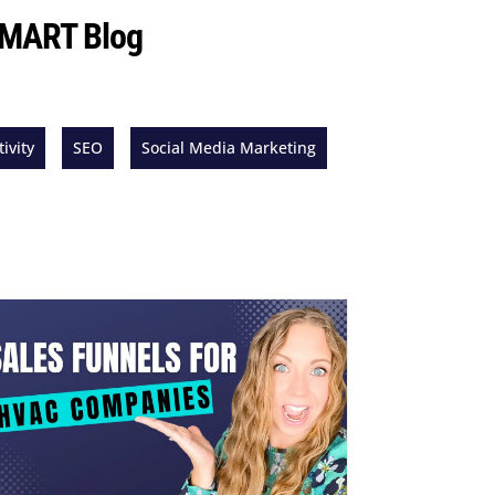
 SMART Blog
ivity
SEO
Social Media Marketing