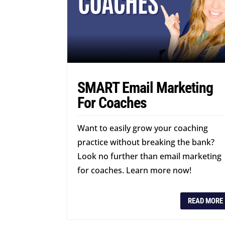
SMART Email Marketing
For Coaches
Want to easily grow your coaching
practice without breaking the bank?
Look no further than email marketing
for coaches. Learn more now!
READ MORE