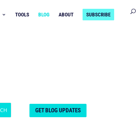
TOOLS
BLOG
ABOUT
SUBSCRIBE
GET BLOG UPDATES