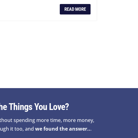
READ MORE
he Things You Love?
thout spending more time, more money,
ugh it too, and
we found the answer..
.