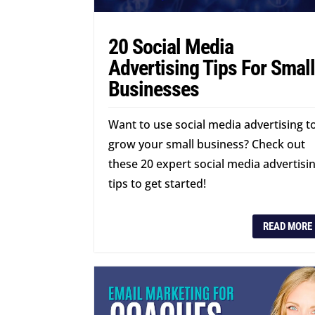
20 Social Media
Advertising Tips For Smal
Businesses
Want to use social media advertising t
grow your small business? Check out
these 20 expert social media advertisi
tips to get started!
READ MORE