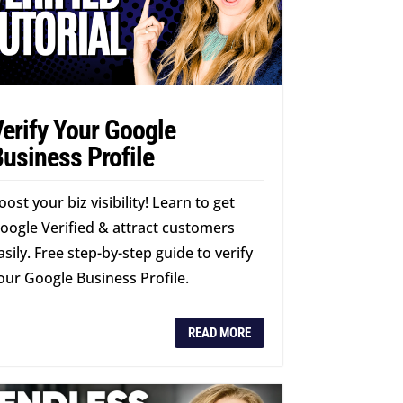
erify Your Google
usiness Profile
oost your biz visibility! Learn to get
oogle Verified & attract customers
asily. Free step-by-step guide to verify
our Google Business Profile.
READ MORE