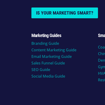
IS YOUR MARKETING SMART?
Marketing Guides
Sma
Branding Guide
Coa
Content Marketing Guide
Chi
Email Marketing Guide
Den
Sales Funnel Guide
Gy
SEO Guide
HV
Social Media Guide
Res