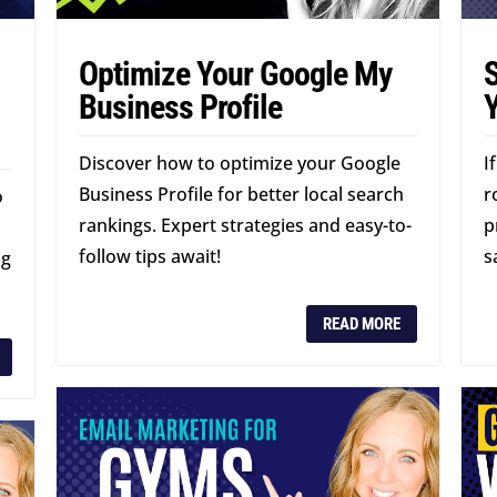
Optimize Your Google My
S
l
Business Profile
Discover how to optimize your Google
I
Business Profile for better local search
r
o
rankings. Expert strategies and easy-to-
p
follow tips await!
s
ng
READ MORE