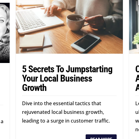
5 Secrets To Jumpstarting
Your Local Business
A
Growth
Dive into the essential tactics that
L
rejuvenated local business growth,
u
leading to a surge in customer traffic.
w
 a
n