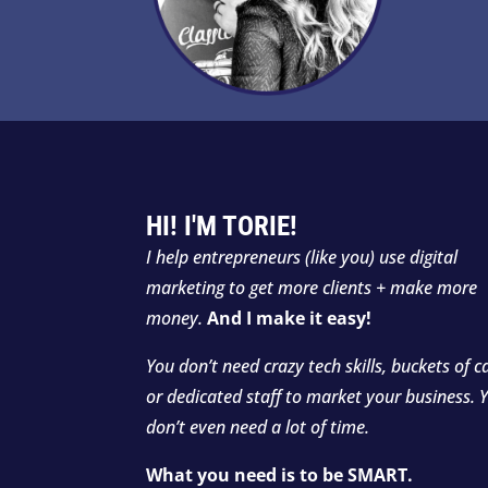
HI! I'M TORIE!
I
help entrepreneurs (like you) use digital
marketing to get more clients + make more
money.
And I make it easy!
You don’t need crazy tech skills, buckets of c
or dedicated staff to market your business. 
don’t even need a lot of time.
What you need is to be SMART.