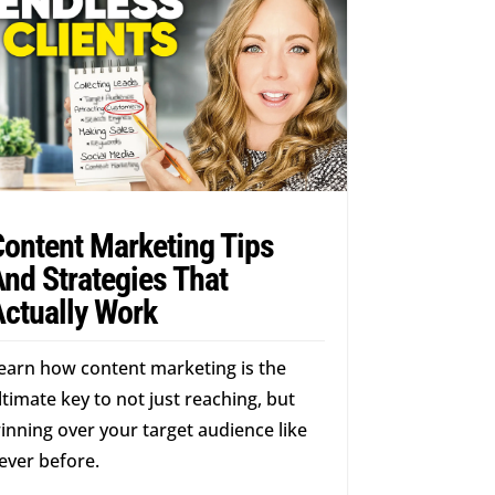
Content Marketing Tips
nd Strategies That
Actually Work
earn how content marketing is the
ltimate key to not just reaching, but
inning over your target audience like
ever before.