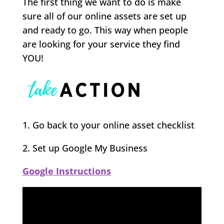
The first thing we want to do is make
sure all of our online assets are set up
and ready to go. This way when people
are looking for your service they find
YOU!
1. Go back to your online asset checklist
2. Set up Google My Business
Google Instructions