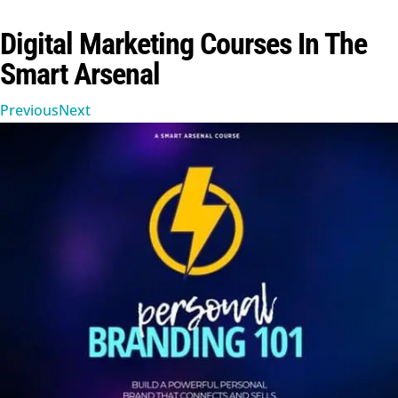
Digital Marketing Courses In The
Smart Arsenal
Previous
Next