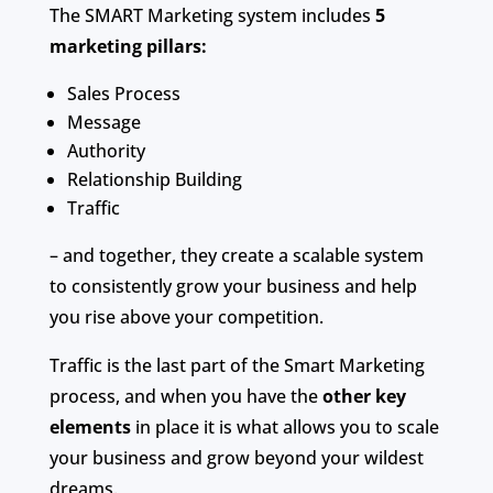
The SMART Marketing system includes
5
marketing pillars:
Sales Process
Message
Authority
Relationship Building
Traffic
– and together, they create a scalable system
to consistently grow your business and help
you rise above your competition.
Traffic is the last part of the Smart Marketing
process, and when you have the
other key
elements
in place it is what allows you to scale
your business and grow beyond your wildest
dreams.