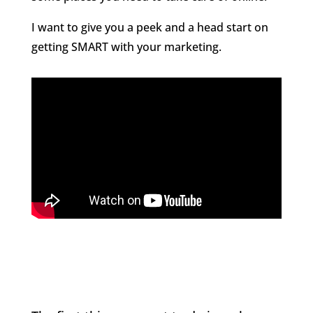
I want to give you a peek and a head start on
getting SMART with your marketing.