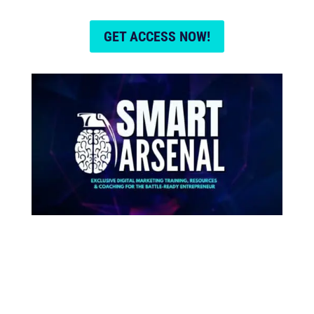
GET ACCESS NOW!