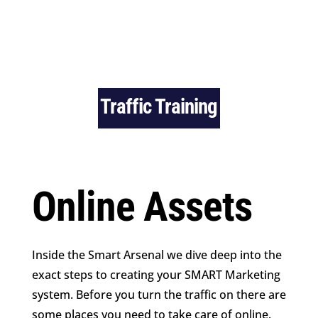
Traffic Training
Online Assets
Inside the Smart Arsenal we dive deep into the
exact steps to creating your SMART Marketing
system. Before you turn the traffic on there are
some places you need to take care of online.