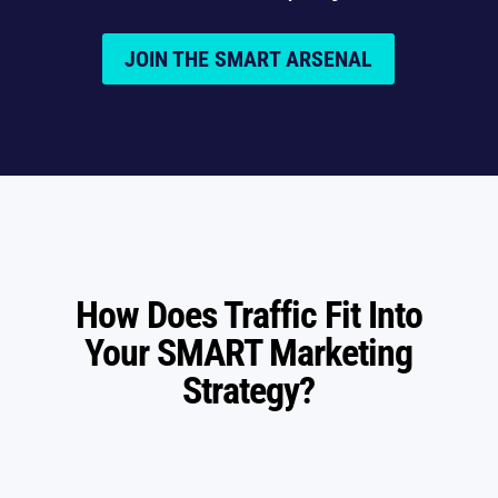
JOIN THE SMART ARSENAL
How Does Traffic Fit Into
Your SMART Marketing
Strategy?