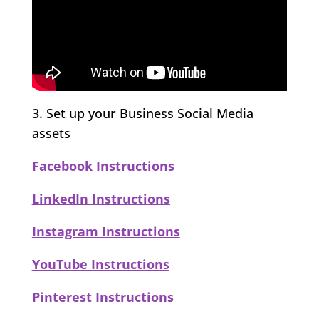
3. Set up your Business Social Media
assets
Facebook Instructions
LinkedIn Instructions
Instagram Instructions
YouTube Instructions
Pinterest Instructions