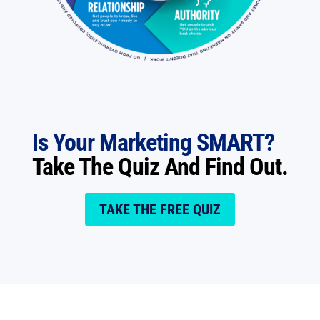
Is Your Marketing SMART?
Take The Quiz And Find Out.
TAKE THE FREE QUIZ