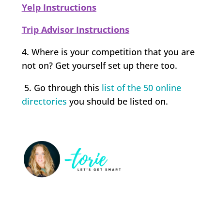
Yelp Instructions
Trip Advisor Instructions
4. Where is your competition that you are
not on? Get yourself set up there too.
5. Go through this
list of the 50 online
directories
you should be listed on.