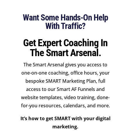
Want Some Hands-On Help
With Traffic?
Get Expert Coaching In
The Smart Arsenal.
The Smart Arsenal gives you access to
one-on-one coaching, office hours, your
bespoke SMART Marketing Plan, full
access to our Smart AF Funnels and
website templates, video training, done-
for-you resources, calendars, and more.
It’s how to get SMART with your digital
marketing.