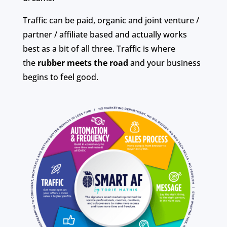
Traffic can be paid, organic and joint venture /
partner / affiliate based and actually works
best as a bit of all three. Traffic is where
the
rubber meets the road
and your business
begins to feel good.