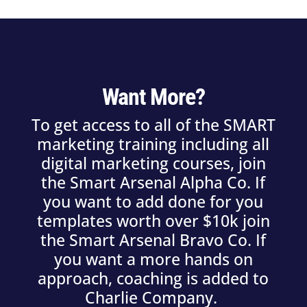
Want More?
To get access to all of the SMART
marketing training including all
digital marketing courses, join
the Smart Arsenal Alpha Co. If
you want to add done for you
templates worth over $10k join
the Smart Arsenal Bravo Co. If
you want a more hands on
approach, coaching is added to
Charlie Company.