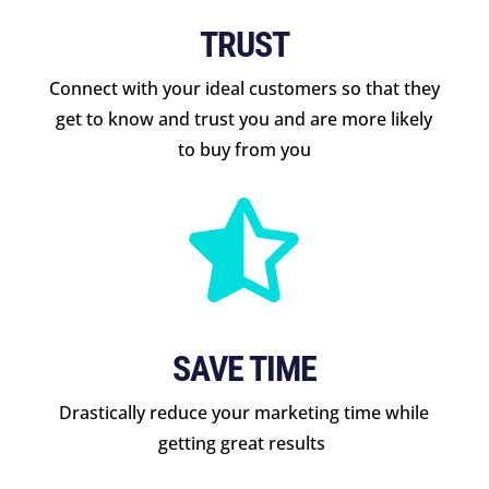
TRUST
Connect with your ideal customers so that they
get to know and trust you and are more likely
to buy from you

SAVE TIME
Drastically reduce your marketing time while
getting great results