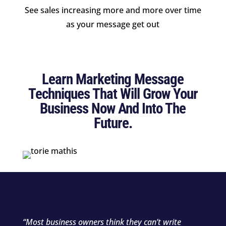
See sales increasing more and more over time
as your message get out
Learn Marketing Message
Techniques That Will Grow Your
Business Now And Into The
Future.
“Most business owners think they can’t write