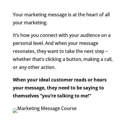
Your marketing message is at the heart of all
your marketing.
It’s how you connect with your audience on a
personal level. And when your message
resonates, they want to take the next step –
whether that’s clicking a button, making a call,
or any other action.
When your ideal customer reads or hears
your message, they need to be saying to
themselves “you’re talking to me!”