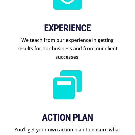
EXPERIENCE
We teach from our experience in getting
results for our business and from our client
successes.

ACTION PLAN
You’ll get your own action plan to ensure what