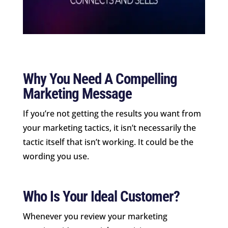
Why You Need A Compelling
Marketing Message
If you’re not getting the results you want from
your marketing tactics, it isn’t necessarily the
tactic itself that isn’t working. It could be the
wording you use.
Who Is Your Ideal Customer?
Whenever you review your marketing