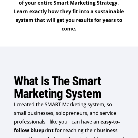
of your entire Smart Marketing Strategy.
Learn exactly how they fit into a sustainable
system that will get you results for years to
come.
What Is The Smart
Marketing System
I created the SMART Marketing system, so
small businesses, solopreneurs, and service
professionals - like you - can have an
easy-to-
follow blueprint
for reaching their business