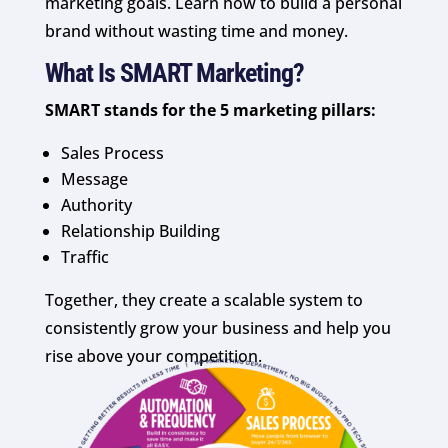
marketing goals. Learn how to build a personal
brand without wasting time and money.
What Is SMART Marketing?
SMART stands for the 5 marketing pillars:
Sales Process
Message
Authority
Relationship Building
Traffic
Together, they create a scalable system to
consistently grow your business and help you
rise above your competition.