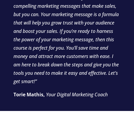
compelling marketing messages that make sales,
but you can. Your marketing message is a formula
that will help you grow trust with your audience
and boost your sales. If you’re ready to harness
the power of your marketing message, then this
course is perfect for you. You’ll save time and
money and attract more customers with ease. I
am here to break down the steps and give you the
tools you need to make it easy and effective. Let’s
get smart!”
Torie Mathis,
Your Digital Marketing Coach