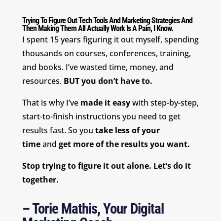
Trying To Figure Out Tech Tools And Marketing Strategies And
Then Making Them All Actually Work Is A Pain, I Know.
I spent 15 years figuring it out myself, spending
thousands on courses, conferences, training,
and books. I’ve wasted time, money, and
resources.
BUT you don’t have to.
That is why I’ve
made it easy
with step-by-step,
start-to-finish instructions you need to get
results fast. So you
take less of your
time
and
get more of the results you want.
Stop trying to figure it out alone. Let’s do it
together.
– Torie Mathis, Your Digital