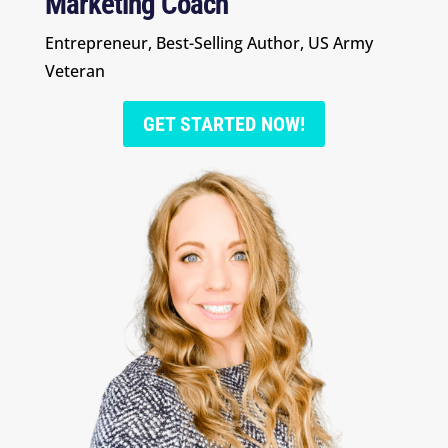
Marketing Coach
Entrepreneur, Best-Selling Author, US Army
Veteran
GET STARTED NOW!