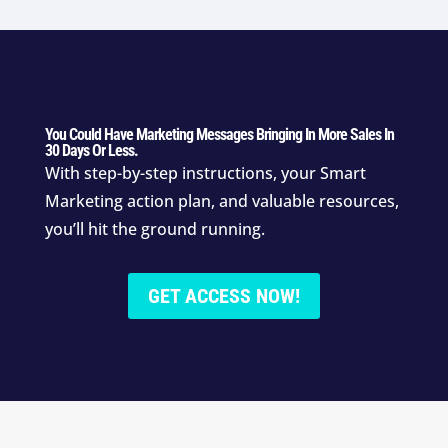
You Could Have Marketing Messages Bringing In More Sales In
30 Days Or Less.
With step-by-step instructions, your Smart
Marketing action plan, and valuable resources,
you’ll hit the ground running.
GET ACCESS NOW!