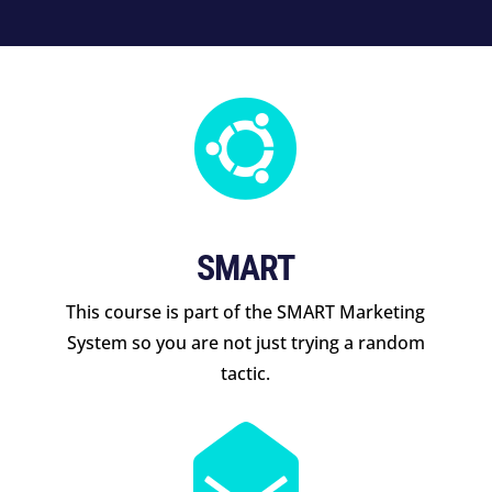

SMART
This course is part of the SMART Marketing
System so you are not just trying a random
tactic.
