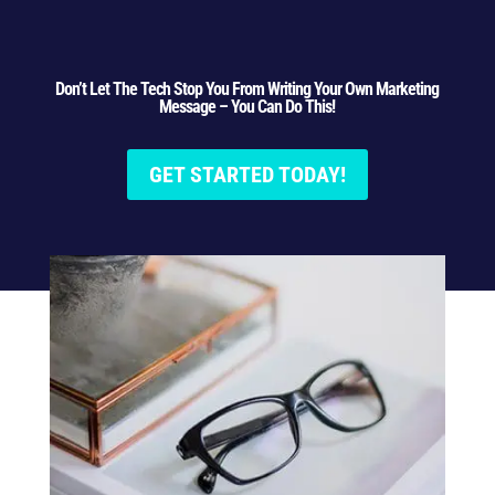
Don’t Let The Tech Stop You From Writing Your Own Marketing
Message – You Can Do This!
GET STARTED TODAY!