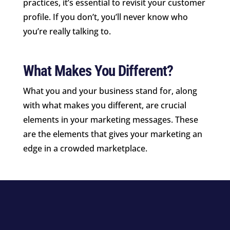
practices, it’s essential to revisit your customer
profile. If you don’t, you’ll never know who
you’re really talking to.
What Makes You Different?
What you and your business stand for, along
with what makes you different, are crucial
elements in your marketing messages. These
are the elements that gives your marketing an
edge in a crowded marketplace.