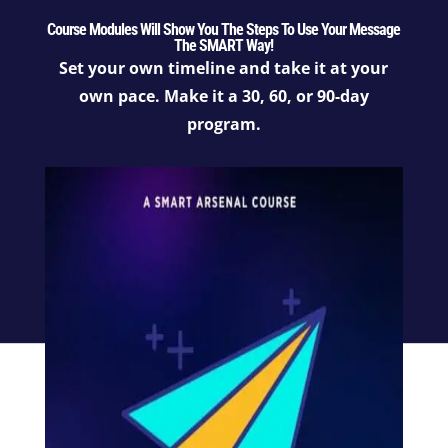
Course Modules Will Show You The Steps To Use Your Message
The SMART Way!
Set your own timeline and take it at your
own pace. Make it a 30, 60, or 90-day
program.