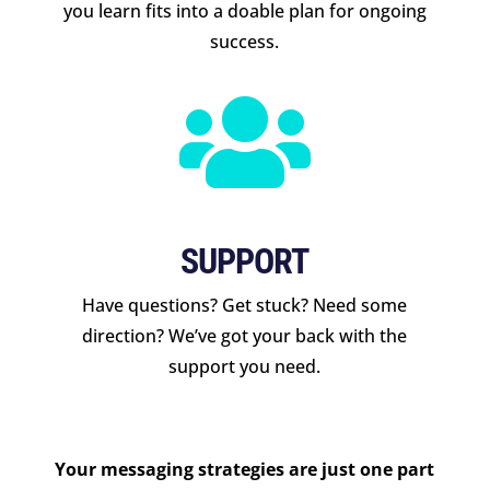
you learn fits into a doable plan for ongoing
success.

SUPPORT
Have questions? Get stuck? Need some
direction? We’ve got your back with the
support you need.
Your messaging strategies are just one part