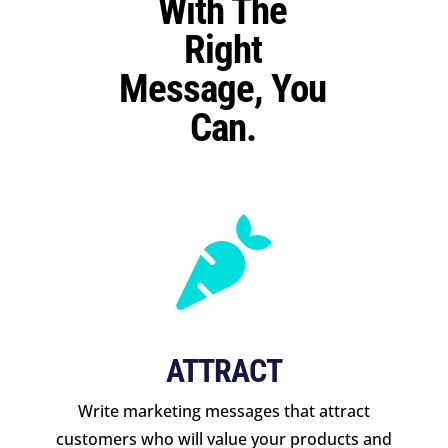
With The
Right
Message, You
Can.

ATTRACT
Write marketing messages that attract
customers who will value your products and