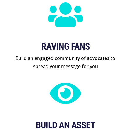

RAVING FANS
Build an engaged community of advocates to
spread your message for you

BUILD AN ASSET