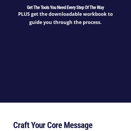
Get The Tools You Need Every Step Of The Way
PLUS get the downloadable workbook to
guide you through the process.
Craft Your Core Message