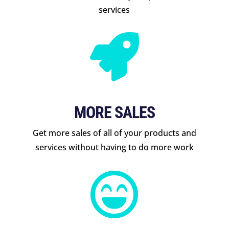
services

MORE SALES
Get more sales of all of your products and
services without having to do more work
