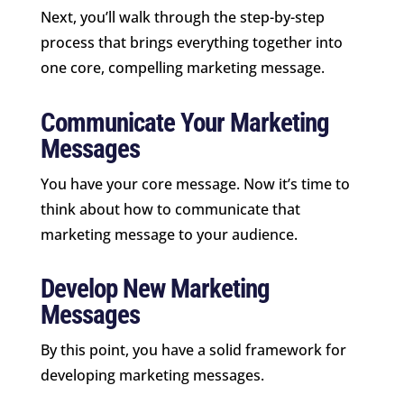
Next, you’ll walk through the step-by-step
process that brings everything together into
one core, compelling marketing message.
Communicate Your Marketing
Messages
You have your core message. Now it’s time to
think about how to communicate that
marketing message to your audience.
Develop New Marketing
Messages
By this point, you have a solid framework for
developing marketing messages.