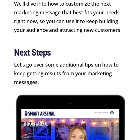
We’ll dive into how to customize the next
marketing message that best fits your needs
right now, so you can use it to keep building
your audience and attracting new customers.
Next Steps
Let’s go over some additional tips on how to
keep getting results from your marketing
messages.