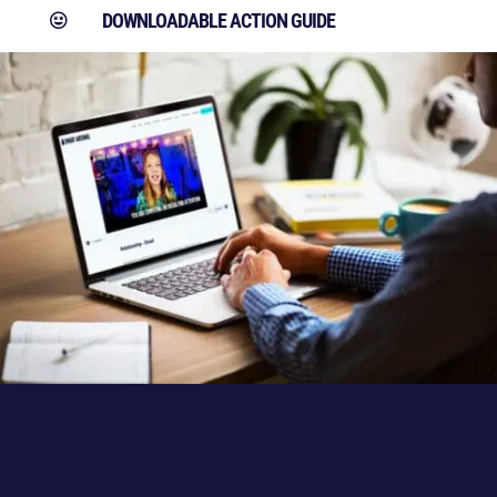
DOWNLOADABLE ACTION GUIDE
