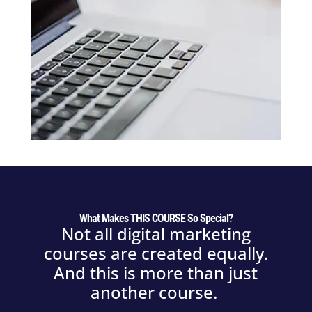
What Makes THIS COURSE So Special?
Not all digital marketing
courses are created equally.
And this is more than just
another course.