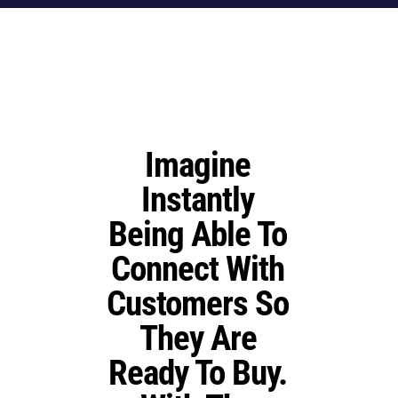
Imagine
Instantly
Being Able To
Connect With
Customers So
They Are
Ready To Buy
.