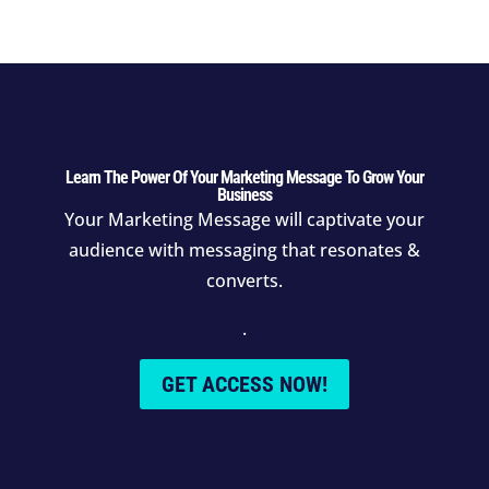
Learn The Power Of Your Marketing Message To Grow Your
Business
Your Marketing Message will
captivate your
audience with messaging that resonates &
converts.
.
GET ACCESS NOW!