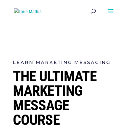
LEARN MARKETING MESSAGING
THE ULTIMATE
MARKETING
MESSAGE
COURSE