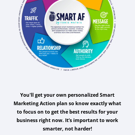
You'll get your own personalized Smart
Marketing Action plan so know exactly what
to focus on to get the best results for your
business right now. It’s important to work
smarter, not harder!