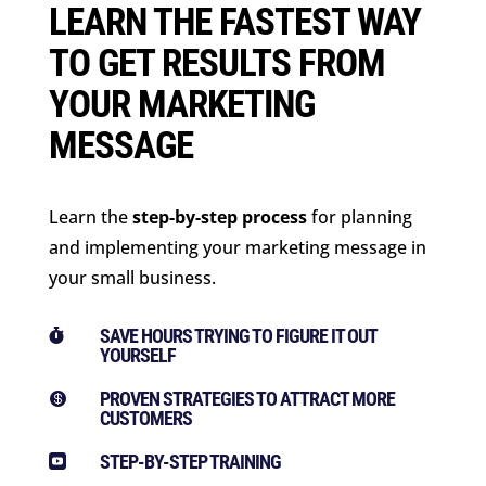
LEARN THE FASTEST WAY
TO GET RESULTS FROM
YOUR MARKETING
MESSAGE
Learn the
step-by-step process
for planning
and implementing your marketing message in
your small business.
SAVE HOURS TRYING TO FIGURE IT OUT

YOURSELF
PROVEN STRATEGIES TO ATTRACT MORE

CUSTOMERS
STEP-BY-STEP TRAINING
