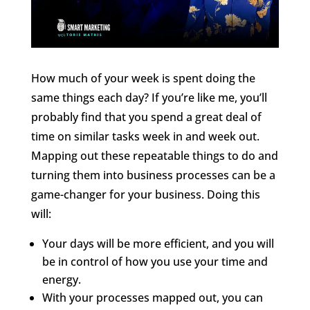
How much of your week is spent doing the
same things each day? If you’re like me, you’ll
probably find that you spend a great deal of
time on similar tasks week in and week out.
Mapping out these repeatable things to do and
turning them into business processes can be a
game-changer for your business. Doing this
will:
Your days will be more efficient, and you will
be in control of how you use your time and
energy.
With your processes mapped out, you can