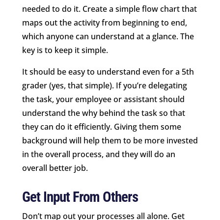
needed to do it. Create a simple flow chart that
maps out the activity from beginning to end,
which anyone can understand at a glance. The
key is to keep it simple.
It should be easy to understand even for a 5th
grader (yes, that simple). If you’re delegating
the task, your employee or assistant should
understand the why behind the task so that
they can do it efficiently. Giving them some
background will help them to be more invested
in the overall process, and they will do an
overall better job.
Get Input From Others
Don’t map out your processes all alone. Get