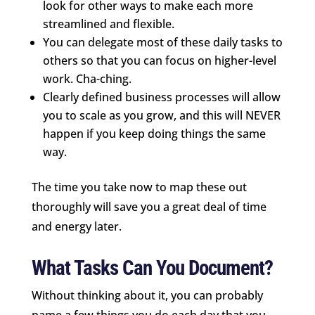
look for other ways to make each more
streamlined and flexible.
You can delegate most of these daily tasks to
others so that you can focus on higher-level
work. Cha-ching.
Clearly defined business processes will allow
you to scale as you grow, and this will NEVER
happen if you keep doing things the same
way.
The time you take now to map these out
thoroughly will save you a great deal of time
and energy later.
What Tasks Can You Document?
Without thinking about it, you can probably
name a few things you do each day that you