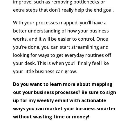
improve, such as removing bottlenecks or
extra steps that don’t really help the end goal.
With your processes mapped, you’ll have a
better understanding of how your business
works, and it will be easier to control. Once
you’re done, you can start streamlining and
looking for ways to get everyday routines off
your desk. This is when you’ll finally feel like
your little business can grow.
Do you want to learn more about mapping
out your business processes? Be sure to sign
up for my weekly email with actionable
ways you can market your business smarter
without wasting time or money!