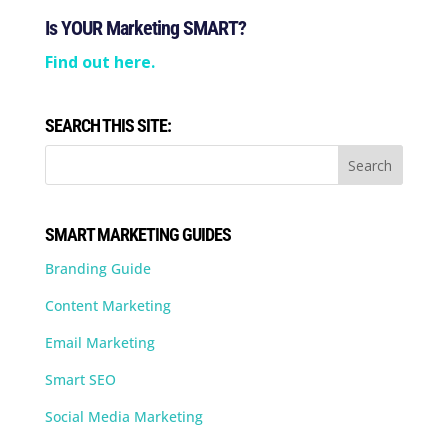
Is YOUR Marketing SMART?
Find out here.
SEARCH THIS SITE:
SMART MARKETING GUIDES
Branding Guide
Content Marketing
Email Marketing
Smart SEO
Social Media Marketing