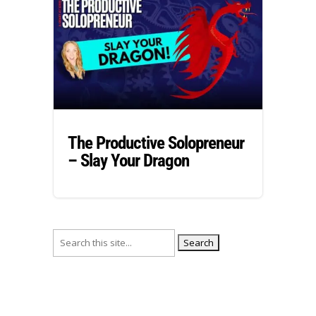
The Productive Solopreneur
– Slay Your Dragon
Search
for: