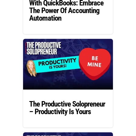
With QuickBooks: Embrace
The Power Of Accounting
Automation
The Productive Solopreneur
– Productivity Is Yours