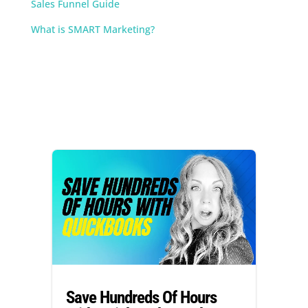
Sales Funnel Guide
What is SMART Marketing?
Save Hundreds Of Hours