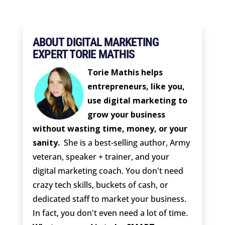
ABOUT DIGITAL MARKETING
EXPERT TORIE MATHIS
Torie Mathis helps
entrepreneurs, like you,
use digital marketing to
grow your business
without wasting time, money, or your
sanity.
She is a best-selling author, Army
veteran, speaker + trainer, and your
digital marketing coach. You don't need
crazy tech skills, buckets of cash, or
dedicated staff to market your business.
In fact, you don't even need a lot of time.