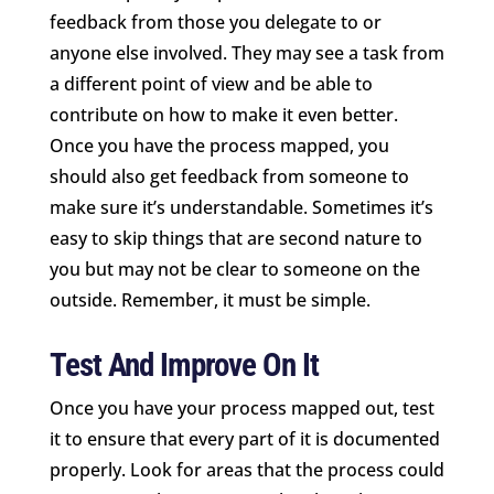
feedback from those you delegate to or
anyone else involved. They may see a task from
a different point of view and be able to
contribute on how to make it even better.
Once you have the process mapped, you
should also get feedback from someone to
make sure it’s understandable. Sometimes it’s
easy to skip things that are second nature to
you but may not be clear to someone on the
outside. Remember, it must be simple.
Test And Improve On It
Once you have your process mapped out, test
it to ensure that every part of it is documented
properly. Look for areas that the process could