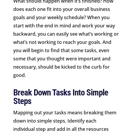
What should happen when it’s finished? How
does each one fit into your overall business
goals and your weekly schedule? When you
start with the end in mind and work your way
backward, you can easily see what’s working or
what’s not working to reach your goals. And
you will begin to find that some tasks, even
some that you thought were important and
necessary, should be kicked to the curb for
good.
Break Down Tasks Into Simple
Steps
Mapping out your tasks means breaking them
down into simple steps. Identify each
individual step and add in all the resources