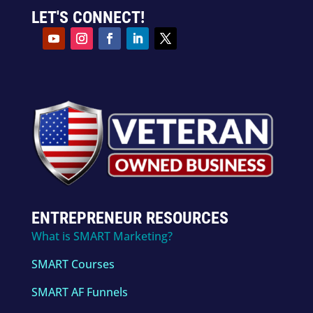
LET'S CONNECT!
ENTREPRENEUR RESOURCES
What is SMART Marketing?
SMART Courses
SMART AF Funnels