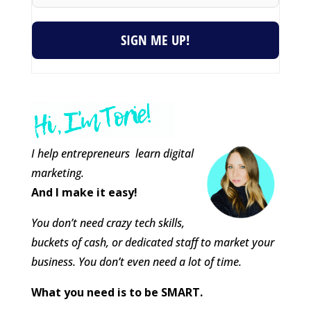
SIGN ME UP!
I help entrepreneurs learn digital
marketing.
And I make it easy!
You don’t need crazy tech skills,
buckets of cash, or dedicated staff to market your
business. You don’t even need a lot of time.
What you need is to be SMART.