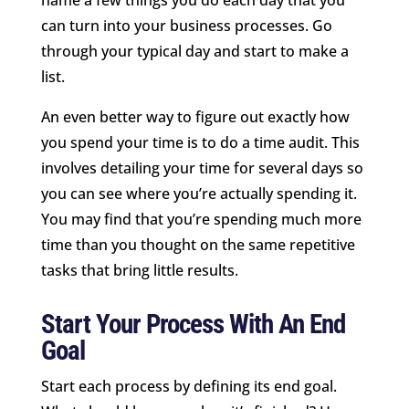
can turn into your business processes. Go
through your typical day and start to make a
list.
An even better way to figure out exactly how
you spend your time is to do a time audit. This
involves detailing your time for several days so
you can see where you’re actually spending it.
You may find that you’re spending much more
time than you thought on the same repetitive
tasks that bring little results.
Start Your Process With An End
Goal
Start each process by defining its end goal.