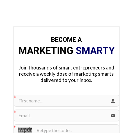
BECOME A
MARKETING
SMARTY
Join thousands of smart entrepreneurs and
receive a weekly dose of marketing smarts
delivered to your inbox.