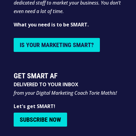
dedicated staff to market your business. You don’t
even need a lot of time.
What you need is to be SMART.
IS YOUR MARKETING SMART?
GET SMART AF
DELIVERED TO YOUR INBOX
from your Digital Marketing Coach Torie Mathis!
Let's get SMART!
SUBSCRIBE NOW