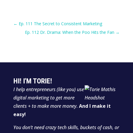
←
Ep. 111 The Secret to Consistent Marketing
Ep. 112 Dr. Drama: When the Poo Hits the Fan
→
HI! I'M TORIE!
I help entrepreneurs (like you) use
digital marketing to get more
clients + to make more money.
And I make it
easy!
You don’t need crazy tech skills, buckets of cash, or