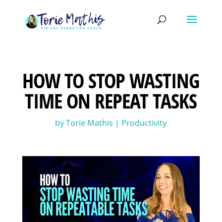
HOW TO STOP WASTING
TIME ON REPEAT TASKS
by
Torie Mathis
|
Productivity