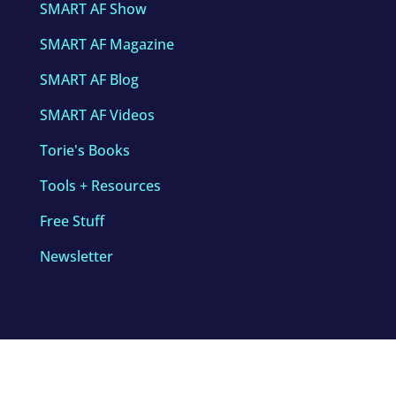
SMART AF Show
SMART AF Magazine
SMART AF Blog
SMART AF Videos
Torie's Books
Tools + Resources
Free Stuff
Newsletter