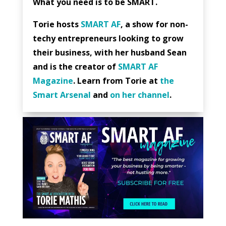
What you need is to be SMART.
Torie hosts
SMART AF
, a show for non-
techy entrepreneurs looking to grow
their business, with her husband Sean
and is the creator of
SMART AF
Magazine
. Learn from Torie at
the
Smart Arsenal
and
on her channel
.