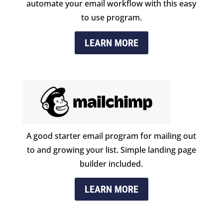
automate your email workflow with this easy
to use program.
LEARN MORE
A good starter email program for mailing out
to and growing your list. Simple landing page
builder included.
LEARN MORE