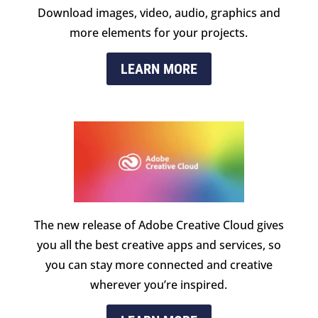
Download images, video, audio, graphics and
more elements for your projects.
LEARN MORE
The new release of Adobe Creative Cloud gives
you all the best creative apps and services, so
you can stay more connected and creative
wherever you’re inspired.