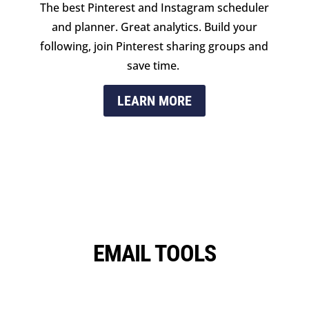
The best Pinterest and Instagram scheduler
and planner. Great analytics. Build your
following, join Pinterest sharing groups and
save time.
LEARN MORE
EMAIL TOOLS