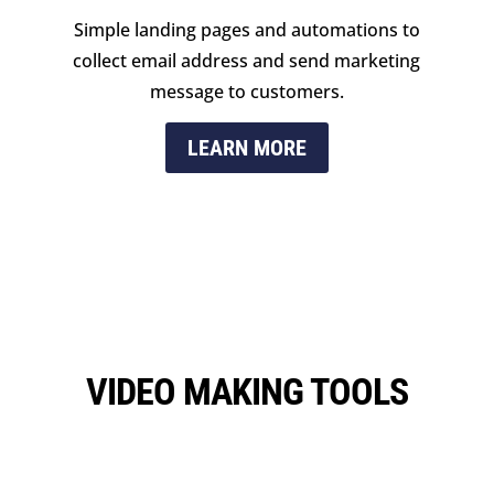
Simple landing pages and automations to
collect email address and send marketing
message to customers.
LEARN MORE
VIDEO MAKING TOOLS