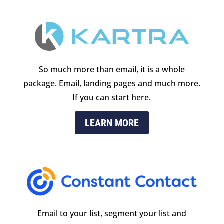
So much more than email, it is a whole
package. Email, landing pages and much more.
If you can start here.
LEARN MORE
Email to your list, segment your list and