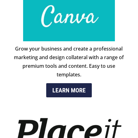
Grow your business and create a professional
marketing and design collateral with a range of
premium tools and content. Easy to use
templates.
LEARN MORE