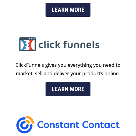
LEARN MORE
ClickFunnels gives you everything you need to
market, sell and deliver your products online.
LEARN MORE