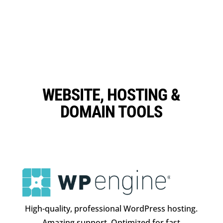
WEBSITE, HOSTING &
DOMAIN TOOLS
High-quality, professional WordPress hosting.
Amazing support. Optimized for fast