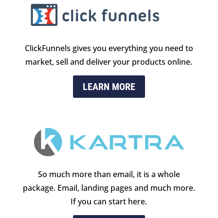
ClickFunnels gives you everything you need to
market, sell and deliver your products online.
LEARN MORE
So much more than email, it is a whole
package. Email, landing pages and much more.
If you can start here.