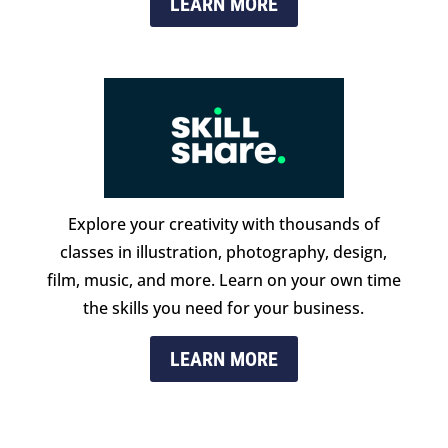
LEARN MORE
Explore your creativity with thousands of
classes in illustration, photography, design,
film, music, and more. Learn on your own time
the skills you need for your business.
LEARN MORE