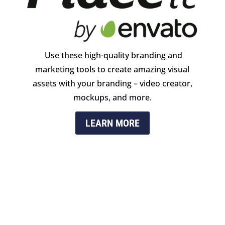
Use these high-quality branding and
marketing tools to create amazing visual
assets with your branding – video creator,
mockups, and more.
LEARN MORE