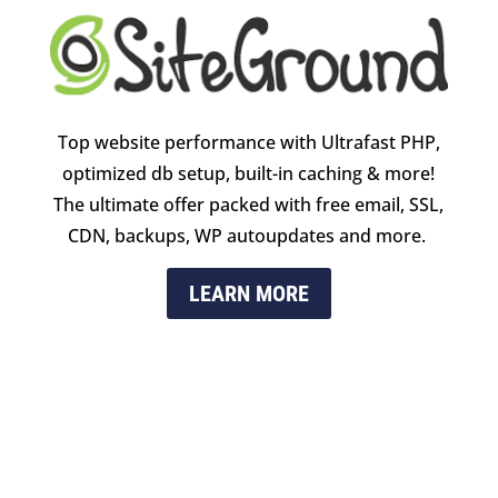
Top website performance with Ultrafast PHP,
optimized db setup, built-in caching & more!
The ultimate offer packed with free email, SSL,
CDN, backups, WP autoupdates and more.
LEARN MORE