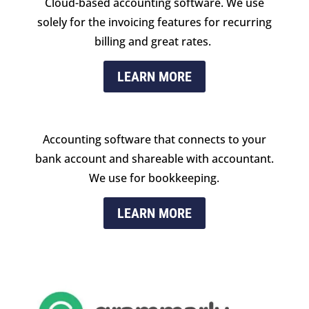
Cloud-based accounting software. We use
solely for the invoicing features for recurring
billing and great rates.
LEARN MORE
Accounting software that connects to your
bank account and shareable with accountant.
We use for bookkeeping.
LEARN MORE