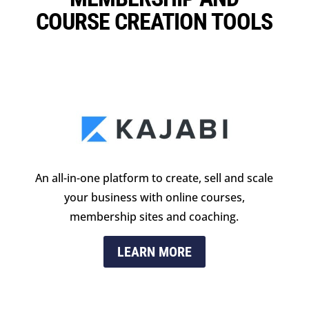
COURSE CREATION TOOLS
An all-in-one platform to create, sell and scale
your business with online courses,
membership sites and coaching.
LEARN MORE