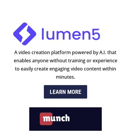
A video creation platform powered by A.I. that
enables anyone without training or experience
to easily create engaging video content within
minutes.
LEARN MORE