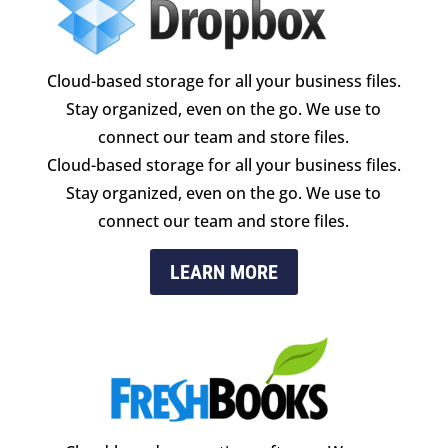
Cloud-based storage for all your business files.
Stay organized, even on the go. We use to
connect our team and store files.
Cloud-based storage for all your business files.
Stay organized, even on the go. We use to
connect our team and store files.
LEARN MORE