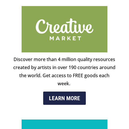
Discover more than 4 million quality resources
created by artists in over 190 countries around
the world. Get access to FREE goods each
week.
LEARN MORE