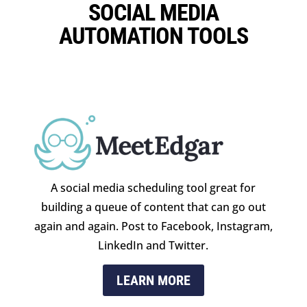
SOCIAL MEDIA
AUTOMATION TOOLS
A social media scheduling tool great for
building a queue of content that can go out
again and again. Post to Facebook, Instagram,
LinkedIn and Twitter.
LEARN MORE