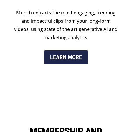
Munch extracts the most engaging, trending
and impactful clips from your long-form
videos, using state of the art generative AI and
marketing analytics.
LEARN MORE
MEMBERSHIP AND