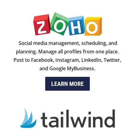
Social media management, scheduling, and
planning. Manage all profiles from one place.
Post to Facebook, Instagram, LinkedIn, Twitter,
and Google MyBusiness.
LEARN MORE