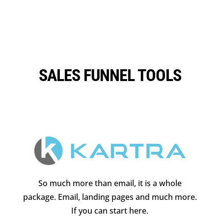
SALES FUNNEL TOOLS
So much more than email, it is a whole
package. Email, landing pages and much more.
If you can start here.