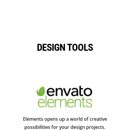
DESIGN TOOLS
Elements opens up a world of creative
possibilities for your design projects.