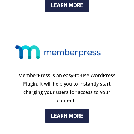
LEARN MORE
MemberPress is an easy-to-use WordPress
Plugin
. It will help you to instantly start
charging your users for access to your
content.
LEARN MORE