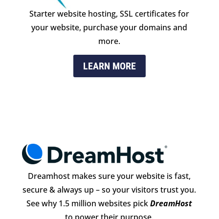
Starter website hosting, SSL certificates for
your website, purchase your domains and
more.
LEARN MORE
Dreamhost makes sure your website is fast,
secure & always up – so your visitors trust you.
See why 1.5 million websites pick
DreamHost
to power their purpose.