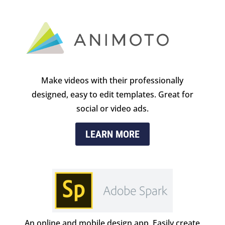
Make videos with their professionally
designed, easy to edit templates. Great for
social or video ads.
LEARN MORE
An online and mobile design app. Easily create