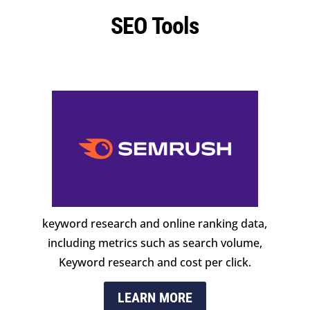
SEO Tools
keyword research and online ranking data,
including metrics such as search volume,
Keyword research and cost per click.
LEARN MORE