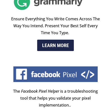
Ensure Everything You Write Comes Across The
Way You Intend. Present Your Best Self Every
Time You Type.
LEARN MORE
The
Facebook Pixel Helper
is a troubleshooting
tool that helps you validate your pixel
implementation.
.