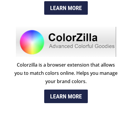
LEARN MORE
Colorzilla is a browser extension that allows
you to match colors online. Helps you manage
your brand colors.
LEARN MORE