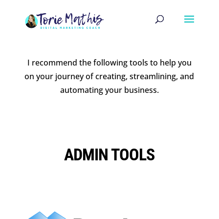
I recommend the following tools to help you
on your journey of creating, streamlining, and
automating your business.
ADMIN TOOLS