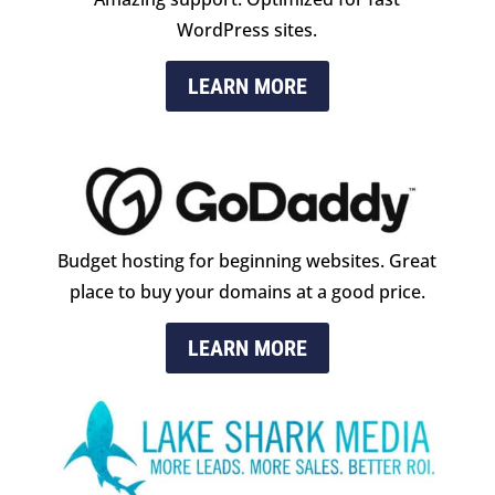
WordPress sites.
LEARN MORE
Budget hosting for beginning websites. Great
place to buy your domains at a good price.
LEARN MORE