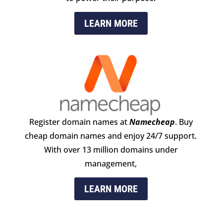
LEARN MORE
Register domain names at
Namecheap
. Buy
cheap domain names and enjoy 24/​7 support.
With over 13 million domains under
management,
LEARN MORE