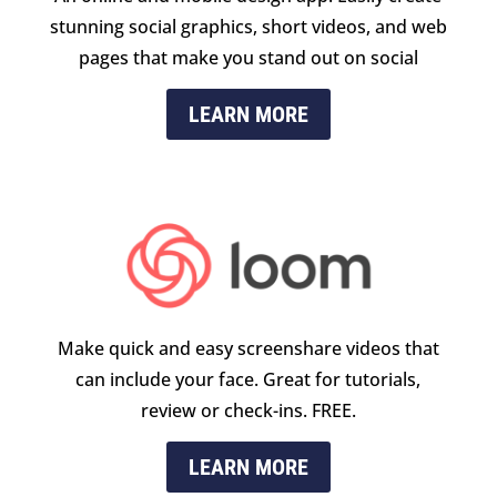
stunning social graphics, short videos, and web
pages that make you stand out on social
LEARN MORE
Make quick and easy screenshare videos that
can include your face. Great for tutorials,
review or check-ins. FREE.
LEARN MORE