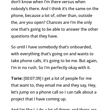
don’t know when I’m there versus when
nobody’s there. And I think it’s the same on the
phone, because a lot of, other than, outside
the, are you open? Chances are I’m the only
one that’s going to be able to answer the other
questions that they have.
So until I have somebody that’s onboarded,
with everything that’s going on and wants to
take phone calls, it’s going to be me. But again,
I’m in no rush. So I’m perfectly okay with it.
Torie:
[00:07:39] I get a lot of people for me
that want to, they email me and they say, Hey,
let’s jump on a phone call so I can talk about a
project that I have coming up.
And I’m like I, I do a lot of things and there are