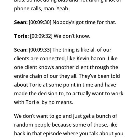
phone calls, man. Yeah.
Sean:
[00:09:30] Nobody’s got time for that.
Torie:
[00:09:32] We don’t know.
Sean:
[00:09:33] The thing is like all of our
clients are connected, like Kevin bacon. Like
one client knows another client through the
entire chain of our they all. They’ve been told
about Torie at some point in time and have
made the decision to, to actually want to work
with Tori e
by no means.
We don’t want to go and just get a bunch of
random people because some of those, like
back in that episode where you talk about you