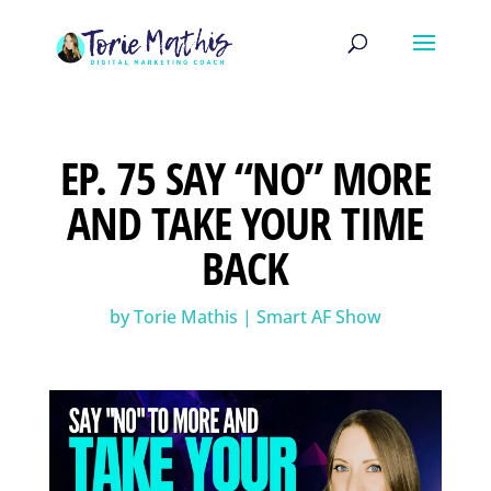
EP. 75 SAY “NO” MORE
AND TAKE YOUR TIME
BACK
by
Torie Mathis
|
Smart AF Show