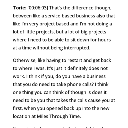
Torie:
[00:06:03] That’s the difference though,
between like a service-based business also that
like I’m very project based and I’m not doing a
lot of little projects, but a lot of big projects
where I need to be able to sit down for hours
at a time without being interrupted.
Otherwise, like having to restart and get back
to where I was. It’s just it definitely does not
work. I think if you, do you have a business
that you do need to take phone calls? I think
one thing you can think of though is does it
need to be you that takes the calls cause you at
first, when you opened back up into the new
location at Miles Through Time.