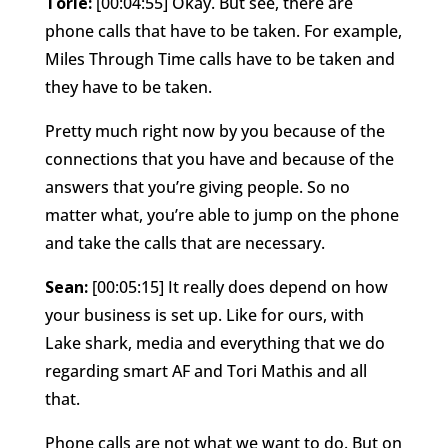
Torie:
[00:04:55] Okay. But see, there are
phone calls that have to be taken. For example,
Miles Through Time calls have to be taken and
they have to be taken.
Pretty much right now by you because of the
connections that you have and because of the
answers that you’re giving people. So no
matter what, you’re able to jump on the phone
and take the calls that are necessary.
Sean:
[00:05:15] It really does depend on how
your business is set up. Like for ours, with
Lake shark, media and everything that we do
regarding smart AF and Tori Mathis and all
that.
Phone calls are not what we want to do. But on