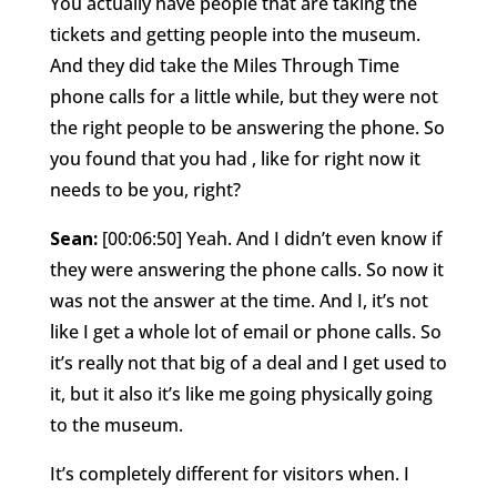
You actually have people that are taking the
tickets and getting people into the museum.
And they did take the Miles Through Time
phone calls for a little while, but they were not
the right people to be answering the phone. So
you found that you had , like for right now it
needs to be you, right?
Sean:
[00:06:50] Yeah. And I didn’t even know if
they were answering the phone calls. So now it
was not the answer at the time. And I, it’s not
like I get a whole lot of email or phone calls. So
it’s really not that big of a deal and I get used to
it, but it also it’s like me going physically going
to the museum.
It’s completely different for visitors when. I