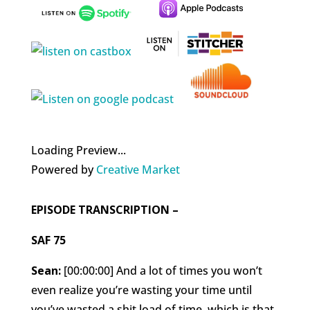
Loading Preview...
Powered by
Creative Market
EPISODE TRANSCRIPTION –
SAF 75
Sean:
[00:00:00] And a lot of times you won’t
even realize you’re wasting your time until
you’ve wasted a shit load of time, which is that