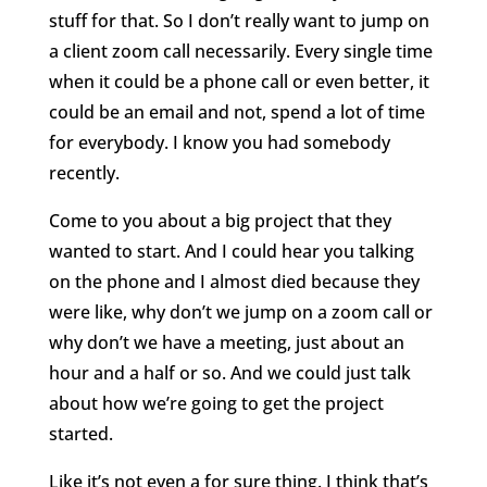
stuff for that. So I don’t really want to jump on
a client zoom call necessarily. Every single time
when it could be a phone call or even better, it
could be an email and not, spend a lot of time
for everybody. I know you had somebody
recently.
Come to you about a big project that they
wanted to start. And I could hear you talking
on the phone and I almost died because they
were like, why don’t we jump on a zoom call or
why don’t we have a meeting, just about an
hour and a half or so. And we could just talk
about how we’re going to get the project
started.
Like it’s not even a for sure thing. I think that’s