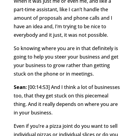
When it was just me or even me, and like a
part-time assistant, like I can’t handle the
amount of proposals and phone calls and I
have an idea and, I’m trying to be nice to
everybody and it just, it was not possible.
So knowing where you are in that definitely is
going to help you steer your business and get
your business to grow rather than getting
stuck on the phone or in meetings.
Sean:
[00:14:53] And I think a lot of businesses
too, that they get stuck on this piecemeal
thing. And it really depends on where you are
in your business.
Even if you’re a pizza joint do you want to sell
individual pizzas or individual slices or do you