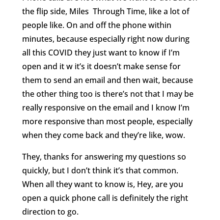
the flip side, Miles
Through Time, like a lot of
people like. On and off the phone within
minutes, because especially right now during
all this COVID they just want to know if I’m
open and it w it’s it doesn’t make sense for
them to send an email and then wait, because
the other thing too is there’s not that I may be
really responsive on the email and I know I’m
more responsive than most people, especially
when they come back and they’re like, wow.
They, thanks for answering my questions so
quickly, but I don’t think it’s that common.
When all they want to know is, Hey, are you
open a quick phone call is definitely the right
direction to go.