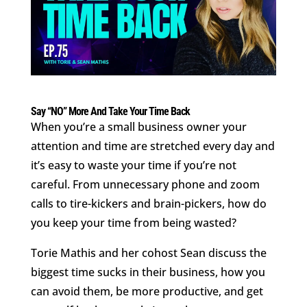
Say “NO” More And Take Your Time Back
When you’re a small business owner your
attention and time are stretched every day and
it’s easy to waste your time if you’re not
careful. From unnecessary phone and zoom
calls to tire-kickers and brain-pickers, how do
you keep your time from being wasted?
Torie Mathis and her cohost Sean discuss the
biggest time sucks in their business, how you
can avoid them, be more productive, and get