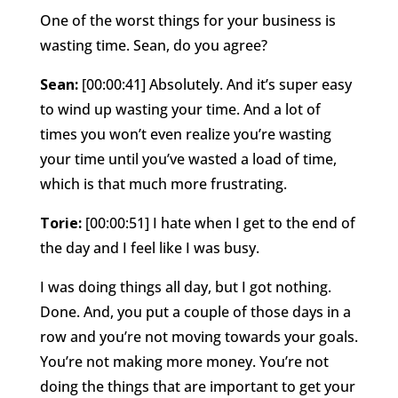
One of the worst things for your business is
wasting time. Sean, do you agree?
Sean:
[00:00:41] Absolutely. And it’s super easy
to wind up wasting your time. And a lot of
times you won’t even realize you’re wasting
your time until you’ve wasted a load of time,
which is that much more frustrating.
Torie:
[00:00:51] I hate when I get to the end of
the day and I feel like I was busy.
I was doing things all day, but I got nothing.
Done. And, you put a couple of those days in a
row and you’re not moving towards your goals.
You’re not making more money. You’re not
doing the things that are important to get your