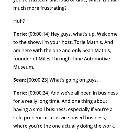
much more frustrating?
Huh?
Torie:
[00:00:14] Hey guys, what’s up. Welcome
to the show. I’m your host, Torie Mathis. And I
am here with the one and only Sean Mathis,
founder of Miles Through Time Automotive
Museum.
Sean:
[00:00:23] What’s going on guys.
Torie:
[00:00:24] And we’ve all been in business
for a really long time. And one thing about
having a small business, especially if you’re a
solo preneur or a service-based business,
where you’re the one actually doing the work.