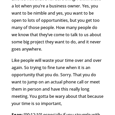
a lot when you’re a business owner. Yes, you
want to be nimble and yes, you want to be
open to lots of opportunities, but you get too
many of those people. How many people do
we know that they’ve come to talk to us about
some big project they want to do, and it never
goes anywhere.
Like people will waste your time over and over
again. So trying to fine tune when it is an
opportunity that you do. Sorry. That you do
want to jump on an actual phone call or meet
them in person and have this really long
meeting. You gotta be wary about that because
your time is so important,
Sean:
[00:12:10] especially if you struggle with