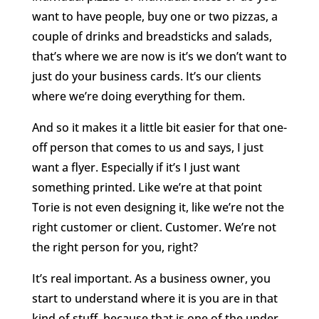
want to have people, buy one or two pizzas, a
couple of drinks and breadsticks and salads,
that’s where we are now is it’s we don’t want to
just do your business cards. It’s our clients
where we’re doing everything for them.
And so it makes it a little bit easier for that one-
off person that comes to us and says, I just
want a flyer. Especially if it’s I just want
something printed. Like we’re at that point
Torie is not even designing it, like we’re not the
right customer or client. Customer. We’re not
the right person for you, right?
It’s real important. As a business owner, you
start to understand where it is you are in that
kind of stuff, because that is one of the under