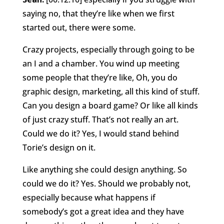
saying no, that they’re like when we first
started out, there were some.
Crazy projects, especially through going to be
an I and a chamber. You wind up meeting
some people that they’re like, Oh, you do
graphic design, marketing, all this kind of stuff.
Can you design a board game? Or like all kinds
of just crazy stuff. That’s not really an art.
Could we do it? Yes, I would stand behind
Torie’s design on it.
Like anything she could design anything. So
could we do it? Yes. Should we probably not,
especially because what happens if
somebody’s got a great idea and they have