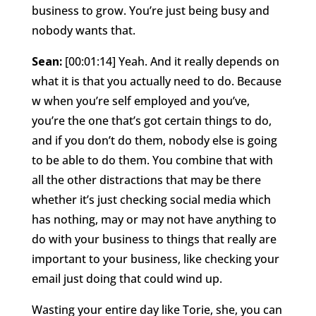
business to grow. You’re just being busy and
nobody wants that.
Sean:
[00:01:14] Yeah. And it really depends on
what it is that you actually need to do. Because
w when you’re self employed and you’ve,
you’re the one that’s got certain things to do,
and if you don’t do them, nobody else is going
to be able to do them. You combine that with
all the other distractions that may be there
whether it’s just checking social media which
has nothing, may or may not have anything to
do with your business to things that really are
important to your business, like checking your
email just doing that could wind up.
Wasting your entire day like Torie, she, you can