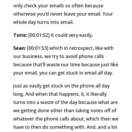
only check your emails so often because
otherwise you’d never leave your email. Your
whole day turns into email.
Torie:
[00:01:52] It could very easily,
Sean:
[00:01:53] which in retrospect, like with
our business, we try to avoid phone calls
because that’ll waste our time because just like
your email, you can get stuck in email all day.
Just as easily get stuck on the phone all day
long. And when that happens, it, it literally
turns into a waste of the day because what are
we getting done other than taking notes off of
whatever the phone calls about, which then we
have to then do something with. And, and a lot