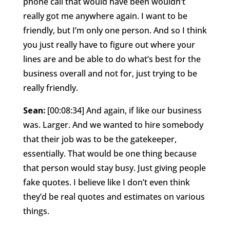
phone call that would have been wouldn’t
really got me anywhere again. I want to be
friendly, but I’m only one person. And so I think
you just really have to figure out where your
lines are and be able to do what’s best for the
business overall and not for, just trying to be
really friendly.
Sean:
[00:08:34] And again, if like our business
was. Larger. And we wanted to hire somebody
that their job was to be the gatekeeper,
essentially. That would be one thing because
that person would stay busy. Just giving people
fake quotes. I believe like I don’t even think
they’d be real quotes and estimates on various
things.