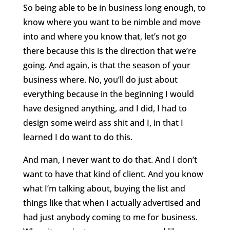
So being able to be in business long enough, to
know where you want to be nimble and move
into and where you know that, let’s not go
there because this is the direction that we’re
going. And again, is that the season of your
business where. No, you’ll do just about
everything because in the beginning I would
have designed anything, and I did, I had to
design some weird ass shit and I, in that I
learned I do want to do this.
And man, I never want to do that. And I don’t
want to have that kind of client. And you know
what I’m talking about, buying the list and
things like that when I actually advertised and
had just anybody coming to me for business.