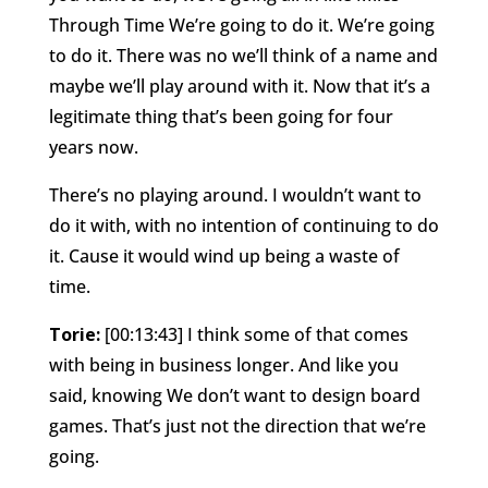
Through Time We’re going to do it. We’re going
to do it. There was no we’ll think of a name and
maybe we’ll play around with it. Now that it’s a
legitimate thing that’s been going for four
years now.
There’s no playing around. I wouldn’t want to
do it with, with no intention of continuing to do
it. Cause it would wind up being a waste of
time.
Torie:
[00:13:43] I think some of that comes
with being in business longer. And like you
said, knowing We don’t want to design board
games. That’s just not the direction that we’re
going.