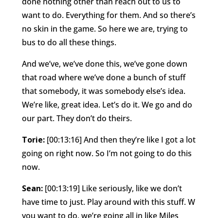
done nothing other than reach out to us to
want to do. Everything for them. And so there’s
no skin in the game. So here we are, trying to
bus to do all these things.
And we’ve, we’ve done this, we’ve gone down
that road where we’ve done a bunch of stuff
that somebody, it was somebody else’s idea.
We’re like, great idea. Let’s do it. We go and do
our part. They don’t do theirs.
Torie:
[00:13:16] And then they’re like I got a lot
going on right now. So I’m not going to do this
now.
Sean:
[00:13:19] Like seriously, like we don’t
have time to just. Play around with this stuff. W
you want to do, we’re going all in like Miles