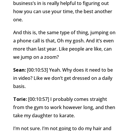
business’s in is really helpful to figuring out
how you can use your time, the best another
one.
And this is, the same type of thing, jumping on
a phone call is that, Oh my gosh. And it’s even
more than last year. Like people are like, can
we jump on a zoom?
Sean:
[00:10:53] Yeah. Why does it need to be
in video? Like we don’t get dressed on a daily
basis.
Torie:
[00:10:57] I probably comes straight
from the gym to work however long, and then
take my daughter to karate.
I’m not sure. I’m not going to do my hair and