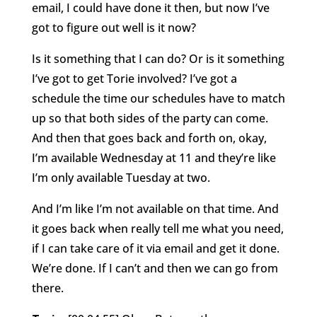
email, I could have done it then, but now I’ve
got to figure out well is it now?
Is it something that I can do? Or is it something
I’ve got to get Torie involved? I’ve got a
schedule the time our schedules have to match
up so that both sides of the party can come.
And then that goes back and forth on, okay,
I’m available Wednesday at 11 and they’re like
I’m only available Tuesday at two.
And I’m like I’m not available on that time. And
it goes back when really tell me what you need,
if I can take care of it via email and get it done.
We’re done. If I can’t and then we can go from
there.