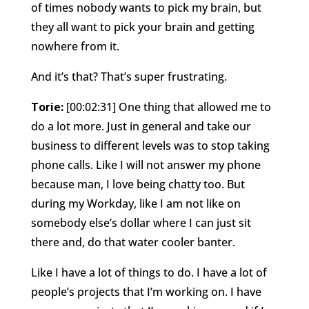
of times nobody wants to pick my brain, but
they all want to pick your brain and getting
nowhere from it.
And it’s that? That’s super frustrating.
Torie:
[00:02:31] One thing that allowed me to
do a lot more. Just in general and take our
business to different levels was to stop taking
phone calls. Like I will not answer my phone
because man, I love being chatty too. But
during my Workday, like I am not like on
somebody else’s dollar where I can just sit
there and, do that water cooler banter.
Like I have a lot of things to do. I have a lot of
people’s projects that I’m working on. I have