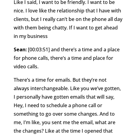
Like I said, I want to be friendly. I want to be
nice. I love like the relationship that I have with
clients, but I really can’t be on the phone all day
with them being chatty. If I want to get ahead
in my business
Sean:
[00:03:51] and there’s a time and a place
for phone calls, there’s a time and place for
video calls.
There’s a time for emails. But they’re not
always interchangeable. Like you we’ve gotten,
I personally have gotten emails that will say,
Hey, I need to schedule a phone call or
something to go over some changes. And to
me, I’m like, you sent me the email, what are
the changes? Like at the time I opened that