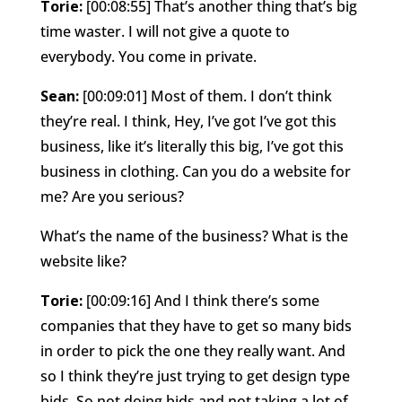
Torie:
[00:08:55] That’s another thing that’s big
time waster. I will not give a quote to
everybody. You come in private.
Sean:
[00:09:01] Most of them. I don’t think
they’re real. I think, Hey, I’ve got I’ve got this
business, like it’s literally this big, I’ve got this
business in clothing. Can you do a website for
me? Are you serious?
What’s the name of the business? What is the
website like?
Torie:
[00:09:16] And I think there’s some
companies that they have to get so many bids
in order to pick the one they really want. And
so I think they’re just trying to get design type
bids. So not doing bids and not taking a lot of