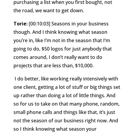
purchasing a list when you first bought, not
the road, we want to get down.
Torie:
[00:10:03] Seasons in your business
though. And I think knowing what season
you’re in, like I’m not in the season that I’m
going to do, $50 logos for just anybody that
comes around, I don’t really want to do
projects that are less than, $10,000.
I do better, like working really intensively with
one client, getting a lot of stuff or big things set
up rather than doing a lot of little things. And
so for us to take on that many phone, random,
small phone calls and things like that, it’s just
not the season of our business right now. And
so I think knowing what season your