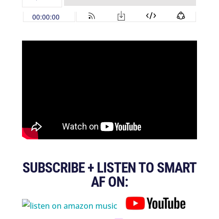
SUBSCRIBE + LISTEN TO SMART
AF ON: