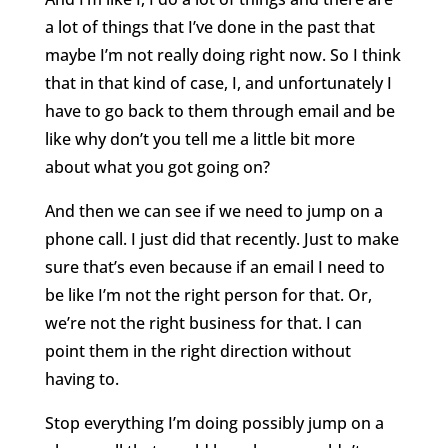
a lot of things that I’ve done in the past that
maybe I’m not really doing right now. So I think
that in that kind of case, I, and unfortunately I
have to go back to them through email and be
like why don’t you tell me a little bit more
about what you got going on?
And then we can see if we need to jump on a
phone call. I just did that recently. Just to make
sure that’s even because if an email I need to
be like I’m not the right person for that. Or,
we’re not the right business for that. I can
point them in the right direction without
having to.
Stop everything I’m doing possibly jump on a