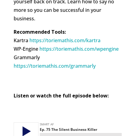
yourself back on track. Learn how to say no
more so you can be successful in your
business.
Recommended Tools:
Kartra
https://toriemathis.com/kartra​​​
WP-Engine
https://toriemathis.com/wpengine​​​
Grammarly
https://toriemathis.com/grammarly​​​
Listen or watch the full episode below: