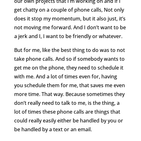
our own projects that I’m working on and if I
get chatty on a couple of phone calls, Not only
does it stop my momentum, but it also just, it’s
not moving me forward. And I don’t want to be
a jerk and I, I want to be friendly or whatever.
But for me, like the best thing to do was to not
take phone calls. And so if somebody wants to
get me on the phone, they need to schedule it
with me. And a lot of times even for, having
you schedule them for me, that saves me even
more time. That way. Because sometimes they
don’t really need to talk to me, is the thing, a
lot of times these phone calls are things that
could really easily either be handled by you or
be handled by a text or an email.