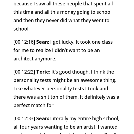
because I saw all these people that spent all
this time and all this money going to school
and then they never did what they went to
school.
[00:12:16]
Sean:
I got lucky. It took one class
for me to realize I didn’t want to be an
architect anymore.
[00:12:22]
Torie:
It’s good though. I think the
personality tests might be an awesome thing.
Like whatever personality tests I took and
there was a shit ton of them. It definitely was a
perfect match for
[00:12:33]
Sean:
Literally my entire high school,
all four years wanting to be an artist. I wanted