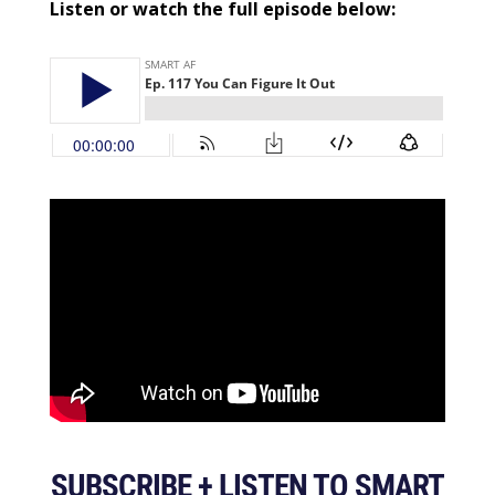
Listen or watch the full episode below:
SUBSCRIBE + LISTEN TO SMART