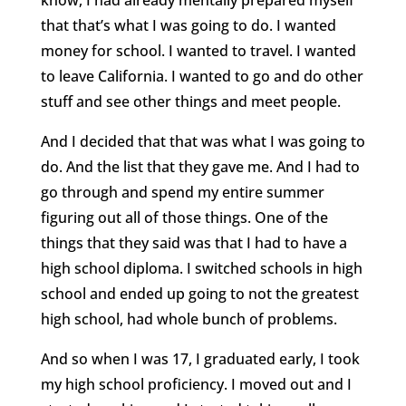
that that’s what I was going to do. I wanted
money for school. I wanted to travel. I wanted
to leave California. I wanted to go and do other
stuff and see other things and meet people.
And I decided that that was what I was going to
do. And the list that they gave me. And I had to
go through and spend my entire summer
figuring out all of those things. One of the
things that they said was that I had to have a
high school diploma. I switched schools in high
school and ended up going to not the greatest
high school, had whole bunch of problems.
And so when I was 17, I graduated early, I took
my high school proficiency. I moved out and I