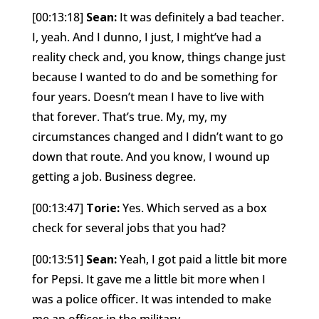
[00:13:18]
Sean:
It was definitely a bad teacher.
I, yeah. And I dunno, I just, I might’ve had a
reality check and, you know, things change just
because I wanted to do and be something for
four years. Doesn’t mean I have to live with
that forever. That’s true. My, my, my
circumstances changed and I didn’t want to go
down that route. And you know, I wound up
getting a job. Business degree.
[00:13:47]
Torie:
Yes. Which served as a box
check for several jobs that you had?
[00:13:51]
Sean:
Yeah, I got paid a little bit more
for Pepsi. It gave me a little bit more when I
was a police officer. It was intended to make
me an officer in the military.