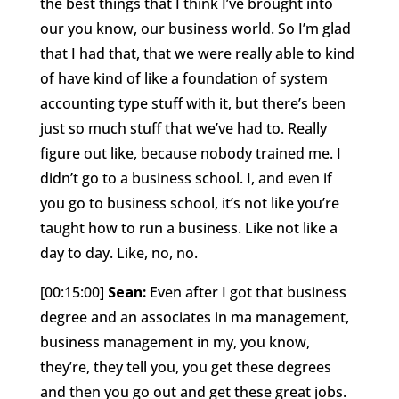
the best things that I think I’ve brought into
our you know, our business world. So I’m glad
that I had that, that we were really able to kind
of have kind of like a foundation of system
accounting type stuff with it, but there’s been
just so much stuff that we’ve had to. Really
figure out like, because nobody trained me. I
didn’t go to a business school. I, and even if
you go to business school, it’s not like you’re
taught how to run a business. Like not like a
day to day. Like, no, no.
[00:15:00]
Sean:
Even after I got that business
degree and an associates in ma management,
business management in my, you know,
they’re, they tell you, you get these degrees
and then you go out and get these great jobs.