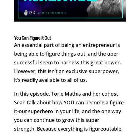
You Can Figure It Out
An essential part of being an entrepreneur is
being able to figure things out, and the uber-
successful seem to harness this great power.
However, this isn’t an exclusive superpower,
it’s readily available to all of us.
In this episode, Torie Mathis and her cohost
Sean talk about how YOU can become a figure-
it-out superhero in your life, and the one way
you can continue to grow this super
strength. Because everything is figureoutable.