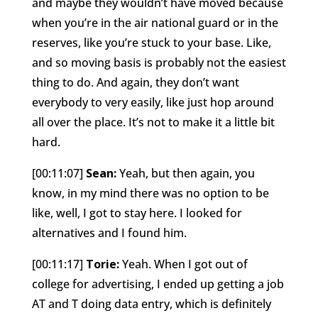
and maybe they wouldn’t have moved because
when you’re in the air national guard or in the
reserves, like you’re stuck to your base. Like,
and so moving basis is probably not the easiest
thing to do. And again, they don’t want
everybody to very easily, like just hop around
all over the place. It’s not to make it a little bit
hard.
[00:11:07]
Sean:
Yeah, but then again, you
know, in my mind there was no option to be
like, well, I got to stay here. I looked for
alternatives and I found him.
[00:11:17]
Torie:
Yeah. When I got out of
college for advertising, I ended up getting a job
AT and T doing data entry, which is definitely