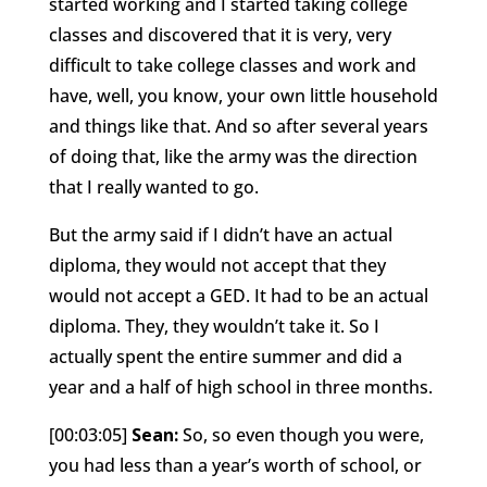
started working and I started taking college
classes and discovered that it is very, very
difficult to take college classes and work and
have, well, you know, your own little household
and things like that. And so after several years
of doing that, like the army was the direction
that I really wanted to go.
But the army said if I didn’t have an actual
diploma, they would not accept that they
would not accept a GED. It had to be an actual
diploma. They, they wouldn’t take it. So I
actually spent the entire summer and did a
year and a half of high school in three months.
[00:03:05]
Sean:
So, so even though you were,
you had less than a year’s worth of school, or