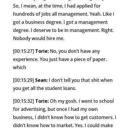
So, I mean, at the time, I had applied for
hundreds of jobs all management. Yeah. Like I
got a business degree. I got a management
degree. I deserve to be in management. Right.
Nobody would hire me.
[00:15:27]
Torie:
No, you don’t have any
experience. You just have a piece of paper,
which
[00:15:29]
Sean:
I don’t tell you that shit when
you get all the student loans.
[00:15:32]
Torie:
Oh my gosh. I went to school
for advertising, but once I had my own
business, I didn’t know how to get customers. I
didn’t know how to market. Yes. I could make