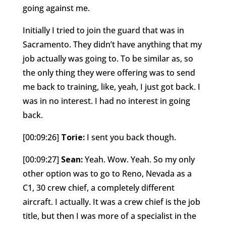
going against me.
Initially I tried to join the guard that was in
Sacramento. They didn’t have anything that my
job actually was going to. To be similar as, so
the only thing they were offering was to send
me back to training, like, yeah, I just got back. I
was in no interest. I had no interest in going
back.
[00:09:26]
Torie:
I sent you back though.
[00:09:27]
Sean:
Yeah. Wow. Yeah. So my only
other option was to go to Reno, Nevada as a
C1, 30 crew chief, a completely different
aircraft. I actually. It was a crew chief is the job
title, but then I was more of a specialist in the