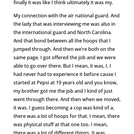
finally it was like I think ultimately it was my.
My connection with the air national guard. And
the lady that was interviewing me was also in
the international guard and North Carolina.
And that bond between all the hoops that I
jumped through. And then we’re both on the
same page. I got offered the job and we were
able to go over there. But I mean, it was, I, I
had never had to experience it before cause I
started at Pepsi at 19 years old and you know,
my brother got me the job and I kind of just
went through there. And then when we moved,
it was. I guess becoming a cop was kind of a,
there was a lot of hoops for that. I mean, there
was physical stuff at that one too. I mean,
there was a lot of different things. It was