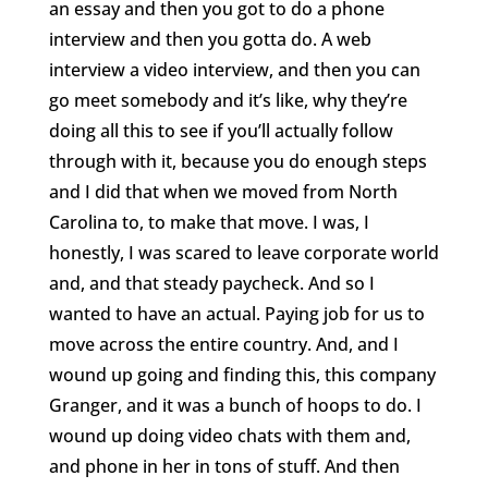
an essay and then you got to do a phone
interview and then you gotta do. A web
interview a video interview, and then you can
go meet somebody and it’s like, why they’re
doing all this to see if you’ll actually follow
through with it, because you do enough steps
and I did that when we moved from North
Carolina to, to make that move. I was, I
honestly, I was scared to leave corporate world
and, and that steady paycheck. And so I
wanted to have an actual. Paying job for us to
move across the entire country. And, and I
wound up going and finding this, this company
Granger, and it was a bunch of hoops to do. I
wound up doing video chats with them and,
and phone in her in tons of stuff. And then