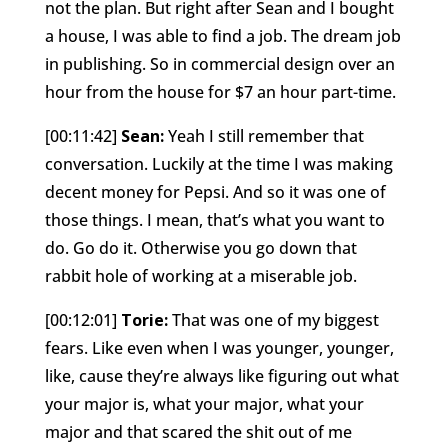
not the plan. But right after Sean and I bought
a house, I was able to find a job. The dream job
in publishing. So in commercial design over an
hour from the house for $7 an hour part-time.
[00:11:42]
Sean:
Yeah I still remember that
conversation. Luckily at the time I was making
decent money for Pepsi. And so it was one of
those things. I mean, that’s what you want to
do. Go do it. Otherwise you go down that
rabbit hole of working at a miserable job.
[00:12:01]
Torie:
That was one of my biggest
fears. Like even when I was younger, younger,
like, cause they’re always like figuring out what
your major is, what your major, what your
major and that scared the shit out of me