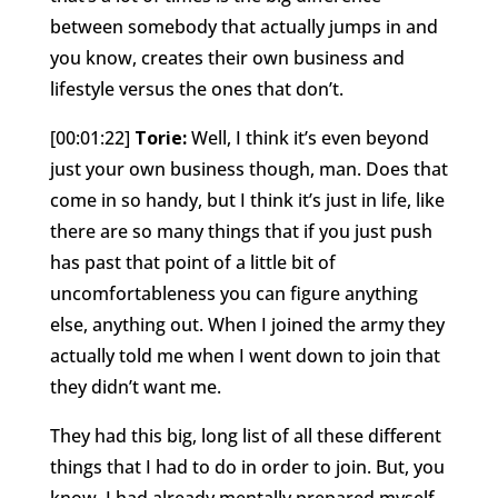
between somebody that actually jumps in and
you know, creates their own business and
lifestyle versus the ones that don’t.
[00:01:22]
Torie:
Well, I think it’s even beyond
just your own business though, man. Does that
come in so handy, but I think it’s just in life, like
there are so many things that if you just push
has past that point of a little bit of
uncomfortableness you can figure anything
else, anything out. When I joined the army they
actually told me when I went down to join that
they didn’t want me.
They had this big, long list of all these different
things that I had to do in order to join. But, you
know, I had already mentally prepared myself