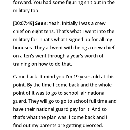
forward. You had some figuring shit out in the
military too.
[00:07:49]
Sean:
Yeah. Initially I was a crew
chief on eight tens. That’s what I went into the
military for. That’s what I signed up for all my
bonuses. They all went with being a crew chief
on a ten’s went through a year’s worth of
training on how to do that.
Came back. It mind you I’m 19 years old at this
point. By the time I come back and the whole
point of it was to go to school, air national
guard. They will go to go to school full time and
have their national guard pay for it. And so
that’s what the plan was. I come back and I
find out my parents are getting divorced.