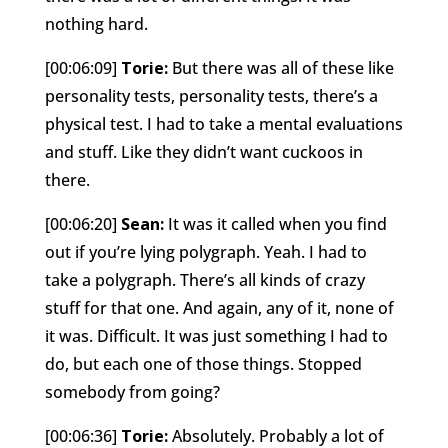
nothing hard.
[00:06:09]
Torie:
But there was all of these like
personality tests, personality tests, there’s a
physical test. I had to take a mental evaluations
and stuff. Like they didn’t want cuckoos in
there.
[00:06:20]
Sean:
It was it called when you find
out if you’re lying polygraph. Yeah. I had to
take a polygraph. There’s all kinds of crazy
stuff for that one. And again, any of it, none of
it was. Difficult. It was just something I had to
do, but each one of those things. Stopped
somebody from going?
[00:06:36]
Torie:
Absolutely. Probably a lot of