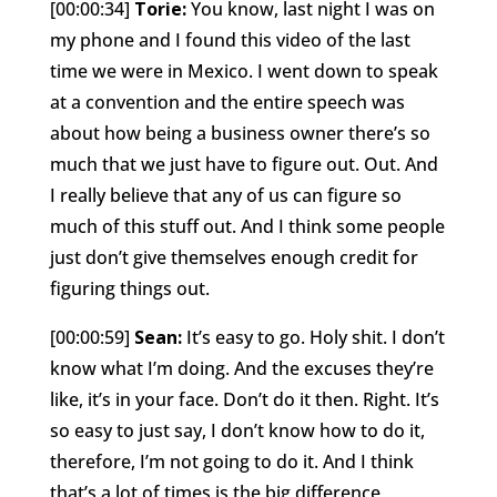
[00:00:34]
Torie:
You know, last night I was on
my phone and I found this video of the last
time we were in Mexico. I went down to speak
at a convention and the entire speech was
about how being a business owner there’s so
much that we just have to figure out. Out. And
I really believe that any of us can figure so
much of this stuff out. And I think some people
just don’t give themselves enough credit for
figuring things out.
[00:00:59]
Sean:
It’s easy to go. Holy shit. I don’t
know what I’m doing. And the excuses they’re
like, it’s in your face. Don’t do it then. Right. It’s
so easy to just say, I don’t know how to do it,
therefore, I’m not going to do it. And I think
that’s a lot of times is the big difference