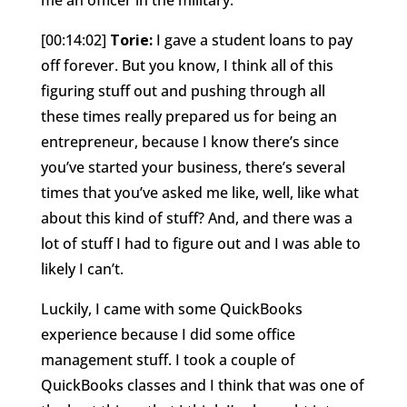
[00:14:02]
Torie:
I gave a student loans to pay
off forever. But you know, I think all of this
figuring stuff out and pushing through all
these times really prepared us for being an
entrepreneur, because I know there’s since
you’ve started your business, there’s several
times that you’ve asked me like, well, like what
about this kind of stuff? And, and there was a
lot of stuff I had to figure out and I was able to
likely I can’t.
Luckily, I came with some QuickBooks
experience because I did some office
management stuff. I took a couple of
QuickBooks classes and I think that was one of