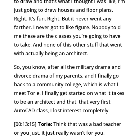
to draw and that’s what I thought I was like, I’m
just going to draw houses and floor plans.
Right. It’s fun. Right. But it never went any
farther. I never got to like figure. Nobody told
me these are the classes you’re going to have
to take. And none of this other stuff that went
with actually being an architect.
So, you know, after all the military drama and
divorce drama of my parents, and I finally go
back to a community college, which is what I
meet Torie. I finally get started on what it takes
to be an architect and that, that very first
AutoCAD class, I lost interest completely.
[00:13:15]
Torie:
Think that was a bad teacher
or you just, it just really wasn’t for you.