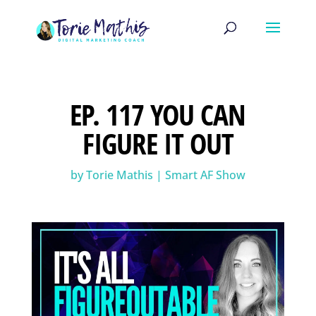
EP. 117 YOU CAN
FIGURE IT OUT
by
Torie Mathis
|
Smart AF Show