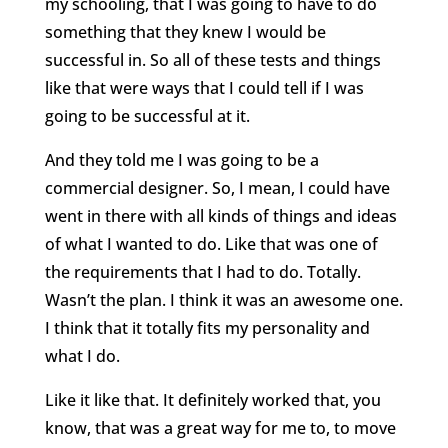
my schooling, that I was going to have to do
something that they knew I would be
successful in. So all of these tests and things
like that were ways that I could tell if I was
going to be successful at it.
And they told me I was going to be a
commercial designer. So, I mean, I could have
went in there with all kinds of things and ideas
of what I wanted to do. Like that was one of
the requirements that I had to do. Totally.
Wasn’t the plan. I think it was an awesome one.
I think that it totally fits my personality and
what I do.
Like it like that. It definitely worked that, you
know, that was a great way for me to, to move