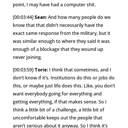
point, I may have had a computer shit.
[00:03:44]
Sean:
And how many people do we
know that that didn’t necessarily have the
exact same response from the military, but it
was similar enough to where they said it was
enough of a blockage that they wound up
never joining.
[00:03:59]
Torie:
I think that sometimes, and I
don’t know if it’s. Institutions do this or jobs do
this, or maybe just life does this. Like, you don’t
want everybody going for everything and
getting everything, if that makes sense. So I
think a little bit of a challenge, a little bit of
uncomfortable keeps out the people that
aren’t serious about it anyway. So I think it’s