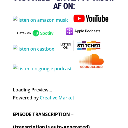
AF ON:
Loading Preview...
Powered by
Creative Market
EPISODE TRANSCRIPTION –
(transcription is auto-generated)