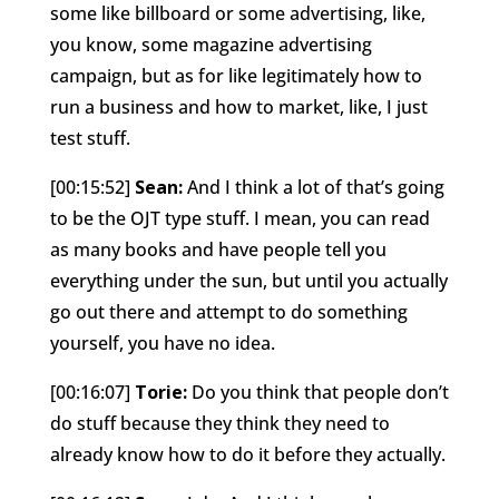
some like billboard or some advertising, like,
you know, some magazine advertising
campaign, but as for like legitimately how to
run a business and how to market, like, I just
test stuff.
[00:15:52]
Sean:
And I think a lot of that’s going
to be the OJT type stuff. I mean, you can read
as many books and have people tell you
everything under the sun, but until you actually
go out there and attempt to do something
yourself, you have no idea.
[00:16:07]
Torie:
Do you think that people don’t
do stuff because they think they need to
already know how to do it before they actually.