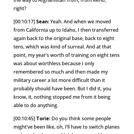
right?
[00:10:17]
Sean:
Yeah. And when we moved
from California up to Idaho, I then transferred
again back to the original base, back to eight
tens, which was kind of surreal. And at that
point, my year’s worth of training on eight tens
was about worthless because I only
remembered so much and then made my
military career a lot more difficult than it
probably should have been. But I did it, you
know, it, nothing stopped me from it being
able to do anything.
[00:10:45]
Torie:
Do you think some people
might’ve been like, oh, I’ll have to switch planes