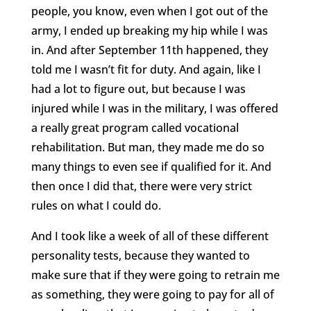
people, you know, even when I got out of the
army, I ended up breaking my hip while I was
in. And after September 11th happened, they
told me I wasn’t fit for duty. And again, like I
had a lot to figure out, but because I was
injured while I was in the military, I was offered
a really great program called vocational
rehabilitation. But man, they made me do so
many things to even see if qualified for it. And
then once I did that, there were very strict
rules on what I could do.
And I took like a week of all of these different
personality tests, because they wanted to
make sure that if they were going to retrain me
as something, they were going to pay for all of