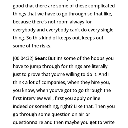
good that there are some of these complicated
things that we have to go through so that like,
because there’s not room always for
everybody and everybody can’t do every single
thing. So this kind of keeps out, keeps out
some of the risks.
[00:04:32]
Sean:
But it’s some of the hoops you
have to jump through for things are literally
just to prove that you’re willing to do it. And I
think a lot of companies, when they hire you,
you know, when you’ve got to go through the
first interview well, first you apply online
indeed or something, right? Like that. Then you
go through some question on air or
questionnaire and then maybe you get to write