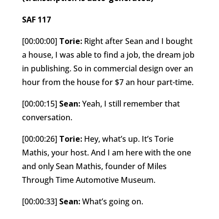
SAF 117
[00:00:00]
Torie:
Right after Sean and I bought
a house, I was able to find a job, the dream job
in publishing. So in commercial design over an
hour from the house for $7 an hour part-time.
[00:00:15]
Sean:
Yeah, I still remember that
conversation.
[00:00:26]
Torie:
Hey, what’s up. It’s Torie
Mathis, your host. And I am here with the one
and only Sean Mathis, founder of Miles
Through Time Automotive Museum.
[00:00:33]
Sean:
What’s going on.