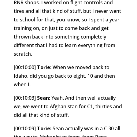
RNR shops. I worked on flight controls and
tires and all that kind of stuff, but I never went
to school for that, you know, so I spent a year
training on, on just to come back and get
thrown back into something completely
different that I had to learn everything from
scratch.
[00:10:00]
Torie:
When we moved back to
Idaho, did you go back to eight, 10 and then
when I.
[00:10:03]
Sean:
Yeah. And then well actually
we, we went to Afghanistan for C1, thirties and
did all that kind of stuff.
[00:10:09]
Torie:
Sean actually was in a C 30 all
the way to Afghanistan from, from Reno,