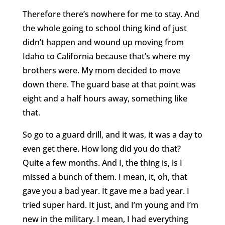
Therefore there’s nowhere for me to stay. And
the whole going to school thing kind of just
didn’t happen and wound up moving from
Idaho to California because that’s where my
brothers were. My mom decided to move
down there. The guard base at that point was
eight and a half hours away, something like
that.
So go to a guard drill, and it was, it was a day to
even get there. How long did you do that?
Quite a few months. And I, the thing is, is I
missed a bunch of them. I mean, it, oh, that
gave you a bad year. It gave me a bad year. I
tried super hard. It just, and I’m young and I’m
new in the military. I mean, I had everything