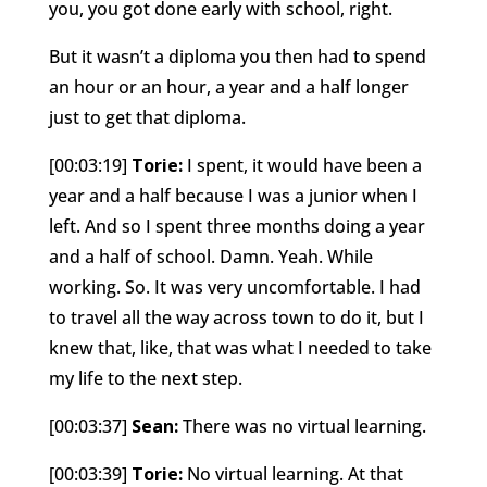
you, you got done early with school, right.
But it wasn’t a diploma you then had to spend
an hour or an hour, a year and a half longer
just to get that diploma.
[00:03:19]
Torie:
I spent, it would have been a
year and a half because I was a junior when I
left. And so I spent three months doing a year
and a half of school. Damn. Yeah. While
working. So. It was very uncomfortable. I had
to travel all the way across town to do it, but I
knew that, like, that was what I needed to take
my life to the next step.
[00:03:37]
Sean:
There was no virtual learning.
[00:03:39]
Torie:
No virtual learning. At that