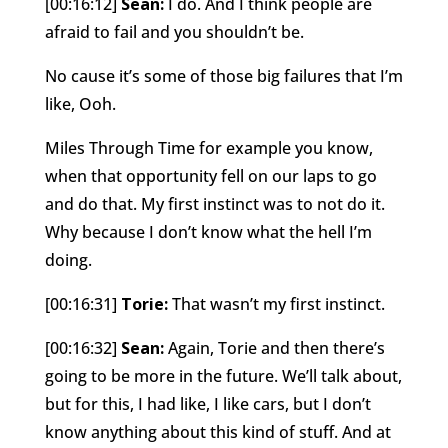
[00:16:12]
Sean:
I do. And I think people are
afraid to fail and you shouldn’t be.
No cause it’s some of those big failures that I’m
like, Ooh.
Miles Through Time for example you know,
when that opportunity fell on our laps to go
and do that. My first instinct was to not do it.
Why because I don’t know what the hell I’m
doing.
[00:16:31]
Torie:
That wasn’t my first instinct.
[00:16:32]
Sean:
Again, Torie and then there’s
going to be more in the future. We’ll talk about,
but for this, I had like, I like cars, but I don’t
know anything about this kind of stuff. And at