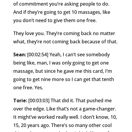
of commitment you’re asking people to do.
And if they’re going to get 10 massages, like
you don’t need to give them one free.
They love you. They’re coming back no matter
what, they’re not coming back because of that.
Sean:
[00:02:54] Yeah, I can’t see somebody
being like, man, I was only going to get one
massage, but since he gave me this card, I’m
going to get nine more so I can get that tenth
one free. Yes.
Torie:
[00:03:03] That did it. That pushed me
over the edge. Like that’s not a game-changer.
It might’ve worked really well. I don’t know, 10,
15, 20 years ago. There’s so many other cool