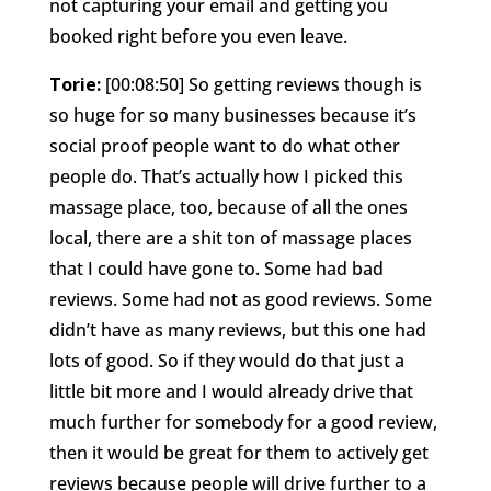
not capturing your email and getting you
booked right before you even leave.
Torie:
[00:08:50] So getting reviews though is
so huge for so many businesses because it’s
social proof people want to do what other
people do. That’s actually how I picked this
massage place, too, because of all the ones
local, there are a shit ton of massage places
that I could have gone to. Some had bad
reviews. Some had not as good reviews. Some
didn’t have as many reviews, but this one had
lots of good. So if they would do that just a
little bit more and I would already drive that
much further for somebody for a good review,
then it would be great for them to actively get
reviews because people will drive further to a