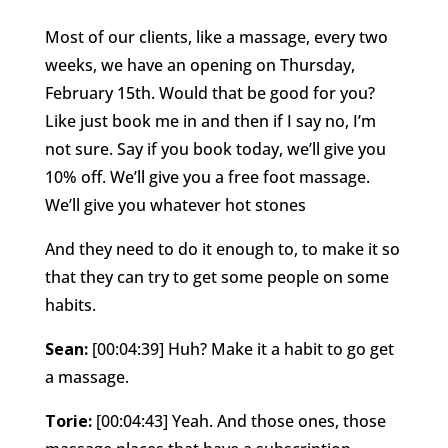
Most of our clients, like a massage, every two
weeks, we have an opening on Thursday,
February 15th. Would that be good for you?
Like just book me in and then if I say no, I’m
not sure. Say if you book today, we’ll give you
10% off. We’ll give you a free foot massage.
We’ll give you whatever hot stones
And they need to do it enough to, to make it so
that they can try to get some people on some
habits.
Sean:
[00:04:39] Huh? Make it a habit to go get
a massage.
Torie:
[00:04:43] Yeah. And those ones, those