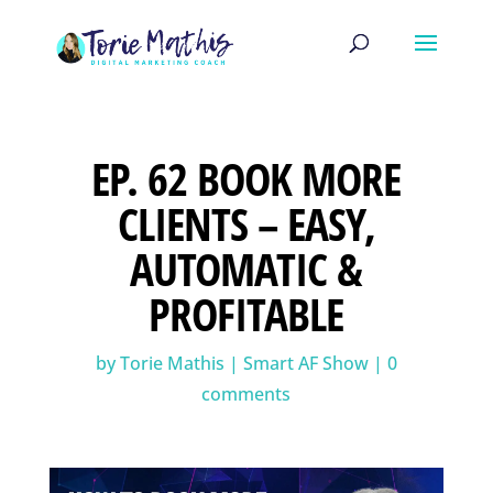
EP. 62 BOOK MORE
CLIENTS – EASY,
AUTOMATIC &
PROFITABLE
by
Torie Mathis
|
Smart AF Show
|
0
comments