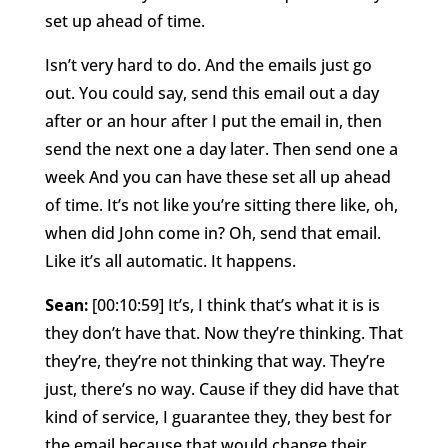
set up ahead of time.
Isn’t very hard to do. And the emails just go
out. You could say, send this email out a day
after or an hour after I put the email in, then
send the next one a day later. Then send one a
week And you can have these set all up ahead
of time. It’s not like you’re sitting there like, oh,
when did John come in? Oh, send that email.
Like it’s all automatic. It happens.
Sean:
[00:10:59] It’s, I think that’s what it is is
they don’t have that. Now they’re thinking. That
they’re, they’re not thinking that way. They’re
just, there’s no way. Cause if they did have that
kind of service, I guarantee they, they best for
the email because that would change their