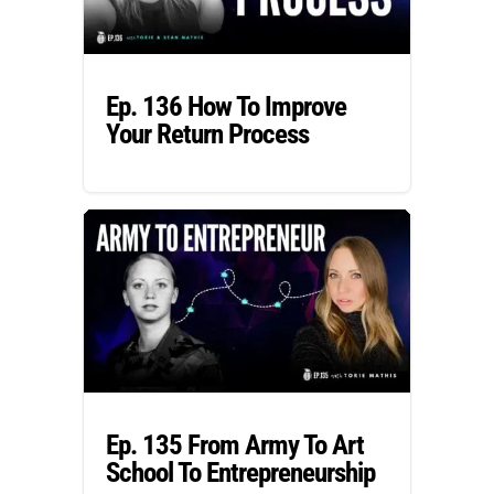
Ep. 136 How To Improve
Your Return Process
Ep. 135 From Army To Art
School To Entrepreneurship