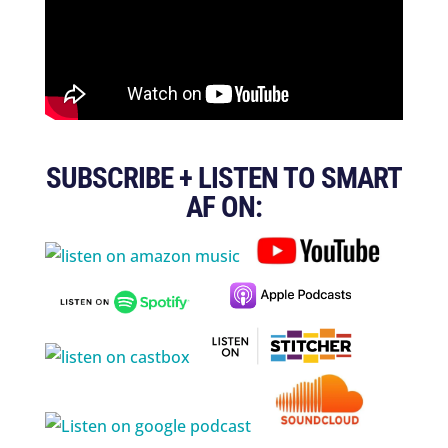
SUBSCRIBE + LISTEN TO SMART
AF ON: