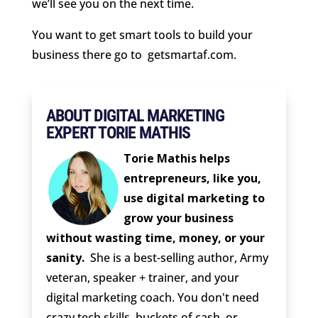
we’ll see you on the next time.
You want to get smart tools to build your
business there go to
getsmartaf.com.
ABOUT DIGITAL MARKETING
EXPERT TORIE MATHIS
Torie Mathis helps
entrepreneurs, like you,
use digital marketing to
grow your business
without wasting time, money, or your
sanity.
She is a best-selling author, Army
veteran, speaker + trainer, and your
digital marketing coach. You don't need
crazy tech skills, buckets of cash, or