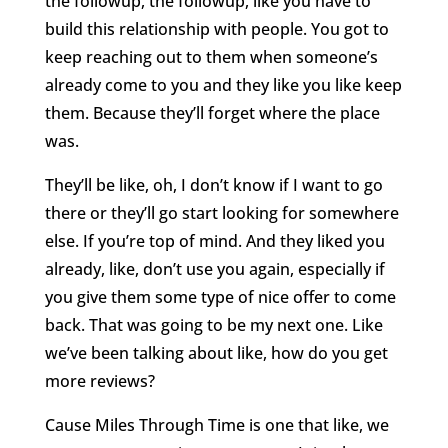
the followup, the followup, like you have to
build this relationship with people. You got to
keep reaching out to them when someone’s
already come to you and they like you like keep
them. Because they’ll forget where the place
was.
They’ll be like, oh, I don’t know if I want to go
there or they’ll go start looking for somewhere
else. If you’re top of mind. And they liked you
already, like, don’t use you again, especially if
you give them some type of nice offer to come
back. That was going to be my next one. Like
we’ve been talking about like, how do you get
more reviews?
Cause Miles Through Time is one that like, we