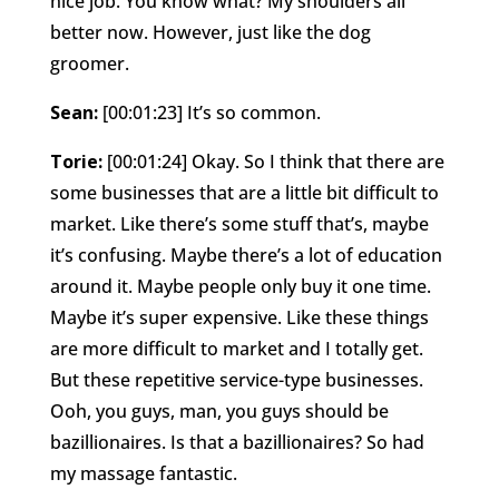
nice job. You know what? My shoulders all
better now. However, just like the dog
groomer.
Sean:
[00:01:23] It’s so common.
Torie:
[00:01:24] Okay. So I think that there are
some businesses that are a little bit difficult to
market. Like there’s some stuff that’s, maybe
it’s confusing. Maybe there’s a lot of education
around it. Maybe people only buy it one time.
Maybe it’s super expensive. Like these things
are more difficult to market and I totally get.
But these repetitive service-type businesses.
Ooh, you guys, man, you guys should be
bazillionaires. Is that a bazillionaires? So had
my massage fantastic.