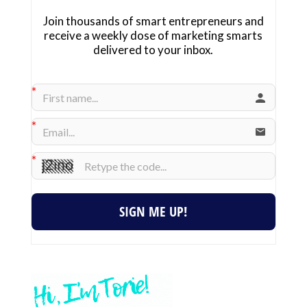
Join thousands of smart entrepreneurs and
receive a weekly dose of marketing smarts
delivered to your inbox.
SIGN ME UP!