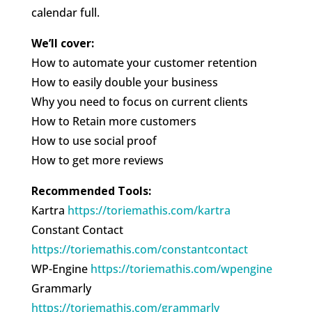
calendar full.
We’ll cover:
How to automate your customer retention
How to easily double your business
Why you need to focus on current clients
How to Retain more customers
How to use social proof
How to get more reviews
Recommended Tools:
Kartra
https://toriemathis.com/kartra
Constant Contact
https://toriemathis.com/constantcontact
WP-Engine
https://toriemathis.com/wpengine
Grammarly
https://toriemathis.com/grammarly