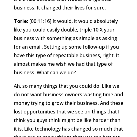
business. It changed their lives for sure.
Torie:
[00:11:16] It would, it would absolutely
like you could easily double, triple 10 X your
business with something as simple as asking
for an email. Setting up some follow-up if you
have this type of repeatable business, right. It
almost makes me wish we had that type of
business. What can we do?
Ah, so many things that you could do. Like we
do not want business owners wasting time and
money trying to grow their business. And these
lost opportunities that we see on things that I
think you guys think might be like harder than
it is. Like technology has changed so much that