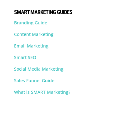
SMART MARKETING GUIDES
Branding Guide
Content Marketing
Email Marketing
Smart SEO
Social Media Marketing
Sales Funnel Guide
What is SMART Marketing?