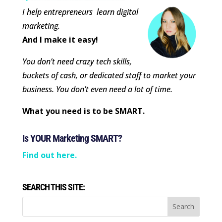
I help entrepreneurs learn digital
marketing.
And I make it easy!
You don’t need crazy tech skills,
buckets of cash, or dedicated staff to market your
business. You don’t even need a lot of time.
What you need is to be SMART.
Is YOUR Marketing SMART?
Find out here.
SEARCH THIS SITE: