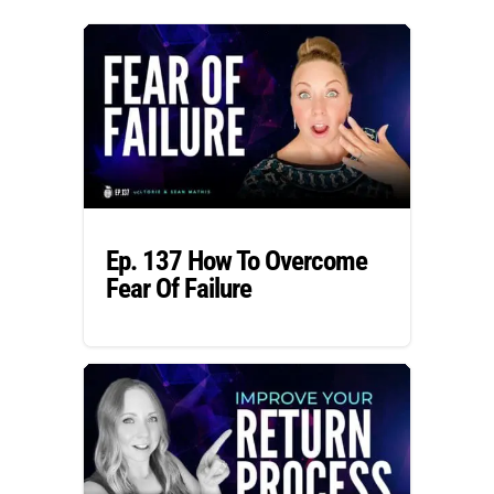
Ep. 137 How To Overcome
Fear Of Failure