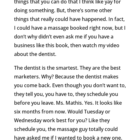
things that you can do that I think like yay for
doing something. But, there’s some other
things that really could have happened. In fact,
I could have a massage booked right now, but I
don’t why didn’t even ask me if you have a
business like this book, then watch my video
about the dentist.
The dentist is the smartest. They are the best
marketers. Why? Because the dentist makes
you come back. Even though you don’t want to,
they tell you, you have to, they schedule you
before you leave. Ms. Mathis. Yes. It looks like
six months from now. Would Tuesday or
Wednesday work best for you? Like they
schedule you, the massage guy totally could
have asked me if I wanted to book a new one.