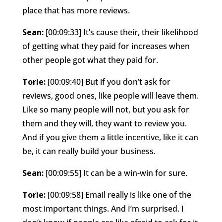
place that has more reviews.
Sean:
[00:09:33] It’s cause their, their likelihood
of getting what they paid for increases when
other people got what they paid for.
Torie:
[00:09:40] But if you don’t ask for
reviews, good ones, like people will leave them.
Like so many people will not, but you ask for
them and they will, they want to review you.
And if you give them a little incentive, like it can
be, it can really build your business.
Sean:
[00:09:55] It can be a win-win for sure.
Torie:
[00:09:58] Email really is like one of the
most important things. And I’m surprised. I