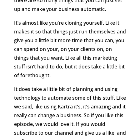
there are so many things that you can just set
up and make your business automatic.
It’s almost like you’re cloning yourself. Like it
makes it so that things just run themselves and
give you a little bit more time that you can, you
can spend on your, on your clients on, on
things that you want. Like all this marketing
stuff isn’t hard to do, but it does take a little bit
of forethought.
It does take a little bit of planning and using
technology to automate some of this stuff. Like
we said, like using Kartra it’s, it’s amazing and it
really can change a business. So if you like this
episode, we would love it. If you would
subscribe to our channel and give us a like, and