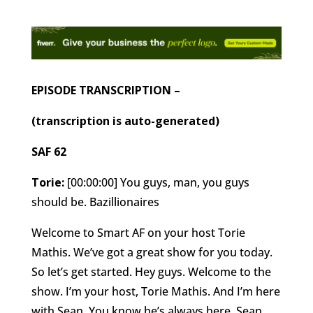
EPISODE TRANSCRIPTION –
(transcription is auto-generated)
SAF 62
Torie:
[00:00:00] You guys, man, you guys
should be. Bazillionaires
Welcome to Smart AF on your host Torie
Mathis. We’ve got a great show for you today.
So let’s get started. Hey guys. Welcome to the
show. I’m your host, Torie Mathis. And I’m here
with Sean. You know he’s always here, Sean.