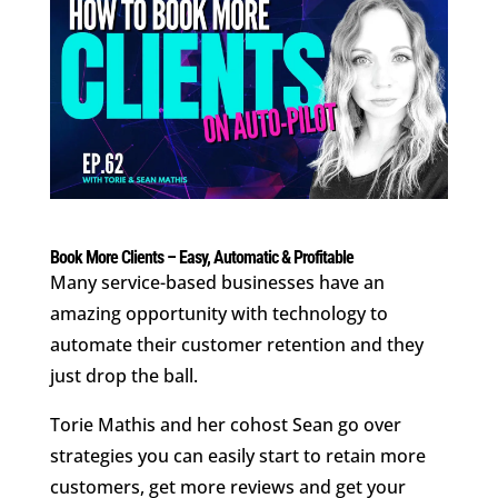
Book More Clients – Easy, Automatic & Profitable
Many service-based businesses have an
amazing opportunity with technology to
automate their customer retention and they
just drop the ball.
Torie Mathis and her cohost Sean go over
strategies you can easily start to retain more
customers, get more reviews and get your