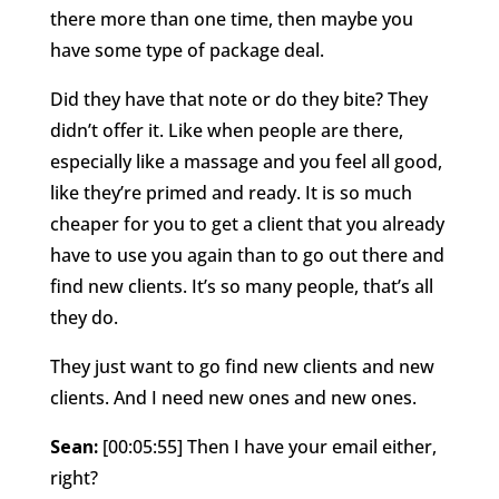
there more than one time, then maybe you
have some type of package deal.
Did they have that note or do they bite? They
didn’t offer it. Like when people are there,
especially like a massage and you feel all good,
like they’re primed and ready. It is so much
cheaper for you to get a client that you already
have to use you again than to go out there and
find new clients. It’s so many people, that’s all
they do.
They just want to go find new clients and new
clients. And I need new ones and new ones.
Sean:
[00:05:55] Then I have your email either,
right?