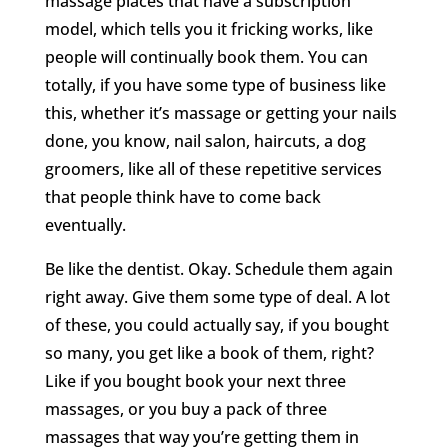
massage places that have a subscription
model, which tells you it fricking works, like
people will continually book them. You can
totally, if you have some type of business like
this, whether it’s massage or getting your nails
done, you know, nail salon, haircuts, a dog
groomers, like all of these repetitive services
that people think have to come back
eventually.
Be like the dentist. Okay. Schedule them again
right away. Give them some type of deal. A lot
of these, you could actually say, if you bought
so many, you get like a book of them, right?
Like if you bought book your next three
massages, or you buy a pack of three
massages that way you’re getting them in