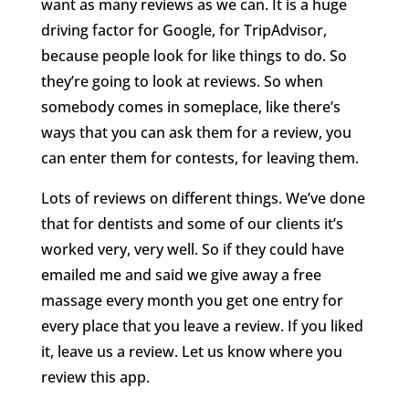
want as many reviews as we can. It is a huge
driving factor for Google, for TripAdvisor,
because people look for like things to do. So
they’re going to look at reviews. So when
somebody comes in someplace, like there’s
ways that you can ask them for a review, you
can enter them for contests, for leaving them.
Lots of reviews on different things. We’ve done
that for dentists and some of our clients it’s
worked very, very well. So if they could have
emailed me and said we give away a free
massage every month you get one entry for
every place that you leave a review. If you liked
it, leave us a review. Let us know where you
review this app.