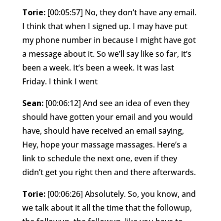
Torie:
[00:05:57] No, they don’t have any email.
I think that when I signed up. I may have put
my phone number in because I might have got
a message about it. So we’ll say like so far, it’s
been a week. It’s been a week. It was last
Friday. I think I went
Sean:
[00:06:12] And see an idea of even they
should have gotten your email and you would
have, should have received an email saying,
Hey, hope your massage massages. Here’s a
link to schedule the next one, even if they
didn’t get you right then and there afterwards.
Torie:
[00:06:26] Absolutely. So, you know, and
we talk about it all the time that the followup,