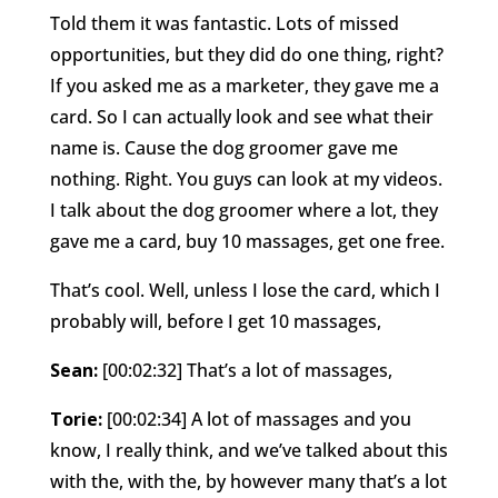
Told them it was fantastic. Lots of missed
opportunities, but they did do one thing, right?
If you asked me as a marketer, they gave me a
card. So I can actually look and see what their
name is. Cause the dog groomer gave me
nothing. Right. You guys can look at my videos.
I talk about the dog groomer where a lot, they
gave me a card, buy 10 massages, get one free.
That’s cool. Well, unless I lose the card, which I
probably will, before I get 10 massages,
Sean:
[00:02:32] That’s a lot of massages,
Torie:
[00:02:34] A lot of massages and you
know, I really think, and we’ve talked about this
with the, with the, by however many that’s a lot