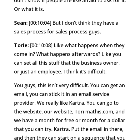
don’t know if people are like afraid to ask for it.
Or what it is.
Sean:
[00:10:04] But I don’t think they have a
sales process for sales process guys.
Torie:
[00:10:08] Like what happens when they
come in? What happens afterwards? Like you
can set all this stuff that the business owner,
or just an employee. I think it’s difficult.
You guys, this isn’t very difficult. You can get an
email, you can stick it in an email service
provider. We really like Kartra. You can go to
the website, our website, Tori mathis.com, and
we have a month for free or month for a dollar
that you can try. Kartra. Put the email in there,
and then they can start on a sequence that you