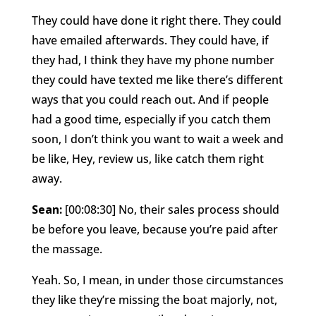
They could have done it right there. They could
have emailed afterwards. They could have, if
they had, I think they have my phone number
they could have texted me like there’s different
ways that you could reach out. And if people
had a good time, especially if you catch them
soon, I don’t think you want to wait a week and
be like, Hey, review us, like catch them right
away.
Sean:
[00:08:30] No, their sales process should
be before you leave, because you’re paid after
the massage.
Yeah. So, I mean, in under those circumstances
they like they’re missing the boat majorly, not,