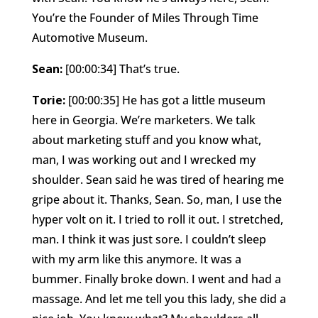
You’re the Founder of Miles Through Time
Automotive Museum.
Sean:
[00:00:34] That’s true.
Torie:
[00:00:35] He has got a little museum
here in Georgia. We’re marketers. We talk
about marketing stuff and you know what,
man, I was working out and I wrecked my
shoulder. Sean said he was tired of hearing me
gripe about it. Thanks, Sean. So, man, I use the
hyper volt on it. I tried to roll it out. I stretched,
man. I think it was just sore. I couldn’t sleep
with my arm like this anymore. It was a
bummer. Finally broke down. I went and had a
massage. And let me tell you this lady, she did a