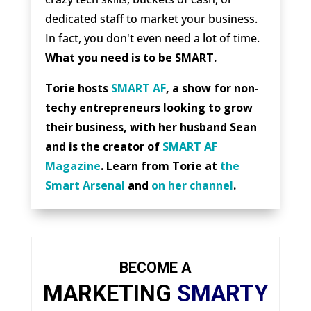
dedicated staff to market your business.
In fact, you don't even need a lot of time.
What you need is to be SMART.
Torie hosts
SMART AF
, a show for non-
techy entrepreneurs looking to grow
their business, with her husband Sean
and is the creator of
SMART AF
Magazine
. Learn from Torie at
the
Smart Arsenal
and
on her channel
.
BECOME A
MARKETING
SMARTY