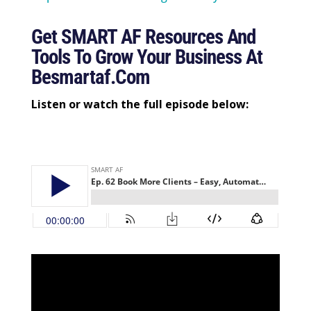
Get SMART AF Resources And
Tools To Grow Your Business At
Besmartaf.com
Listen or watch the full episode below: