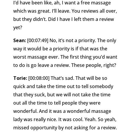
I’d have been like, ah, I want a free massage
which was great. I’ll leave. You reviews all over,
but they didn’t. Did I have I left them a review
yet?
Sean:
[00:07:49] No, it’s not a priority. The only
way it would be a priority is if that was the
worst massage ever. The first thing you’d want
to do is go leave a review. These people, right?
Torie:
[00:08:00] That’s sad. That will be so
quick and take the time out to tell somebody
that they suck, but we will not take the time
out all the time to tell people they were
wonderful. And it was a wonderful massage
lady was really nice. It was cool. Yeah. So yeah,
missed opportunity by not asking for a review.