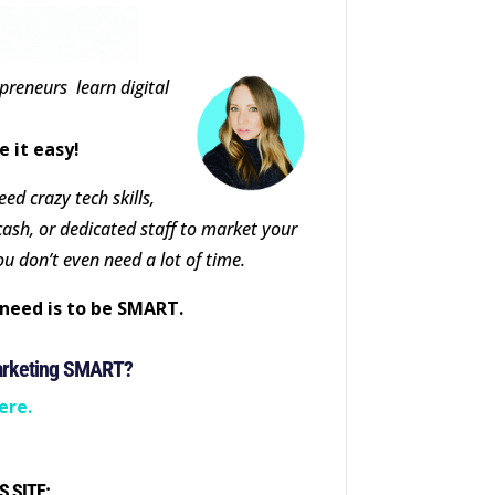
epreneurs learn digital
e it easy!
ed crazy tech skills,
cash, or dedicated staff to market your
ou don’t even need a lot of time.
need is to be SMART.
arketing SMART?
ere.
S SITE: