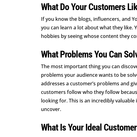
What Do Your Customers Li
If you know the blogs, influencers, and 
you can learn a lot about what they like. 
hobbies by seeing whose content they c
What Problems You Can Sol
The most important thing you can discover
problems your audience wants to be solv
addresses a customer’s problems and giv
customers follow who they follow because
looking for. This is an incredibly valuable i
uncover.
What Is Your Ideal Customer