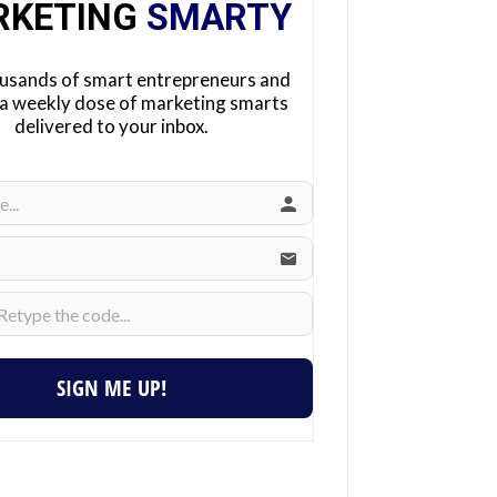
RKETING
SMARTY
ousands of smart entrepreneurs and
 a weekly dose of marketing smarts
delivered to your inbox.
SIGN ME UP!