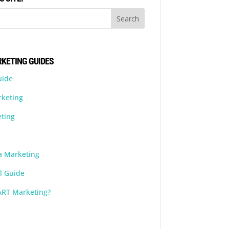
KETING GUIDES
uide
rketing
ting
a Marketing
l Guide
ART Marketing?