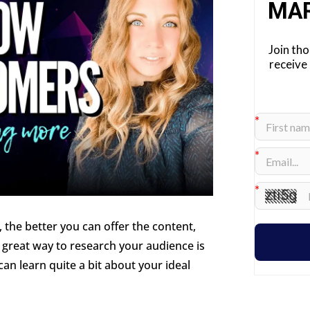
MA
Join th
receive
 the better you can offer the content,
A great way to research your audience is
an learn quite a bit about your ideal