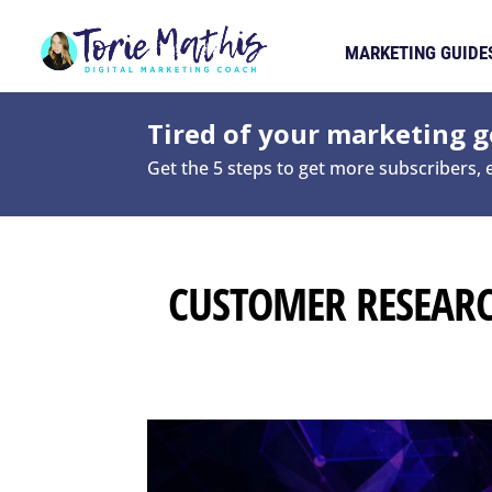
MARKETING GUIDE
Tired of your marketing ge
Get the 5 steps to get more subscribers,
CUSTOMER RESEAR