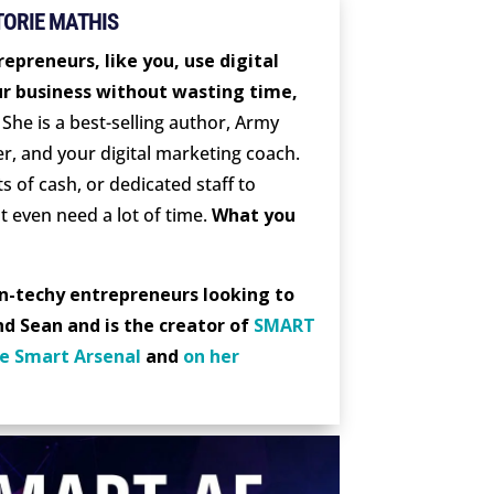
TORIE MATHIS
epreneurs, like you, use digital
r business without wasting time,
She is a best-selling author, Army
er, and your digital marketing coach.
s of cash, or dedicated staff to
t even need a lot of time.
What you
on-techy entrepreneurs looking to
nd Sean and is the creator of
SMART
e Smart Arsenal
and
on her