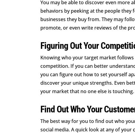
You may be able to discover even more a
behaviors by peeking at the people they f
businesses they buy from. They may follo
promote, or even write reviews of the pro
Figuring Out Your Competiti
Knowing who your target market follows al
competition. If you can better understand
you can figure out how to set yourself apa
discover your unique strengths. Even bette
your market that no one else is touching.
Find Out Who Your Custome
The best way for you to find out who you
social media. A quick look at any of your