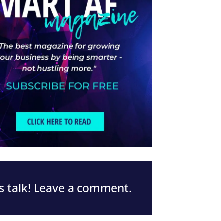
s talk! Leave a comment.