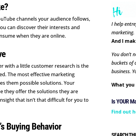
ke?
YouTube channels your audience follows,
I help entr
You can discover their interests and
marketing.
onsume when they are online.
And I mak
ve
You don’t ne
buckets of 
 with a little customer research is the
business. Y
ed. The most effective marketing
es them possible solutions. Your
What you 
 they offer the solutions they are
nsight that isn’t that difficult for you to
Is YOUR M
Find out h
’s Buying Behavior
SEARCH THI