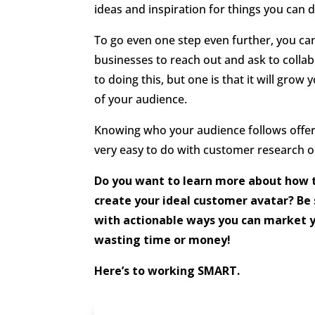
ideas and inspiration for things you can d
To go even one step even further, you ca
businesses to reach out and ask to colla
to doing this, but one is that it will grow 
of your audience.
Knowing who your audience follows offers 
very easy to do with customer research o
Do you want to learn more about how 
create your ideal customer avatar? Be
with actionable ways you can market 
wasting time or money!
Here’s to working SMART.