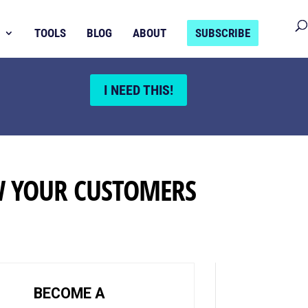
TOOLS
BLOG
ABOUT
SUBSCRIBE
I NEED THIS!
W YOUR CUSTOMERS
BECOME A