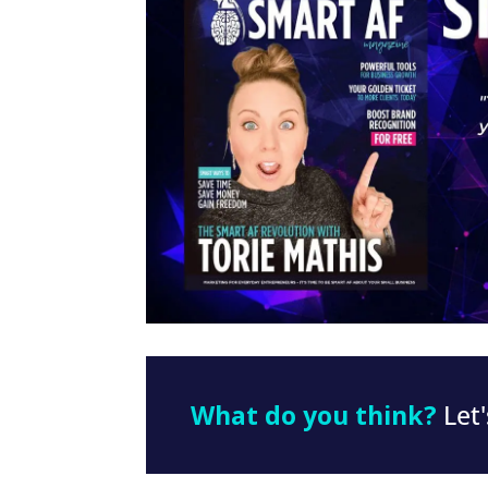
What do you think?
Let'