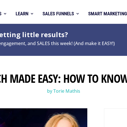
S
LEARN
SALES FUNNELS
SMART MARKETING
tting little results?
 engagement, and SALES this week! (And make it EASY!)
CH MADE EASY: HOW TO KNO
by
Torie Mathis