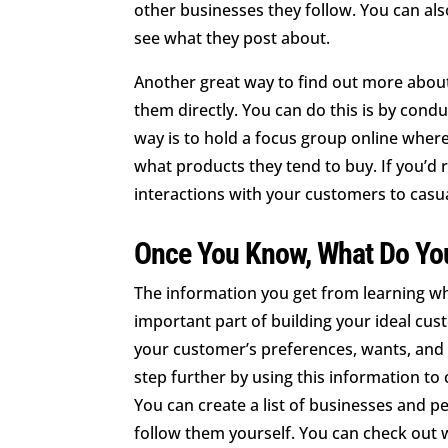
other businesses they follow. You can al
see what they post about.
Another great way to find out more abou
them directly. You can do this is by cond
way is to hold a focus group online wher
what products they tend to buy. If you’d r
interactions with your customers to casu
Once You Know, What Do Yo
The information you get from learning w
important part of building your ideal cust
your customer’s preferences, wants, and 
step further by using this information t
You can create a list of businesses and p
follow them yourself. You can check out wh