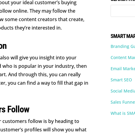
bout your ideal customer’s buying
ollow online. They may follow the
w some content creators that create,
ducts they’re interested in.
SMART MAR
on
Branding G
so will give you insight into your
Content Ma
 who is popular in your industry, then
Email Marke
rt. And through this, you can really
Smart SEO
r, you can find a way to fill that gap in
Social Medi
Sales Funne
rs Follow
What is SM
r customers follow is by heading to
 customer’s profiles will show you what