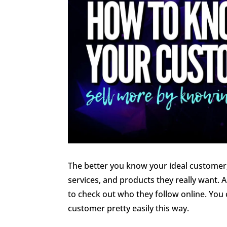
The better you know your ideal customer,
services, and products they really want. 
to check out who they follow online. You c
customer pretty easily this way.