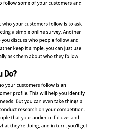
so follow some of your customers and
t who your customers follow is to ask
ucting a simple online survey. Another
e you discuss who people follow and
ather keep it simple, you can just use
ally ask them about who they follow.
u Do?
ho your customers follow is an
omer profile. This will help you identify
needs. But you can even take things a
o conduct research on your competition.
eople that your audience follows and
at they’re doing, and in turn, you’ll get