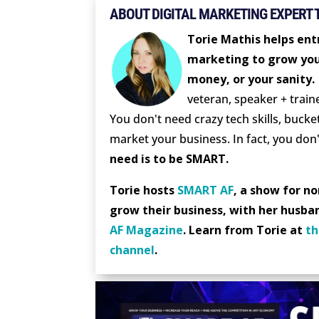
ABOUT DIGITAL MARKETING EXPERT 
Torie Mathis helps entr
marketing to grow you
money, or your sanity.
veteran, speaker + train
You don't need crazy tech skills, bucket
market your business. In fact, you don'
need is to be SMART.
Torie hosts
SMART AF
, a show for n
grow their business, with her husba
AF Magazine
. Learn from Torie at
th
channel
.