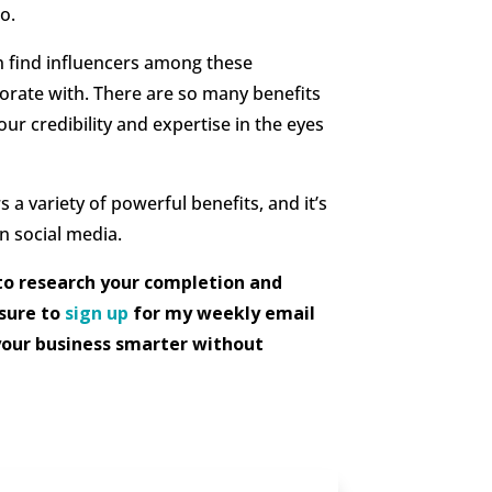
o.
n find influencers among these
borate with. There are so many benefits
your credibility and expertise in the eyes
a variety of powerful benefits, and it’s
n social media.
to research your completion and
 sure to
sign up
for my weekly email
your business smarter without