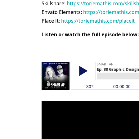
Skillshare:
https://toriemathis.com/skills
Envato Elements:
https://toriemathis.co
Place It:
https://toriemathis.com/placeit
Listen or watch the full episode below: