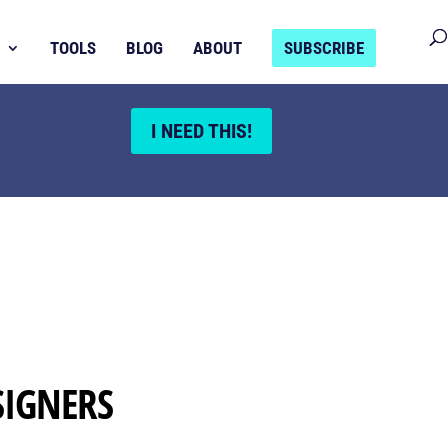
TOOLS
BLOG
ABOUT
SUBSCRIBE
I NEED THIS!
SIGNERS