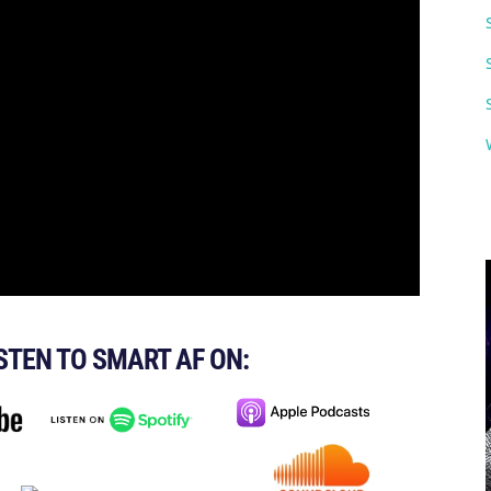
ISTEN TO SMART AF ON: