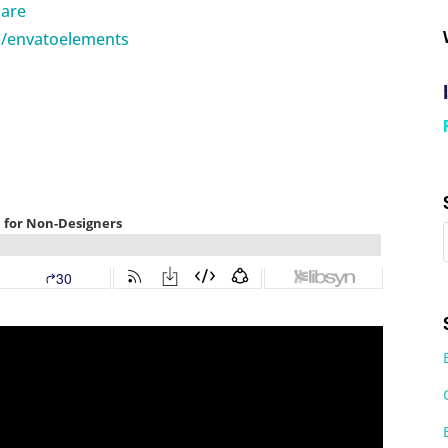
hare
m/envatoelements