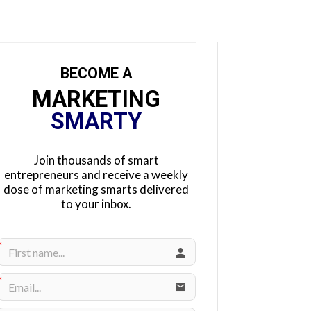
BECOME A
MARKETING
SMARTY
Join thousands of smart
entrepreneurs and receive a weekly
dose of marketing smarts delivered
to your inbox.