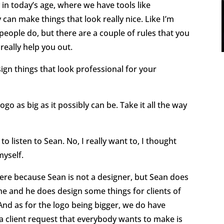
y in today’s age, where we have tools like
can make things that look really nice. Like I’m
people do, but there are a couple of rules that you
 really help you out.
ign things that look professional for your
o as big as it possibly can be. Take it all the way
to listen to Sean. No, I really want to, I thought
myself.
here because Sean is not a designer, but Sean does
e and he does design some things for clients of
. And as for the logo being bigger, we do have
a client request that everybody wants to make is