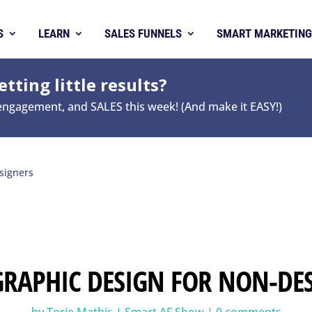
S
LEARN
SALES FUNNELS
SMART MARKETING
tting little results?
 engagement, and SALES this week! (And make it EASY!)
signers
 GRAPHIC DESIGN FOR NON-DE
by
Torie Mathis
|
Smart AF Show
|
0 comments