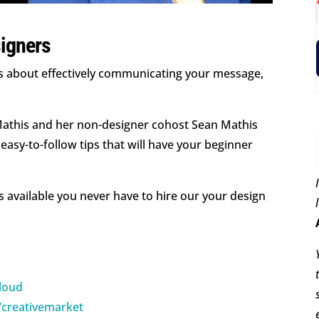
igners
It’s about effectively communicating your message,
 Mathis and her non-designer cohost Sean Mathis
easy-to-follow tips that will have your beginner
s available you never have to hire our your design
cloud
/creativemarket