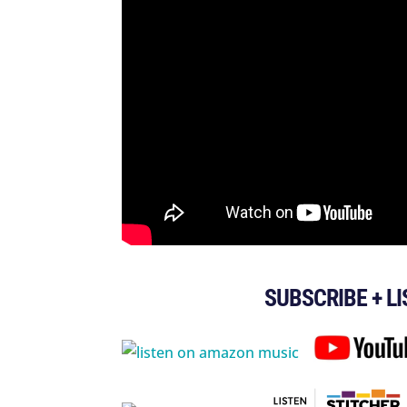
SUBSCRIBE + L