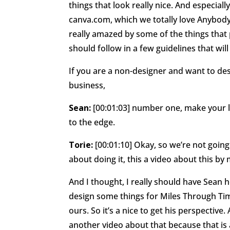
things that look really nice. And especiall
canva.com, which we totally love Anybody 
really amazed by some of the things that 
should follow in a few guidelines that will
If you are a non-designer and want to des
business,
Sean:
[00:01:03] number one, make your log
to the edge.
Torie:
[00:01:10] Okay, so we’re not going 
about doing it, this a video about this by 
And I thought, I really should have Sean 
design some things for Miles Through Tim
ours. So it’s a nice to get his perspective
another video about that because that is 