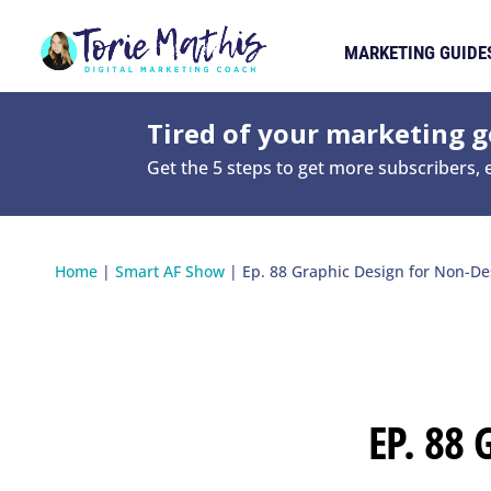
MARKETING GUIDE
Tired of your marketing ge
Get the 5 steps to get more subscribers,
Home
|
Smart AF Show
|
Ep. 88 Graphic Design for Non-De
EP. 88