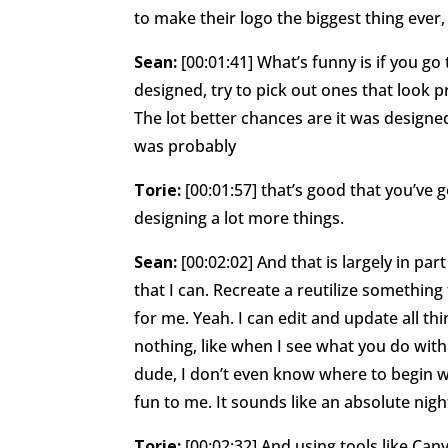
to make their logo the biggest thing ever,
Sean:
[00:01:41] What’s funny is if you go
designed, try to pick out ones that look p
The lot better chances are it was designed b
was probably
Torie:
[00:01:57] that’s good that you’ve
designing a lot more things.
Sean:
[00:02:02] And that is largely in pa
that I can. Recreate a reutilize something
for me. Yeah. I can edit and update all th
nothing, like when I see what you do with
dude, I don’t even know where to begin wi
fun to me. It sounds like an absolute nig
Torie:
[00:02:32] And using tools like Can