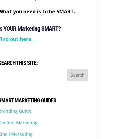
What you need is to be SMART.
Is YOUR Marketing SMART?
Find out here.
SEARCH THIS SITE:
SMART MARKETING GUIDES
Branding Guide
Content Marketing
Email Marketing