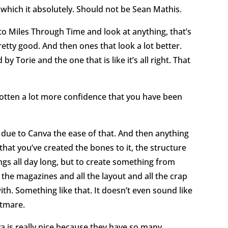
 which it absolutely. Should not be Sean Mathis.
 to Miles Through Time and look at anything, that’s
retty good. And then ones that look a lot better.
y Torie and the one that is like it’s all right. That
 gotten a lot more confidence that you have been
rt due to Canva the ease of that. And then anything
 that you’ve created the bones to it, the structure
ings all day long, but to create something from
 the magazines and all the layout and all the crap
th. Something like that. It doesn’t even sound like
htmare.
va is really nice because they have so many