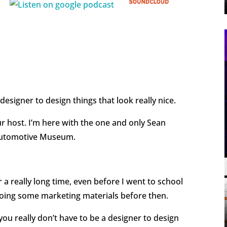
 designer to design things that look really nice.
ur host. I’m here with the one and only Sean
 Automotive Museum.
r a really long time, even before I went to school
d doing some marketing materials before then.
t you really don’t have to be a designer to design