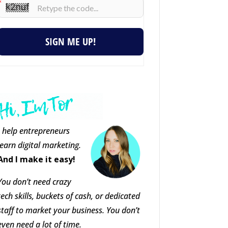
SIGN ME UP!
I help entrepreneurs
learn digital marketing.
And I make it easy!
You don’t need crazy
tech skills, buckets of cash, or dedicated
staff to market your business. You don’t
even need a lot of time.