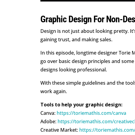
Graphic Design For Non-Des
Design is not just about looking pretty. 
gaining trust, and making sales.
In this episode, longtime designer Torie
go over basic design principles and some 
designs looking professional.
With these simple guidelines and the tool
work again.
Tools to help your graphic design:
Canva:
https://toriemathis.com/canva
Adobe:
https://toriemathis.com/creative
Creative Market:
https://toriemathis.com