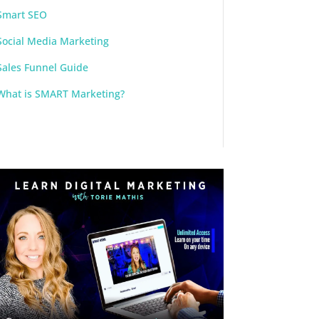
Smart SEO
Social Media Marketing
Sales Funnel Guide
What is SMART Marketing?