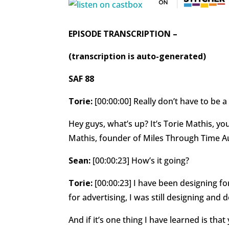
EPISODE TRANSCRIPTION –
(transcription is auto-generated)
SAF 88
Torie:
[00:00:00] Really don’t have to be a
Hey guys, what’s up? It’s Torie Mathis, yo
Mathis, founder of Miles Through Time
Sean:
[00:00:23] How’s it going?
Torie:
[00:00:23] I have been designing fo
for advertising, I was still designing an
And if it’s one thing I have learned is tha