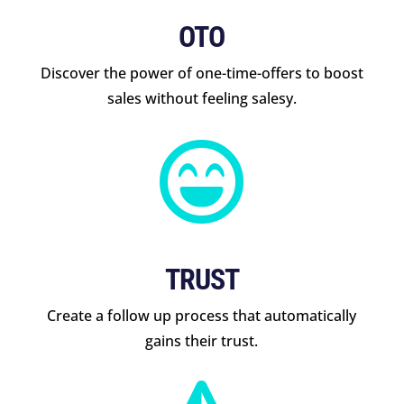
OTO
Discover the power of one-time-offers to boost
sales without feeling salesy.

TRUST
Create a follow up process that automatically
gains their trust.