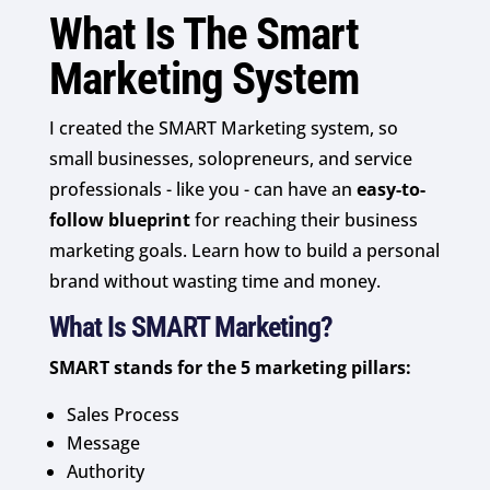
What Is The Smart
Marketing System
I created the SMART Marketing system, so
small businesses, solopreneurs, and service
professionals - like you - can have an
easy-to-
follow blueprint
for reaching their business
marketing goals. Learn how to build a personal
brand without wasting time and money.
What Is SMART Marketing?
SMART stands for the 5 marketing pillars:
Sales Process
Message
Authority