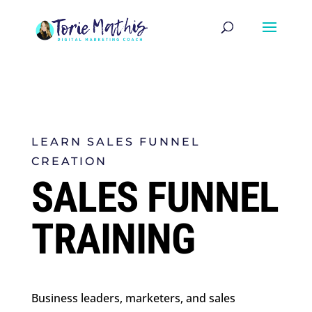
LEARN SALES FUNNEL
CREATION
SALES FUNNEL
TRAINING
Business leaders, marketers, and sales