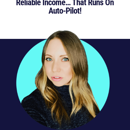
Reliable Income… That Runs On
Auto-Pilot!