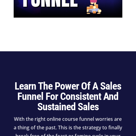
Learn The Power Of A Sales
Funnel For Consistent And
Sustained Sales
With the right online course funnel worries are
a thing of the past. This is the strategy to finally
break free of the feast or famine cycle in your