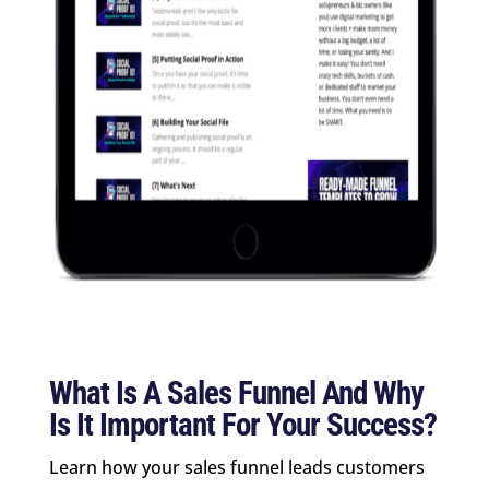
What Is A Sales Funnel And Why
Is It Important For Your Success?
Learn how your sales funnel leads customers