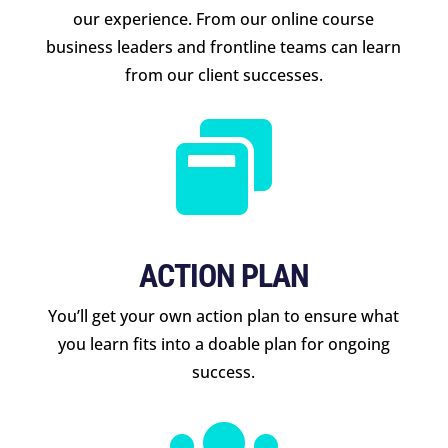
our experience. From our online course
business leaders and frontline teams can learn
from our client successes.

ACTION PLAN
You’ll get your own action plan to ensure what
you learn fits into a doable plan for ongoing
success.