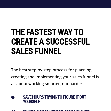
THE FASTEST WAY TO
CREATE A SUCCESSFUL
SALES FUNNEL
The best step-by-step process for planning,
creating and implementing your sales funnel is
all about working smarter, not harder!
SAVE HOURS TRYING TO FIGURE IT OUT

YOURSELF