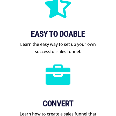

EASY TO DOABLE
Learn the easy way to set up your own
successful sales funnel.

CONVERT
Learn how to create a sales funnel that