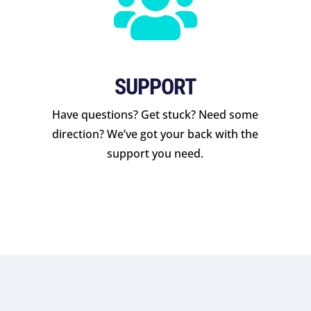

SUPPORT
Have questions? Get stuck? Need some
direction? We’ve got your back with the
support you need.