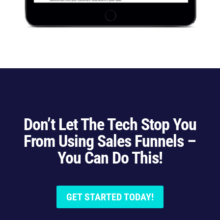
Don’t Let The Tech Stop You
From Using Sales Funnels –
You Can Do This!
GET STARTED TODAY!