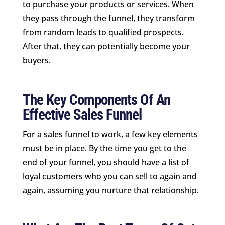
to purchase your products or services. When
they pass through the funnel, they transform
from random leads to qualified prospects.
After that, they can potentially become your
buyers.
The Key Components Of An
Effective Sales Funnel
For a sales funnel to work, a few key elements
must be in place. By the time you get to the
end of your funnel, you should have a list of
loyal customers who you can sell to again and
again, assuming you nurture that relationship.