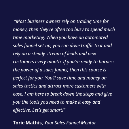
“Most business owners
rely on trading time for
money, then they’re often too busy to spend much
time marketing.
When you have an automated
sales funnel set up, you can drive traffic to it and
rely on a steady stream of leads and new
customers every month.
If you’re ready to harness
the power of a sales funnel, then this course is
perfect for you. You’ll save time and money on
sales tactics and attract more customers with
ease. I am here to break down the steps and give
you the tools you need to make it easy and
effective. Let’s get smart!”
Torie Mathis,
Your Sales Funnel Mentor