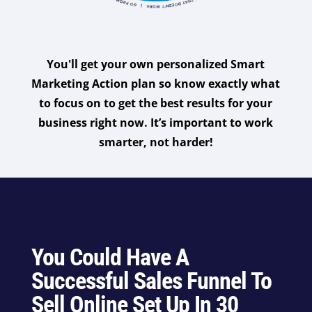
You'll get your own personalized Smart
Marketing Action plan so know exactly what
to focus on to get the best results for your
business right now. It’s important to work
smarter, not harder!
You Could Have A
Successful Sales Funnel To
Sell Online Set Up In 30