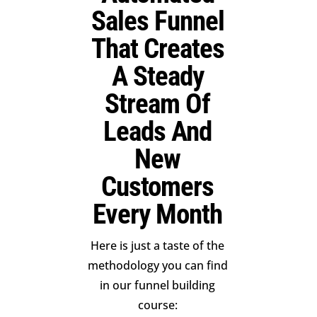
Sales Funnel
That Creates
A Steady
Stream Of
Leads And
New
Customers
Every Month
Here is just a taste of the
methodology you can find
in our funnel building
course: