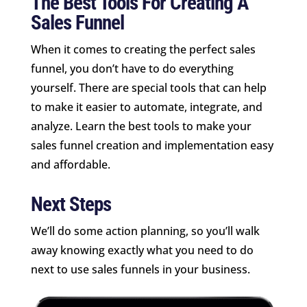
The Best Tools For Creating A
Sales Funnel
When it comes to creating the perfect sales
funnel, you don’t have to do everything
yourself. There are special tools that can help
to make it easier to automate, integrate, and
analyze. Learn the best tools to make your
sales funnel creation and implementation easy
and affordable.
Next Steps
We’ll do some action planning, so you’ll walk
away knowing exactly what you need to do
next to use sales funnels in your business.