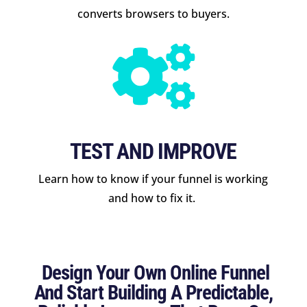
converts browsers to buyers.

TEST AND IMPROVE
Learn how to know if your funnel is working
and how to fix it.
Design Your Own Online Funnel
And Start Building A Predictable,