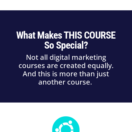
What Makes THIS COURSE
So Special?
Not all digital marketing
courses are created equally.
And this is more than just
another course.
