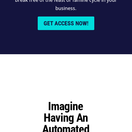
business.
GET ACCESS NOW!
Imagine
Having An
Automated