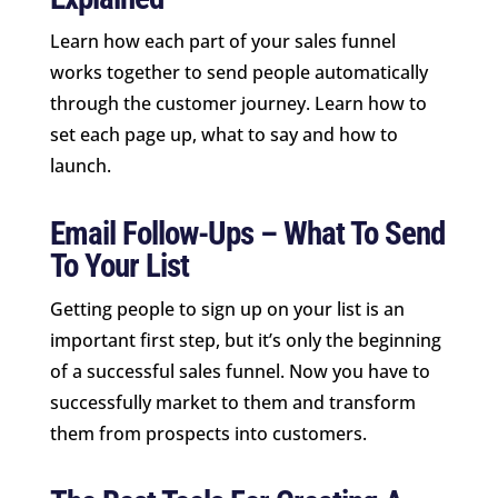
Learn how each part of your sales funnel
works together to send people automatically
through the customer journey. Learn how to
set each page up, what to say and how to
launch.
Email Follow-Ups – What To Send
To Your List
Getting people to sign up on your list is an
important first step, but it’s only the beginning
of a successful sales funnel. Now you have to
successfully market to them and transform
them from prospects into customers.