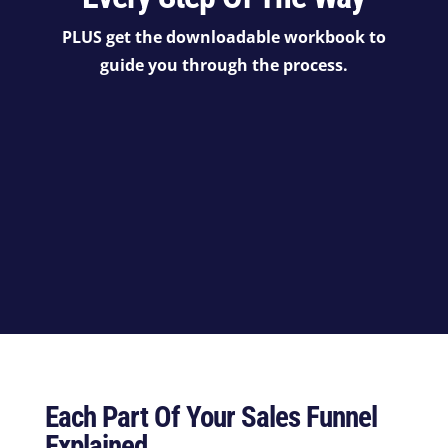
PLUS get the downloadable workbook to
guide you through the process.
Each Part Of Your Sales Funnel
Explained