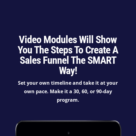
Video Modules Will Show
You The Steps To Create A
Sales Funnel The SMART
Way!
Set your own timeline and take it at your
own pace. Make it a 30, 60, or 90-day
program.