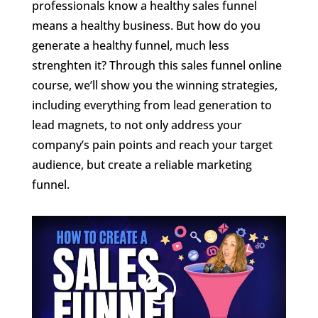
professionals know a healthy sales funnel
means a healthy business. But how do you
generate a healthy funnel, much less
strenghten it? Through this sales funnel online
course, we’ll show you the winning strategies,
including everything from lead generation to
lead magnets, to not only address your
company’s pain points and reach your target
audience, but create a reliable marketing
funnel.