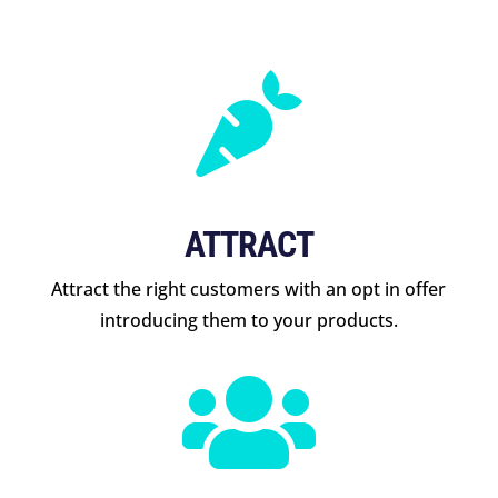

ATTRACT
Attract the right customers with an opt in offer
introducing them to your products.
