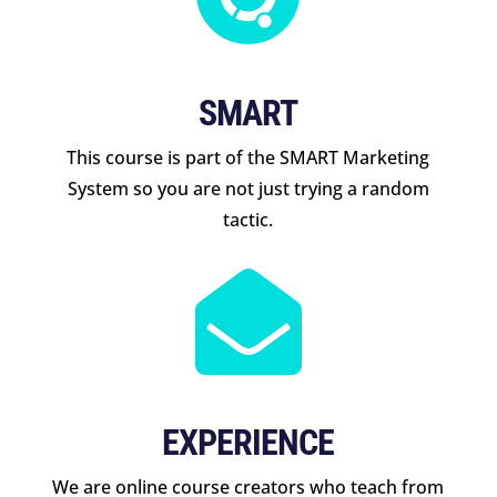
SMART
This course is part of the SMART Marketing
System so you are not just trying a random
tactic.

EXPERIENCE
We are online course creators who teach from