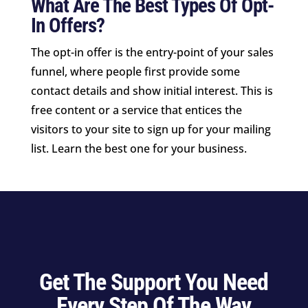
What Are The Best Types Of Opt-
In Offers?
The opt-in offer is the entry-point of your sales
funnel, where people first provide some
contact details and show initial interest. This is
free content or a service that entices the
visitors to your site to sign up for your mailing
list. Learn the best one for your business.
Get The Support You Need
Every Step Of The Way