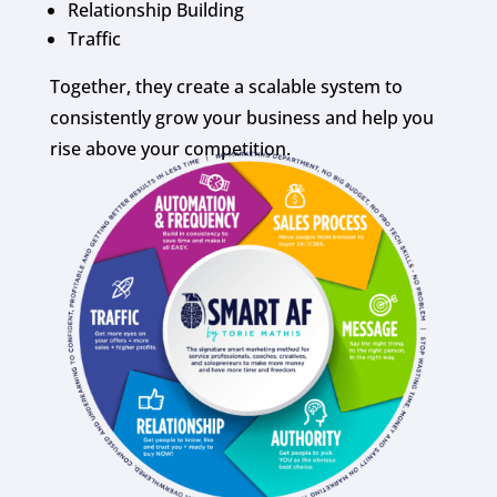
Relationship Building
Traffic
Together, they create a scalable system to
consistently grow your business and help you
rise above your competition.