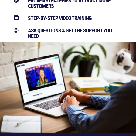
PROVEN STRATEGIES TO ATTRACT MORE

CUSTOMERS
STEP-BY-STEP VIDEO TRAINING

ASK QUESTIONS & GET THE SUPPORT YOU

NEED