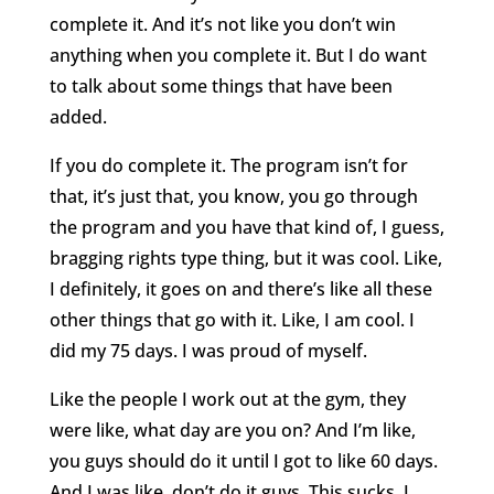
complete it. And it’s not like you don’t win
anything when you complete it. But I do want
to talk about some things that have been
added.
If you do complete it. The program isn’t for
that, it’s just that, you know, you go through
the program and you have that kind of, I guess,
bragging rights type thing, but it was cool. Like,
I definitely, it goes on and there’s like all these
other things that go with it. Like, I am cool. I
did my 75 days. I was proud of myself.
Like the people I work out at the gym, they
were like, what day are you on? And I’m like,
you guys should do it until I got to like 60 days.
And I was like, don’t do it guys. This sucks. I