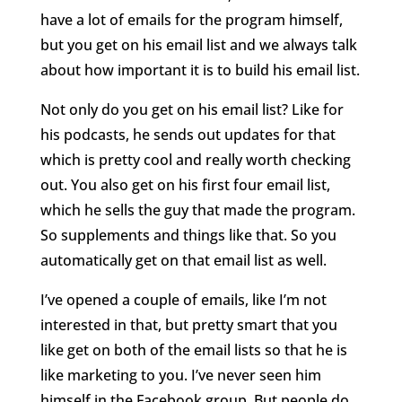
have a lot of emails for the program himself,
but you get on his email list and we always talk
about how important it is to build his email list.
Not only do you get on his email list? Like for
his podcasts, he sends out updates for that
which is pretty cool and really worth checking
out. You also get on his first four email list,
which he sells the guy that made the program.
So supplements and things like that. So you
automatically get on that email list as well.
I’ve opened a couple of emails, like I’m not
interested in that, but pretty smart that you
like get on both of the email lists so that he is
like marketing to you. I’ve never seen him
himself in the Facebook group. But people do