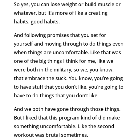
So yes, you can lose weight or build muscle or
whatever, but it’s more of like a creating
habits, good habits.
And following promises that you set for
yourself and moving through to do things even
when things are uncomfortable. Like that was
one of the big things I think for me, like we
were both in the military, so we, you know,
that embrace the suck. You know, you’re going
to have stuff that you don’t like, you’re going to
have to do things that you don’t like.
And we both have gone through those things.
But I liked that this program kind of did make
something uncomfortable. Like the second
workout was brutal sometimes.