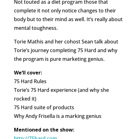
Not touted as a diet program those that
complete it not only notice changes to their
body but to their mind as well. It’s really about
mental toughness.
Torie Mathis and her cohost Sean talk about
Torie’s journey completing 75 Hard and why
the program is pure marketing genius.
We’ll cover:
75 Hard Rules
Torie’s 75 Hard experience (and why she
rocked it)
75 Hard suite of products
Why Andy Frisella is a marking genius
Mentioned on the show:
http://75hard.com