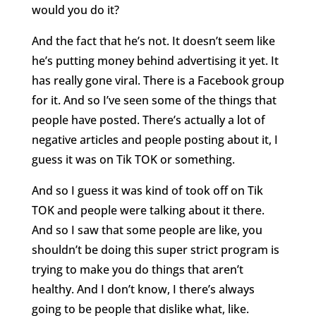
would you do it?
And the fact that he’s not. It doesn’t seem like
he’s putting money behind advertising it yet. It
has really gone viral. There is a Facebook group
for it. And so I’ve seen some of the things that
people have posted. There’s actually a lot of
negative articles and people posting about it, I
guess it was on Tik TOK or something.
And so I guess it was kind of took off on Tik
TOK and people were talking about it there.
And so I saw that some people are like, you
shouldn’t be doing this super strict program is
trying to make you do things that aren’t
healthy. And I don’t know, I there’s always
going to be people that dislike what, like.