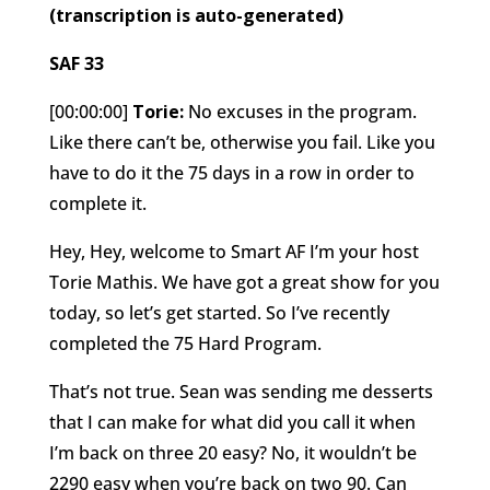
(transcription is auto-generated)
SAF 33
[00:00:00]
Torie:
No excuses in the program.
Like there can’t be, otherwise you fail. Like you
have to do it the 75 days in a row in order to
complete it.
Hey, Hey, welcome to Smart AF I’m your host
Torie Mathis. We have got a great show for you
today, so let’s get started. So I’ve recently
completed the 75 Hard Program.
That’s not true. Sean was sending me desserts
that I can make for what did you call it when
I’m back on three 20 easy? No, it wouldn’t be
2290 easy when you’re back on two 90. Can