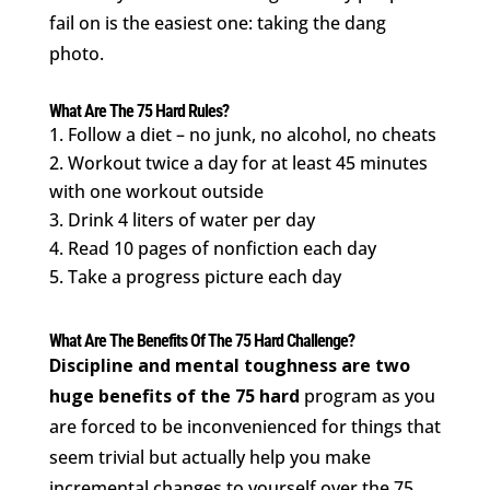
fail on is the easiest one: taking the dang
photo.
What Are The 75 Hard Rules?
Follow a diet – no junk, no alcohol, no cheats
2. Workout twice a day for at least 45 minutes
with one workout outside
3. Drink 4 liters of water per day
4. Read 10 pages of nonfiction each day
5. Take a progress picture each day
What Are The Benefits Of The 75 Hard Challenge?
Discipline and mental toughness are two
huge benefits of the 75 hard
program as you
are forced to be inconvenienced for things that
seem trivial but actually help you make
incremental changes to yourself over the 75