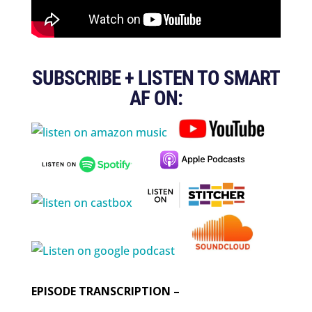
SUBSCRIBE + LISTEN TO SMART
AF ON:
EPISODE TRANSCRIPTION –