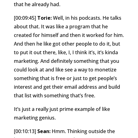
that he already had.
[00:09:45]
Torie:
Well, in his podcasts. He talks
about that. It was like a program that he
created for himself and then it worked for him.
And then he like got other people to do it, but
to put it out there, like, I, I think it’s, it’s kinda
marketing. And definitely something that you
could look at and like see a way to monetize
something that is free or just to get people’s
interest and get their email address and build
that list with something that’s free.
It’s just a really just prime example of like
marketing genius.
[00:10:13]
Sean:
Hmm. Thinking outside the