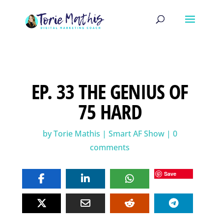
EP. 33 THE GENIUS OF
75 HARD
by
Torie Mathis
|
Smart AF Show
|
0
comments
Save