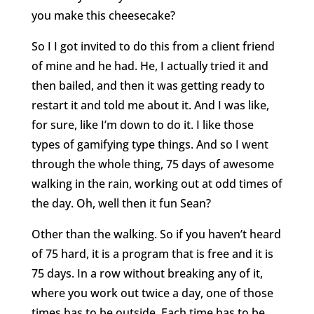
you make this cheesecake?
So I I got invited to do this from a client friend
of mine and he had. He, I actually tried it and
then bailed, and then it was getting ready to
restart it and told me about it. And I was like,
for sure, like I’m down to do it. I like those
types of gamifying type things. And so I went
through the whole thing, 75 days of awesome
walking in the rain, working out at odd times of
the day. Oh, well then it fun Sean?
Other than the walking. So if you haven’t heard
of 75 hard, it is a program that is free and it is
75 days. In a row without breaking any of it,
where you work out twice a day, one of those
times has to be outside. Each time has to be