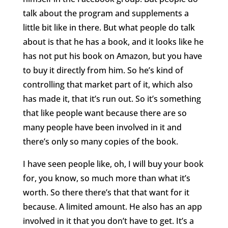
talk about the program and supplements a
little bit like in there. But what people do talk
about is that he has a book, and it looks like he
has not put his book on Amazon, but you have
to buy it directly from him. So he’s kind of
controlling that market part of it, which also
has made it, that it’s run out. So it’s something
that like people want because there are so
many people have been involved in it and
there’s only so many copies of the book.
I have seen people like, oh, I will buy your book
for, you know, so much more than what it’s
worth. So there there’s that that want for it
because. A limited amount. He also has an app
involved in it that you don’t have to get. It’s a