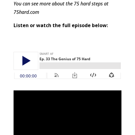
You can see more about the 75 hard steps at
75hard.com
Listen or watch the full episode below: