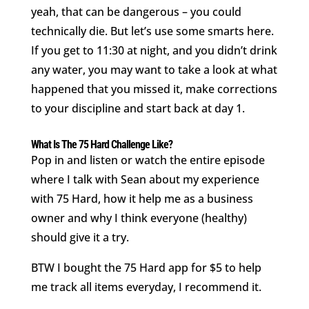
yeah, that can be dangerous – you could
technically die. But let’s use some smarts here.
If you get to 11:30 at night, and you didn’t drink
any water, you may want to take a look at what
happened that you missed it, make corrections
to your discipline and start back at day 1.
What Is The 75 Hard Challenge Like?
Pop in and listen or watch the entire episode
where I talk with Sean about my experience
with 75 Hard, how it help me as a business
owner and why I think everyone (healthy)
should give it a try.
BTW I bought the 75 Hard app for $5 to help
me track all items everyday, I recommend it.