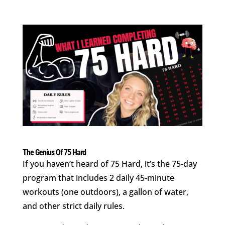
The Genius Of 75 Hard
If you haven’t heard of 75 Hard, it’s the 75-day
program that includes 2 daily 45-minute
workouts (one outdoors), a gallon of water,
and other strict daily rules.