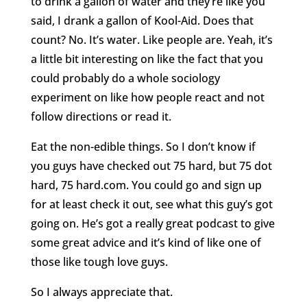
to drink a gallon of water and they’re like you
said, I drank a gallon of Kool-Aid. Does that
count? No. It’s water. Like people are. Yeah, it’s
a little bit interesting on like the fact that you
could probably do a whole sociology
experiment on like how people react and not
follow directions or read it.
Eat the non-edible things. So I don’t know if
you guys have checked out 75 hard, but 75 dot
hard, 75 hard.com. You could go and sign up
for at least check it out, see what this guy’s got
going on. He’s got a really great podcast to give
some great advice and it’s kind of like one of
those like tough love guys.
So I always appreciate that.