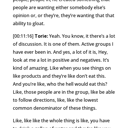
people are wanting either somebody else’s
opinion or, or they’re, they’re wanting that that
ability to gloat.
[00:11:16]
Torie:
Yeah. You know, it there’s a lot
of discussion. It is one of them. Active groups I
have ever been in. And yes, a lot of it is, Hey,
look at me a lot in positive and negatives. It’s
kind of amazing. Like when you see things on
like products and they’re like don’t eat this.
And you’re like, who the hell would eat this?
Like, those people are in the group, like be able
to follow directions, like, like the lowest
common denominator of these things.
Like, like like the whole thing is like, you have