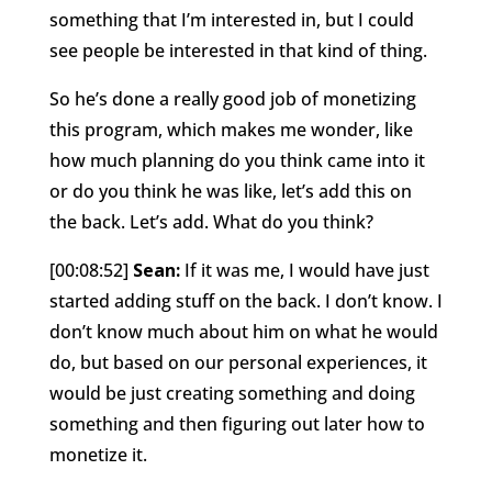
something that I’m interested in, but I could
see people be interested in that kind of thing.
So he’s done a really good job of monetizing
this program, which makes me wonder, like
how much planning do you think came into it
or do you think he was like, let’s add this on
the back. Let’s add. What do you think?
[00:08:52]
Sean:
If it was me, I would have just
started adding stuff on the back. I don’t know. I
don’t know much about him on what he would
do, but based on our personal experiences, it
would be just creating something and doing
something and then figuring out later how to
monetize it.