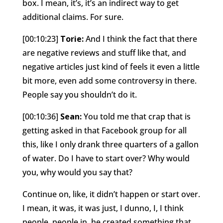
box. I mean, it’s, it’s an indirect way to get
additional claims. For sure.
[00:10:23]
Torie:
And I think the fact that there
are negative reviews and stuff like that, and
negative articles just kind of feels it even a little
bit more, even add some controversy in there.
People say you shouldn’t do it.
[00:10:36]
Sean:
You told me that crap that is
getting asked in that Facebook group for all
this, like I only drank three quarters of a gallon
of water. Do I have to start over? Why would
you, why would you say that?
Continue on, like, it didn’t happen or start over.
I mean, it was, it was just, I dunno, I, I think
people, people in, he created something that