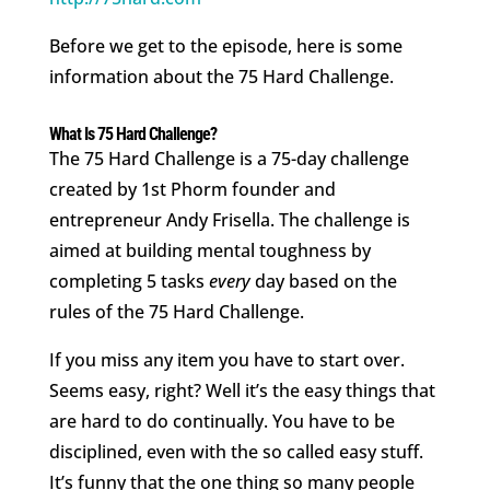
Before we get to the episode, here is some
information about the 75 Hard Challenge.
What Is 75 Hard Challenge?
The 75 Hard Challenge is a 75-day challenge
created by 1st Phorm founder and
entrepreneur Andy Frisella. The challenge is
aimed at building mental toughness by
completing 5 tasks
every
day based on the
rules of the 75 Hard Challenge.
If you miss any item you have to start over.
Seems easy, right? Well it’s the easy things that
are hard to do continually. You have to be
disciplined, even with the so called easy stuff.
It’s funny that the one thing so many people