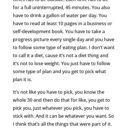
for a full uninterrupted, 45 minutes. You also
have to drink a gallon of water per day. You
have to read at least 10 pages in a business or
self-development book. You have to take a
progress picture every single day and you have
to follow some type of eating plan. I don’t want
to call it a diet, cause it’s not a diet thing and
it’s not to lose weight. You just have to follow
some type of plan and you get to pick what
plan it is.
It’s not like you have to pick, you know the
whole 30 and then do that for like, you get to
pick you, just whatever you pick, you have to
stick with. And it can be whatever you want. So
I think that’s all the things that were part of it.