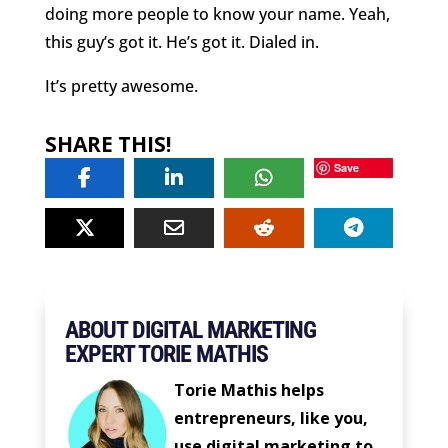
doing more people to know your name. Yeah,
this guy’s got it. He’s got it. Dialed in.
It’s pretty awesome.
SHARE THIS!
Save
ABOUT DIGITAL MARKETING
EXPERT TORIE MATHIS
Torie Mathis helps
entrepreneurs, like you,
use digital marketing to