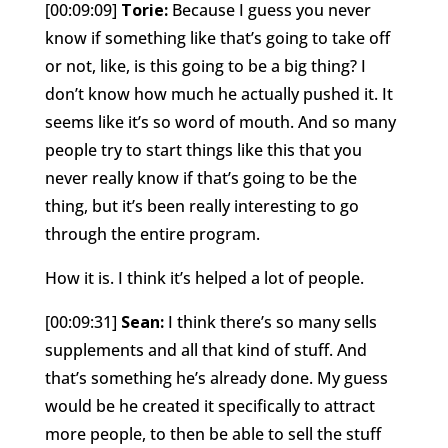
[00:09:09]
Torie:
Because I guess you never
know if something like that’s going to take off
or not, like, is this going to be a big thing? I
don’t know how much he actually pushed it. It
seems like it’s so word of mouth. And so many
people try to start things like this that you
never really know if that’s going to be the
thing, but it’s been really interesting to go
through the entire program.
How it is. I think it’s helped a lot of people.
[00:09:31]
Sean:
I think there’s so many sells
supplements and all that kind of stuff. And
that’s something he’s already done. My guess
would be he created it specifically to attract
more people, to then be able to sell the stuff