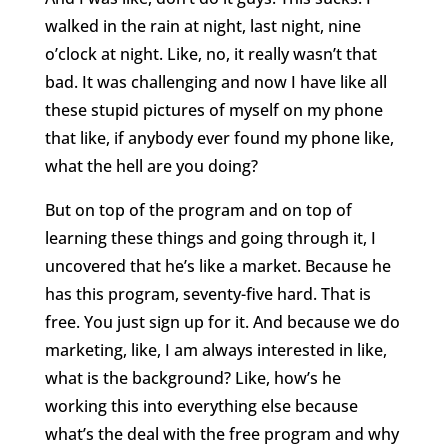
walked in the rain at night, last night, nine
o’clock at night. Like, no, it really wasn’t that
bad. It was challenging and now I have like all
these stupid pictures of myself on my phone
that like, if anybody ever found my phone like,
what the hell are you doing?
But on top of the program and on top of
learning these things and going through it, I
uncovered that he’s like a market. Because he
has this program, seventy-five hard. That is
free. You just sign up for it. And because we do
marketing, like, I am always interested in like,
what is the background? Like, how’s he
working this into everything else because
what’s the deal with the free program and why