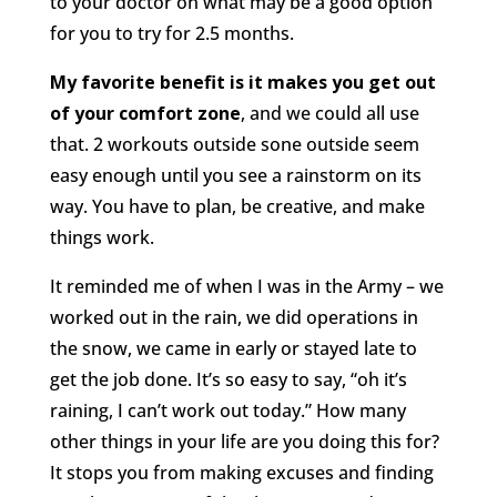
to your doctor on what may be a good option
for you to try for 2.5 months.
My favorite benefit is it makes you get out
of your comfort zone
, and we could all use
that. 2 workouts outside sone outside seem
easy enough until you see a rainstorm on its
way. You have to plan, be creative, and make
things work.
It reminded me of when I was in the Army – we
worked out in the rain, we did operations in
the snow, we came in early or stayed late to
get the job done. It’s so easy to say, “oh it’s
raining, I can’t work out today.” How many
other things in your life are you doing this for?
It stops you from making excuses and finding