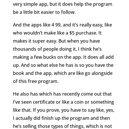
very simple app, but it does help the program
be a little bit easier to follow.
And the apps like 4 99, and it’s really easy, like
who wouldn’t make like a $5 purchase. It
makes it super easy. But when you have
thousands of people doing it, I think he’s
making a few bucks on the app. It does all add
up. And so what else he has is so you have the
book and the app, which are like go alongside
of this free program.
He also has which has recently come out that
I’ve seen certificate or like a coin or something
like that. If you prove, you have to say like, yes,
I actually did finish up the program and then
he’s selling those types of things, which is not