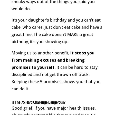
sneaky ways out of the things you said you
would do.
It’s your daughter’s birthday and you can’t eat
cake, who cares. Just don’t eat cake and have a
great time. The cake doesn’t MAKE a great
birthday, it’s you showing up.
Moving us to another benefit,
it stops you
from making excuses and breaking
promises to yourself.
It can be hard to stay
disciplined and not get thrown off track.
Keeping these 5 promises shows you that you
can do it.
Is The 75 Hard Challenge Dangerous?
Good grief. If you have major health issues,