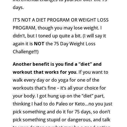
days.
IT’S NOT A DIET PROGRAM OR WEIGHT LOSS
PROGRAM, though you may lose weight. I
didn’t, but I toned up quite a bit. (I will say it
again it is
NOT
the 75 Day Weight Loss
Challenge!!!)
Another benefit is you find a “diet” and
workout that works for you
. If you want to
walk every day or do yoga for one of the
workouts that’s fine – it’s all your choice for
your body. I got hung up on the “diet” part,
thinking I had to do Paleo or Keto…no you just
pick something and do it for 75 days, so don’t
pick something stupid or dangerous, and talk