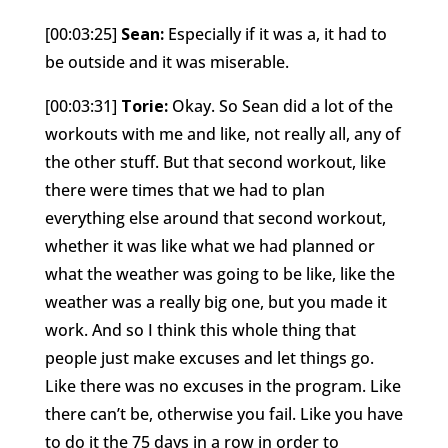
[00:03:25]
Sean:
Especially if it was a, it had to
be outside and it was miserable.
[00:03:31]
Torie:
Okay. So Sean did a lot of the
workouts with me and like, not really all, any of
the other stuff. But that second workout, like
there were times that we had to plan
everything else around that second workout,
whether it was like what we had planned or
what the weather was going to be like, like the
weather was a really big one, but you made it
work. And so I think this whole thing that
people just make excuses and let things go.
Like there was no excuses in the program. Like
there can’t be, otherwise you fail. Like you have
to do it the 75 days in a row in order to