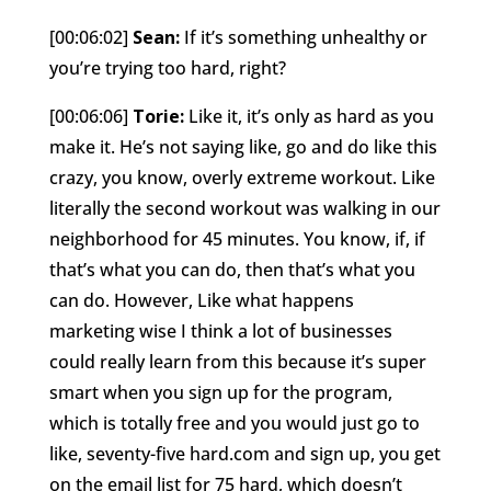
[00:06:02]
Sean:
If it’s something unhealthy or
you’re trying too hard, right?
[00:06:06]
Torie:
Like it, it’s only as hard as you
make it. He’s not saying like, go and do like this
crazy, you know, overly extreme workout. Like
literally the second workout was walking in our
neighborhood for 45 minutes. You know, if, if
that’s what you can do, then that’s what you
can do. However, Like what happens
marketing wise I think a lot of businesses
could really learn from this because it’s super
smart when you sign up for the program,
which is totally free and you would just go to
like, seventy-five hard.com and sign up, you get
on the email list for 75 hard, which doesn’t