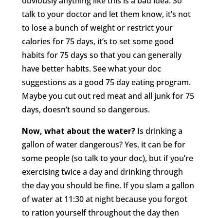
obviously anything like this is a bad idea. So
talk to your doctor and let them know, it’s not
to lose a bunch of weight or restrict your
calories for 75 days, it’s to set some good
habits for 75 days so that you can generally
have better habits. See what your doc
suggestions as a good 75 day eating program.
Maybe you cut out red meat and all junk for 75
days, doesn’t sound so dangerous.
Now, what about the water?
Is drinking a
gallon of water dangerous? Yes, it can be for
some people (so talk to your doc), but if you’re
exercising twice a day and drinking through
the day you should be fine. If you slam a gallon
of water at 11:30 at night because you forgot
to ration yourself throughout the day then