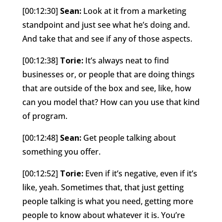
[00:12:30]
Sean:
Look at it from a marketing
standpoint and just see what he’s doing and.
And take that and see if any of those aspects.
[00:12:38]
Torie:
It’s always neat to find
businesses or, or people that are doing things
that are outside of the box and see, like, how
can you model that? How can you use that kind
of program.
[00:12:48]
Sean:
Get people talking about
something you offer.
[00:12:52]
Torie:
Even if it’s negative, even if it’s
like, yeah. Sometimes that, that just getting
people talking is what you need, getting more
people to know about whatever it is. You’re