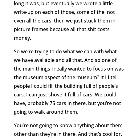
long it was, but eventually we wrote a little
write-up on each of those, some of the, not
even all the cars, then we just stuck them in
picture frames because all that shit costs
money.
So we’re trying to do what we can with what
we have available and all that. And so one of
the main things I really wanted to focus on was
the museum aspect of the museum? It I I tell
people I could fill the building full of people’s
cars. I can just shove it full of cars. We could
have, probably 75 cars in there, but you’re not
going to walk around them.
You’re not going to know anything about them
other than they’re in there. And that’s cool for,