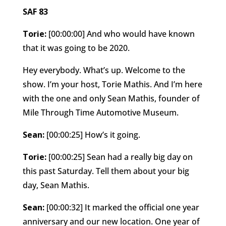
SAF 83
Torie:
[00:00:00] And who would have known
that it was going to be 2020.
Hey everybody. What’s up. Welcome to the
show. I’m your host, Torie Mathis. And I’m here
with the one and only Sean Mathis, founder of
Mile Through Time Automotive Museum.
Sean:
[00:00:25] How’s it going.
Torie:
[00:00:25] Sean had a really big day on
this past Saturday. Tell them about your big
day, Sean Mathis.
Sean:
[00:00:32] It marked the official one year
anniversary and our new location. One year of