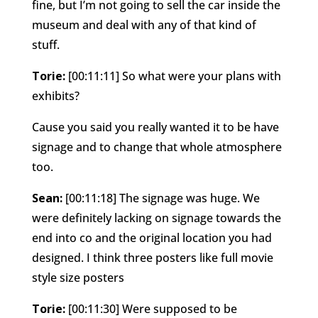
fine, but I’m not going to sell the car inside the
museum and deal with any of that kind of
stuff.
Torie:
[00:11:11] So what were your plans with
exhibits?
Cause you said you really wanted it to be have
signage and to change that whole atmosphere
too.
Sean:
[00:11:18] The signage was huge. We
were definitely lacking on signage towards the
end into co and the original location you had
designed. I think three posters like full movie
style size posters
Torie:
[00:11:30] Were supposed to be