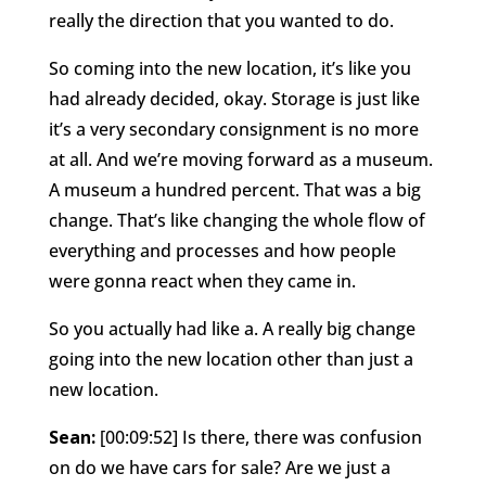
really the direction that you wanted to do.
So coming into the new location, it’s like you
had already decided, okay. Storage is just like
it’s a very secondary consignment is no more
at all. And we’re moving forward as a museum.
A museum a hundred percent. That was a big
change. That’s like changing the whole flow of
everything and processes and how people
were gonna react when they came in.
So you actually had like a. A really big change
going into the new location other than just a
new location.
Sean:
[00:09:52] Is there, there was confusion
on do we have cars for sale? Are we just a