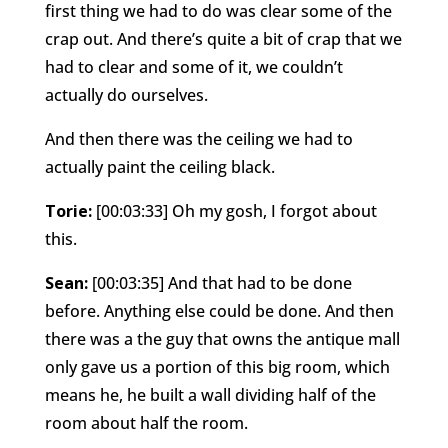
first thing we had to do was clear some of the
crap out. And there’s quite a bit of crap that we
had to clear and some of it, we couldn’t
actually do ourselves.
And then there was the ceiling we had to
actually paint the ceiling black.
Torie:
[00:03:33] Oh my gosh, I forgot about
this.
Sean:
[00:03:35] And that had to be done
before. Anything else could be done. And then
there was a the guy that owns the antique mall
only gave us a portion of this big room, which
means he, he built a wall dividing half of the
room about half the room.