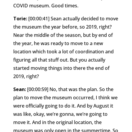
COVID museum. Good times.
Torie:
[00:00:41] Sean actually decided to move
the museum the year before, so 2019, right?
Near the middle of the season, but by end of
the year, he was ready to move to a new
location which took a lot of coordination and
figuring all that stuff out. But you actually
started moving things into there the end of
2019, right?
Sean:
[00:00:59] No, that was the plan. So the
plan to move the museum occurred, I think we
were officially going to do it. And by August it
was like, okay, we’re gonna, we’re going to
move it. And in the original location, the
museum was only open in the summertime. So