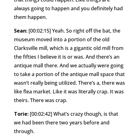
always going to happen and you definitely had
them happen.
Sean:
[00:02:15] Yeah. So right off the bat, the
museum moved into a portion of the old
Clarksville mill, which is a gigantic old mill from
the fifties I believe it is or was. And there’s an
antique mall there. And we actually were going
to take a portion of the antique mall space that
wasn’t really being utilized. There’s a, there was
like flea market. Like it was literally crap. It was
theirs. There was crap.
Torie:
[00:02:42] What’s crazy though, is that
we had been there two years before and
through.