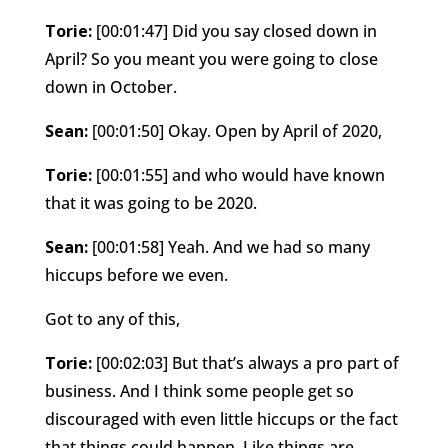
Torie:
[00:01:47] Did you say closed down in
April? So you meant you were going to close
down in October.
Sean:
[00:01:50] Okay. Open by April of 2020,
Torie:
[00:01:55] and who would have known
that it was going to be 2020.
Sean:
[00:01:58] Yeah. And we had so many
hiccups before we even.
Got to any of this,
Torie:
[00:02:03] But that’s always a pro part of
business. And I think some people get so
discouraged with even little hiccups or the fact
that things could happen. Like things are