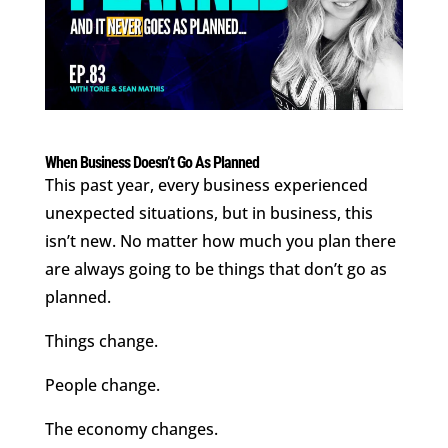
When Business Doesn’t Go As Planned
This past year, every business experienced
unexpected situations, but in business, this
isn’t new. No matter how much you plan there
are always going to be things that don’t go as
planned.
Things change.
People change.
The economy changes.