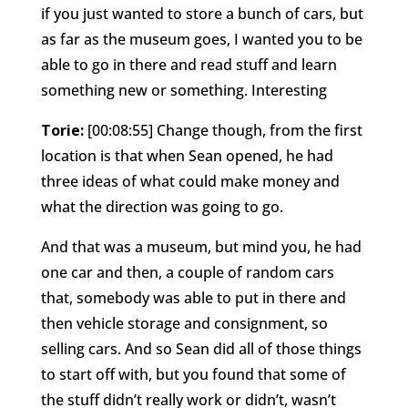
if you just wanted to store a bunch of cars, but
as far as the museum goes, I wanted you to be
able to go in there and read stuff and learn
something new or something. Interesting
Torie:
[00:08:55] Change though, from the first
location is that when Sean opened, he had
three ideas of what could make money and
what the direction was going to go.
And that was a museum, but mind you, he had
one car and then, a couple of random cars
that, somebody was able to put in there and
then vehicle storage and consignment, so
selling cars. And so Sean did all of those things
to start off with, but you found that some of
the stuff didn’t really work or didn’t, wasn’t