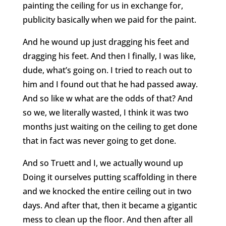
painting the ceiling for us in exchange for,
publicity basically when we paid for the paint.
And he wound up just dragging his feet and
dragging his feet. And then I finally, I was like,
dude, what’s going on. I tried to reach out to
him and I found out that he had passed away.
And so like w what are the odds of that? And
so we, we literally wasted, I think it was two
months just waiting on the ceiling to get done
that in fact was never going to get done.
And so Truett and I, we actually wound up
Doing it ourselves putting scaffolding in there
and we knocked the entire ceiling out in two
days. And after that, then it became a gigantic
mess to clean up the floor. And then after all