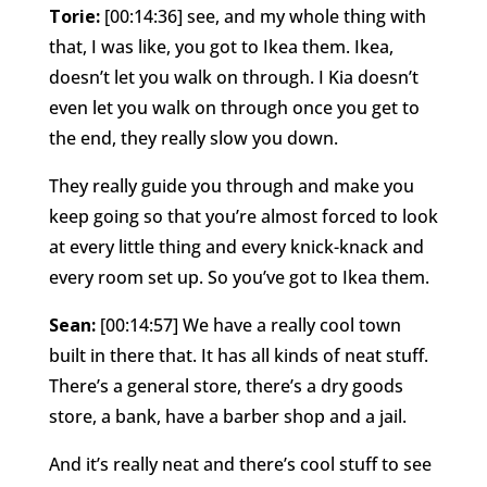
Torie:
[00:14:36] see, and my whole thing with
that, I was like, you got to Ikea them. Ikea,
doesn’t let you walk on through. I Kia doesn’t
even let you walk on through once you get to
the end, they really slow you down.
They really guide you through and make you
keep going so that you’re almost forced to look
at every little thing and every knick-knack and
every room set up. So you’ve got to Ikea them.
Sean:
[00:14:57] We have a really cool town
built in there that. It has all kinds of neat stuff.
There’s a general store, there’s a dry goods
store, a bank, have a barber shop and a jail.
And it’s really neat and there’s cool stuff to see