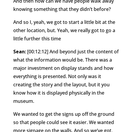
And then how can we have people walk away
knowing something that they didn’t before?
And so I, yeah, we got to start a little bit at the
other location, but. Yeah, we really got to go a
little further this time
Sean:
[00:12:12] And beyond just the content of
what the information would be. There was a
major investment on display stands and how
everything is presented. Not only was it
creating the story and the layout, but it you
know how it is displayed physically in the
museum.
We wanted to get the signs up off the ground
so that people could see it easier. We wanted
more signage on the walls. And so we’ve got,