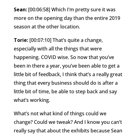
Sean:
[00:06:58] Which I’m pretty sure it was
more on the opening day than the entire 2019
season at the other location.
Torie:
[00:07:10] That’s quite a change,
especially with all the things that were
happening. COVID wise. So now that you’ve
been in there a year, you’ve been able to get a
little bit of feedback, I think that’s a really great
thing that every business should do is after a
little bit of time, be able to step back and say
what’s working.
What’s not what kind of things could we
change? Could we tweak? And I know you can’t
really say that about the exhibits because Sean