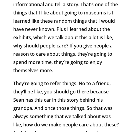
informational and tell a story. That’s one of the
things that I like about going to museums is I
learned like these random things that I would
have never known. Plus I learned about the
exhibits, which we talk about this a lot is like,
why should people care? If you give people a
reason to care about things, they’re going to
spend more time, they’re going to enjoy
themselves more.
They’re going to refer things. No to a friend,
they’ll be like, you should go there because
Sean has this car in this story behind his
grandpa. And once those things. So that was
always something that we talked about was
like, how do we make people care about these?