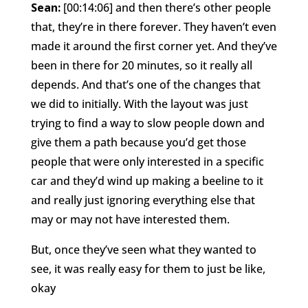
Sean:
[00:14:06] and then there’s other people
that, they’re in there forever. They haven’t even
made it around the first corner yet. And they’ve
been in there for 20 minutes, so it really all
depends. And that’s one of the changes that
we did to initially. With the layout was just
trying to find a way to slow people down and
give them a path because you’d get those
people that were only interested in a specific
car and they’d wind up making a beeline to it
and really just ignoring everything else that
may or may not have interested them.
But, once they’ve seen what they wanted to
see, it was really easy for them to just be like,
okay