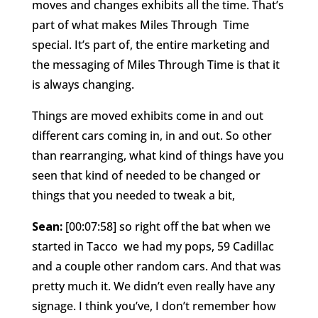
moves and changes exhibits all the time. That’s
part of what makes Miles Through
Time
special. It’s part of, the entire marketing and
the messaging of Miles Through Time is that it
is always changing.
Things are moved exhibits come in and out
different cars coming in, in and out. So other
than rearranging, what kind of things have you
seen that kind of needed to be changed or
things that you needed to tweak a bit,
Sean:
[00:07:58] so right off the bat when we
started in Tacco
we had my pops, 59 Cadillac
and a couple other random cars. And that was
pretty much it. We didn’t even really have any
signage. I think you’ve, I don’t remember how