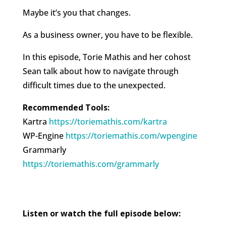
Maybe it’s you that changes.
As a business owner, you have to be flexible.
In this episode, Torie Mathis and her cohost
Sean talk about how to navigate through
difficult times due to the unexpected.
Recommended Tools:
Kartra
https://toriemathis.com/kartra​​​
WP-Engine
https://toriemathis.com/wpengine​​​
Grammarly
https://toriemathis.com/grammarly​​​
Listen or watch the full episode below: