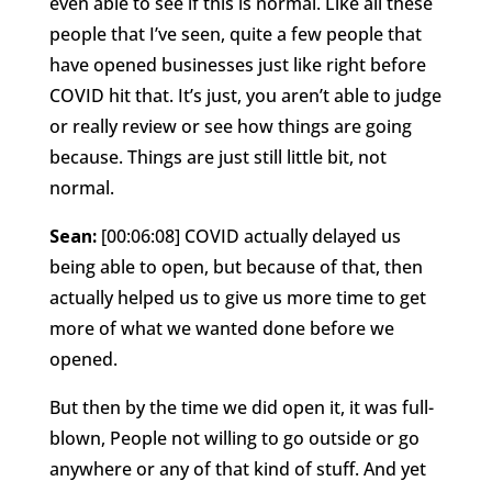
even able to see if this is normal. Like all these
people that I’ve seen, quite a few people that
have opened businesses just like right before
COVID hit that. It’s just, you aren’t able to judge
or really review or see how things are going
because. Things are just still little bit, not
normal.
Sean:
[00:06:08] COVID actually delayed us
being able to open, but because of that, then
actually helped us to give us more time to get
more of what we wanted done before we
opened.
But then by the time we did open it, it was full-
blown, People not willing to go outside or go
anywhere or any of that kind of stuff. And yet