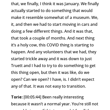
that, we finally, I think it was January. We finally
actually started to do something that would
make it resemble somewhat of a museum. We,
it, and then we had to start moving in cars and
doing a few different things. And it was that,
that took a couple of months. And next thing
it’s a holy cow, this COVID thing is starting to
happen. And any volunteers that we had, they
started trickle away and it was down to just
Truett and I had to try to do something to get
this thing open, but then it was like, do we
open? Can we open? I have, is. I didn’t expect
any of that. It was not easy to transition.
Torie:
[00:05:44] Been really interesting
because it wasn’t a normal year. You’re still not