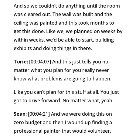
And so we couldn’t do anything until the room
was cleared out. The wall was built and the
ceiling was painted and this took months to
get this done. Like we, we planned on weeks by
within weeks, we’d be able to start, building
exhibits and doing things in there.
Torie:
[00:04:07] And this just tells you no
matter what you plan for you really never
know what problems are going to happen.
Like you can’t plan for this stuff at all. You just
got to drive forward. No matter what, yeah.
Sean:
[00:04:21] And we were doing this on
zero budget and then I wound up finding a
professional painter that would volunteer,