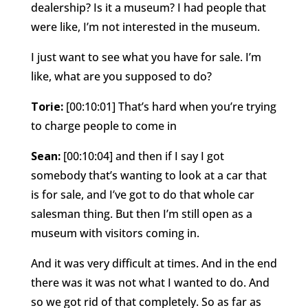
dealership? Is it a museum? I had people that
were like, I’m not interested in the museum.
I just want to see what you have for sale. I’m
like, what are you supposed to do?
Torie:
[00:10:01] That’s hard when you’re trying
to charge people to come in
Sean:
[00:10:04] and then if I say I got
somebody that’s wanting to look at a car that
is for sale, and I’ve got to do that whole car
salesman thing. But then I’m still open as a
museum with visitors coming in.
And it was very difficult at times. And in the end
there was it was not what I wanted to do. And
so we got rid of that completely. So as far as