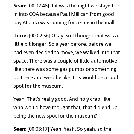
Sean:
[00:02:48] If it was the night we stayed up
in into COA because Paul Millican from good
day Atlanta was coming for a sing in the mall.
Torie:
[00:02:56] Okay. So I thought that was a
little bit longer. So a year before, before we
had even decided to move, we walked into that
space. There was a couple of little automotive
like there was some gas pumps or something
up there and we’d be like, this would be a cool
spot for the museum.
Yeah. That’s really good. And holy crap, like
who would have thought that, that did end up
being the new spot for the museum?
Sean:
[00:03:17] Yeah. Yeah. So yeah, so the