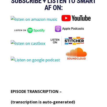
SUBSCRIBE + LISTEN TO SMART
AF ON:
EPISODE TRANSCRIPTION –
(transcription is auto-generated)