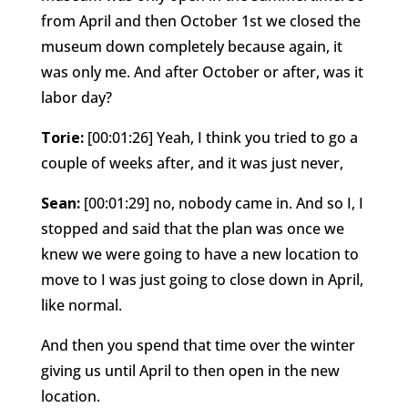
from April and then October 1st we closed the
museum down completely because again, it
was only me. And after October or after, was it
labor day?
Torie:
[00:01:26] Yeah, I think you tried to go a
couple of weeks after, and it was just never,
Sean:
[00:01:29] no, nobody came in. And so I, I
stopped and said that the plan was once we
knew we were going to have a new location to
move to I was just going to close down in April,
like normal.
And then you spend that time over the winter
giving us until April to then open in the new
location.