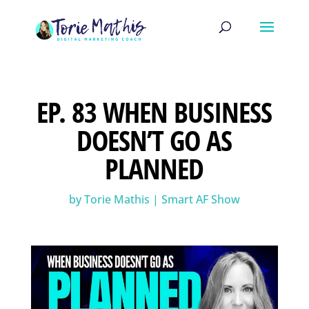
EP. 83 WHEN BUSINESS
DOESN’T GO AS
PLANNED
by
Torie Mathis
|
Smart AF Show