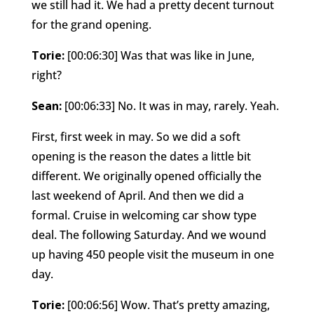
we still had it. We had a pretty decent turnout
for the grand opening.
Torie:
[00:06:30] Was that was like in June,
right?
Sean:
[00:06:33] No. It was in may, rarely. Yeah.
First, first week in may. So we did a soft
opening is the reason the dates a little bit
different. We originally opened officially the
last weekend of April. And then we did a
formal. Cruise in welcoming car show type
deal. The following Saturday. And we wound
up having 450 people visit the museum in one
day.
Torie:
[00:06:56] Wow. That’s pretty amazing,