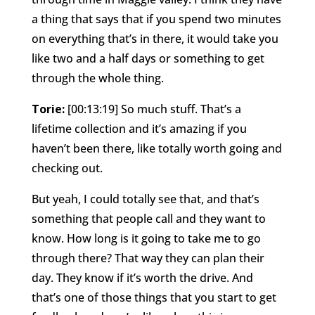
a thing that says that if you spend two minutes
on everything that’s in there, it would take you
like two and a half days or something to get
through the whole thing.
Torie:
[00:13:19] So much stuff. That’s a
lifetime collection and it’s amazing if you
haven’t been there, like totally worth going and
checking out.
But yeah, I could totally see that, and that’s
something that people call and they want to
know. How long is it going to take me to go
through there? That way they can plan their
day. They know if it’s worth the drive. And
that’s one of those things that you start to get