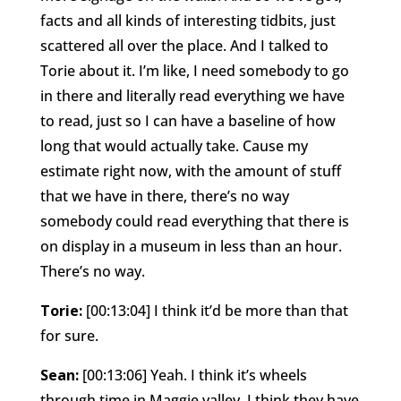
facts and all kinds of interesting tidbits, just
scattered all over the place. And I talked to
Torie about it. I’m like, I need somebody to go
in there and literally read everything we have
to read, just so I can have a baseline of how
long that would actually take. Cause my
estimate right now, with the amount of stuff
that we have in there, there’s no way
somebody could read everything that there is
on display in a museum in less than an hour.
There’s no way.
Torie:
[00:13:04] I think it’d be more than that
for sure.
Sean:
[00:13:06] Yeah. I think it’s wheels
through time in Maggie valley. I think they have