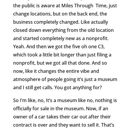
the public is aware at Miles Through
Time, just
change locations, but on the back end, the
business completely changed. Like actually
closed down everything from the old location
and started completely new as a nonprofit.
Yeah. And then we got the five oh one C3,
which took a little bit longer than just filing a
nonprofit, but we got all that done. And so
now, like it changes the entire vibe and
atmosphere of people going it’s just a museum
and I still get calls. You got anything for?
So I’m like, no, It’s a museum like no, nothing is
officially for sale in the museum. Now, if an
owner of a car takes their car out after their
contract is over and they want to sell it. That’s