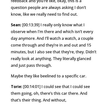
feedback and you’re like, okay, this is a
question people are always asking I don’t
know, like we really need to find out.
Sean:
[00:13:39] I really only know what I
observe when I’m there and which isn’t every
day anymore. And I’ll watch a watch, a couple
come through and they’re in and out and 15
minutes, but I also see that they’re, they. Didn’t
really look at anything. They literally glanced
and just pass through.
Maybe they like beelined to a specific car.
Torie:
[00:14:01] I could see that I could see
them going, oh, there’s this car there. And
that’s their thing. And without,