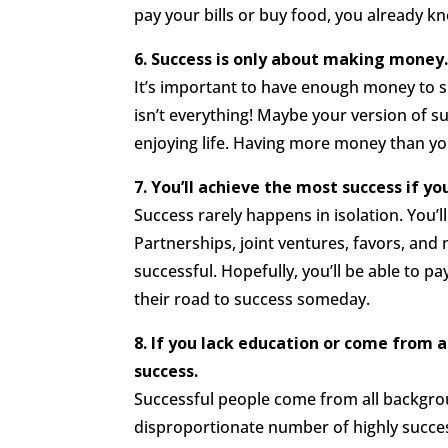
pay your bills or buy food, you already 
6. Success is only about making money
It’s important to have enough money to 
isn’t everything! Maybe your version of 
enjoying life. Having more money than yo
7. You’ll achieve the most success if you
Success rarely happens in isolation. You’
Partnerships, joint ventures, favors, an
successful. Hopefully, you’ll be able to 
their road to success someday.
8. If you lack education or come from 
success.
Successful people come from all backgroun
disproportionate number of highly succes