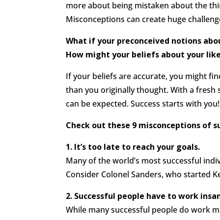
more about being mistaken about the thin
Misconceptions can create huge challeng
What if your preconceived notions abou
How might your beliefs about your lik
If your beliefs are accurate, you might fin
than you originally thought. With a fresh
can be expected. Success starts with you!
Check out these 9 misconceptions of s
1. It’s too late to reach your goals.
Many of the world’s most successful individ
Consider Colonel Sanders, who started Ken
2. Successful people have to work insa
While many successful people do work ma