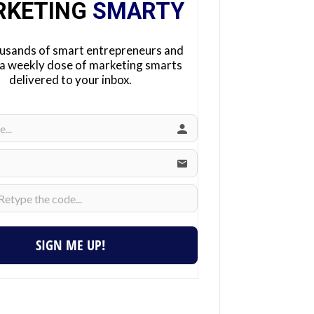
RKETING
SMARTY
ousands of smart entrepreneurs and
 a weekly dose of marketing smarts
delivered to your inbox.
SIGN ME UP!