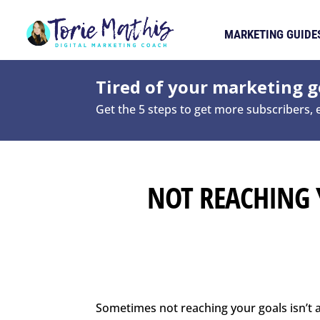
MARKETING GUIDE
Tired of your marketing ge
Get the 5 steps to get more subscribers,
NOT REACHING 
Sometimes not reaching your goals isn’t a