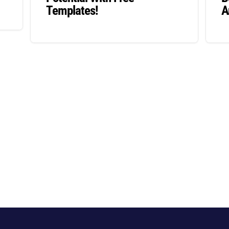
Templates!
A