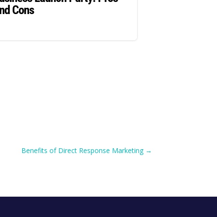
nd Cons
Benefits of Direct Response Marketing
→