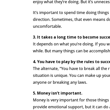
enjoy what they’re doing. But it’s unneces
It’s important to spend time doing things
direction. Sometimes, that even means do
uncomfortable.
3. It takes a long time to become succe
It depends on what you’re doing. If you w
while. But many things can be accomplish
4. You have to play by the rules to succ
The alternate, “You have to break all the r
situation is unique. You can make up your
anyone or breaking any laws.
5. Money isn’t important.
Money is very important for those thing
provide emotional support, but it can do a