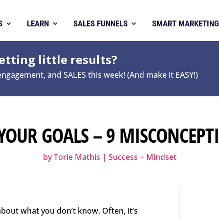
S
LEARN
SALES FUNNELS
SMART MARKETING
tting little results?
 engagement, and SALES this week! (And make it EASY!)
YOUR GOALS – 9 MISCONCEPTI
by
Torie Mathis
|
Success + Mindset
bout what you don’t know. Often, it’s