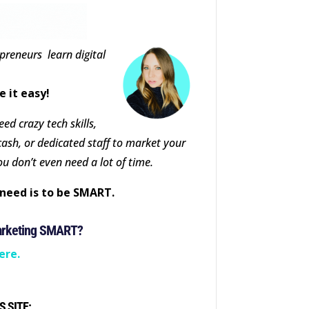
epreneurs learn digital
e it easy!
ed crazy tech skills,
cash, or dedicated staff to market your
ou don’t even need a lot of time.
need is to be SMART.
arketing SMART?
ere.
S SITE: