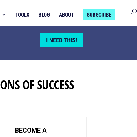
TOOLS
BLOG
ABOUT
SUBSCRIBE
I NEED THIS!
ONS OF SUCCESS
BECOME A