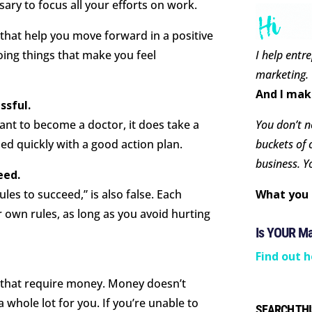
sary to focus all your efforts on work.
 that help you move forward in a positive
I help entr
ing things that make you feel
marketing.
And I mak
ssful.
You don’t ne
ant to become a doctor, it does take a
buckets of 
ed quickly with a good action plan.
business. Y
eed.
What you 
ules to succeed,” is also false. Each
 own rules, as long as you avoid hurting
Is YOUR M
Find out h
s that require money. Money doesn’t
 whole lot for you. If you’re unable to
SEARCH THI