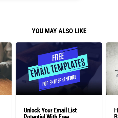
YOU MAY ALSO LIKE
Unlock Your Email List
H
Potential With Free
B