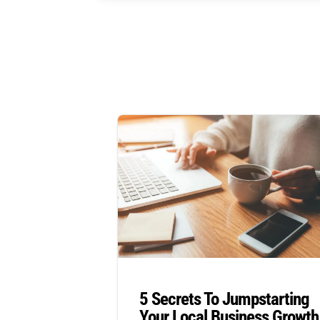
5 Secrets To Jumpstarting
Your Local Business Growth