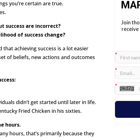
MA
gs you’re certain are true.
es.
Join th
t success are incorrect?
receive
elihood of success change?
d that achieving success is a lot easier
 set of beliefs, new actions and outcomes
uccess:
uals didn’t get started until later in life.
tucky Fried Chicken in his sixties.
ne hours.
ny hours, that’s primarily because they