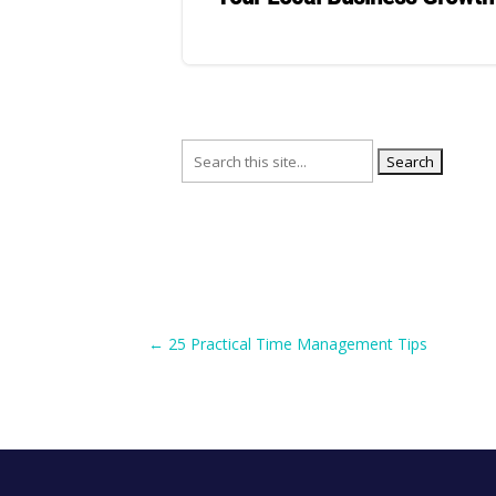
Search
for:
←
25 Practical Time Management Tips