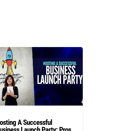
osting A Successful
usiness Launch Party: Pros