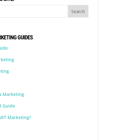
KETING GUIDES
uide
rketing
ting
a Marketing
l Guide
ART Marketing?