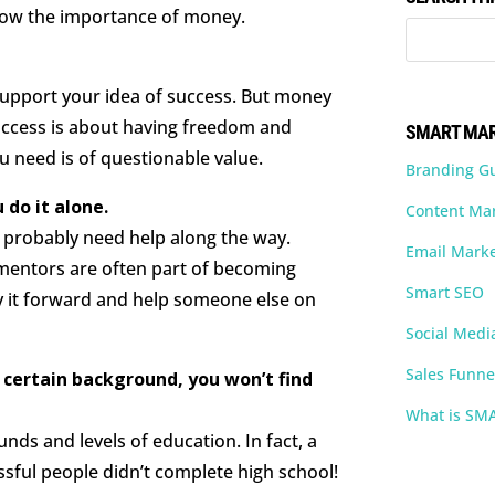
know the importance of money.
.
support your idea of success. But money
success is about having freedom and
SMART MAR
u need is of questionable value.
Branding G
 do it alone.
Content Ma
ll probably need help along the way.
Email Marke
d mentors are often part of becoming
Smart SEO
pay it forward and help someone else on
Social Medi
Sales Funne
a certain background, you won’t find
What is SM
ds and levels of education. In fact, a
sful people didn’t complete high school!