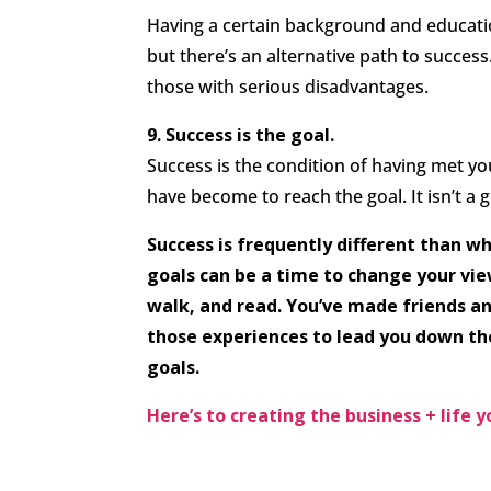
Having a certain background and educatio
but there’s an alternative path to success.
those with serious disadvantages.
9. Success is the goal.
Success is the condition of having met yo
have become to reach the goal. It isn’t a go
Success is frequently different than wh
goals can be a time to change your view
walk, and read. You’ve made friends a
those experiences to lead you down th
goals.
Here’s to creating the business + life 