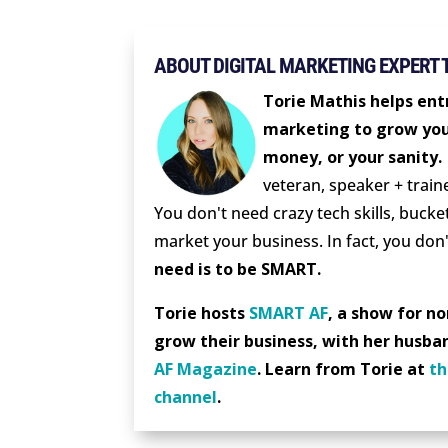
ABOUT DIGITAL MARKETING EXPERT 
Torie Mathis helps entr
marketing to grow you
money, or your sanity.
veteran, speaker + train
You don't need crazy tech skills, bucket
market your business. In fact, you don'
need is to be SMART.
Torie hosts
SMART AF
, a show for n
grow their business, with her husba
AF Magazine
. Learn from Torie at
th
channel
.