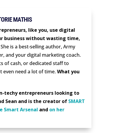
TORIE MATHIS
epreneurs, like you, use digital
r business without wasting time,
She is a best-selling author, Army
er, and your digital marketing coach.
s of cash, or dedicated staff to
t even need a lot of time.
What you
on-techy entrepreneurs looking to
nd Sean and is the creator of
SMART
e Smart Arsenal
and
on her