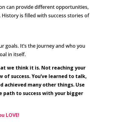
n can provide different opportunities,
 History is filled with success stories of
ur goals. It’s the journey and who you
al in itself.
at we think it is. Not reaching your
 of success. You’ve learned to talk,
nd achieved many other things. Use
e path to success with your bigger
you LOVE!