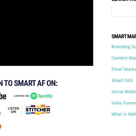
SMART MAR
Branding G
Content Ma
Email Marke
Smart SEO
N TO SMART AF ON:
Social Medi
Sales Funne
What is SM