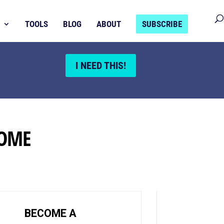
TOOLS
BLOG
ABOUT
SUBSCRIBE
I NEED THIS!
HOME
BECOME A