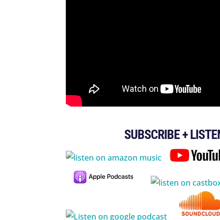
SUBSCRIBE + LISTE