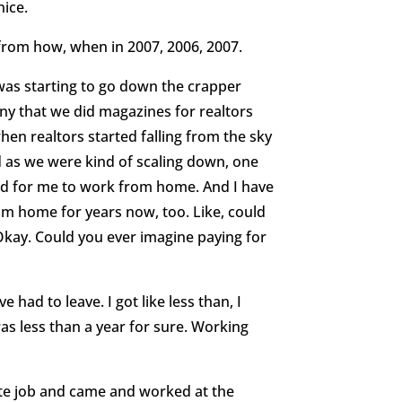
nice.
from how, when in 2007, 2006, 2007.
was starting to go down the crapper
ny that we did magazines for realtors
when realtors started falling from the sky
And as we were kind of scaling down, one
and for me to work from home. And I have
om home for years now, too. Like, could
 Okay. Could you ever imagine paying for
’ve had to leave. I got like less than, I
 was less than a year for sure. Working
te job and came and worked at the