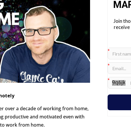
MA
Join th
receive
motely
r over a decade of working from home,
ing productive and motivated even with
 to work from home.