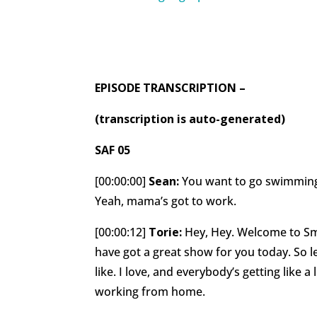
EPISODE TRANSCRIPTION –
(transcription is auto-generated)
SAF 05
[00:00:00]
Sean:
You want to go swimming?
Yeah, mama’s got to work.
[00:00:12]
Torie:
Hey, Hey. Welcome to Sma
have got a great show for you today. So le
like. I love, and everybody’s getting like a l
working from home.