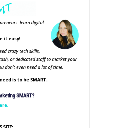
epreneurs learn digital
e it easy!
ed crazy tech skills,
cash, or dedicated staff to market your
ou don’t even need a lot of time.
need is to be SMART.
arketing SMART?
ere.
S SITE: