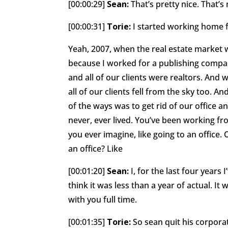
[00:00:29]
Sean:
That’s pretty nice. That’s 
[00:00:31]
Torie:
I started working home 
Yeah, 2007, when the real estate market 
because I worked for a publishing compa
and all of our clients were realtors. And 
all of our clients fell from the sky too. 
of the ways was to get rid of our office 
never, ever lived. You’ve been working fr
you ever imagine, like going to an office.
an office? Like
[00:01:20]
Sean:
I, for the last four years I
think it was less than a year of actual. It
with you full time.
[00:01:35]
Torie:
So sean quit his corpora