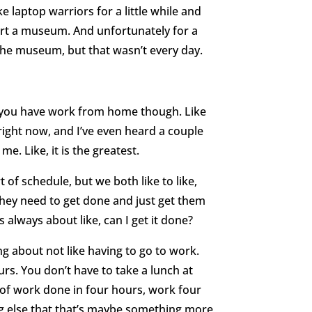
e laptop warriors for a little while and
tart a museum. And unfortunately for a
 the museum, but that wasn’t every day.
e you have work from home though. Like
t right now, and I’ve even heard a couple
r me. Like, it is the greatest.
of schedule, but we both like to like,
, they need to get done and just get them
s always about like, can I get it done?
ing about not like having to go to work.
urs. You don’t have to take a lunch at
s of work done in four hours, work four
g else that that’s maybe something more