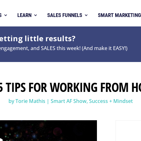
S
LEARN
SALES FUNNELS
SMART MARKETING
tting little results?
 engagement, and SALES this week! (And make it EASY!)
 5 TIPS FOR WORKING FROM 
by
Torie Mathis
|
Smart AF Show
,
Success + Mindset