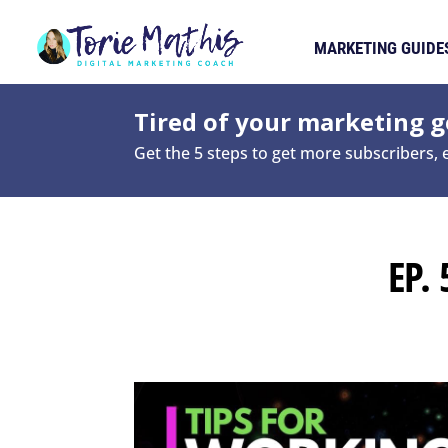
MARKETING GUIDE
Tired of your marketing ge
Get the 5 steps to get more subscribers,
EP.