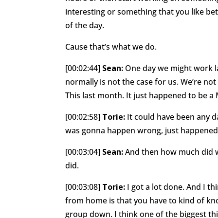
interesting or something that you like be
of the day.
Cause that’s what we do.
[00:02:44]
Sean:
One day we might work la
normally is not the case for us. We’re not
This last month. It just happened to be 
[00:02:58]
Torie:
It could have been any day
was gonna happen wrong, just happened w
[00:03:04]
Sean:
And then how much did w
did.
[00:03:08]
Torie:
I got a lot done. And I th
from home is that you have to kind of kn
group down. I think one of the biggest t