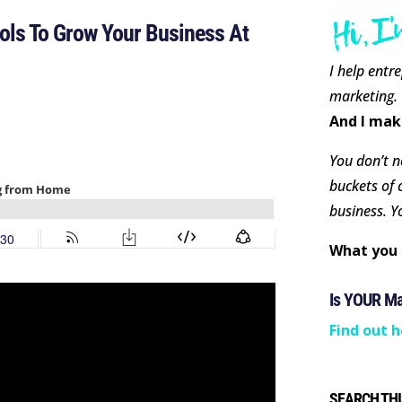
ls To Grow Your Business At
I help entr
marketing.
And I mak
You don’t ne
buckets of 
business. Y
What you 
Is YOUR M
Find out h
SEARCH THI