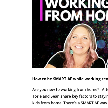
How to be SMART AF while working re
Are you new to working from home? Afte
Torie and Sean share key factors to stay
kids from home. There’s a SMART AF way