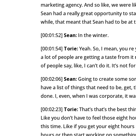
marketing agency. And so like, we were lik
Sean had a really great opportunity to s
while, that meant that Sean had to be at
[00:01:52]
Sean:
In the winter.
[00:01:54]
Torie:
Yeah. So, I mean, you r
a lot of people are getting a taste from i
of people say, like, I can’t do it. It’s not fo
[00:02:06]
Sean:
Going to create some sort 
have a list of things that need to be, get
done. I, even, when I was corporate, it wa
[00:02:23]
Torie:
That’s that’s the best th
Like you don’t have to feel those eight ho
this time. Like if you get your eight hour
hours or then start working on somethin