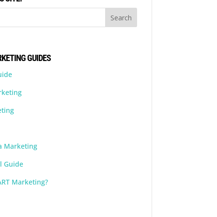
KETING GUIDES
uide
rketing
ting
a Marketing
l Guide
ART Marketing?