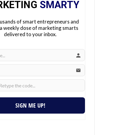
RKETING
SMARTY
ousands of smart entrepreneurs and
 a weekly dose of marketing smarts
delivered to your inbox.
SIGN ME UP!