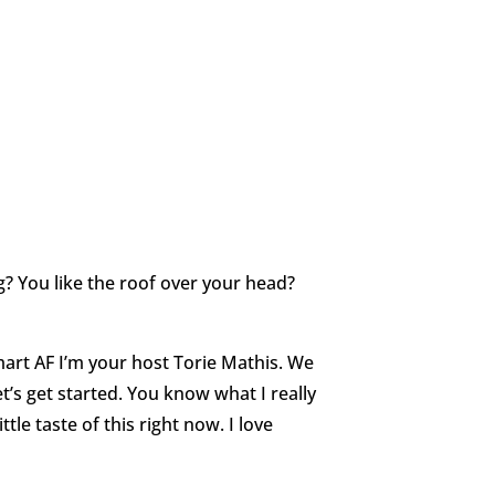
 You like the roof over your head?
rt AF I’m your host Torie Mathis. We
t’s get started. You know what I really
ittle taste of this right now. I love