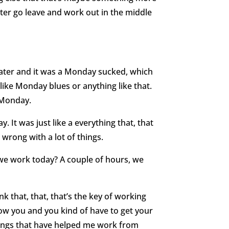
tter go leave and work out in the middle
ter and it was a Monday sucked, which
 like Monday blues or anything like that.
a Monday.
. It was just like a everything that, that
rong with a lot of things.
e work today? A couple of hours, we
ink that, that, that’s the key of working
ow you and you kind of have to get your
hings that have helped me work from