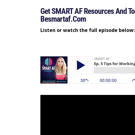
Get SMART AF Resources And Too
Besmartaf.com
Listen or watch the full episode below: