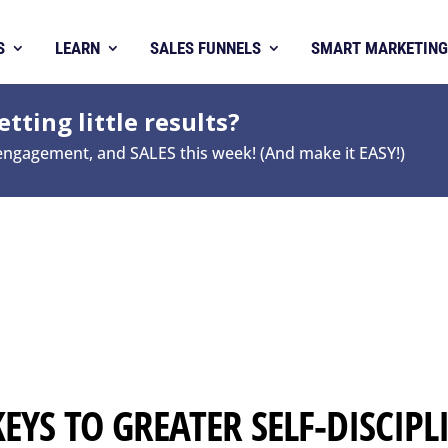
S
LEARN
SALES FUNNELS
SMART MARKETING
tting little results?
 engagement, and SALES this week! (And make it EASY!)
KEYS TO GREATER SELF-DISCIPL