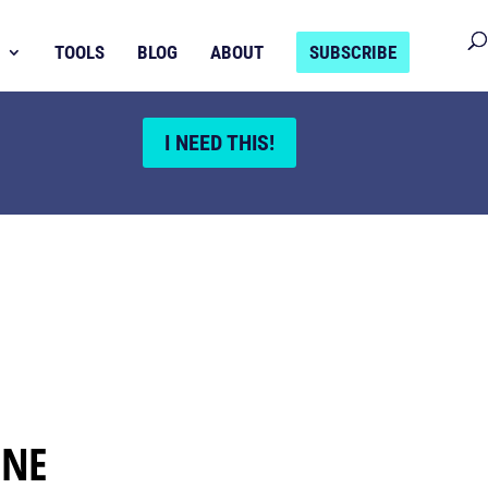
TOOLS
BLOG
ABOUT
SUBSCRIBE
I NEED THIS!
INE