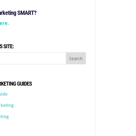
arketing SMART?
ere.
S SITE:
KETING GUIDES
uide
rketing
ting