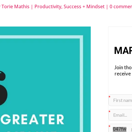
y
Torie Mathis
|
Productivity
,
Success + Mindset
|
0 commen
MA
Join th
receive