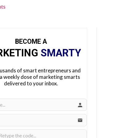
ts
BECOME A
RKETING
SMARTY
ousands of smart entrepreneurs and
 a weekly dose of marketing smarts
delivered to your inbox.