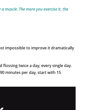
ike a muscle. The more you exercise it, the
lmost impossible to improve it dramatically
 flossing twice a day, every single day.
 90 minutes per day, start with 15