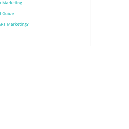
a Marketing
l Guide
ART Marketing?