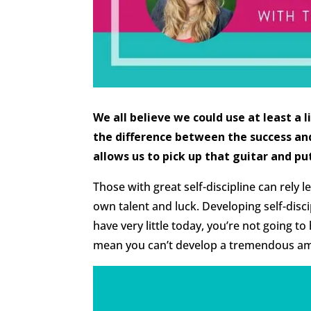
We all believe we could use at least a l
the difference between the success and 
allows us to pick up that guitar and pu
Those with great self-discipline can rely l
own talent and luck. Developing self-discip
have very little today, you’re not going to
mean you can’t develop a tremendous am