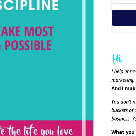
I help entr
marketing.
And I mak
You don’t ne
buckets of 
business. Y
What you 