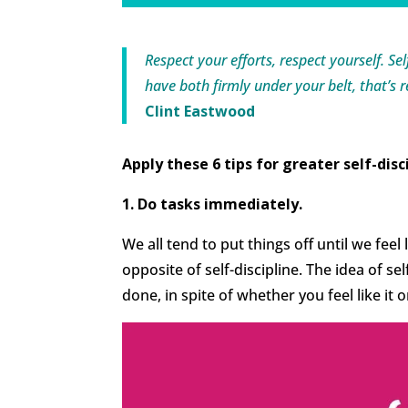
Respect your efforts, respect yourself. Se
have both firmly under your belt, that’s 
Clint Eastwood
Apply these 6 tips for greater self-disc
1. Do tasks immediately.
We all tend to put things off until we feel
opposite of self-discipline. The idea of se
done, in spite of whether you feel like it o