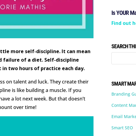
Is YOUR M
Find out h
SEARCH THI
ittle more self-discipline. It can mean
failure of a diet. Self-discipline
t in two hours of practice each day.
ess on talent and luck. They create their
SMART MAR
line is like building a muscle. If you
Branding G
 have a lot next week. But that doesn’t
Content Ma
ount over time!
Email Marke
Smart SEO