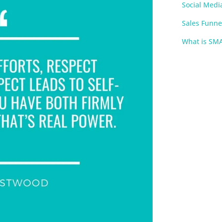
Social Medi
Sales Funne
What is SM