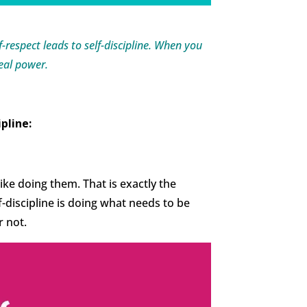
lf-respect leads to self-discipline. When you
real power.
ipline:
 like doing them. That is exactly the
lf-discipline is doing what needs to be
r not.