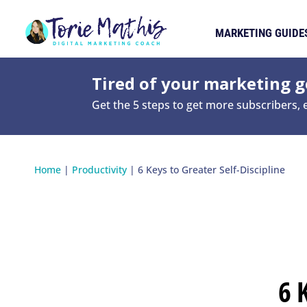
MARKETING GUIDE
Tired of your marketing ge
Get the 5 steps to get more subscribers,
Home
|
Productivity
|
6 Keys to Greater Self-Discipline
6 