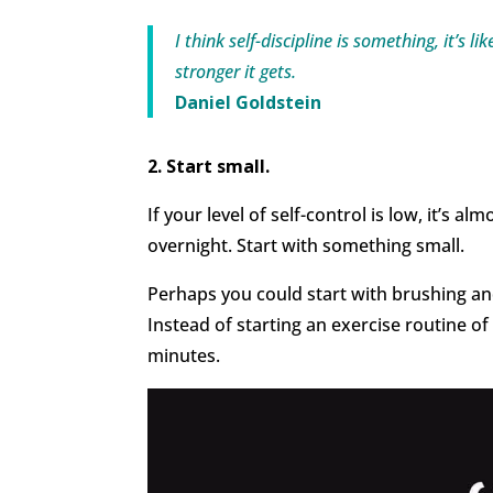
I think self-discipline is something, it’s l
stronger it gets.
Daniel Goldstein
2. Start small.
If your level of self-control is low, it’s a
overnight. Start with something small.
Perhaps you could start with brushing and
Instead of starting an exercise routine of
minutes.