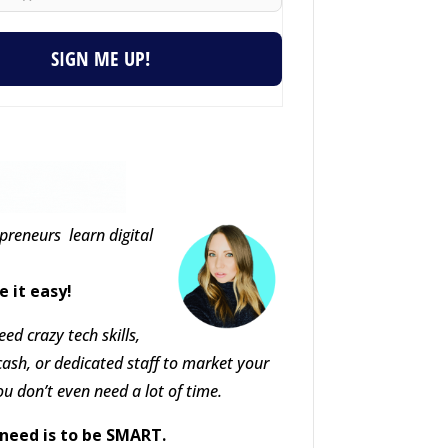
SIGN ME UP!
epreneurs learn digital
e it easy!
ed crazy tech skills,
cash, or dedicated staff to market your
ou don’t even need a lot of time.
need is to be SMART.