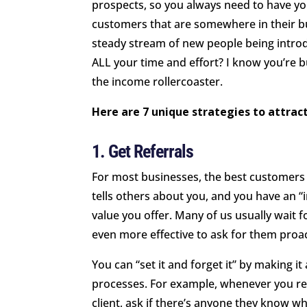
prospects, so you always need to have you
customers that are somewhere in their b
steady stream of new people being introd
ALL your time and effort? I know you’re bu
the income rollercoaster.
Here are 7 unique strategies to attra
1. Get Referrals
For most businesses, the best customers
tells others about you, and you have an 
value you offer. Many of us usually wait fo
even more effective to ask for them proac
You can “set it and forget it” by making it
processes. For example, whenever you re
client, ask if there’s anyone they know w