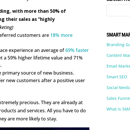
nding, with more than 50% of
g their sales as “highly
keting)
SMART MAR
 referred customers are
18% more
Branding G
lace experience an average of
69% faster
Content Ma
et a 59% higher lifetime value and 71%
.
Email Marke
he primary source of new business.
Smart SEO
fer new customers after a positive user
Social Medi
Sales Funne
xtremely precious. They are already at
What is SM
oducts and services. All you have to do
hey are more likely to stay.