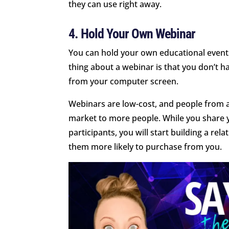
they can use right away.
4. Hold Your Own Webinar
You can hold your own educational event
thing about a webinar is that you don’t ha
from your computer screen.
Webinars are low-cost, and people from 
market to more people. While you share 
participants, you will start building a re
them more likely to purchase from you.