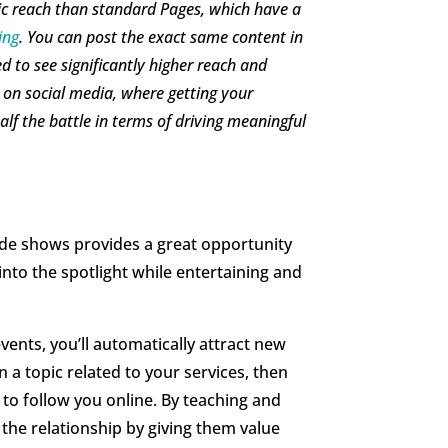
nic reach than standard Pages, which have a
ing
. You can post the exact same content in
d to see significantly higher reach and
 on social media, where getting your
lf the battle in terms of driving meaningful
de shows provides a great opportunity
nto the spotlight while entertaining and
ents, you’ll automatically attract new
 a topic related to your services, then
to follow you online. By teaching and
 the relationship by giving them value