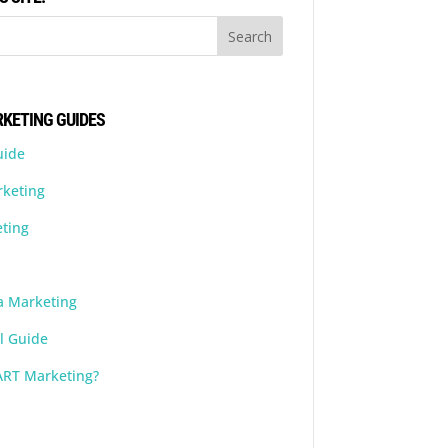
KETING GUIDES
uide
rketing
ting
a Marketing
l Guide
ART Marketing?