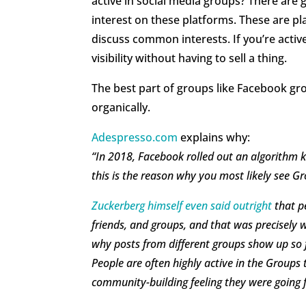
active in social media groups? There are 
interest on these platforms. These are p
discuss common interests. If you’re active
visibility without having to sell a thing.
The best part of groups like Facebook gr
organically.
Adespresso.com
explains why:
“In 2018, Facebook rolled out an algorithm 
this is the reason why you most likely see 
Zuckerberg himself even said outright
that p
friends, and groups, and that was precisely w
why posts from different groups show up so f
People are often highly active in the Groups t
community-building feeling they were going f