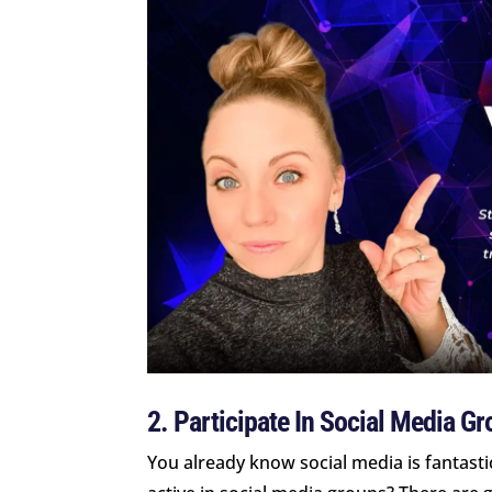
2. Participate In Social Media G
You already know social media is fantasti