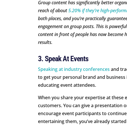
Group content has significantly better orga
reach of about
5.20% if they’re high-perform
both places, and you’re practically guarantee
engagement on group posts. This is powerful
content in front of people has now become ha
results.
3. Speak At Events
Speaking at industry conferences
and tra
to get your personal brand and business i
educating event attendees.
When you share your expertise at these ev
customers. You can give a presentation on
encourage event participants to continue 
entertaining them, you’ve already started