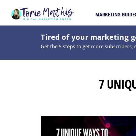
MARKETING GUIDE
Tired of your marketing ge
Get the 5 steps to get more subscribers,
7 UNIQ