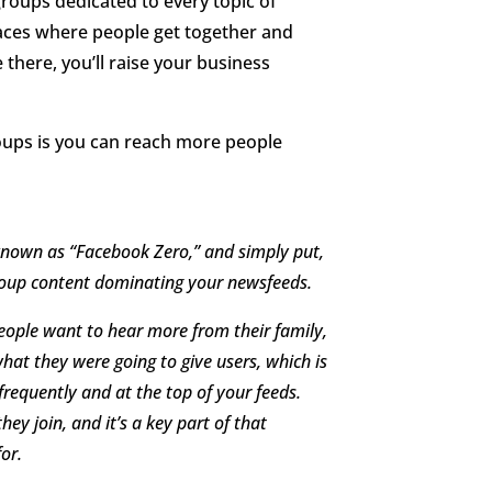
groups dedicated to every topic of
laces where people get together and
 there, you’ll raise your business
oups is you can reach more people
known as “Facebook Zero,” and simply put,
Group content dominating your newsfeeds.
eople want to hear more from their family,
hat they were going to give users, which is
requently and at the top of your feeds.
hey join, and it’s a key part of that
or.