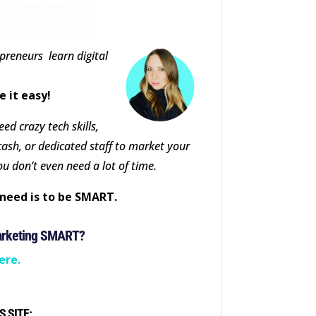
epreneurs learn digital
e it easy!
ed crazy tech skills,
cash, or dedicated staff to market your
ou don’t even need a lot of time.
need is to be SMART.
arketing SMART?
ere.
S SITE: