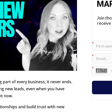
MA
Join th
receive
part of every business; it never ends.
ing new leads, even when you have
ht now.
ationships and build trust with new