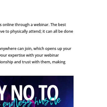
s online through a webinar. The best
ve to physically attend; it can all be done
anywhere can join, which opens up your
your expertise with your webinar
lationship and trust with them, making