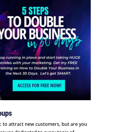
roups
c to attract new customers, but are you