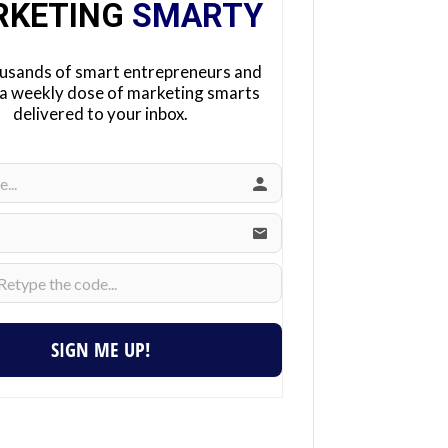
RKETING
SMARTY
ousands of smart entrepreneurs and
 a weekly dose of marketing smarts
delivered to your inbox.
SIGN ME UP!