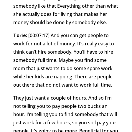
somebody like that Everything other than what
she actually does for living that makes her
money should be done by somebody else.
Torie:
[00:07:17] And you can get people to
work for not a lot of money. It’s really easy to
think can’t hire somebody. You’ll have to hire
somebody full time. Maybe you find some
mom that just wants to do some spare work
while her kids are napping. There are people
out there that do not want to work full time.
They just want a couple of hours. And so I’m
not telling you to pay people two bucks an
hour. I’m telling you to find somebody that will
just work for a few hours, so you still pay your
people. It’s going to be more. Beneficial for you