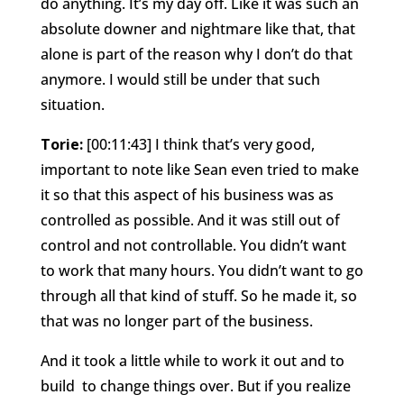
do anything. It’s my day off. Like it was such an
absolute downer and nightmare like that, that
alone is part of the reason why I don’t do that
anymore. I would still be under that such
situation.
Torie:
[00:11:43] I think that’s very good,
important to note like Sean even tried to make
it so that this aspect of his business was as
controlled as possible. And it was still out of
control and not controllable. You didn’t want
to work that many hours. You didn’t want to go
through all that kind of stuff. So he made it, so
that was no longer part of the business.
And it took a little while to work it out and to
build
to change things over. But if you realize