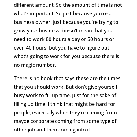
different amount. So the amount of time is not
what’s important. So just because you’re a
business owner, just because you’re trying to
grow your business doesn’t mean that you
need to work 80 hours a day or 50 hours or
even 40 hours, but you have to figure out
what’s going to work for you because there is
no magic number.
There is no book that says these are the times
that you should work. But don’t give yourself
busy work to fill up time. Just for the sake of
filling up time. I think that might be hard for
people, especially when they’re coming from
maybe corporate coming from some type of
other job and then coming into it.