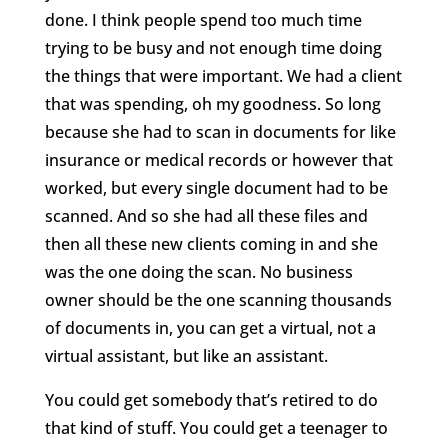
done. I think people spend too much time
trying to be busy and not enough time doing
the things that were important. We had a client
that was spending, oh my goodness. So long
because she had to scan in documents for like
insurance or medical records or however that
worked, but every single document had to be
scanned. And so she had all these files and
then all these new clients coming in and she
was the one doing the scan. No business
owner should be the one scanning thousands
of documents in, you can get a virtual, not a
virtual assistant, but like an assistant.
You could get somebody that’s retired to do
that kind of stuff. You could get a teenager to