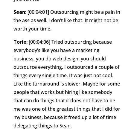
Sean:
[00:04:01] Outsourcing might be a pain in
the ass as well. I don’t like that. It might not be
worth your time.
Torie:
[00:04:06] Tried outsourcing because
everybody’s like you have a marketing
business, you do web design, you should
outsource everything. I outsourced a couple of
things every single time. It was just not cool.
Like the turnaround is slower. Maybe for some
people that works but hiring like somebody
that can do things that it does not have to be
me was one of the greatest things that I did for
my business, because it freed up a lot of time
delegating things to Sean.