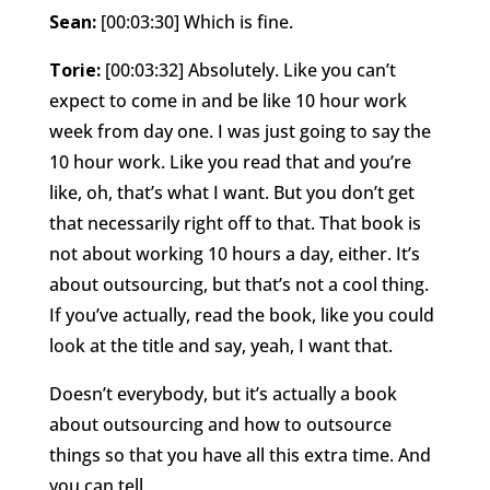
Sean:
[00:03:30] Which is fine.
Torie:
[00:03:32] Absolutely. Like you can’t
expect to come in and be like 10 hour work
week from day one. I was just going to say the
10 hour work. Like you read that and you’re
like, oh, that’s what I want. But you don’t get
that necessarily right off to that. That book is
not about working 10 hours a day, either. It’s
about outsourcing, but that’s not a cool thing.
If you’ve actually, read the book, like you could
look at the title and say, yeah, I want that.
Doesn’t everybody, but it’s actually a book
about outsourcing and how to outsource
things so that you have all this extra time. And
you can tell