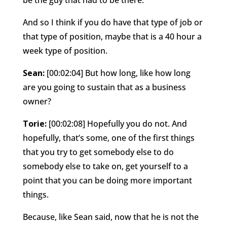
And so I think if you do have that type of job or
that type of position, maybe that is a 40 hour a
week type of position.
Sean:
[00:02:04] But how long, like how long
are you going to sustain that as a business
owner?
Torie:
[00:02:08] Hopefully you do not. And
hopefully, that’s some, one of the first things
that you try to get somebody else to do
somebody else to take on, get yourself to a
point that you can be doing more important
things.
Because, like Sean said, now that he is not the