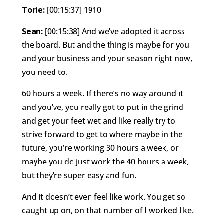
Torie:
[00:15:37] 1910
Sean:
[00:15:38] And we’ve adopted it across
the board. But and the thing is maybe for you
and your business and your season right now,
you need to.
60 hours a week. If there’s no way around it
and you’ve, you really got to put in the grind
and get your feet wet and like really try to
strive forward to get to where maybe in the
future, you’re working 30 hours a week, or
maybe you do just work the 40 hours a week,
but they’re super easy and fun.
And it doesn’t even feel like work. You get so
caught up on, on that number of I worked like.