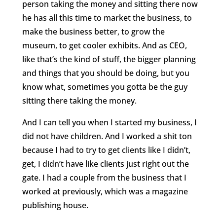
person taking the money and sitting there now
he has all this time to market the business, to
make the business better, to grow the
museum, to get cooler exhibits. And as CEO,
like that’s the kind of stuff, the bigger planning
and things that you should be doing, but you
know what, sometimes you gotta be the guy
sitting there taking the money.
And I can tell you when I started my business, I
did not have children. And I worked a shit ton
because I had to try to get clients like I didn’t,
get, I didn’t have like clients just right out the
gate. I had a couple from the business that I
worked at previously, which was a magazine
publishing house.