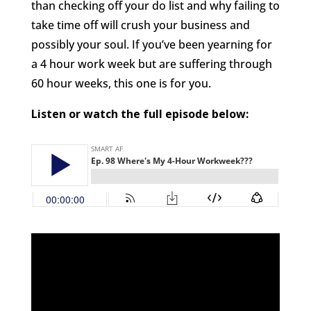
than checking off your do list and why failing to
take time off will crush your business and
possibly your soul. If you’ve been yearning for
a 4 hour work week but are suffering through
60 hour weeks, this one is for you.
Listen or watch the full episode below: