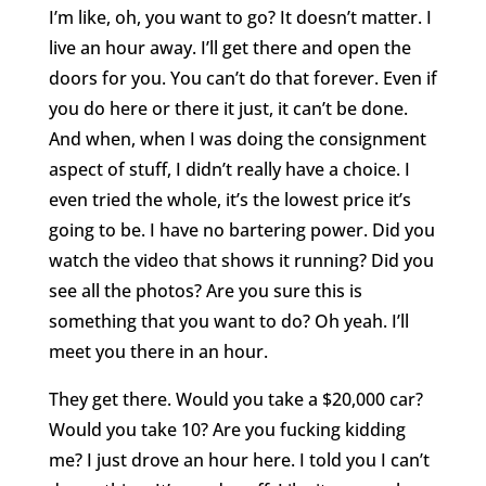
I’m like, oh, you want to go? It doesn’t matter. I
live an hour away. I’ll get there and open the
doors for you. You can’t do that forever. Even if
you do here or there it just, it can’t be done.
And when, when I was doing the consignment
aspect of stuff, I didn’t really have a choice. I
even tried the whole, it’s the lowest price it’s
going to be. I have no bartering power. Did you
watch the video that shows it running? Did you
see all the photos? Are you sure this is
something that you want to do? Oh yeah. I’ll
meet you there in an hour.
They get there. Would you take a $20,000 car?
Would you take 10? Are you fucking kidding
me? I just drove an hour here. I told you I can’t