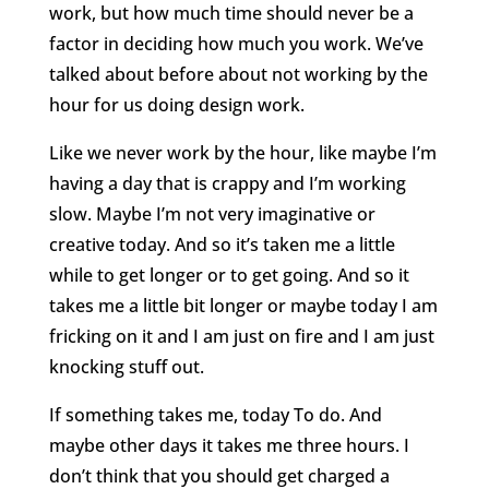
work, but how much time should never be a
factor in deciding how much you work. We’ve
talked about before about not working by the
hour for us doing design work.
Like we never work by the hour, like maybe I’m
having a day that is crappy and I’m working
slow. Maybe I’m not very imaginative or
creative today. And so it’s taken me a little
while to get longer or to get going. And so it
takes me a little bit longer or maybe today I am
fricking on it and I am just on fire and I am just
knocking stuff out.
If something takes me, today To do. And
maybe other days it takes me three hours. I
don’t think that you should get charged a