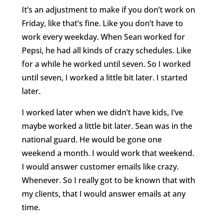
It’s an adjustment to make if you don’t work on
Friday, like that’s fine. Like you don’t have to
work every weekday. When Sean worked for
Pepsi, he had all kinds of crazy schedules. Like
for a while he worked until seven. So I worked
until seven, I worked a little bit later. I started
later.
I worked later when we didn’t have kids, I’ve
maybe worked a little bit later. Sean was in the
national guard. He would be gone one
weekend a month. I would work that weekend.
I would answer customer emails like crazy.
Whenever. So I really got to be known that with
my clients, that I would answer emails at any
time.