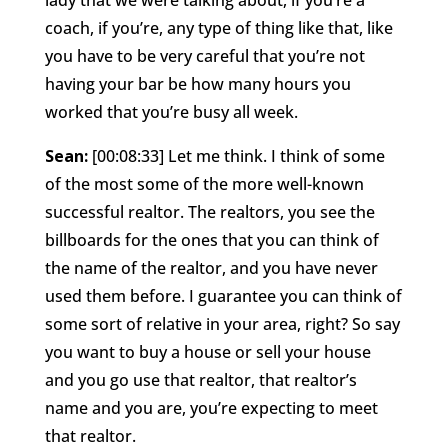
coach, if you’re, any type of thing like that, like
you have to be very careful that you’re not
having your bar be how many hours you
worked that you’re busy all week.
Sean:
[00:08:33] Let me think. I think of some
of the most some of the more well-known
successful realtor. The realtors, you see the
billboards for the ones that you can think of
the name of the realtor, and you have never
used them before. I guarantee you can think of
some sort of relative in your area, right? So say
you want to buy a house or sell your house
and you go use that realtor, that realtor’s
name and you are, you’re expecting to meet
that realtor.