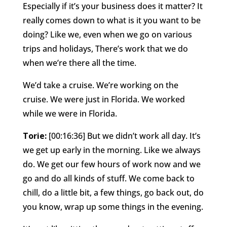
Especially if it’s your business does it matter? It
really comes down to what is it you want to be
doing? Like we, even when we go on various
trips and holidays, There’s work that we do
when we’re there all the time.
We’d take a cruise. We’re working on the
cruise. We were just in Florida. We worked
while we were in Florida.
Torie:
[00:16:36] But we didn’t work all day. It’s
we get up early in the morning. Like we always
do. We get our few hours of work now and we
go and do all kinds of stuff. We come back to
chill, do a little bit, a few things, go back out, do
you know, wrap up some things in the evening.