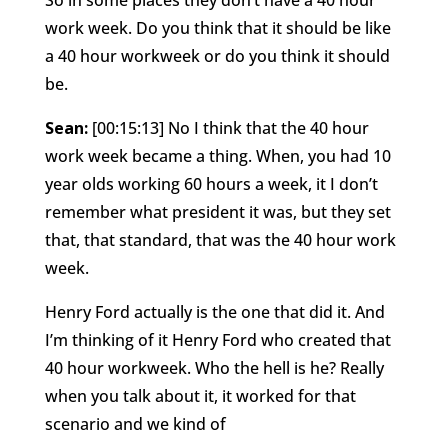
work week. Do you think that it should be like
a 40 hour workweek or do you think it should
be.
Sean:
[00:15:13] No I think that the 40 hour
work week became a thing. When, you had 10
year olds working 60 hours a week, it I don’t
remember what president it was, but they set
that, that standard, that was the 40 hour work
week.
Henry Ford actually is the one that did it. And
I’m thinking of it Henry Ford who created that
40 hour workweek. Who the hell is he? Really
when you talk about it, it worked for that
scenario and we kind of