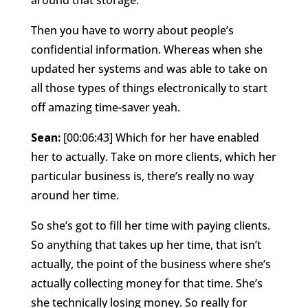
Then you have to worry about people’s
confidential information. Whereas when she
updated her systems and was able to take on
all those types of things electronically to start
off amazing time-saver yeah.
Sean:
[00:06:43] Which for her have enabled
her to actually. Take on more clients, which her
particular business is, there’s really no way
around her time.
So she’s got to fill her time with paying clients.
So anything that takes up her time, that isn’t
actually, the point of the business where she’s
actually collecting money for that time. She’s
she technically losing money. So really for