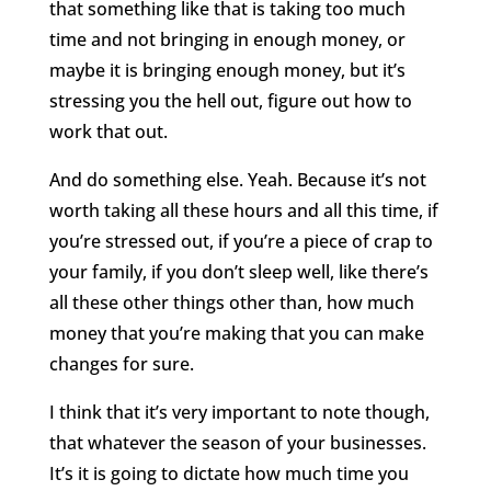
that something like that is taking too much
time and not bringing in enough money, or
maybe it is bringing enough money, but it’s
stressing you the hell out, figure out how to
work that out.
And do something else. Yeah. Because it’s not
worth taking all these hours and all this time, if
you’re stressed out, if you’re a piece of crap to
your family, if you don’t sleep well, like there’s
all these other things other than, how much
money that you’re making that you can make
changes for sure.
I think that it’s very important to note though,
that whatever the season of your businesses.
It’s it is going to dictate how much time you