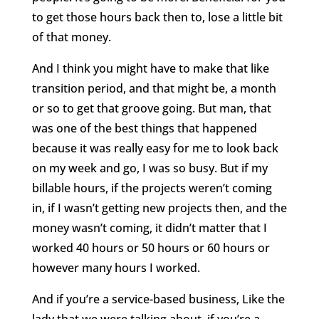
to get those hours back then to, lose a little bit
of that money.
And I think you might have to make that like
transition period, and that might be, a month
or so to get that groove going. But man, that
was one of the best things that happened
because it was really easy for me to look back
on my week and go, I was so busy. But if my
billable hours, if the projects weren’t coming
in, if I wasn’t getting new projects then, and the
money wasn’t coming, it didn’t matter that I
worked 40 hours or 50 hours or 60 hours or
however many hours I worked.
And if you’re a service-based business, Like the
lady that we were talking about, if you’re a