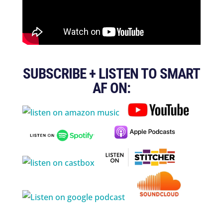
SUBSCRIBE + LISTEN TO SMART
AF ON: