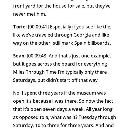
front yard for the house for sale, but they’ve
never met him.
Torie:
[00:09:41] Especially if you see like the,
like we’ve traveled through Georgia and like
way on the other, still mark Spain billboards.
Sean:
[00:09:48] And that’s just one example,
but it goes across the board for everything
Miles Through Time I’m typically only there
Saturdays, but didn’t start off that way.
No, I spent three years if the museum was
open it’s because I was there. So now the fact
that it’s open seven days a week, All year long
as opposed to a, what was it? Tuesday through
Saturday, 10 to three for three years. And and