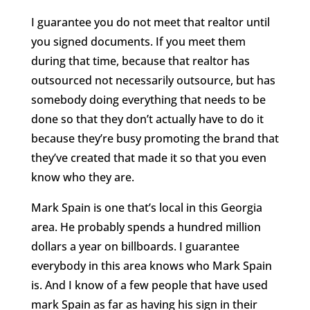
I guarantee you do not meet that realtor until
you signed documents. If you meet them
during that time, because that realtor has
outsourced not necessarily outsource, but has
somebody doing everything that needs to be
done so that they don’t actually have to do it
because they’re busy promoting the brand that
they’ve created that made it so that you even
know who they are.
Mark Spain is one that’s local in this Georgia
area. He probably spends a hundred million
dollars a year on billboards. I guarantee
everybody in this area knows who Mark Spain
is. And I know of a few people that have used
mark Spain as far as having his sign in their