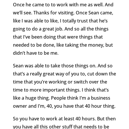
Once he came to to work with me as well. And
we’ll see. Thanks for visiting. Once Sean came,
like I was able to like, I totally trust that he’s
going to do a great job. And so all the things
that I’ve been doing that were things that
needed to be done, like taking the money, but
didn’t have to be me.
Sean was able to take those things on. And so
that’s a really great way of you to, cut down the
time that you’re working or switch over the
time to more important things. I think that’s
like a huge thing. People think I’m a business
owner and I’m, 40, you have that 40 hour thing.
So you have to work at least 40 hours. But then
you have all this other stuff that needs to be