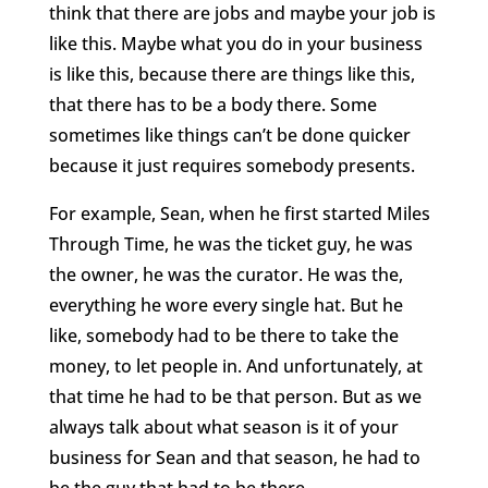
think that there are jobs and maybe your job is
like this. Maybe what you do in your business
is like this, because there are things like this,
that there has to be a body there. Some
sometimes like things can’t be done quicker
because it just requires somebody presents.
For example, Sean, when he first started Miles
Through Time, he was the ticket guy, he was
the owner, he was the curator. He was the,
everything he wore every single hat. But he
like, somebody had to be there to take the
money, to let people in. And unfortunately, at
that time he had to be that person. But as we
always talk about what season is it of your
business for Sean and that season, he had to
be the guy that had to be there.