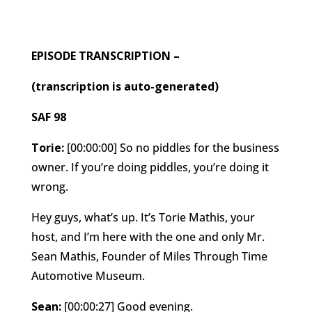
EPISODE TRANSCRIPTION –
(transcription is auto-generated)
SAF 98
Torie:
[00:00:00] So no piddles for the business
owner. If you’re doing piddles, you’re doing it
wrong.
Hey guys, what’s up. It’s Torie Mathis, your
host, and I’m here with the one and only Mr.
Sean Mathis, Founder of Miles Through Time
Automotive Museum.
Sean:
[00:00:27] Good evening.