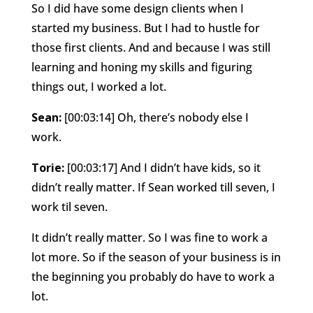
So I did have some design clients when I
started my business. But I had to hustle for
those first clients. And and because I was still
learning and honing my skills and figuring
things out, I worked a lot.
Sean:
[00:03:14] Oh, there’s nobody else I
work.
Torie:
[00:03:17] And I didn’t have kids, so it
didn’t really matter. If Sean worked till seven, I
work til seven.
It didn’t really matter. So I was fine to work a
lot more. So if the season of your business is in
the beginning you probably do have to work a
lot.