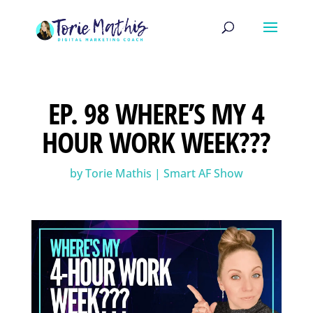
EP. 98 WHERE’S MY 4
HOUR WORK WEEK???
by
Torie Mathis
|
Smart AF Show