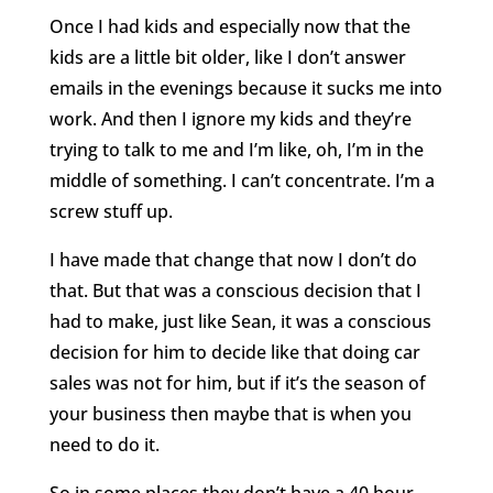
Once I had kids and especially now that the
kids are a little bit older, like I don’t answer
emails in the evenings because it sucks me into
work. And then I ignore my kids and they’re
trying to talk to me and I’m like, oh, I’m in the
middle of something. I can’t concentrate. I’m a
screw stuff up.
I have made that change that now I don’t do
that. But that was a conscious decision that I
had to make, just like Sean, it was a conscious
decision for him to decide like that doing car
sales was not for him, but if it’s the season of
your business then maybe that is when you
need to do it.
So in some places they don’t have a 40 hour