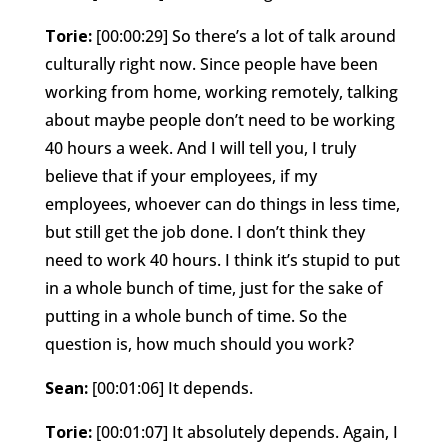
Torie:
[00:00:29] So there’s a lot of talk around
culturally right now. Since people have been
working from home, working remotely, talking
about maybe people don’t need to be working
40 hours a week. And I will tell you, I truly
believe that if your employees, if my
employees, whoever can do things in less time,
but still get the job done. I don’t think they
need to work 40 hours. I think it’s stupid to put
in a whole bunch of time, just for the sake of
putting in a whole bunch of time. So the
question is, how much should you work?
Sean:
[00:01:06] It depends.
Torie:
[00:01:07] It absolutely depends. Again, I