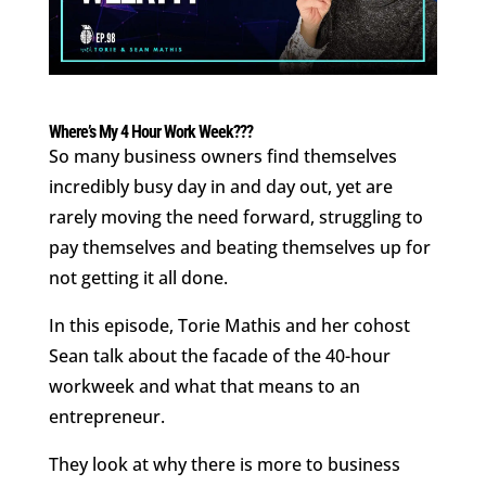
Where’s My 4 Hour Work Week???
So many business owners find themselves
incredibly busy day in and day out, yet are
rarely moving the need forward, struggling to
pay themselves and beating themselves up for
not getting it all done.
In this episode, Torie Mathis and her cohost
Sean talk about the facade of the 40-hour
workweek and what that means to an
entrepreneur.
They look at why there is more to business