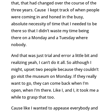
that, that had changed over the course of the
three years. Cause
I kept track of when people
were coming in and honed in the busy,
absolute necessity of time that I needed to be
there so that I didn’t waste my time being
there on a Monday and a Tuesday where
nobody.
And that was just trial and error a little bit and
realizing yeah, I can’t do it all. So although I
might, upset two people because they couldn’t
go visit the museum on Monday. If they really
want to go, they can come back when I’m
open, when I’m there. Like I, and I, it took me a
while to grasp that too.
Cause like I wanted to appease everybody and