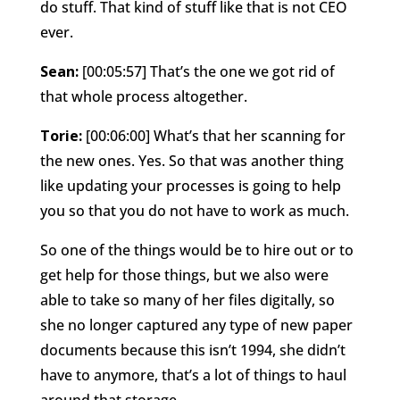
do stuff. That kind of stuff like that is not CEO
ever.
Sean:
[00:05:57] That’s the one we got rid of
that whole process altogether.
Torie:
[00:06:00] What’s that her scanning for
the new ones. Yes. So that was another thing
like updating your processes is going to help
you so that you do not have to work as much.
So one of the things would be to hire out or to
get help for those things, but we also were
able to take so many of her files digitally, so
she no longer captured any type of new paper
documents because this isn’t 1994, she didn’t
have to anymore, that’s a lot of things to haul
around that storage.