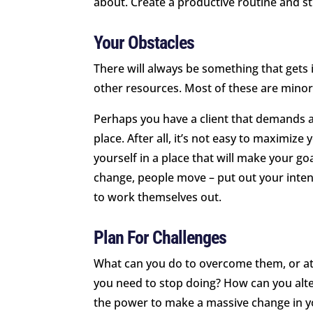
about. Create a productive routine and sti
Your Obstacles
There will always be something that gets i
other resources. Most of these are minor
Perhaps you have a client that demands a 
place. After all, it’s not easy to maximize 
yourself in a place that will make your go
change, people move – put out your inten
to work themselves out.
Plan For Challenges
What can you do to overcome them, or a
you need to stop doing? How can you alte
the power to make a massive change in yo