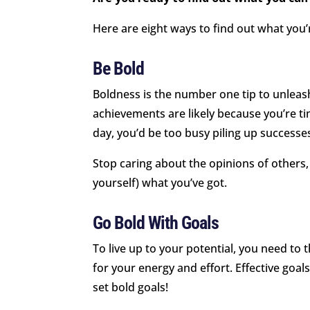
Here are eight ways to find out what you’
Be Bold
Boldness is the number one tip to unleash
achievements are likely because you’re ti
day, you’d be too busy piling up successe
Stop caring about the opinions of others
yourself) what you’ve got.
Go Bold With Goals
To live up to your potential, you need to 
for your energy and effort. Effective goals
set bold goals!