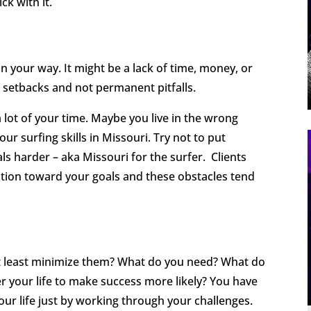
ck with it.
n your way. It might be a lack of time, money, or
 setbacks and not permanent pitfalls.
lot of your time. Maybe you live in the wrong
your surfing skills in Missouri. Try not to put
als harder – aka Missouri for the surfer. Clients
tion toward your goals and these obstacles tend
t least minimize them? What do you need? What do
r your life to make success more likely? You have
ur life just by working through your challenges.