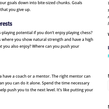
our goals down into bite-sized chunks. Goals
that you give up.
rests
laying potential if you don’t enjoy playing chess?
eas where you show natural strength and have a high
hat you also enjoy? Where can you push your
 a have a coach or a mentor. The right mentor can
han you can do it alone. Spend the time necessary
lp push you to the next level. It’s like putting your