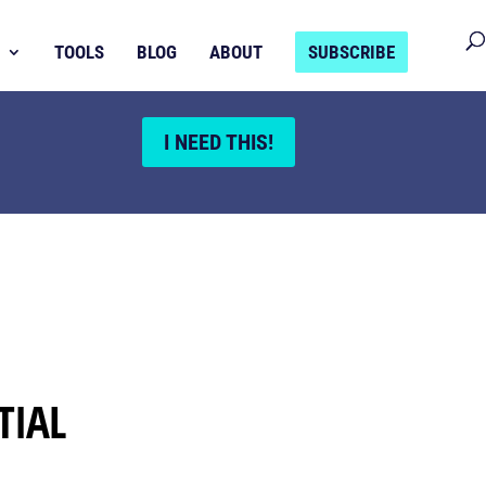
TOOLS
BLOG
ABOUT
SUBSCRIBE
I NEED THIS!
TIAL