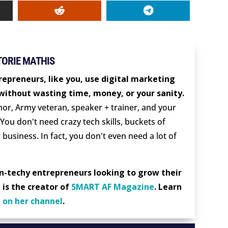
TORIE MATHIS
repreneurs, like you, use digital marketing
without wasting time, money, or your sanity.
thor, Army veteran, speaker + trainer, and your
 You don't need crazy tech skills, buckets of
 business. In fact, you don't even need a lot of
on-techy entrepreneurs looking to grow their
 is the creator of
SMART AF Magazine
. Learn
d
on her channel
.