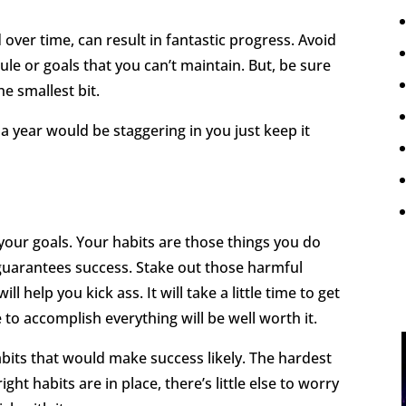
ver time, can result in fantastic progress. Avoid
le or goals that you can’t maintain. But, be sure
e smallest bit.
 year would be staggering in you just keep it
your goals. Your habits are those things you do
t guarantees success. Stake out those harmful
l help you kick ass. It will take a little time to get
 to accomplish everything will be well worth it.
its that would make success likely. The hardest
ght habits are in place, there’s little else to worry