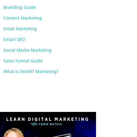
Branding Guide
Content Marketing
Email Marketing
Smart SEO
Social Media Marketing
Sales Funnel Guide
What is SMART Marketing?