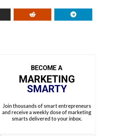
BECOME A
MARKETING
SMARTY
Join thousands of smart entrepreneurs
and receive a weekly dose of marketing
smarts delivered to your inbox.