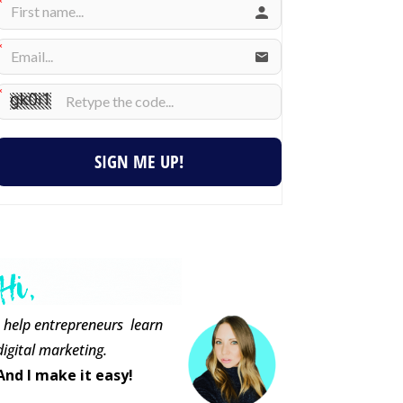
SIGN ME UP!
I help entrepreneurs learn
digital marketing.
And I make it easy!