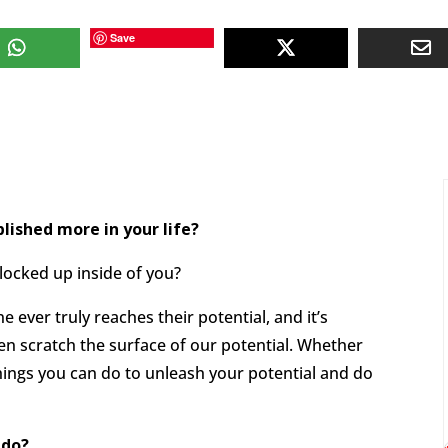
Save
ished more in your life?
 locked up inside of you?
 ever truly reaches their potential, and it’s
en scratch the surface of our potential. Whether
 things you can do to unleash your potential and do
 do?