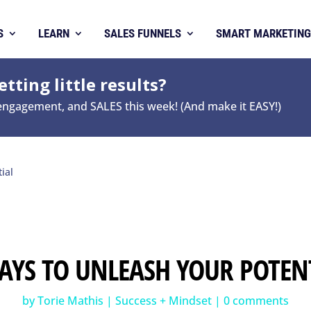
S
LEARN
SALES FUNNELS
SMART MARKETING
tting little results?
 engagement, and SALES this week! (And make it EASY!)
ial
AYS TO UNLEASH YOUR POTEN
by
Torie Mathis
|
Success + Mindset
|
0 comments