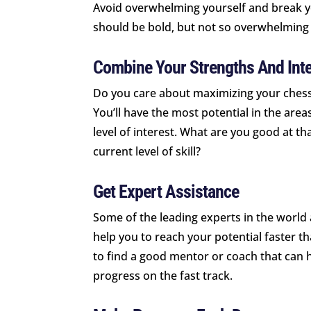
Avoid overwhelming yourself and break y
should be bold, but not so overwhelming 
Combine Your Strengths And Inte
Do you care about maximizing your chess-p
You’ll have the most potential in the ar
level of interest. What are you good at t
current level of skill?
Get Expert Assistance
Some of the leading experts in the world
help you to reach your potential faster t
to find a good mentor or coach that can he
progress on the fast track.