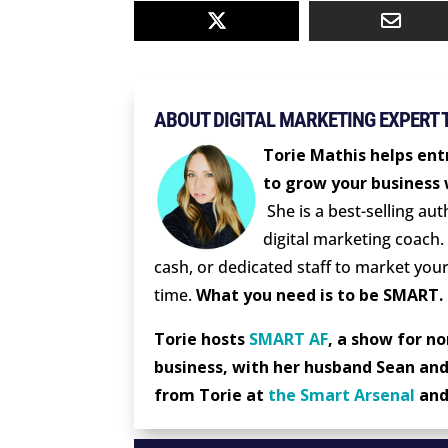
ABOUT DIGITAL MARKETING EXPERT 
Torie Mathis helps ent
to grow your business 
She is a best-selling au
digital marketing coach.
cash, or dedicated staff to market your
time.
What you need is to be SMART.
Torie hosts
SMART AF
, a show for n
business, with her husband Sean and
from Torie at
the Smart Arsenal
an