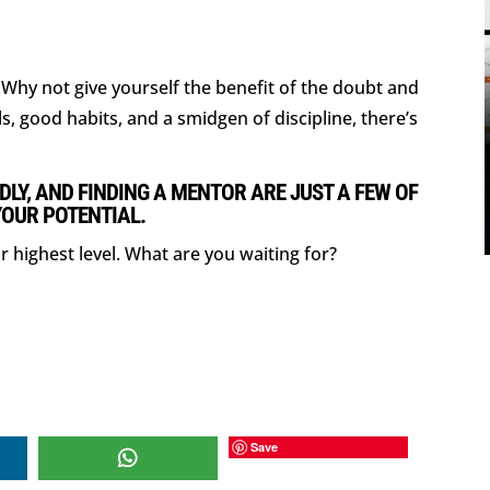
l. Why not give yourself the benefit of the doubt and
ls, good habits, and a smidgen of discipline, there’s
DLY, AND FINDING A MENTOR ARE JUST A FEW OF
YOUR POTENTIAL.
r highest level. What are you waiting for?
Save