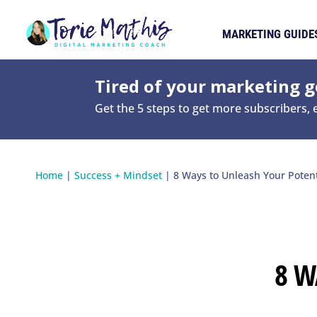
MARKETING GUIDE
Tired of your marketing ge
Get the 5 steps to get more subscribers,
Home
|
Success + Mindset
|
8 Ways to Unleash Your Potent
8 W