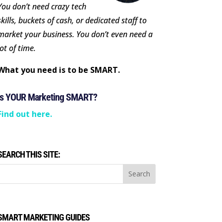
You don’t need crazy tech
skills, buckets of cash, or dedicated staff to
market your business. You don’t even need a
lot of time.
What you need is to be SMART.
Is YOUR Marketing SMART?
Find out here.
SEARCH THIS SITE:
SMART MARKETING GUIDES