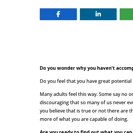
Do you wonder why you haven’t accompl
Do you feel that you have great potential
Many adults feel this way. Some say no one
discouraging that so many of us never ev
you believe that is true or not there are
more of what you are capable of doing.
Are you ready to find out what you can