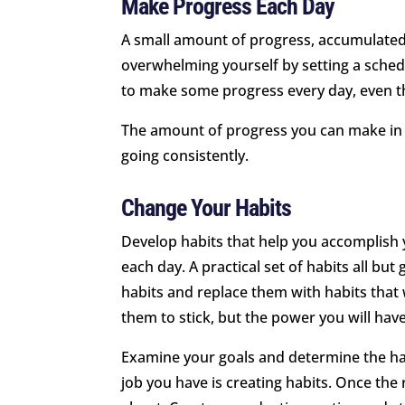
Make Progress Each Day
A small amount of progress, accumulated o
overwhelming yourself by setting a schedu
to make some progress every day, even th
The amount of progress you can make in a
going consistently.
Change Your Habits
Develop habits that help you accomplish 
each day. A practical set of habits all bu
habits and replace them with habits that wil
them to stick, but the power you will have
Examine your goals and determine the hab
job you have is creating habits. Once the ri