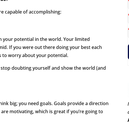
re capable of accomplishing:
 your potential in the world. Your limited
mid. If you were out there doing your best each
s to worry about your potential.
, stop doubting yourself and show the world (and
think big; you need goals. Goals provide a direction
 are motivating, which is great if you’re going to