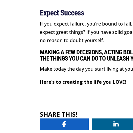
Expect Success
If you expect failure, you’re bound to fai
expect great things? If you have solid goa
no reason to doubt yourself.
MAKING A FEW DECISIONS, ACTING BOL
THE THINGS YOU CAN DO TO UNLEASH 
Make today the day you start living at you
Here’s to creating the life you LOVE!
SHARE THIS!