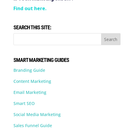
Find out here.
SEARCH THIS SITE:
SMART MARKETING GUIDES
Branding Guide
Content Marketing
Email Marketing
Smart SEO
Social Media Marketing
Sales Funnel Guide