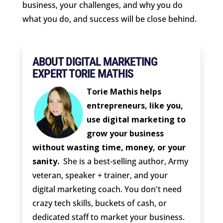
business, your challenges, and why you do
what you do, and success will be close behind.
ABOUT DIGITAL MARKETING
EXPERT TORIE MATHIS
Torie Mathis helps
entrepreneurs, like you,
use digital marketing to
grow your business
without wasting time, money, or your
sanity.
She is a best-selling author, Army
veteran, speaker + trainer, and your
digital marketing coach. You don't need
crazy tech skills, buckets of cash, or
dedicated staff to market your business.