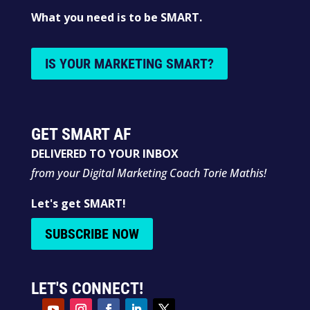
What you need is to be SMART.
IS YOUR MARKETING SMART?
GET SMART AF
DELIVERED TO YOUR INBOX
from your Digital Marketing Coach Torie Mathis!
Let's get SMART!
SUBSCRIBE NOW
LET'S CONNECT!