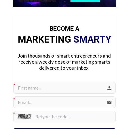
BECOME A
MARKETING
SMARTY
Join thousands of smart entrepreneurs and
receive a weekly dose of marketing smarts
delivered to your inbox.