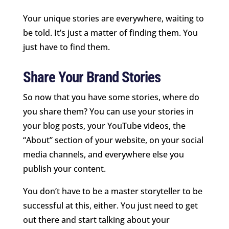
Your unique stories are everywhere, waiting to
be told. It’s just a matter of finding them. You
just have to find them.
Share Your Brand Stories
So now that you have some stories, where do
you share them? You can use your stories in
your blog posts, your YouTube videos, the
“About” section of your website, on your social
media channels, and everywhere else you
publish your content.
You don’t have to be a master storyteller to be
successful at this, either. You just need to get
out there and start talking about your