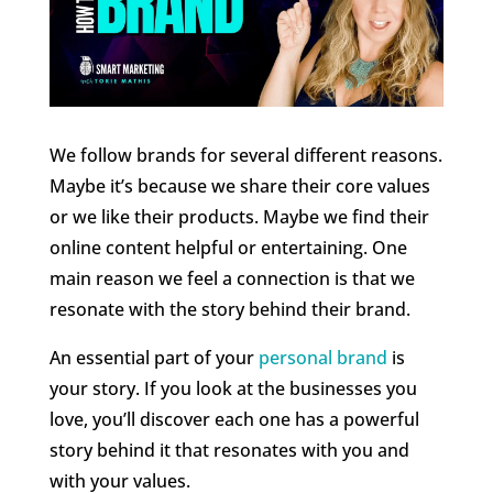
We follow brands for several different reasons.
Maybe it’s because we share their core values
or we like their products. Maybe we find their
online content helpful or entertaining. One
main reason we feel a connection is that we
resonate with the story behind their brand.
An essential part of your
personal brand
is
your story. If you look at the businesses you
love, you’ll discover each one has a powerful
story behind it that resonates with you and
with your values.