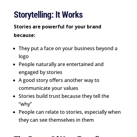
Storytelling: It Works
Stories are powerful for your brand
because:
They put a face on your business beyond a
logo
People naturally are entertained and
engaged by stories
A good story offers another way to
communicate your values
Stories build trust because they tell the
“why”
People can relate to stories, especially when
they can see themselves in them