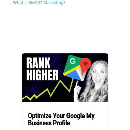
What is SMART Marketing?
Optimize Your Google My
Business Profile