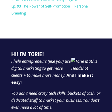
Ep. 93 The Power of Self-Promotion + Personal
Branding
→
HI! I'M TORIE!
I help entrepreneurs (like you) use
digital marketing to get more
clients + to make more money.
And I make it
easy!
You don’t need crazy tech skills, buckets of cash, or
dedicated staff to market your business. You don’t
even need a lot of time.