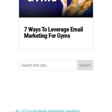
7 Ways To Leverage Email
Marketing For Gyms
←
Ep. 92 Social Media Marketing Mayhem