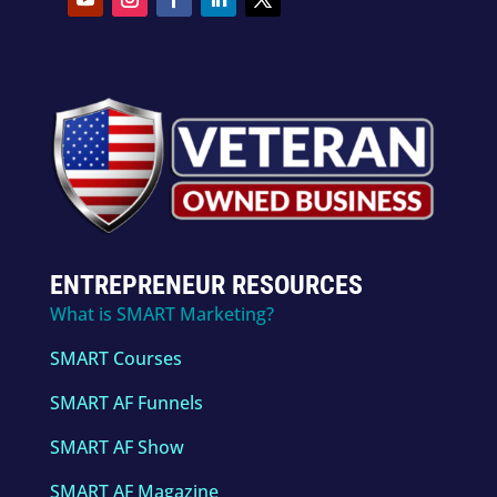
ENTREPRENEUR RESOURCES
What is SMART Marketing?
SMART Courses
SMART AF Funnels
SMART AF Show
SMART AF Magazine