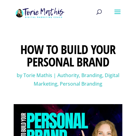
HOW TO BUILD YOUR
PERSONAL BRAND
by
Torie Mathis
|
Authority
,
Branding
,
Digital
Marketing
,
Personal Branding