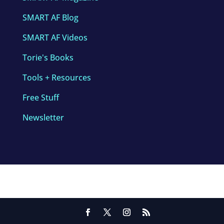
SMART AF Blog
SMART AF Videos
Torie's Books
Tools + Resources
Free Stuff
Newsletter