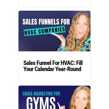
Sales Funnel For HVAC: Fill
Your Calendar Year-Round