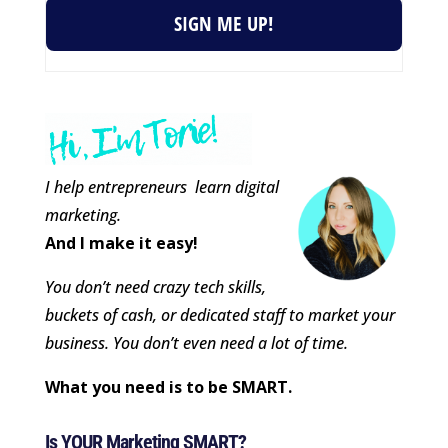
SIGN ME UP!
I help entrepreneurs learn digital
marketing.
And I make it easy!
You don’t need crazy tech skills,
buckets of cash, or dedicated staff to market your
business. You don’t even need a lot of time.
What you need is to be SMART.
Is YOUR Marketing SMART?