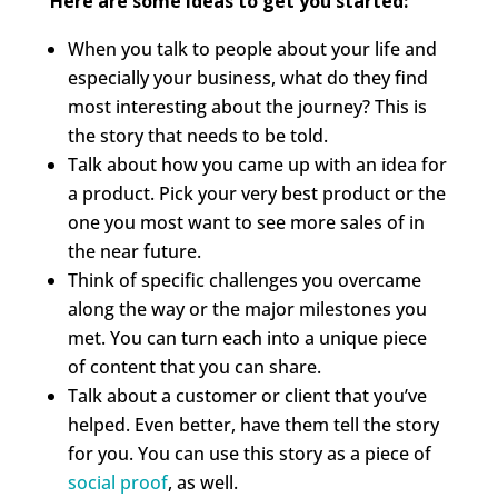
Here are some ideas to get you started:
When you talk to people about your life and
especially your business, what do they find
most interesting about the journey? This is
the story that needs to be told.
Talk about how you came up with an idea for
a product. Pick your very best product or the
one you most want to see more sales of in
the near future.
Think of specific challenges you overcame
along the way or the major milestones you
met. You can turn each into a unique piece
of content that you can share.
Talk about a customer or client that you’ve
helped. Even better, have them tell the story
for you. You can use this story as a piece of
social proof
, as well.