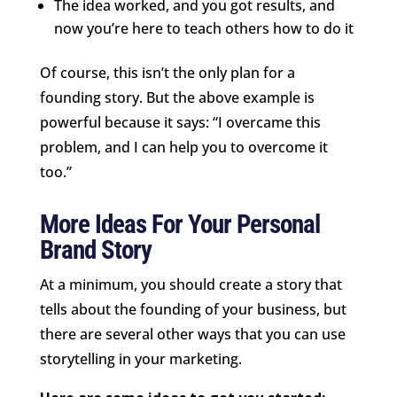
The idea worked, and you got results, and
now you’re here to teach others how to do it
Of course, this isn’t the only plan for a
founding story. But the above example is
powerful because it says: “I overcame this
problem, and I can help you to overcome it
too.”
More Ideas For Your Personal
Brand Story
At a minimum, you should create a story that
tells about the founding of your business, but
there are several other ways that you can use
storytelling in your marketing.