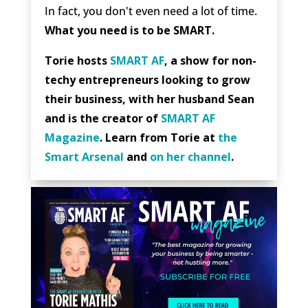
In fact, you don't even need a lot of time.
What you need is to be SMART.
Torie hosts
SMART AF
, a show for non-
techy entrepreneurs looking to grow
their business, with her husband Sean
and is the creator of
SMART AF
Magazine
. Learn from Torie at
the
Smart Arsenal
and
on her channel
.