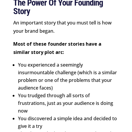
The Power Of Your Founding
Story
An important story that you must tell is how
your brand began.
Most of these founder stories have a
similar story plot arc:
You experienced a seemingly
insurmountable challenge (which is a similar
problem or one of the problems that your
audience faces)
You trudged through all sorts of
frustrations, just as your audience is doing
now
You discovered a simple idea and decided to
give it a try