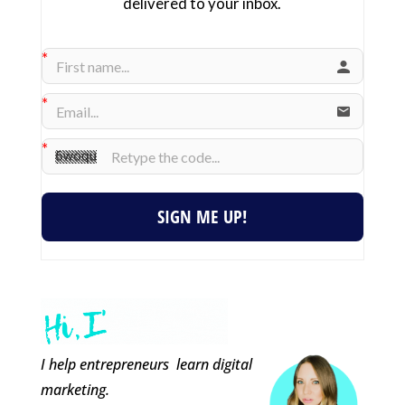
delivered to your inbox.
SIGN ME UP!
I help entrepreneurs learn digital
marketing.