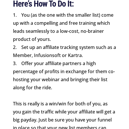
Here’s How To Do It:
1. You (as the one with the smaller list) come
up with a compelling and free training which
leads seamlessly to a low-cost, no-brainer
product of yours.
2. Set up an affiliate tracking system such as a
Member, Infusionsoft or Kartra.
3. Offer your affiliate partners a high
percentage of profits in exchange for them co-
hosting your webinar and bringing their list
along for the ride.
This is really is a win/win for both of you, as
you gain the traffic while your affiliate will get a
big payday. Just be sure you have your funnel
in place so that your new list members can