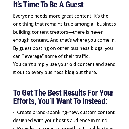
It’s Time To Be A Guest
Everyone needs more great content. It’s the
one thing that remains true among all business
building content creators—there is never
enough content. And that’s where you come in.
By guest posting on other business blogs, you
can “leverage” some of their traffic.
You can’t simply use your old content and send
it out to every business blog out there.
To Get The Best Results For Your
Efforts, You’ll Want To Instead:
• Create brand-spanking-new, custom content
designed with your host’s audience in mind.
• Provide amazing value with actionable steps