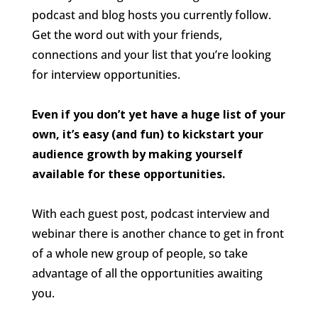
podcast and blog hosts you currently follow.
Get the word out with your friends,
connections and your list that you’re looking
for interview opportunities.
Even if you don’t yet have a huge list of your
own, it’s easy (and fun) to kickstart your
audience growth by making yourself
available for these opportunities.
With each guest post, podcast interview and
webinar there is another chance to get in front
of a whole new group of people, so take
advantage of all the opportunities awaiting
you.