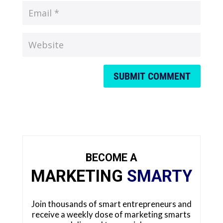
SUBMIT COMMENT
BECOME A
MARKETING
SMARTY
Join thousands of smart entrepreneurs and
receive a weekly dose of marketing smarts