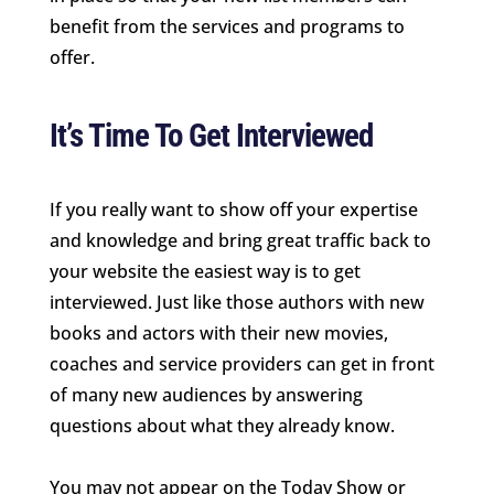
benefit from the services and programs to
offer.
It’s Time To Get Interviewed
If you really want to show off your expertise
and knowledge and bring great traffic back to
your website the easiest way is to get
interviewed. Just like those authors with new
books and actors with their new movies,
coaches and service providers can get in front
of many new audiences by answering
questions about what they already know.
You may not appear on the Today Show or