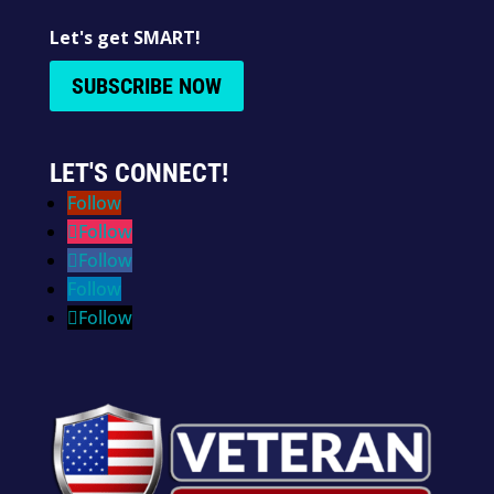
Let's get SMART!
SUBSCRIBE NOW
LET'S CONNECT!
Follow
Follow
Follow
Follow
Follow