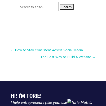
Search
for:
←
How to Stay Consistent Across Social Media
The Best Way to Build A Website
→
HI! I'M TORIE!
I help entrepreneurs (like you) use