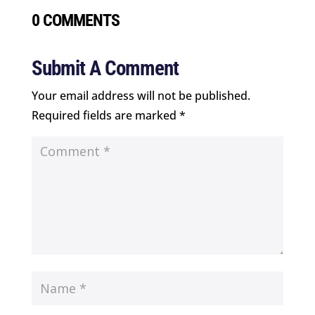
0 COMMENTS
Submit A Comment
Your email address will not be published.
Required fields are marked
*