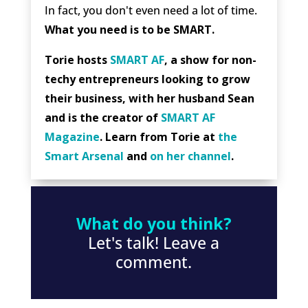
In fact, you don't even need a lot of time.
What you need is to be SMART.
Torie hosts
SMART AF
, a show for non-
techy entrepreneurs looking to grow
their business, with her husband Sean
and is the creator of
SMART AF
Magazine
. Learn from Torie at
the
Smart Arsenal
and
on her channel
.
What do you think?
Let's talk! Leave a
comment.