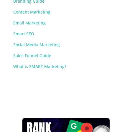
Branding Guide
Content Marketing
Email Marketing
Smart SEO
Social Media Marketing
Sales Funnel Guide
What is SMART Marketing?