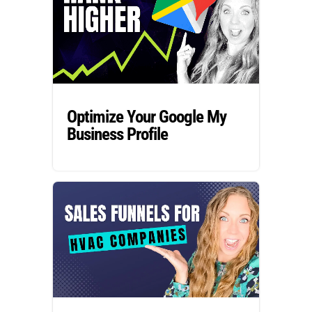
Optimize Your Google My
Business Profile