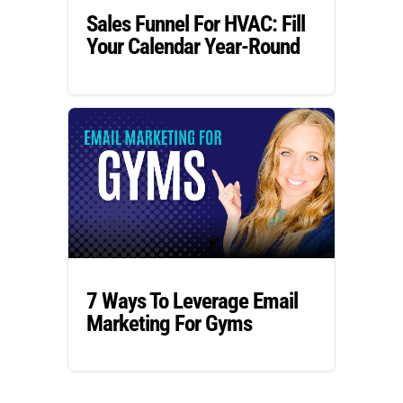
Sales Funnel For HVAC: Fill
Your Calendar Year-Round
7 Ways To Leverage Email
Marketing For Gyms