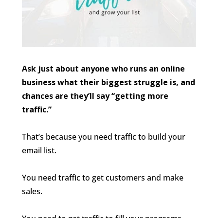
Ask just about anyone who runs an online
business what their biggest struggle is, and
chances are they’ll say “getting more
traffic.”
That’s because you need traffic to build your
email list.
You need traffic to get customers and make
sales.