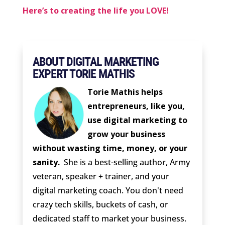
Here’s to creating the life you LOVE!
ABOUT DIGITAL MARKETING
EXPERT TORIE MATHIS
Torie Mathis helps
entrepreneurs, like you,
use digital marketing to
grow your business
without wasting time, money, or your
sanity.
She is a best-selling author, Army
veteran, speaker + trainer, and your
digital marketing coach. You don't need
crazy tech skills, buckets of cash, or
dedicated staff to market your business.