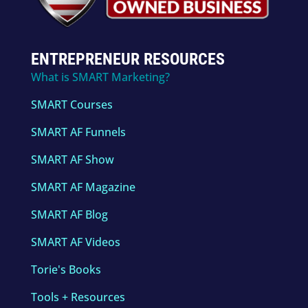
ENTREPRENEUR RESOURCES
What is SMART Marketing?
SMART Courses
SMART AF Funnels
SMART AF Show
SMART AF Magazine
SMART AF Blog
SMART AF Videos
Torie's Books
Tools + Resources