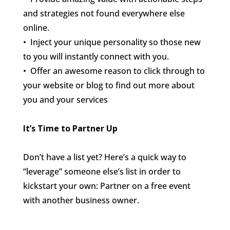
and strategies not found everywhere else
online.
• Inject your unique personality so those new
to you will instantly connect with you.
• Offer an awesome reason to click through to
your website or blog to find out more about
you and your services
It’s Time to Partner Up
Don’t have a list yet? Here’s a quick way to
“leverage” someone else’s list in order to
kickstart your own: Partner on a free event
with another business owner.