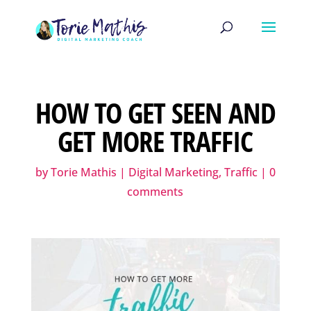
HOW TO GET SEEN AND
GET MORE TRAFFIC
by
Torie Mathis
|
Digital Marketing
,
Traffic
|
0
comments