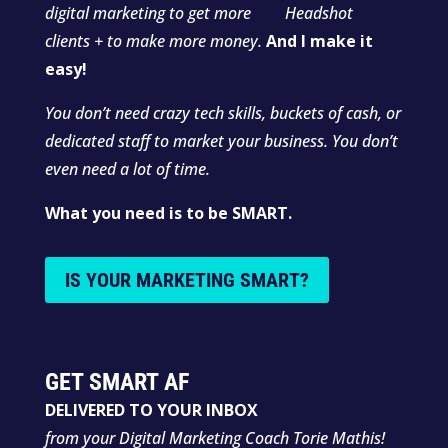
digital marketing to get more
clients + to make more money.
And I make it
easy!
You don’t need crazy tech skills, buckets of cash, or
dedicated staff to market your business. You don’t
even need a lot of time.
What you need is to be SMART.
IS YOUR MARKETING SMART?
GET SMART AF
DELIVERED TO YOUR INBOX
from your Digital Marketing Coach Torie Mathis!