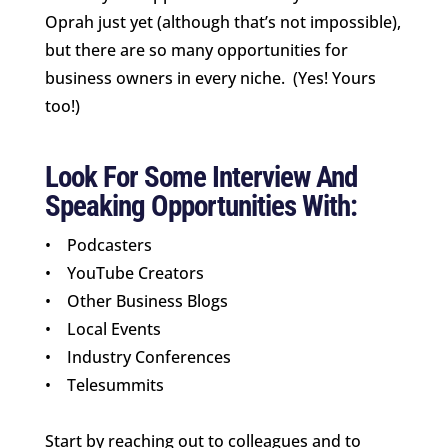
Oprah just yet (although that’s not impossible),
but there are so many opportunities for
business owners in every niche. (Yes! Yours
too!)
Look For Some Interview And
Speaking Opportunities With:
• Podcasters
• YouTube Creators
• Other Business Blogs
• Local Events
• Industry Conferences
• Telesummits
Start by reaching out to colleagues and to