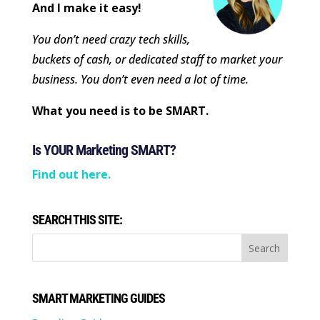
And I make it easy!
You don’t need crazy tech skills,
buckets of cash, or dedicated staff to market your
business. You don’t even need a lot of time.
What you need is to be SMART.
Is YOUR Marketing SMART?
Find out here.
SEARCH THIS SITE:
SMART MARKETING GUIDES