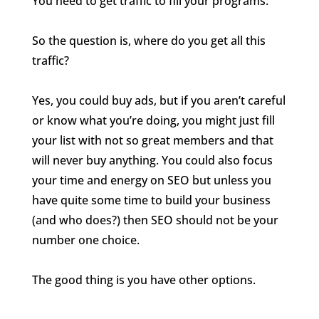
You need to get traffic to fill your programs.
So the question is, where do you get all this
traffic?
Yes, you could buy ads, but if you aren’t careful
or know what you’re doing, you might just fill
your list with not so great members and that
will never buy anything. You could also focus
your time and energy on SEO but unless you
have quite some time to build your business
(and who does?) then SEO should not be your
number one choice.
The good thing is you have other options.