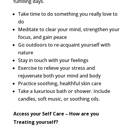
fulfilling days.
Take time to do something you really love to
do
Meditate to clear your mind, strengthen your
focus, and gain peace
Go outdoors to re-acquaint yourself with
nature
Stay in touch with your feelings
Exercise to relieve your stress and
rejuvenate both your mind and body
Practice soothing, healthful skin care
Take a luxurious bath or shower. Include
candles, soft music, or soothing oils.
Access your Self Care – How are you
Treating yourself?