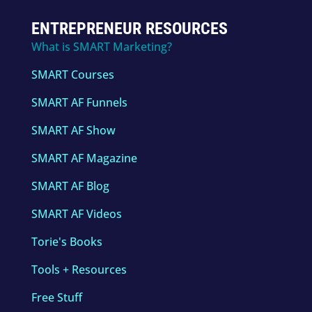
ENTREPRENEUR RESOURCES
What is SMART Marketing?
SMART Courses
SMART AF Funnels
SMART AF Show
SMART AF Magazine
SMART AF Blog
SMART AF Videos
Torie's Books
Tools + Resources
Free Stuff