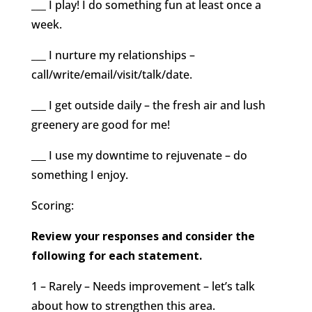
___ I play! I do something fun at least once a
week.
___ I nurture my relationships –
call/write/email/visit/talk/date.
___ I get outside daily – the fresh air and lush
greenery are good for me!
___ I use my downtime to rejuvenate – do
something I enjoy.
Scoring:
Review your responses and consider the
following for each statement.
1 – Rarely – Needs improvement – let’s talk
about how to strengthen this area.