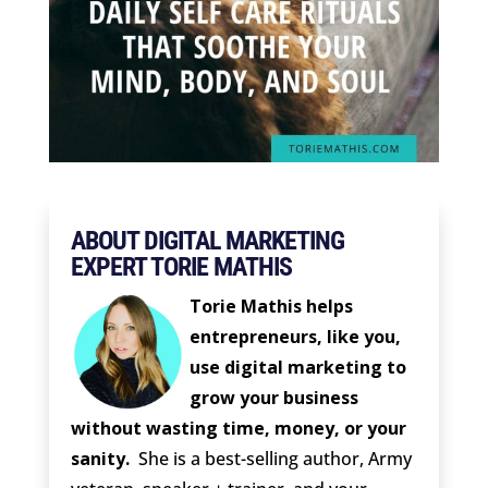
ABOUT DIGITAL MARKETING
EXPERT TORIE MATHIS
Torie Mathis helps
entrepreneurs, like you,
use digital marketing to
grow your business
without wasting time, money, or your
sanity.
She is a best-selling author, Army