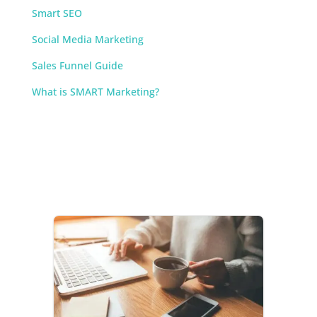
Smart SEO
Social Media Marketing
Sales Funnel Guide
What is SMART Marketing?