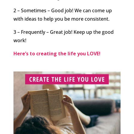
2 – Sometimes – Good job! We can come up
with ideas to help you be more consistent.
3 – Frequently – Great job! Keep up the good
work!
Here’s to creating the life you LOVE!