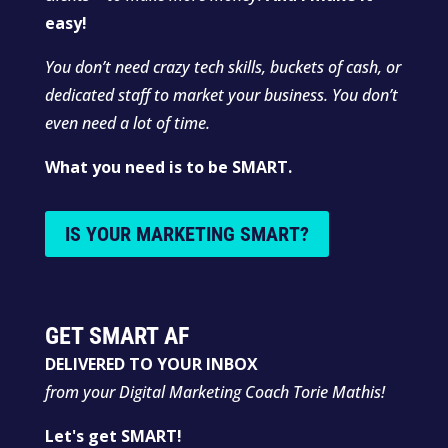
easy!
You don’t need crazy tech skills, buckets of cash, or
dedicated staff to market your business. You don’t
even need a lot of time.
What you need is to be SMART.
IS YOUR MARKETING SMART?
GET SMART AF
DELIVERED TO YOUR INBOX
from your Digital Marketing Coach Torie Mathis!
Let's get SMART!