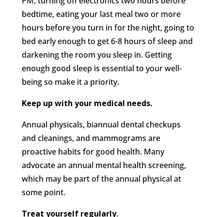
PM, turning off electronics two hours before
bedtime, eating your last meal two or more
hours before you turn in for the night, going to
bed early enough to get 6-8 hours of sleep and
darkening the room you sleep in. Getting
enough good sleep is essential to your well-
being so make it a priority.
Keep up with your medical needs.
Annual physicals, biannual dental checkups
and cleanings, and mammograms are
proactive habits for good health. Many
advocate an annual mental health screening,
which may be part of the annual physical at
some point.
Treat yourself regularly
.