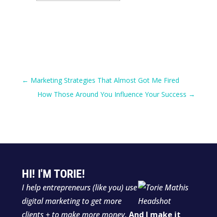
for:
←
Marketing Strategies That Almost Got Me Fired
How Those Around You Influence Your Success
→
HI! I'M TORIE!
I help entrepreneurs (like you) use
digital marketing to get more
clients + to make more money.
And I make it