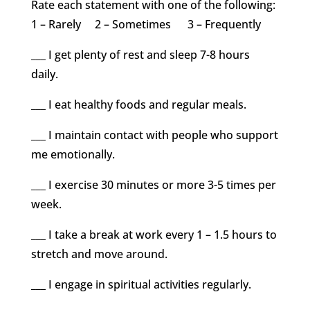
Rate each statement with one of the following:
1 – Rarely 2 – Sometimes 3 – Frequently
___ I get plenty of rest and sleep 7-8 hours
daily.
___ I eat healthy foods and regular meals.
___ I maintain contact with people who support
me emotionally.
___ I exercise 30 minutes or more 3-5 times per
week.
___ I take a break at work every 1 – 1.5 hours to
stretch and move around.
___ I engage in spiritual activities regularly.