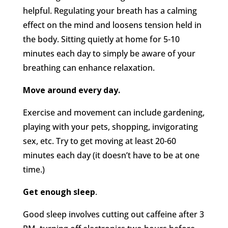
helpful. Regulating your breath has a calming
effect on the mind and loosens tension held in
the body. Sitting quietly at home for 5-10
minutes each day to simply be aware of your
breathing can enhance relaxation.
Move around every day.
Exercise and movement can include gardening,
playing with your pets, shopping, invigorating
sex, etc. Try to get moving at least 20-60
minutes each day (it doesn’t have to be at one
time.)
Get enough sleep
.
Good sleep involves cutting out caffeine after 3