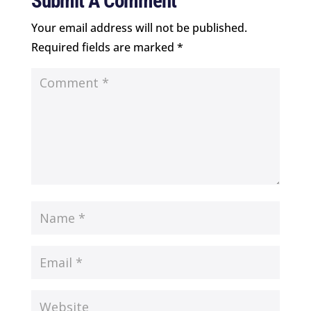
Submit A Comment
Your email address will not be published.
Required fields are marked
*