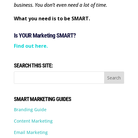
business. You don’t even need a lot of time.
What you need is to be SMART.
Is YOUR Marketing SMART?
Find out here.
SEARCH THIS SITE:
SMART MARKETING GUIDES
Branding Guide
Content Marketing
Email Marketing