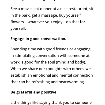
See a movie, eat dinner at a nice restaurant, sit
in the park, get a massage, buy yourself
flowers – whatever you enjoy – do that for
yourself.
Engage in good conversation.
Spending time with good friends or engaging
in stimulating conversation with someone at
work is good for the soul (mind and body).
When we share our thoughts with others, we
establish an emotional and mental connection
that can be refreshing and heartwarming.
Be grateful and positive.
Little things like saying thank you to someone