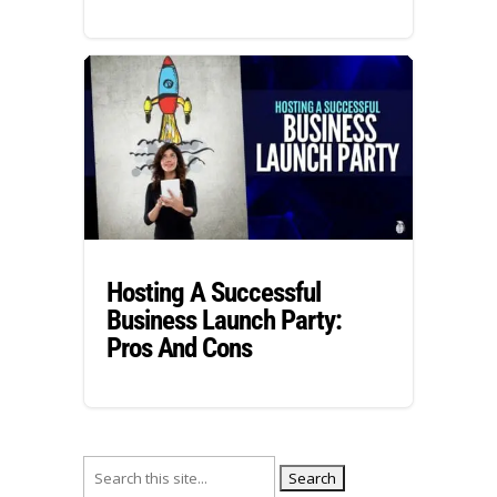
Hosting A Successful
Business Launch Party:
Pros And Cons
Search