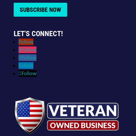
SUBSCRIBE NOW
LET'S CONNECT!
Follow
Follow
Follow
Follow
Follow