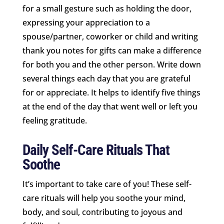
for a small gesture such as holding the door,
expressing your appreciation to a
spouse/partner, coworker or child and writing
thank you notes for gifts can make a difference
for both you and the other person. Write down
several things each day that you are grateful
for or appreciate. It helps to identify five things
at the end of the day that went well or left you
feeling gratitude.
Daily Self-Care Rituals That
Soothe
It’s important to take care of you! These self-
care rituals will help you soothe your mind,
body, and soul, contributing to joyous and