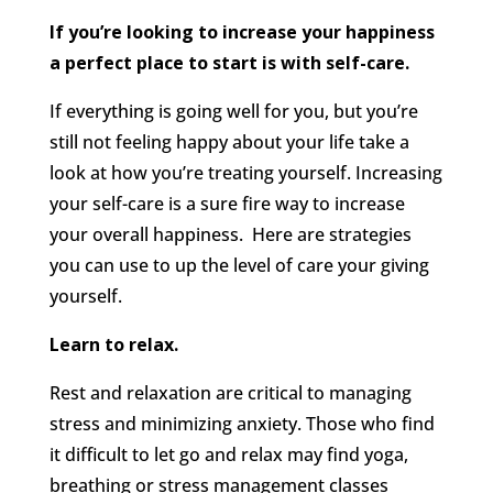
If you’re looking to increase your happiness
a perfect place to start is with self-care.
If everything is going well for you, but you’re
still not feeling happy about your life take a
look at how you’re treating yourself. Increasing
your self-care is a sure fire way to increase
your overall happiness. Here are strategies
you can use to up the level of care your giving
yourself.
Learn to relax.
Rest and relaxation are critical to managing
stress and minimizing anxiety. Those who find
it difficult to let go and relax may find yoga,
breathing or stress management classes