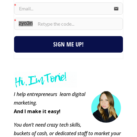
SIGN ME UP!
I help entrepreneurs learn digital
marketing.
And I make it easy!
You don’t need crazy tech skills,
buckets of cash, or dedicated staff to market your