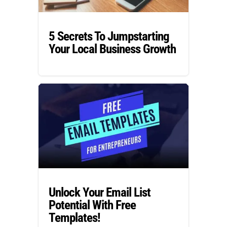
5 Secrets To Jumpstarting
Your Local Business Growth
Unlock Your Email List
Potential With Free
Templates!