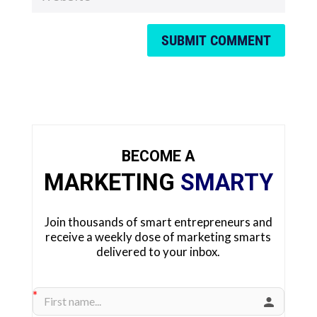
SUBMIT COMMENT
BECOME A
MARKETING
SMARTY
Join thousands of smart entrepreneurs and
receive a weekly dose of marketing smarts
delivered to your inbox.