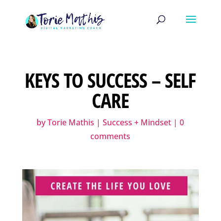
KEYS TO SUCCESS – SELF
CARE
by
Torie Mathis
|
Success + Mindset
|
0
comments