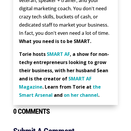
veteran, speaker + trainer, and your
digital marketing coach. You don't need
crazy tech skills, buckets of cash, or
dedicated staff to market your business.
In fact, you don't even need a lot of time.
What you need is to be SMART.
Torie hosts
SMART AF
, a show for non-
techy entrepreneurs looking to grow
their business, with her husband Sean
and is the creator of
SMART AF
Magazine
. Learn from Torie at
the
Smart Arsenal
and
on her channel
.
0 COMMENTS