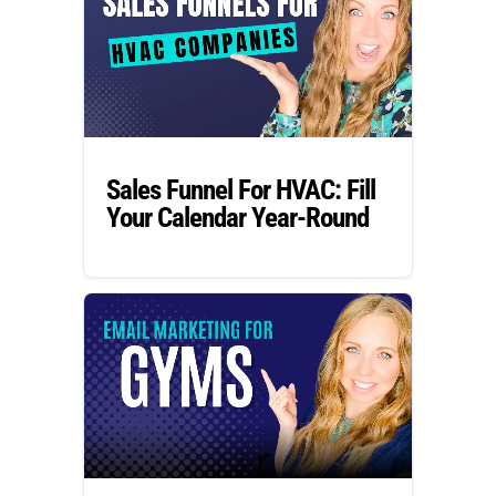
Sales Funnel For HVAC: Fill
Your Calendar Year-Round