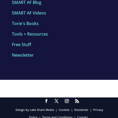
SMART AF Blog
SMART AF Videos
Torie's Books
Tools + Resources
Free Stuff
Newsletter
Design by Lake Shark Media
|
Cookies
|
Disclaimer
|
Privacy
Policy
|
Terms and Conditions
|
Contact