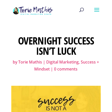
OVERNIGHT SUCCESS
ISN’T LUCK
by
Torie Mathis
|
Digital Marketing
,
Success +
Mindset
|
0 comments