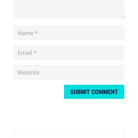
SUBMIT COMMENT