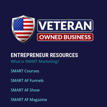
ENTREPRENEUR RESOURCES
What is SMART Marketing?
SMART Courses
SMART AF Funnels
SMART AF Show
SMART AF Magazine