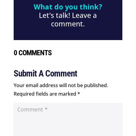
What do you think?
Let's talk! Leave a
comment.
0 COMMENTS
Submit A Comment
Your email address will not be published.
Required fields are marked
*