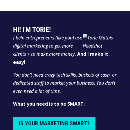
HI! I'M TORIE!
I help entrepreneurs (like you) use
digital marketing to get more
clients + to make more money.
And I make it
easy!
You don’t need crazy tech skills, buckets of cash, or
dedicated staff to market your business. You don’t
even need a lot of time.
What you need is to be SMART.
IS YOUR MARKETING SMART?