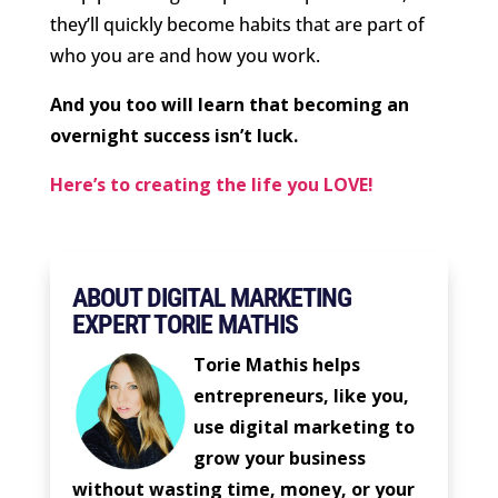
they’ll quickly become habits that are part of
who you are and how you work.
And you too will learn that becoming an
overnight success isn’t luck.
Here’s to creating the life you LOVE!
ABOUT DIGITAL MARKETING
EXPERT TORIE MATHIS
Torie Mathis helps
entrepreneurs, like you,
use digital marketing to
grow your business
without wasting time, money, or your