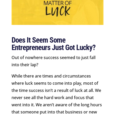
Does It Seem Some
Entrepreneurs Just Got Lucky?
Out of nowhere success seemed to just fall
into their lap?
While there are times and circumstances
where luck seems to come into play, most of
the time success isn’t a result of luck at all. We
never see all the hard work and focus that
went into it. We aren’t aware of the long hours
that someone put into that business or new