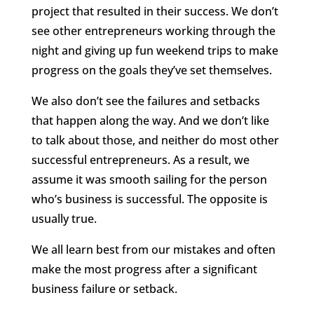
project that resulted in their success. We don’t
see other entrepreneurs working through the
night and giving up fun weekend trips to make
progress on the goals they’ve set themselves.
We also don’t see the failures and setbacks
that happen along the way. And we don’t like
to talk about those, and neither do most other
successful entrepreneurs. As a result, we
assume it was smooth sailing for the person
who’s business is successful. The opposite is
usually true.
We all learn best from our mistakes and often
make the most progress after a significant
business failure or setback.