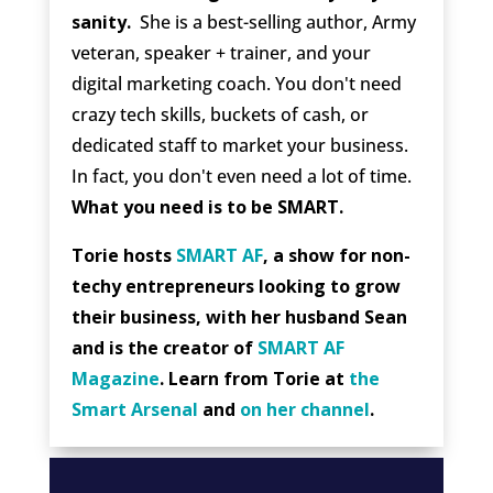
sanity.
She is a best-selling author, Army
veteran, speaker + trainer, and your
digital marketing coach. You don't need
crazy tech skills, buckets of cash, or
dedicated staff to market your business.
In fact, you don't even need a lot of time.
What you need is to be SMART.
Torie hosts
SMART AF
, a show for non-
techy entrepreneurs looking to grow
their business, with her husband Sean
and is the creator of
SMART AF
Magazine
. Learn from Torie at
the
Smart Arsenal
and
on her channel
.