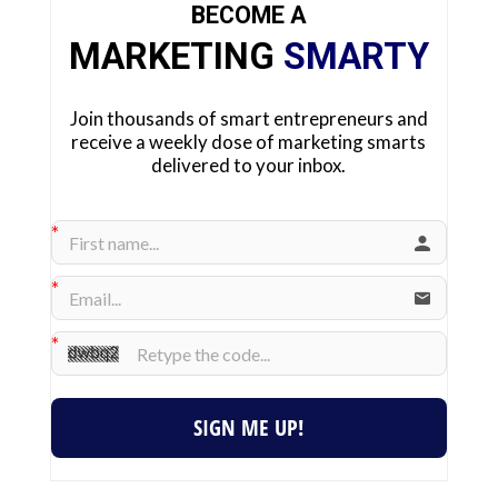
BECOME A
MARKETING
SMARTY
Join thousands of smart entrepreneurs and
receive a weekly dose of marketing smarts
delivered to your inbox.
SIGN ME UP!