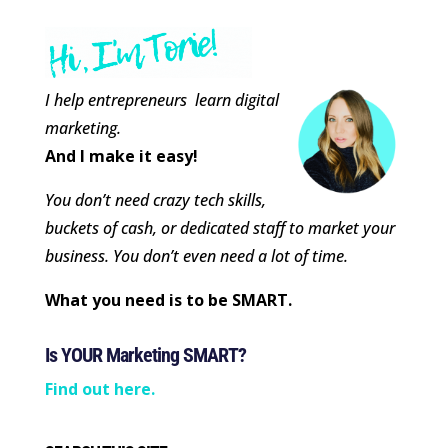
I help entrepreneurs learn digital
marketing.
And I make it easy!
You don’t need crazy tech skills,
buckets of cash, or dedicated staff to market your
business. You don’t even need a lot of time.
What you need is to be SMART.
Is YOUR Marketing SMART?
Find out here.