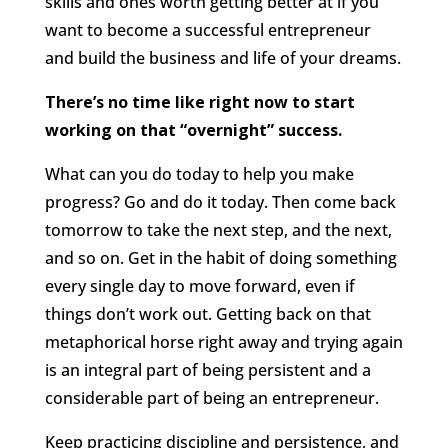
skills and ones worth getting better at if you
want to become a successful entrepreneur
and build the business and life of your dreams.
There’s no time like right now to start
working on that “overnight” success.
What can you do today to help you make
progress? Go and do it today. Then come back
tomorrow to take the next step, and the next,
and so on. Get in the habit of doing something
every single day to move forward, even if
things don’t work out. Getting back on that
metaphorical horse right away and trying again
is an integral part of being persistent and a
considerable part of being an entrepreneur.
Keep practicing discipline and persistence, and