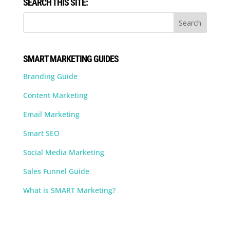
SEARCH THIS SITE:
SMART MARKETING GUIDES
Branding Guide
Content Marketing
Email Marketing
Smart SEO
Social Media Marketing
Sales Funnel Guide
What is SMART Marketing?