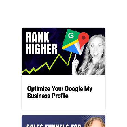
Optimize Your Google My
Business Profile