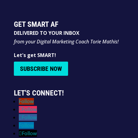
GET SMART AF
DELIVERED TO YOUR INBOX
from your Digital Marketing Coach Torie Mathis!
Let's get SMART!
SUBSCRIBE NOW
LET'S CONNECT!
Follow
Follow
Follow
Follow
Follow