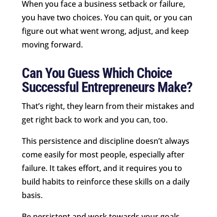
When you face a business setback or failure,
you have two choices. You can quit, or you can
figure out what went wrong, adjust, and keep
moving forward.
Can You Guess Which Choice
Successful Entrepreneurs Make?
That’s right, they learn from their mistakes and
get right back to work and you can, too.
This persistence and discipline doesn’t always
come easily for most people, especially after
failure. It takes effort, and it requires you to
build habits to reinforce these skills on a daily
basis.
Be persistent and work towards your goals