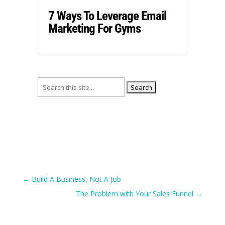
7 Ways To Leverage Email
Marketing For Gyms
Search
for:
←
Build A Business, Not A Job
The Problem with Your Sales Funnel
→