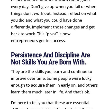
every day. Don’t give up when you fail or when
things don’t work out. Instead, reflect on what
you did and what you could have done
differently. Implement those changes and get
back to work. This “pivot” is how
entrepreneurs get to success.
Persistence And Discipline Are
Not Skills You Are Born With.
They are the skills you learn and continue to
improve over time. Some people were lucky
enough to acquire them in early on, and others
learn them much later in life. And that’s ok.
I’m here to tell you that these are essential