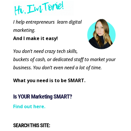
I help entrepreneurs learn digital
marketing.
And I make it easy!
You don’t need crazy tech skills,
buckets of cash, or dedicated staff to market your
business. You don’t even need a lot of time.
What you need is to be SMART.
Is YOUR Marketing SMART?
Find out here.
SEARCH THIS SITE: