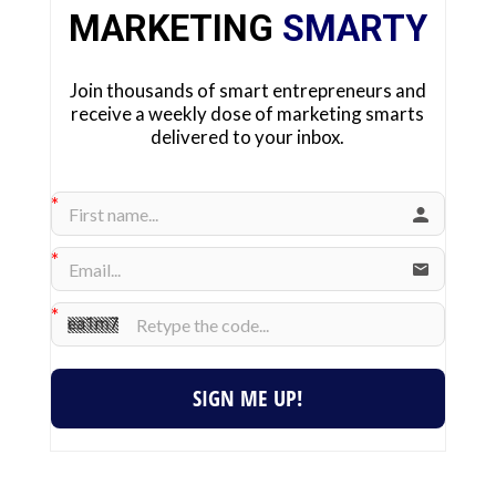
MARKETING
SMARTY
Join thousands of smart entrepreneurs and
receive a weekly dose of marketing smarts
delivered to your inbox.
SIGN ME UP!