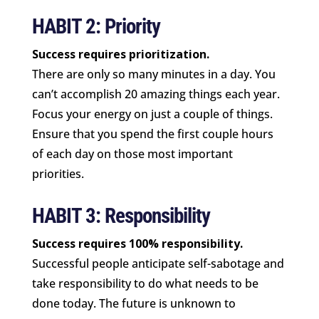
HABIT 2: Priority
Success requires prioritization.
There are only so many minutes in a day. You
can’t accomplish 20 amazing things each year.
Focus your energy on just a couple of things.
Ensure that you spend the first couple hours
of each day on those most important
priorities.
HABIT 3: Responsibility
Success requires 100% responsibility.
Successful people anticipate self-sabotage and
take responsibility to do what needs to be
done today. The future is unknown to