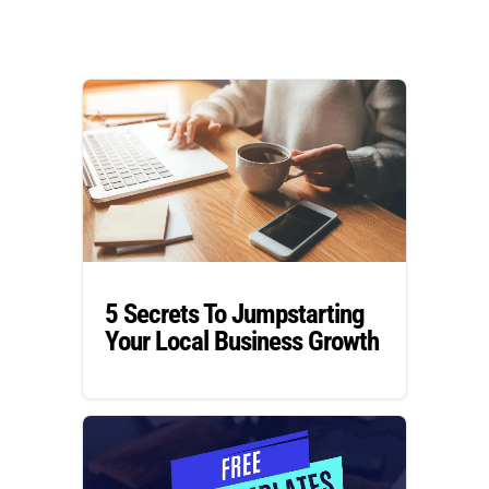
5 Secrets To Jumpstarting
Your Local Business Growth