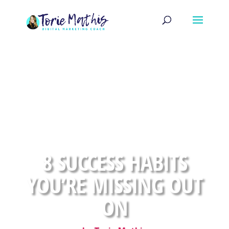
8 SUCCESS HABITS
YOU’RE MISSING OUT
ON