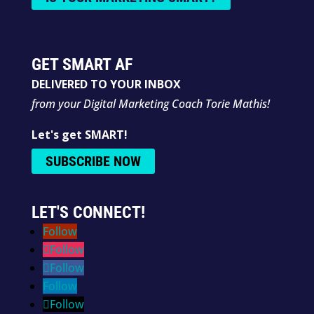
GET SMART AF
DELIVERED TO YOUR INBOX
from your Digital Marketing Coach Torie Mathis!
Let's get SMART!
SUBSCRIBE NOW
LET'S CONNECT!
Follow
Follow
Follow
Follow
Follow