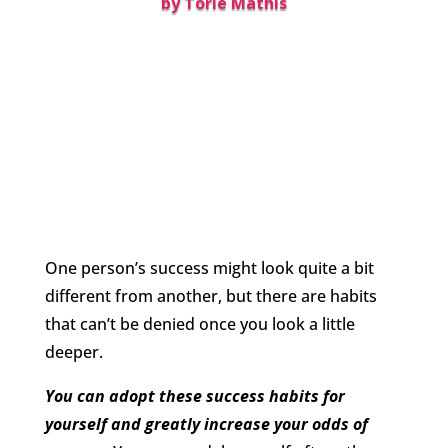
by
Torie Mathis
One person’s success might look quite a bit
different from another, but there are habits
that can’t be denied once you look a little
deeper.
You can adopt these success habits for
yourself and greatly increase your odds of