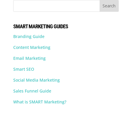
SMART MARKETING GUIDES
Branding Guide
Content Marketing
Email Marketing
Smart SEO
Social Media Marketing
Sales Funnel Guide
What is SMART Marketing?