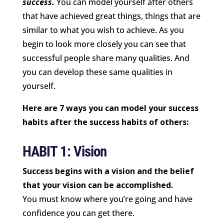
success.
You can model yourself after others
that have achieved great things, things that are
similar to what you wish to achieve. As you
begin to look more closely you can see that
successful people share many qualities. And
you can develop these same qualities in
yourself.
Here are 7 ways you can model your success
habits after the success habits of others:
HABIT 1: Vision
Success begins with a vision and the belief
that your vision can be accomplished.
You must know where you’re going and have
confidence you can get there.