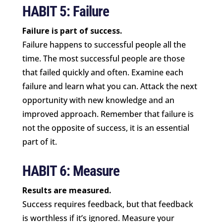
HABIT 5: Failure
Failure is part of success.
Failure happens to successful people all the
time. The most successful people are those
that failed quickly and often. Examine each
failure and learn what you can. Attack the next
opportunity with new knowledge and an
improved approach. Remember that failure is
not the opposite of success, it is an essential
part of it.
HABIT 6: Measure
Results are measured.
Success requires feedback, but that feedback
is worthless if it’s ignored. Measure your