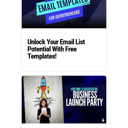
Unlock Your Email List
Potential With Free
Templates!