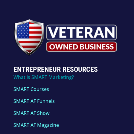
ENTREPRENEUR RESOURCES
What is SMART Marketing?
SMART Courses
SMART AF Funnels
SMART AF Show
SMART AF Magazine