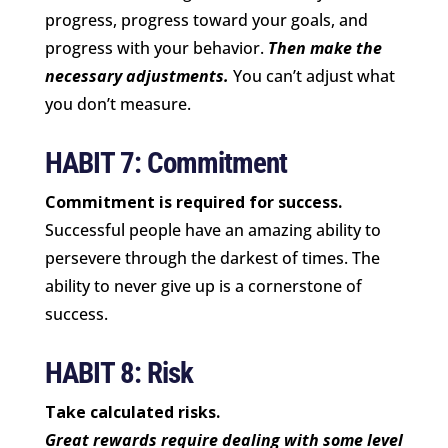
progress, progress toward your goals, and
progress with your behavior.
Then make the
necessary adjustments.
You can’t adjust what
you don’t measure.
HABIT 7: Commitment
Commitment is required for success.
Successful people have an amazing ability to
persevere through the darkest of times. The
ability to never give up is a cornerstone of
success.
HABIT 8: Risk
Take calculated risks.
Great rewards require dealing with some level