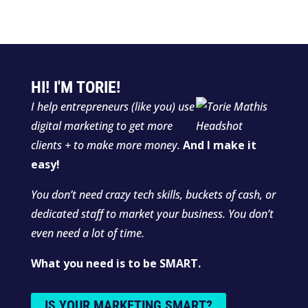
HI! I'M TORIE!
I help entrepreneurs (like you) use
digital marketing to get more
clients + to make more money.
And I make it
easy!
You don’t need crazy tech skills, buckets of cash, or
dedicated staff to market your business. You don’t
even need a lot of time.
What you need is to be SMART.
IS YOUR MARKETING SMART?