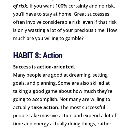
of risk.
If you want 100% certainty and no risk,
you’ll have to stay at home. Great successes
often involve considerable risk, even if that risk
is only wasting a lot of your precious time. How
much are you willing to gamble?
HABIT 8: Action
Success is action-oriented.
Many people are good at dreaming, setting
goals, and planning. Some are also skilled at
talking a good game about how much they’re
going to accomplish. Not many are willing to
actually
take action
. The most successful
people take massive action and expend a lot of
time and energy actually doing things, rather