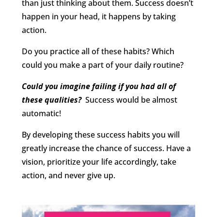
than just thinking about them. Success doesn’t
happen in your head, it happens by taking
action.
Do you practice all of these habits? Which
could you make a part of your daily routine?
Could you imagine failing if you had all of
these qualities?
Success would be almost
automatic!
By developing these success habits you will
greatly increase the chance of success. Have a
vision, prioritize your life accordingly, take
action, and never give up.