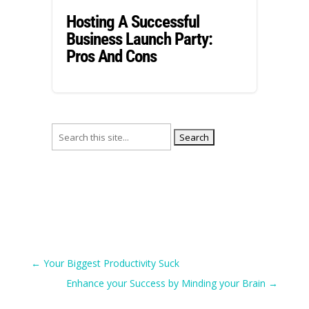
Hosting A Successful
Business Launch Party:
Pros And Cons
Search
for:
←
Your Biggest Productivity Suck
Enhance your Success by Minding your Brain
→