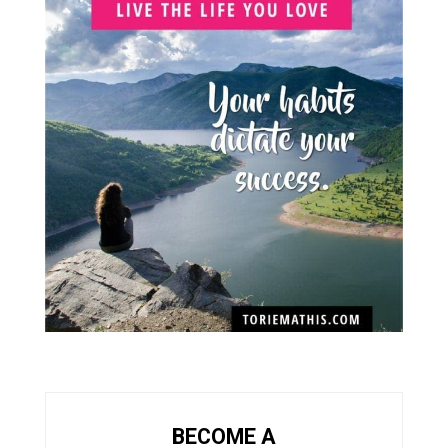
BECOME A