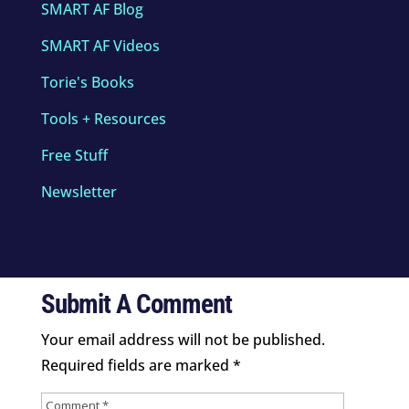
SMART AF Blog
SMART AF Videos
Torie's Books
Tools + Resources
Free Stuff
Newsletter
Submit A Comment
Your email address will not be published.
Required fields are marked
*