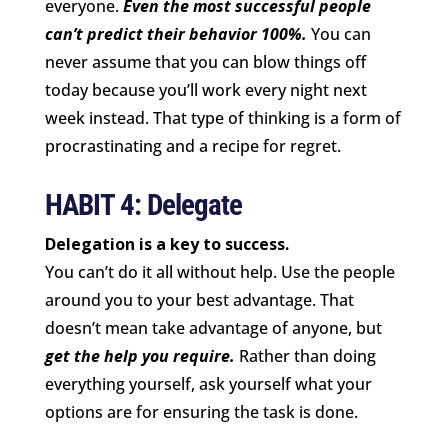
everyone.
Even the most successful people
can’t predict their behavior 100%.
You can
never assume that you can blow things off
today because you’ll work every night next
week instead. That type of thinking is a form of
procrastinating and a recipe for regret.
HABIT 4: Delegate
Delegation is a key to success.
You can’t do it all without help. Use the people
around you to your best advantage. That
doesn’t mean take advantage of anyone, but
get the help you require.
Rather than doing
everything yourself, ask yourself what your
options are for ensuring the task is done.