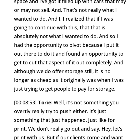
space and I’ve got it filled up with cars that may
or may not sell. And. That’s not really what I
wanted to do. And I, I realized that if I was
going to continue with this, that that is
absolutely not what I wanted to do. And so I
had the opportunity to pivot because I put it
out there to do it and found an opportunity to
get to cut that aspect of it out completely. And
although we do offer storage still, it is no
longer as cheap as it originally was when I was
just trying to get people to pay for storage.
[00:08:53]
Torie:
Well, it’s not something you
overtly really try to push either. It’s just
something that just happened. Just like for
print. We don’t really go out and say, Hey, let’s
print with us. But if our clients come and want