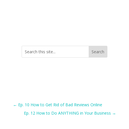
←
Ep. 10 How to Get Rid of Bad Reviews Online
Ep. 12 How to Do ANYTHING in Your Business
→