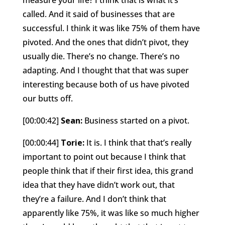
called. And it said of businesses that are
successful. I think it was like 75% of them have
pivoted. And the ones that didn’t pivot, they
usually die. There’s no change. There’s no
adapting. And I thought that that was super
interesting because both of us have pivoted
our butts off.
[00:00:42]
Sean:
Business started on a pivot.
[00:00:44]
Torie:
It is. I think that that’s really
important to point out because I think that
people think that if their first idea, this grand
idea that they have didn’t work out, that
they’re a failure. And I don’t think that
apparently like 75%, it was like so much higher