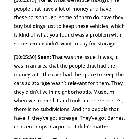
people that have a lot of money and have
these cars though, some of them do have they
buy buildings just to keep these vehicles, which
is kind of what you found was a problem with
some people didn’t want to pay for storage.
[00:05:30]
Sean:
That was the issue. It was, it
was in an area that the people that had the
money with the cars had the space to keep the
cars so storage wasn’t relevant for them. They,
they didn’t live in neighborhoods. Museum
when we opened it and took out there there’s,
there is no subdivisions. And the people that
have it, they’ve got acreage. They’ve got Barnes,
chicken coops. Carports. It didn’t matter.