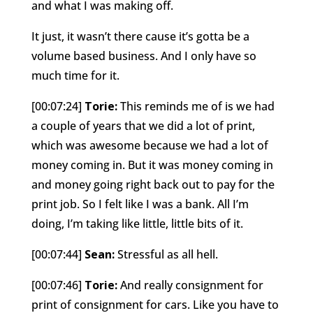
and what I was making off.
It just, it wasn’t there cause it’s gotta be a
volume based business. And I only have so
much time for it.
[00:07:24]
Torie:
This reminds me of is we had
a couple of years that we did a lot of print,
which was awesome because we had a lot of
money coming in. But it was money coming in
and money going right back out to pay for the
print job. So I felt like I was a bank. All I’m
doing, I’m taking like little, little bits of it.
[00:07:44]
Sean:
Stressful as all hell.
[00:07:46]
Torie:
And really consignment for
print of consignment for cars. Like you have to