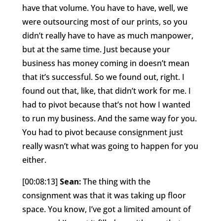
have that volume. You have to have, well, we
were outsourcing most of our prints, so you
didn’t really have to have as much manpower,
but at the same time. Just because your
business has money coming in doesn’t mean
that it’s successful. So we found out, right. I
found out that, like, that didn’t work for me. I
had to pivot because that’s not how I wanted
to run my business. And the same way for you.
You had to pivot because consignment just
really wasn’t what was going to happen for you
either.
[00:08:13]
Sean:
The thing with the
consignment was that it was taking up floor
space. You know, I’ve got a limited amount of