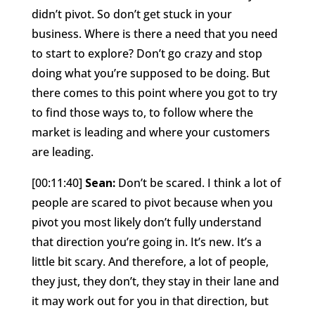
didn’t pivot. So don’t get stuck in your
business. Where is there a need that you need
to start to explore? Don’t go crazy and stop
doing what you’re supposed to be doing. But
there comes to this point where you got to try
to find those ways to, to follow where the
market is leading and where your customers
are leading.
[00:11:40]
Sean:
Don’t be scared. I think a lot of
people are scared to pivot because when you
pivot you most likely don’t fully understand
that direction you’re going in. It’s new. It’s a
little bit scary. And therefore, a lot of people,
they just, they don’t, they stay in their lane and
it may work out for you in that direction, but