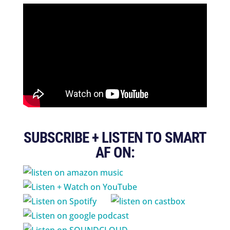
SUBSCRIBE + LISTEN TO SMART
AF ON: