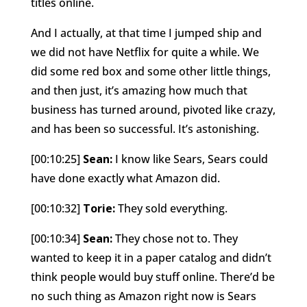
titles online.
And I actually, at that time I jumped ship and
we did not have Netflix for quite a while. We
did some red box and some other little things,
and then just, it’s amazing how much that
business has turned around, pivoted like crazy,
and has been so successful. It’s astonishing.
[00:10:25]
Sean:
I know like Sears, Sears could
have done exactly what Amazon did.
[00:10:32]
Torie:
They sold everything.
[00:10:34]
Sean:
They chose not to. They
wanted to keep it in a paper catalog and didn’t
think people would buy stuff online. There’d be
no such thing as Amazon right now is Sears