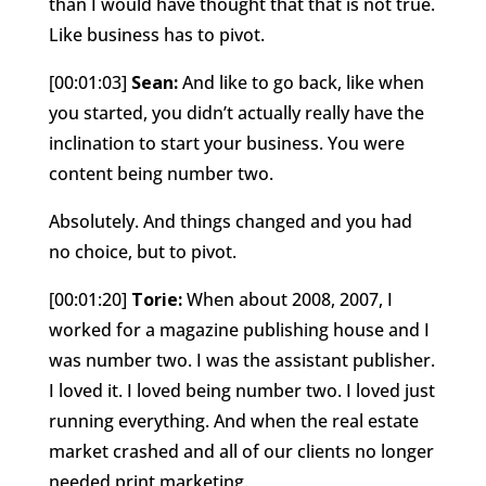
than I would have thought that that is not true.
Like business has to pivot.
[00:01:03]
Sean:
And like to go back, like when
you started, you didn’t actually really have the
inclination to start your business. You were
content being number two.
Absolutely. And things changed and you had
no choice, but to pivot.
[00:01:20]
Torie:
When about 2008, 2007, I
worked for a magazine publishing house and I
was number two. I was the assistant publisher.
I loved it. I loved being number two. I loved just
running everything. And when the real estate
market crashed and all of our clients no longer
needed print marketing.