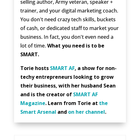
selling author, Army veteran, speaker +
trainer, and your digital marketing coach.
You don't need crazy tech skills, buckets
of cash, or dedicated staff to market your
business. In fact, you don't even need a
lot of time.
What you need is to be
SMART.
Torie hosts
SMART AF
, a show for non-
techy entrepreneurs looking to grow
their business, with her husband Sean
and is the creator of
SMART AF
Magazine
. Learn from Torie at
the
Smart Arsenal
and
on her channel
.