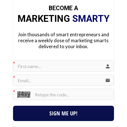
BECOME A
MARKETING
SMARTY
Join thousands of smart entrepreneurs and
receive a weekly dose of marketing smarts
delivered to your inbox.
SIGN ME UP!