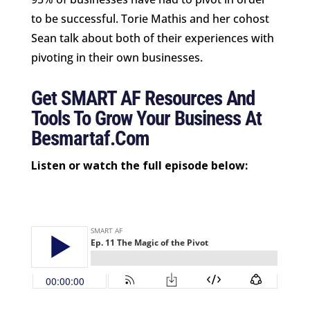
to be successful. Torie Mathis and her cohost
Sean talk about both of their experiences with
pivoting in their own businesses.
Get SMART AF Resources And
Tools To Grow Your Business At
Besmartaf.com
Listen or watch the full episode below: