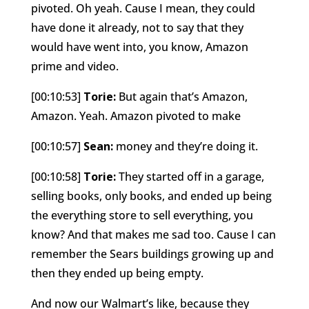
pivoted. Oh yeah. Cause I mean, they could
have done it already, not to say that they
would have went into, you know, Amazon
prime and video.
[00:10:53]
Torie:
But again that’s Amazon,
Amazon. Yeah. Amazon pivoted to make
[00:10:57]
Sean:
money and they’re doing it.
[00:10:58]
Torie:
They started off in a garage,
selling books, only books, and ended up being
the everything store to sell everything, you
know? And that makes me sad too. Cause I can
remember the Sears buildings growing up and
then they ended up being empty.
And now our Walmart’s like, because they