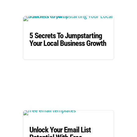
5 Secrets To Jumpstarting
Your Local Business Growth
Unlock Your Email List