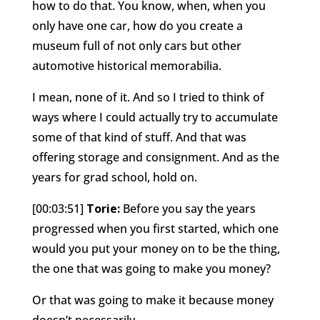
how to do that. You know, when, when you
only have one car, how do you create a
museum full of not only cars but other
automotive historical memorabilia.
I mean, none of it. And so I tried to think of
ways where I could actually try to accumulate
some of that kind of stuff. And that was
offering storage and consignment. And as the
years for grad school, hold on.
[00:03:51]
Torie:
Before you say the years
progressed when you first started, which one
would you put your money on to be the thing,
the one that was going to make you money?
Or that was going to make it because money
doesn’t necessarily.