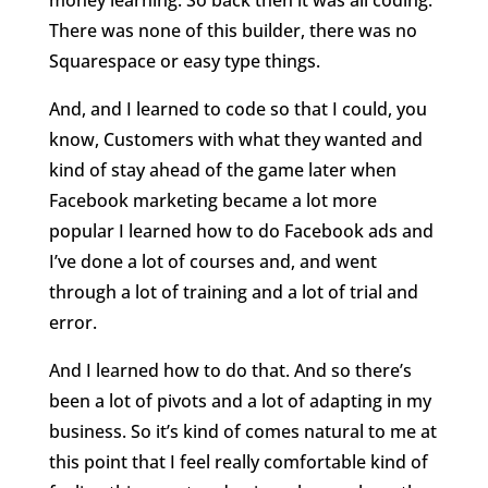
There was none of this builder, there was no
Squarespace or easy type things.
And, and I learned to code so that I could, you
know, Customers with what they wanted and
kind of stay ahead of the game later when
Facebook marketing became a lot more
popular I learned how to do Facebook ads and
I’ve done a lot of courses and, and went
through a lot of training and a lot of trial and
error.
And I learned how to do that. And so there’s
been a lot of pivots and a lot of adapting in my
business. So it’s kind of comes natural to me at
this point that I feel really comfortable kind of