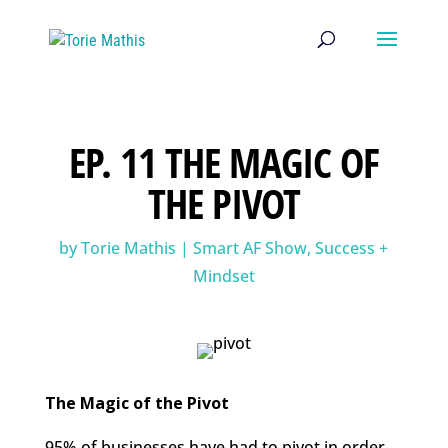
EP. 11 THE MAGIC OF
THE PIVOT
by
Torie Mathis
|
Smart AF Show
,
Success +
Mindset
The Magic of the Pivot
95% of businesses have had to pivot in order