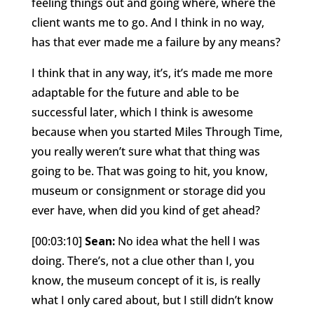
feeling things out and going where, where the
client wants me to go. And I think in no way,
has that ever made me a failure by any means?
I think that in any way, it’s, it’s made me more
adaptable for the future and able to be
successful later, which I think is awesome
because when you started Miles Through Time,
you really weren’t sure what that thing was
going to be. That was going to hit, you know,
museum or consignment or storage did you
ever have, when did you kind of get ahead?
[00:03:10]
Sean:
No idea what the hell I was
doing. There’s, not a clue other than I, you
know, the museum concept of it is, is really
what I only cared about, but I still didn’t know