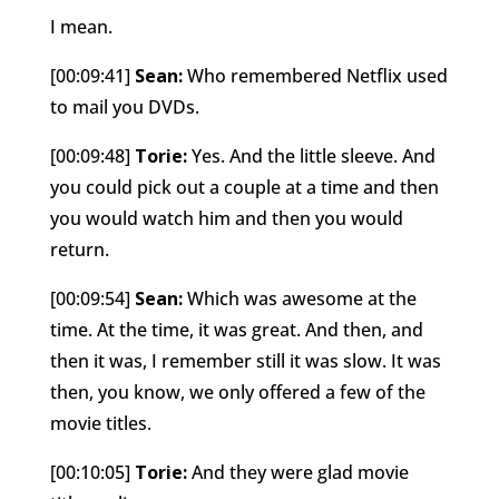
I mean.
[00:09:41]
Sean:
Who remembered Netflix used
to mail you DVDs.
[00:09:48]
Torie:
Yes. And the little sleeve. And
you could pick out a couple at a time and then
you would watch him and then you would
return.
[00:09:54]
Sean:
Which was awesome at the
time. At the time, it was great. And then, and
then it was, I remember still it was slow. It was
then, you know, we only offered a few of the
movie titles.
[00:10:05]
Torie:
And they were glad movie