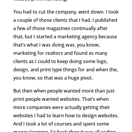
You had to cut the company, went down. I took
a couple of those clients that I had. I published
a few of those magazines continually after
that, but I started a marketing agency because
that’s what I was doing was, you know,
marketing for realtors and found as many
clients as I could to keep doing some logo,
design, and print type things for and when the,
you know, so that was a huge pivot.
But then when people wanted more than just
print people wanted websites. That’s when
more companies were actually getting their
websites I had to learn how to design websites.
And I took a lot of courses and spent some
money learning. So back then it was all coding.