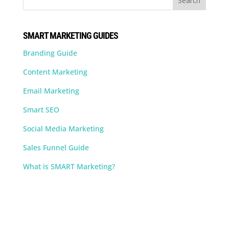
SMART MARKETING GUIDES
Branding Guide
Content Marketing
Email Marketing
Smart SEO
Social Media Marketing
Sales Funnel Guide
What is SMART Marketing?