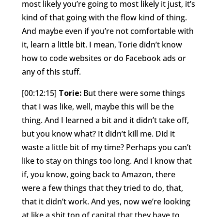
most likely you’re going to most likely it just, it’s
kind of that going with the flow kind of thing.
And maybe even if you’re not comfortable with
it, learn a little bit. I mean, Torie didn’t know
how to code websites or do Facebook ads or
any of this stuff.
[00:12:15]
Torie:
But there were some things
that I was like, well, maybe this will be the
thing. And I learned a bit and it didn’t take off,
but you know what? It didn’t kill me. Did it
waste a little bit of my time? Perhaps you can’t
like to stay on things too long. And I know that
if, you know, going back to Amazon, there
were a few things that they tried to do, that,
that it didn’t work. And yes, now we’re looking
at like a shit ton of capital that they have to