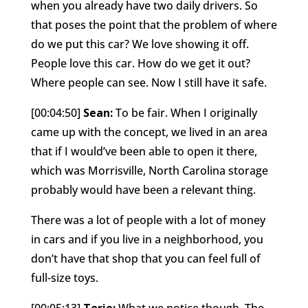
when you already have two daily drivers. So
that poses the point that the problem of where
do we put this car? We love showing it off.
People love this car. How do we get it out?
Where people can see. Now I still have it safe.
[00:04:50]
Sean:
To be fair. When I originally
came up with the concept, we lived in an area
that if I would’ve been able to open it there,
which was Morrisville, North Carolina storage
probably would have been a relevant thing.
There was a lot of people with a lot of money
in cars and if you live in a neighborhood, you
don’t have that shop that you can feel full of
full-size toys.
[00:05:13]
Torie:
What we notice though, The