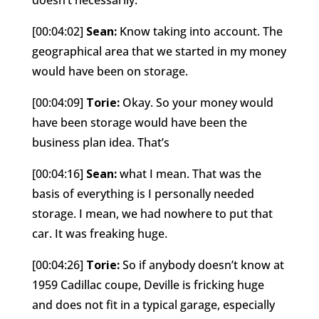
[00:04:02]
Sean:
Know taking into account. The
geographical area that we started in my money
would have been on storage.
[00:04:09]
Torie:
Okay. So your money would
have been storage would have been the
business plan idea. That’s
[00:04:16]
Sean:
what I mean. That was the
basis of everything is I personally needed
storage. I mean, we had nowhere to put that
car. It was freaking huge.
[00:04:26]
Torie:
So if anybody doesn’t know at
1959 Cadillac coupe, Deville is fricking huge
and does not fit in a typical garage, especially