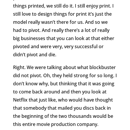
things printed, we still do it. I still enjoy print. I
still love to design things for print it’s just the
model really wasn’t there for us. And so we
had to pivot. And really there’s a lot of really
big businesses that you can look at that either
pivoted and were very, very successful or
didn’t pivot and die.
Right. We were talking about what blockbuster
did not pivot. Oh, they held strong for so long. I
don’t know why, but thinking that it was going
to come back around and then you look at
Netflix that just like, who would have thought
that somebody that mailed you discs back in
the beginning of the two thousands would be
this entire movie production company.