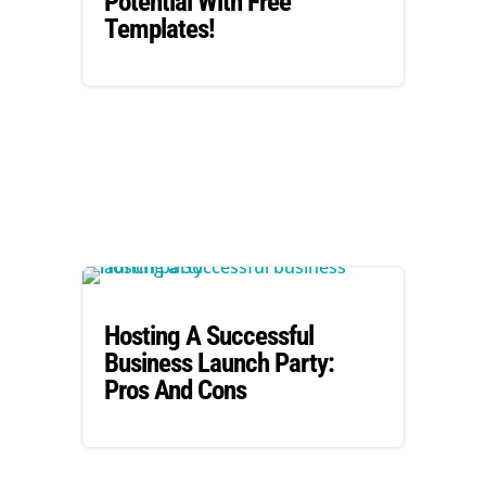
Potential With Free
Templates!
Hosting A Successful
Business Launch Party:
Pros And Cons