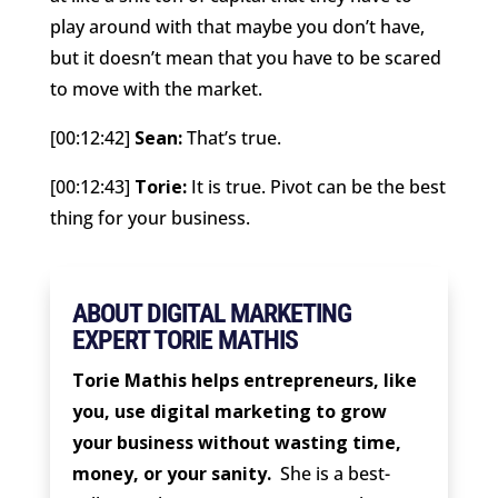
play around with that maybe you don’t have,
but it doesn’t mean that you have to be scared
to move with the market.
[00:12:42]
Sean:
That’s true.
[00:12:43]
Torie:
It is true. Pivot can be the best
thing for your business.
ABOUT DIGITAL MARKETING
EXPERT TORIE MATHIS
Torie Mathis helps entrepreneurs, like
you, use digital marketing to grow
your business without wasting time,
money, or your sanity.
She is a best-