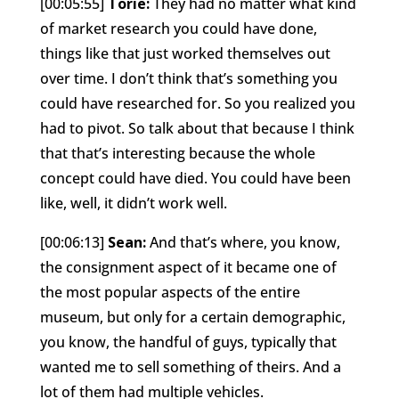
[00:05:55]
Torie:
They had no matter what kind
of market research you could have done,
things like that just worked themselves out
over time. I don’t think that’s something you
could have researched for. So you realized you
had to pivot. So talk about that because I think
that that’s interesting because the whole
concept could have died. You could have been
like, well, it didn’t work well.
[00:06:13]
Sean:
And that’s where, you know,
the consignment aspect of it became one of
the most popular aspects of the entire
museum, but only for a certain demographic,
you know, the handful of guys, typically that
wanted me to sell something of theirs. And a
lot of them had multiple vehicles.