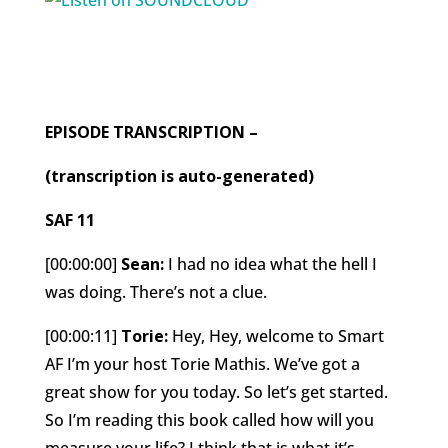
EPISODE TRANSCRIPTION –
(transcription is auto-generated)
SAF 11
[00:00:00]
Sean:
I had no idea what the hell I
was doing. There’s not a clue.
[00:00:11]
Torie:
Hey, Hey, welcome to Smart
AF I’m your host Torie Mathis. We’ve got a
great show for you today. So let’s get started.
So I’m reading this book called how will you
measure your life? I think that is what it’s