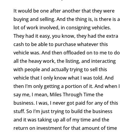
It would be one after another that they were
buying and selling. And the thing is, is there is a
lot of work involved, in consigning vehicles.
They had it easy, you know, they had the extra
cash to be able to purchase whatever this
vehicle was. And then offloaded on to me to do
all the heavy work, the listing, and interacting
with people and actually trying to sell this
vehicle that I only know what I was told. And
then I’m only getting a portion of it. And when I
say me, I mean, Miles Through Time the
business. I was, I never got paid for any of this
stuff. So I’m just trying to build the business
and it was taking up all of my time and the
return on investment for that amount of time