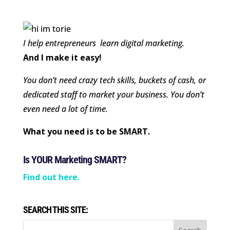
I help entrepreneurs learn digital marketing.
And I make it easy!
You don’t need crazy tech skills, buckets of cash, or
dedicated staff to market your business. You don’t
even need a lot of time.
What you need is to be SMART.
Is YOUR Marketing SMART?
Find out here.
SEARCH THIS SITE: