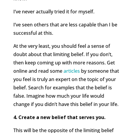
I’ve never actually tried it for myself.
I’ve seen others that are less capable than I be
successful at this.
At the very least, you should feel a sense of
doubt about that limiting belief. If you don’t,
then keep coming up with more reasons. Get
online and read some
articles
by someone that
you feel is truly an expert on the topic of your
belief. Search for examples that the belief is
false. Imagine how much your life would
change if you didn’t have this belief in your life.
4. Create a new belief that serves you.
This will be the opposite of the limiting belief