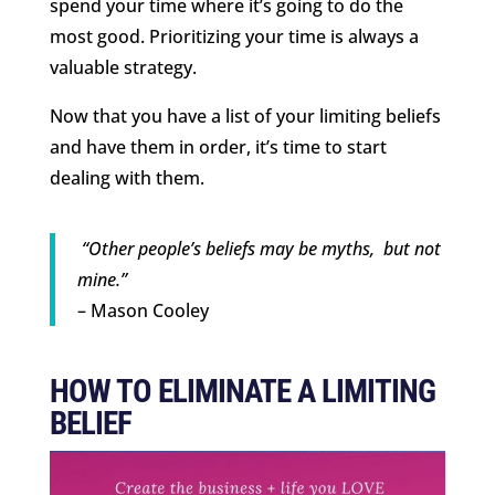
spend your time where it’s going to do the
most good. Prioritizing your time is always a
valuable strategy.
Now that you have a list of your limiting beliefs
and have them in order, it’s time to start
dealing with them.
“Other people’s beliefs may be myths, but not
mine.”
– Mason Cooley
HOW TO ELIMINATE A LIMITING
BELIEF