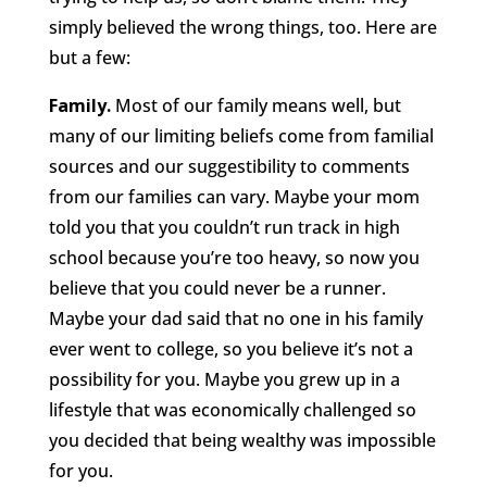
simply believed the wrong things, too. Here are
but a few:
Family.
Most of our family means well, but
many of our limiting beliefs come from familial
sources and our suggestibility to comments
from our families can vary. Maybe your mom
told you that you couldn’t run track in high
school because you’re too heavy, so now you
believe that you could never be a runner.
Maybe your dad said that no one in his family
ever went to college, so you believe it’s not a
possibility for you. Maybe you grew up in a
lifestyle that was economically challenged so
you decided that being wealthy was impossible
for you.