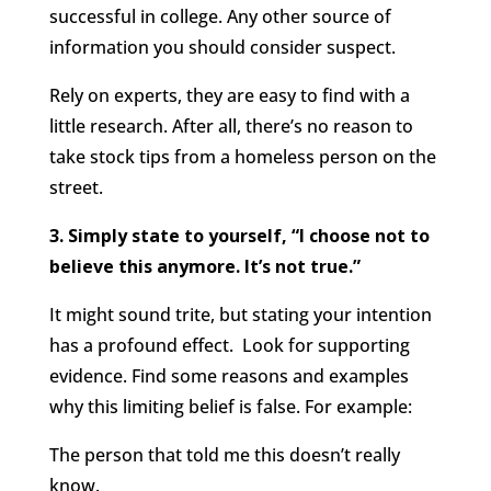
successful in college. Any other source of
information you should consider suspect.
Rely on experts, they are easy to find with a
little research. After all, there’s no reason to
take stock tips from a homeless person on the
street.
3. Simply state to yourself, “I choose not to
believe this anymore. It’s not true.”
It might sound trite, but stating your intention
has a profound effect. Look for supporting
evidence. Find some reasons and examples
why this limiting belief is false. For example:
The person that told me this doesn’t really
know.