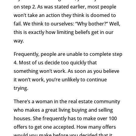
on step 2. As was stated earlier, most people
won’t take an action they think is doomed to
fail. We think to ourselves: “Why bother?” Well,
this is exactly how limiting beliefs get in our
way.
Frequently, people are unable to complete step
4. Most of us decide too quickly that
something won’t work. As soon as you believe
it won’t work, you’re unlikely to continue
trying.
There’s a woman in the real estate community
who makes a great living buying and selling
houses. She frequently has to make over 100
offers to get one accepted. How many offers
would you make before you decided that it