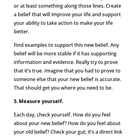
or at least something along those lines. Create
a belief that will improve your life and support
your ability to take action to make your life
better.
Find examples to support this new belief. Any
belief will be more stable if it has supporting
information and evidence. Really try to prove
that it’s true. Imagine that you had to prove to
someone else that your new belief is accurate.
That should get you where you need to be.
5. Measure yourself.
Each day, check yourself. How do you feel
about your new belief? How do you feel about
your old belief? Check your gut; it’s a direct link