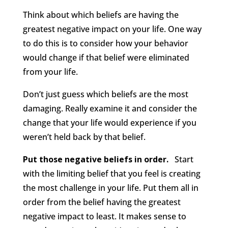
Think about which beliefs are having the
greatest negative impact on your life. One way
to do this is to consider how your behavior
would change if that belief were eliminated
from your life.
Don’t just guess which beliefs are the most
damaging. Really examine it and consider the
change that your life would experience if you
weren’t held back by that belief.
Put those negative beliefs in order.
Start
with the limiting belief that you feel is creating
the most challenge in your life. Put them all in
order from the belief having the greatest
negative impact to least. It makes sense to