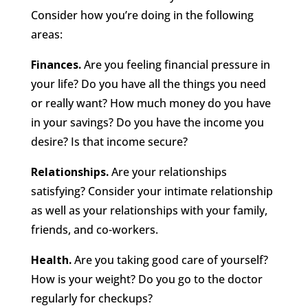
Consider how you’re doing in the following
areas:
Finances.
Are you feeling financial pressure in
your life? Do you have all the things you need
or really want? How much money do you have
in your savings? Do you have the income you
desire? Is that income secure?
Relationships.
Are your relationships
satisfying? Consider your intimate relationship
as well as your relationships with your family,
friends, and co-workers.
Health.
Are you taking good care of yourself?
How is your weight? Do you go to the doctor
regularly for checkups?