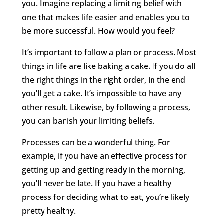
you. Imagine replacing a limiting belief with
one that makes life easier and enables you to
be more successful. How would you feel?
It’s important to follow a plan or process. Most
things in life are like baking a cake. If you do all
the right things in the right order, in the end
you’ll get a cake. It’s impossible to have any
other result. Likewise, by following a process,
you can banish your limiting beliefs.
Processes can be a wonderful thing. For
example, if you have an effective process for
getting up and getting ready in the morning,
you’ll never be late. If you have a healthy
process for deciding what to eat, you’re likely
pretty healthy.