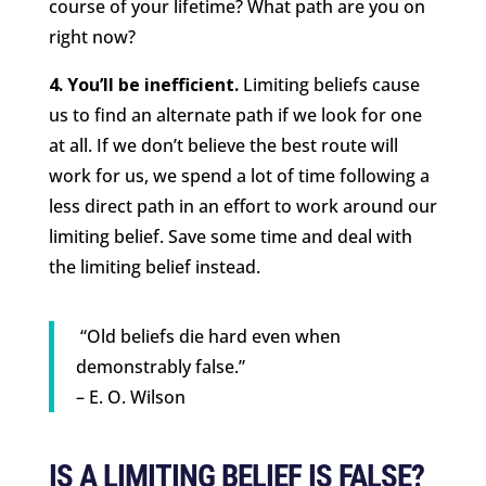
course of your lifetime? What path are you on
right now?
4. You’ll be inefficient.
Limiting beliefs cause
us to find an alternate path if we look for one
at all. If we don’t believe the best route will
work for us, we spend a lot of time following a
less direct path in an effort to work around our
limiting belief. Save some time and deal with
the limiting belief instead.
“Old beliefs die hard even when
demonstrably false.”
– E. O. Wilson
IS A LIMITING BELIEF IS FALSE?