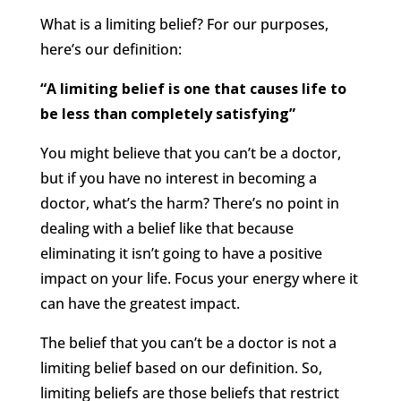
What is a limiting belief? For our purposes,
here’s our definition:
“A limiting belief is one that causes life to
be less than completely satisfying”
You might believe that you can’t be a doctor,
but if you have no interest in becoming a
doctor, what’s the harm? There’s no point in
dealing with a belief like that because
eliminating it isn’t going to have a positive
impact on your life. Focus your energy where it
can have the greatest impact.
The belief that you can’t be a doctor is not a
limiting belief based on our definition. So,
limiting beliefs are those beliefs that restrict