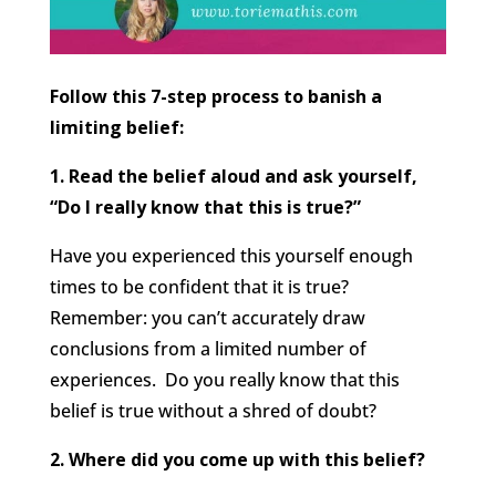
Follow this 7-step process to banish a
limiting belief:
1. Read the belief aloud and ask yourself,
“Do I really know that this is true?”
Have you experienced this yourself enough
times to be confident that it is true?
Remember: you can’t accurately draw
conclusions from a limited number of
experiences. Do you really know that this
belief is true without a shred of doubt?
2. Where did you come up with this belief?