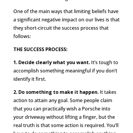
One of the main ways that limiting beliefs have
a significant negative impact on our lives is that
they short-circuit the success process that
follows:
THE SUCCESS PROCESS:
1. Decide clearly what you want.
It’s tough to
accomplish something meaningful if you don’t
identify it first.
2. Do something to make it happen.
It takes
action to attain any goal. Some people claim
that you can practically wish a Porsche into
your driveway without lifting a finger, but the
real truth is that some action is required. You’ll