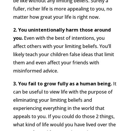
be like without any limiting beliefs. Surely a
fuller, richer life is more appealing to you, no
matter how great your life is right now.
2. You unintentionally harm those around
you.
Even with the best of intentions, you
affect others with your limiting beliefs. You’ll
likely teach your children false ideas that limit
them and even affect your friends with
misinformed advice.
3. You fail to grow fully as a human being.
It
can be useful to view life with the purpose of
eliminating your limiting beliefs and
experiencing everything in the world that
appeals to you. If you could do those 2 things,
what kind of life would you have lived over the