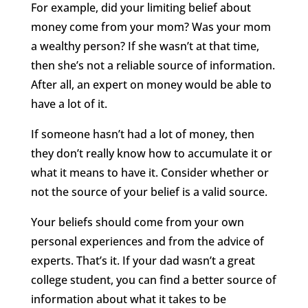
For example, did your limiting belief about
money come from your mom? Was your mom
a wealthy person? If she wasn’t at that time,
then she’s not a reliable source of information.
After all, an expert on money would be able to
have a lot of it.
If someone hasn’t had a lot of money, then
they don’t really know how to accumulate it or
what it means to have it. Consider whether or
not the source of your belief is a valid source.
Your beliefs should come from your own
personal experiences and from the advice of
experts. That’s it. If your dad wasn’t a great
college student, you can find a better source of
information about what it takes to be