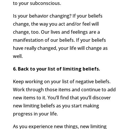
to your subconscious.
Is your behavior changing? If your beliefs
change, the way you act and/or feel will
change, too. Our lives and feelings are a
manifestation of our beliefs. If your beliefs
have really changed, your life will change as
well.
6. Back to your list of limiting beliefs.
Keep working on your list of negative beliefs.
Work through those items and continue to add
new items to it. You’ll find that you’ll discover
new limiting beliefs as you start making
progress in your life.
As you experience new things, new limiting