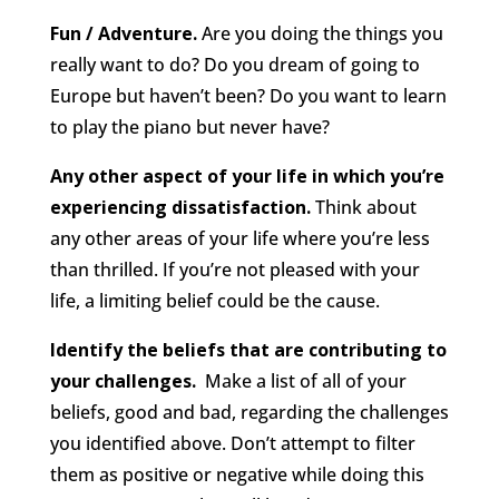
Fun / Adventure.
Are you doing the things you
really want to do? Do you dream of going to
Europe but haven’t been? Do you want to learn
to play the piano but never have?
Any other aspect of your life in which you’re
experiencing dissatisfaction.
Think about
any other areas of your life where you’re less
than thrilled. If you’re not pleased with your
life, a limiting belief could be the cause.
Identify the beliefs that are contributing to
your challenges.
Make a list of all of your
beliefs, good and bad, regarding the challenges
you identified above. Don’t attempt to filter
them as positive or negative while doing this