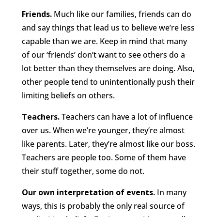
Friends.
Much like our families, friends can do
and say things that lead us to believe we’re less
capable than we are. Keep in mind that many
of our ‘friends’ don’t want to see others do a
lot better than they themselves are doing. Also,
other people tend to unintentionally push their
limiting beliefs on others.
Teachers.
Teachers can have a lot of influence
over us. When we’re younger, they’re almost
like parents. Later, they’re almost like our boss.
Teachers are people too. Some of them have
their stuff together, some do not.
Our own interpretation of events.
In many
ways, this is probably the only real source of