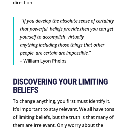
direction.
“If you develop the absolute sense of certainty
that powerful beliefs provide,then you can get
yourself to accomplish virtually
anything,including those things that other
people are certain are impossible.”
– William Lyon Phelps
DISCOVERING YOUR LIMITING
BELIEFS
To change anything, you first must identify it.
It’s important to stay relevant. We all have tons
of limiting beliefs, but the truth is that many of
them are irrelevant. Only worry about the