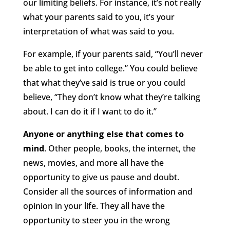
our limiting beliefs. For instance, it’s not really
what your parents said to you, it’s your
interpretation of what was said to you.
For example, if your parents said, “You’ll never
be able to get into college.” You could believe
that what they’ve said is true or you could
believe, “They don’t know what they’re talking
about. I can do it if I want to do it.”
Anyone or anything else that comes to
mind
. Other people, books, the internet, the
news, movies, and more all have the
opportunity to give us pause and doubt.
Consider all the sources of information and
opinion in your life. They all have the
opportunity to steer you in the wrong