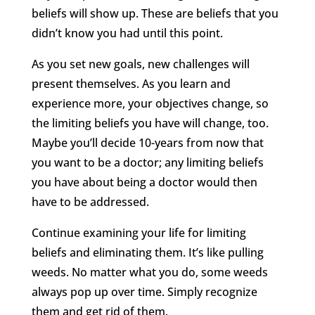
beliefs will show up. These are beliefs that you
didn’t know you had until this point.
As you set new goals, new challenges will
present themselves. As you learn and
experience more, your objectives change, so
the limiting beliefs you have will change, too.
Maybe you’ll decide 10-years from now that
you want to be a doctor; any limiting beliefs
you have about being a doctor would then
have to be addressed.
Continue examining your life for limiting
beliefs and eliminating them. It’s like pulling
weeds. No matter what you do, some weeds
always pop up over time. Simply recognize
them and get rid of them.