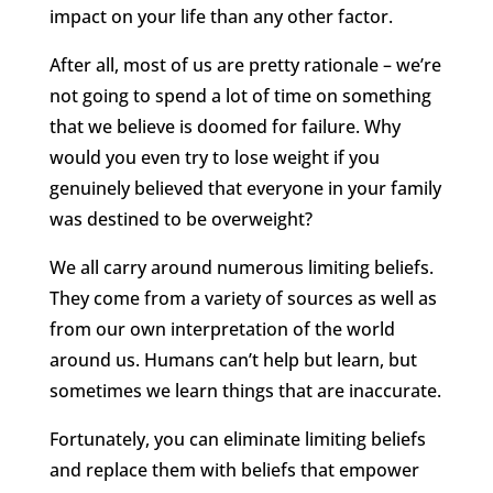
impact on your life than any other factor.
After all, most of us are pretty rationale – we’re
not going to spend a lot of time on something
that we believe is doomed for failure. Why
would you even try to lose weight if you
genuinely believed that everyone in your family
was destined to be overweight?
We all carry around numerous limiting beliefs.
They come from a variety of sources as well as
from our own interpretation of the world
around us. Humans can’t help but learn, but
sometimes we learn things that are inaccurate.
Fortunately, you can eliminate limiting beliefs
and replace them with beliefs that empower