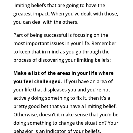
limiting beliefs that are going to have the
greatest impact. When you’ve dealt with those,
you can deal with the others.
Part of being successful is focusing on the
most important issues in your life. Remember
to keep that in mind as you go through the
process of discovering your limiting beliefs:
Make a list of the areas in your life where
you feel challenged.
If you have an area of
your life that displeases you and you’re not
actively doing something to fix it, then it’s a
pretty good bet that you have a limiting belief.
Otherwise, doesn’t it make sense that you’d be
doing something to change the situation? Your
behavior is an indicator of your beliefs.