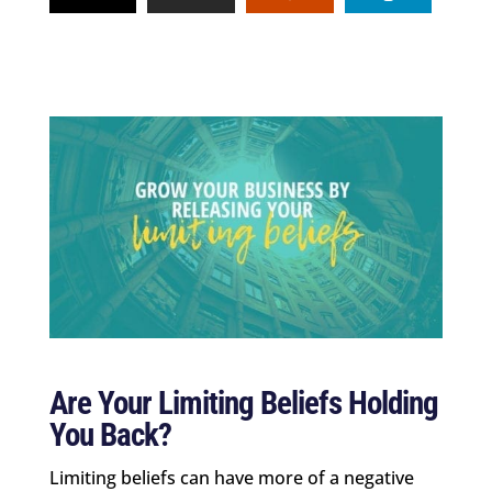
Are Your Limiting Beliefs Holding
You Back?
Limiting beliefs can have more of a negative