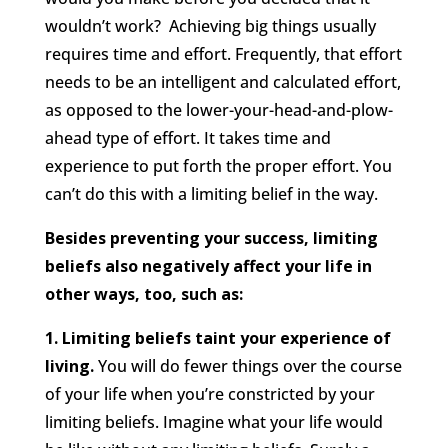
wouldn’t work? Achieving big things usually
requires time and effort. Frequently, that effort
needs to be an intelligent and calculated effort,
as opposed to the lower-your-head-and-plow-
ahead type of effort. It takes time and
experience to put forth the proper effort. You
can’t do this with a limiting belief in the way.
Besides preventing your success, limiting
beliefs also negatively affect your life in
other ways, too, such as:
1. Limiting beliefs taint your experience of
living.
You will do fewer things over the course
of your life when you’re constricted by your
limiting beliefs. Imagine what your life would