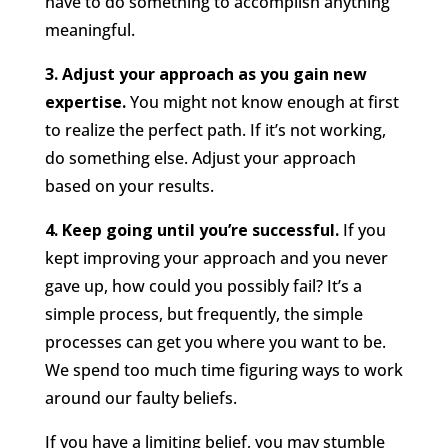
have to do something to accomplish anything
meaningful.
3. Adjust your approach as you gain new
expertise.
You might not know enough at first
to realize the perfect path. If it’s not working,
do something else. Adjust your approach
based on your results.
4. Keep going until you’re successful.
If you
kept improving your approach and you never
gave up, how could you possibly fail? It’s a
simple process, but frequently, the simple
processes can get you where you want to be.
We spend too much time figuring ways to work
around our faulty beliefs.
If you have a limiting belief, you may stumble