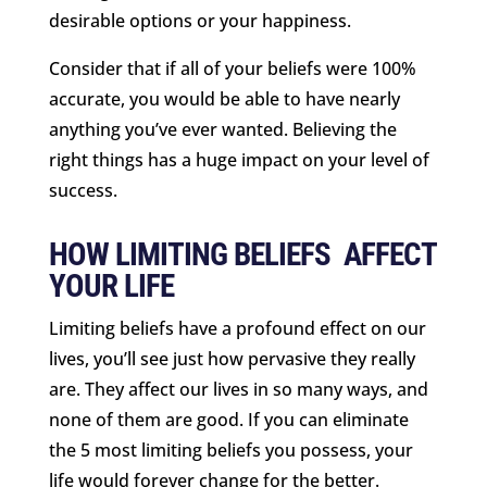
desirable options or your happiness.
Consider that if all of your beliefs were 100%
accurate, you would be able to have nearly
anything you’ve ever wanted. Believing the
right things has a huge impact on your level of
success.
HOW LIMITING BELIEFS AFFECT
YOUR LIFE
Limiting beliefs have a profound effect on our
lives, you’ll see just how pervasive they really
are. They affect our lives in so many ways, and
none of them are good. If you can eliminate
the 5 most limiting beliefs you possess, your
life would forever change for the better.