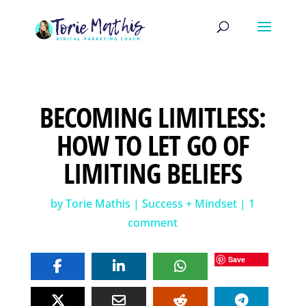
BECOMING LIMITLESS:
HOW TO LET GO OF
LIMITING BELIEFS
by
Torie Mathis
|
Success + Mindset
|
1
comment
Save