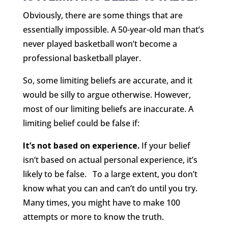
Obviously, there are some things that are
essentially impossible. A 50-year-old man that’s
never played basketball won’t become a
professional basketball player.
So, some limiting beliefs are accurate, and it
would be silly to argue otherwise. However,
most of our limiting beliefs are inaccurate. A
limiting belief could be false if:
It’s not based on experience.
If your belief
isn’t based on actual personal experience, it’s
likely to be false. To a large extent, you don’t
know what you can and can’t do until you try.
Many times, you might have to make 100
attempts or more to know the truth.