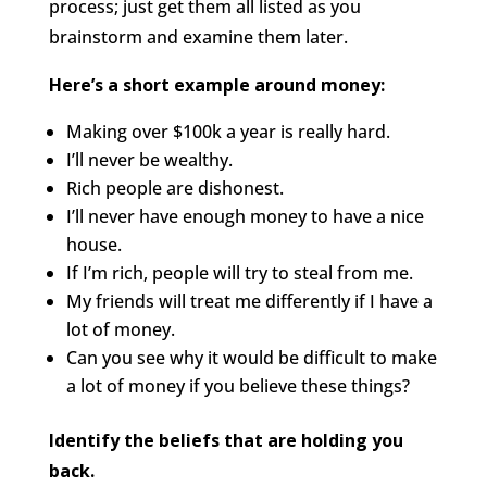
process; just get them all listed as you
brainstorm and examine them later.
Here’s a short example around money:
Making over $100k a year is really hard.
I’ll never be wealthy.
Rich people are dishonest.
I’ll never have enough money to have a nice
house.
If I’m rich, people will try to steal from me.
My friends will treat me differently if I have a
lot of money.
Can you see why it would be difficult to make
a lot of money if you believe these things?
Identify the beliefs that are holding you
back.