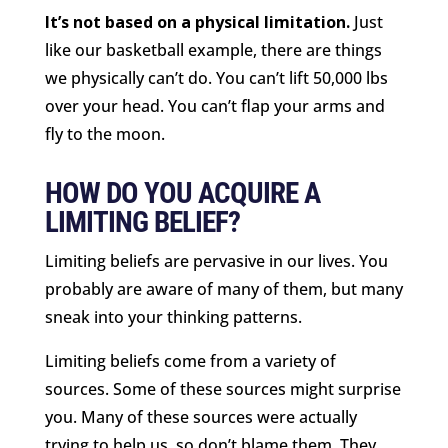
It’s not based on a physical limitation.
Just
like our basketball example, there are things
we physically can’t do. You can’t lift 50,000 lbs
over your head. You can’t flap your arms and
fly to the moon.
HOW DO YOU ACQUIRE A
LIMITING BELIEF?
Limiting beliefs are pervasive in our lives. You
probably are aware of many of them, but many
sneak into your thinking patterns.
Limiting beliefs come from a variety of
sources. Some of these sources might surprise
you. Many of these sources were actually
trying to help us, so don’t blame them. They