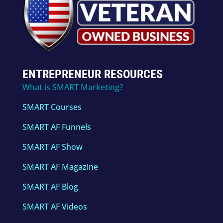
ENTREPRENEUR RESOURCES
What is SMART Marketing?
SMART Courses
SMART AF Funnels
SMART AF Show
SMART AF Magazine
SMART AF Blog
SMART AF Videos