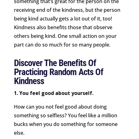
something that’s great for the person on the
receiving end of the kindness, but the person
being kind actually gets a lot out of it, too!
Kindness also benefits those that observe
others being kind. One small action on your
part can do so much for so many people.
Discover The Benefits Of
Practicing Random Acts Of
Kindness
1. You feel good about yourself.
How can you not feel good about doing
something so selfless? You feel like a million
bucks when you do something for someone
else.