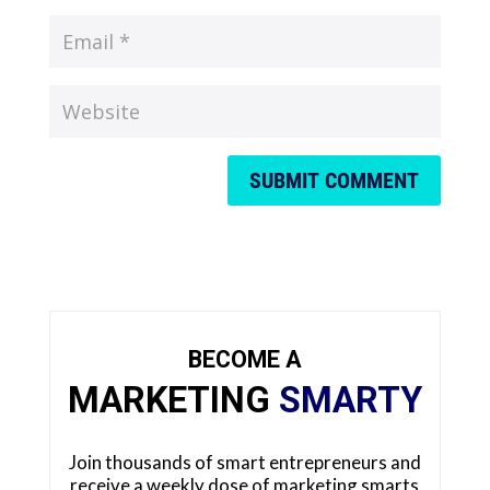
SUBMIT COMMENT
BECOME A
MARKETING
SMARTY
Join thousands of smart entrepreneurs and
receive a weekly dose of marketing smarts