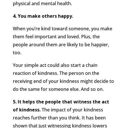
physical and mental health.
4. You make others happy.
When you’re kind toward someone, you make
them feel important and loved. Plus, the
people around them are likely to be happier,
too.
Your simple act could also start a chain
reaction of kindness. The person on the
receiving end of your kindness might decide to
do the same for someone else. And so on.
5. It helps the people that witness the act
of kindness.
The impact of your kindness
reaches further than you think. It has been
shown that just witnessing kindness lowers