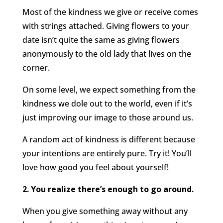
Most of the kindness we give or receive comes
with strings attached. Giving flowers to your
date isn’t quite the same as giving flowers
anonymously to the old lady that lives on the
corner.
On some level, we expect something from the
kindness we dole out to the world, even if it’s
just improving our image to those around us.
A random act of kindness is different because
your intentions are entirely pure. Try it! You’ll
love how good you feel about yourself!
2. You realize there’s enough to go around.
When you give something away without any