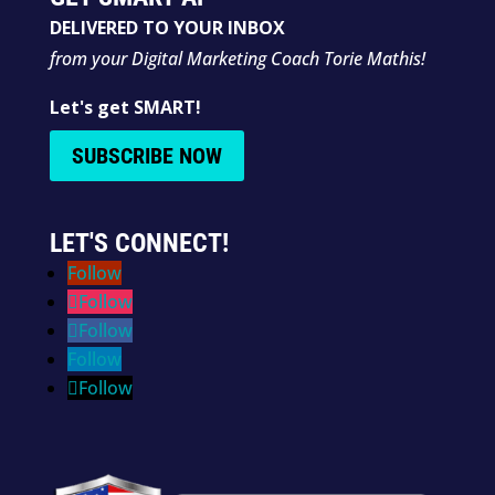
DELIVERED TO YOUR INBOX
from your Digital Marketing Coach Torie Mathis!
Let's get SMART!
SUBSCRIBE NOW
LET'S CONNECT!
Follow
Follow
Follow
Follow
Follow