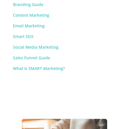
Branding Guide
Content Marketing
Email Marketing
Smart SEO
Social Media Marketing
Sales Funnel Guide
What is SMART Marketing?