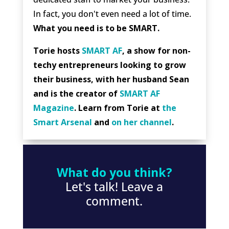
In fact, you don't even need a lot of time.
What you need is to be SMART.
Torie hosts
SMART AF
, a show for non-
techy entrepreneurs looking to grow
their business, with her husband Sean
and is the creator of
SMART AF
Magazine
. Learn from Torie at
the
Smart Arsenal
and
on her channel
.
What do you think?
Let's talk! Leave a
comment.