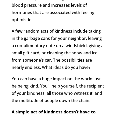
blood pressure and increases levels of
hormones that are associated with feeling
optimistic.
A few random acts of kindness include taking
in the garbage cans for your neighbor, leaving
a complimentary note on a windshield, giving a
small gift card, or cleaning the snow and ice
from someone’s car. The possibilities are
nearly endless. What ideas do you have?
You can have a huge impact on the world just
be being kind. You’ll help yourself, the recipient
of your kindness, all those who witness it, and
the multitude of people down the chain.
A simple act of kindness doesn’t have to