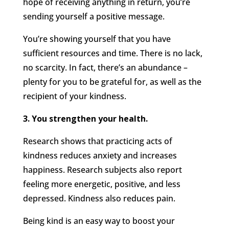
hope of receiving anything in return, you’re
sending yourself a positive message.
You’re showing yourself that you have
sufficient resources and time. There is no lack,
no scarcity. In fact, there’s an abundance –
plenty for you to be grateful for, as well as the
recipient of your kindness.
3. You strengthen your health.
Research shows that practicing acts of
kindness reduces anxiety and increases
happiness. Research subjects also report
feeling more energetic, positive, and less
depressed. Kindness also reduces pain.
Being kind is an easy way to boost your