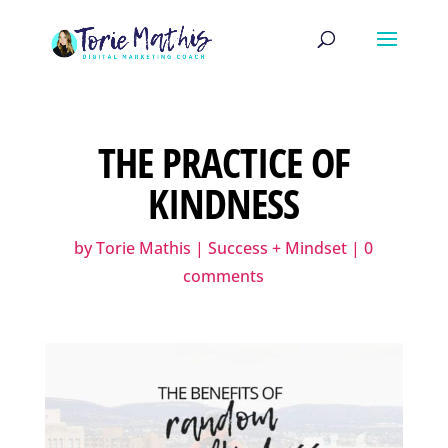
THE PRACTICE OF
KINDNESS
by
Torie Mathis
|
Success + Mindset
|
0
comments