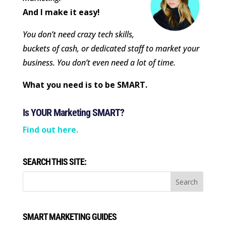
And I make it easy!
You don’t need crazy tech skills,
buckets of cash, or dedicated staff to market your
business. You don’t even need a lot of time.
What you need is to be SMART.
Is YOUR Marketing SMART?
Find out here.
SEARCH THIS SITE:
SMART MARKETING GUIDES