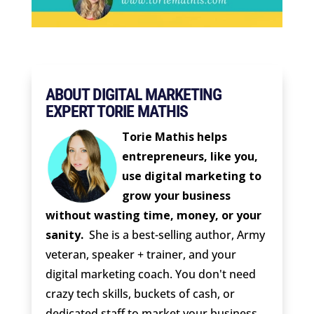
ABOUT DIGITAL MARKETING
EXPERT TORIE MATHIS
Torie Mathis helps
entrepreneurs, like you,
use digital marketing to
grow your business
without wasting time, money, or your
sanity.
She is a best-selling author, Army
veteran, speaker + trainer, and your
digital marketing coach. You don't need
crazy tech skills, buckets of cash, or
dedicated staff to market your business.