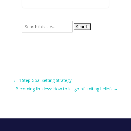
Search
for:
←
4 Step Goal Setting Strategy
Becoming limitless: How to let go of limiting beliefs
→