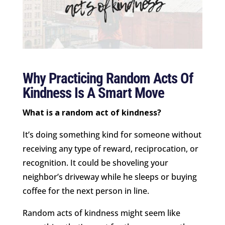
Why Practicing Random Acts Of
Kindness Is A Smart Move
What is a random act of kindness?
It’s doing something kind for someone without
receiving any type of reward, reciprocation, or
recognition. It could be shoveling your
neighbor’s driveway while he sleeps or buying
coffee for the next person in line.
Random acts of kindness might seem like