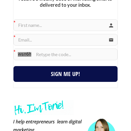
delivered to your inbox.
SIGN ME UP!
I help entrepreneurs learn digital
marketing.