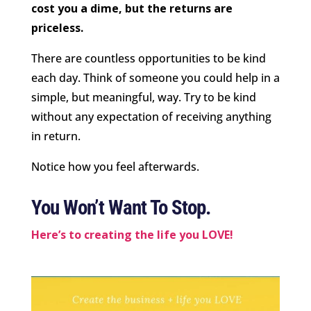
cost you a dime, but the returns are
priceless.
There are countless opportunities to be kind
each day. Think of someone you could help in a
simple, but meaningful, way. Try to be kind
without any expectation of receiving anything
in return.
Notice how you feel afterwards.
You Won’t Want To Stop.
Here’s to creating the life you LOVE!