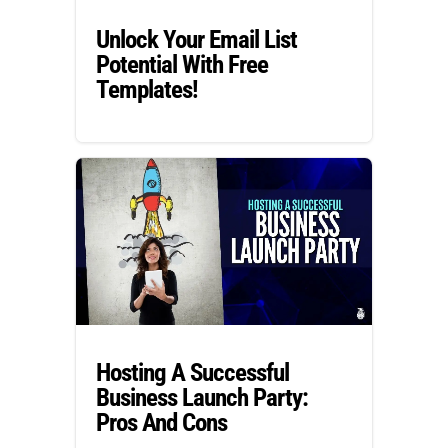
Unlock Your Email List
Potential With Free
Templates!
Hosting A Successful
Business Launch Party:
Pros And Cons