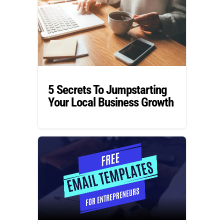
5 Secrets To Jumpstarting
Your Local Business Growth