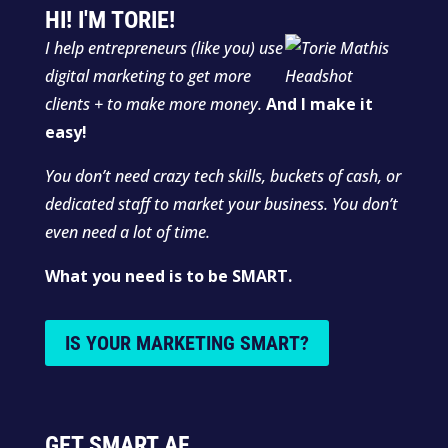
HI! I'M TORIE!
I help entrepreneurs (like you) use
digital marketing to get more
clients + to make more money.
And I make it
easy!
You don’t need crazy tech skills, buckets of cash, or
dedicated staff to market your business. You don’t
even need a lot of time.
What you need is to be SMART.
IS YOUR MARKETING SMART?
GET SMART AF