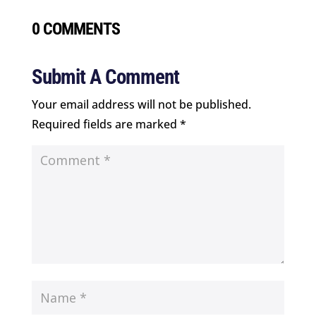
0 COMMENTS
Submit A Comment
Your email address will not be published.
Required fields are marked
*