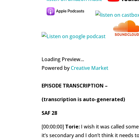
Loading Preview...
Powered by
Creative Market
EPISODE TRANSCRIPTION –
(transcription is auto-generated)
SAF 28
[00:00:00]
Torie:
I wish it was called some
it’s secondary and I don’t think it needs t