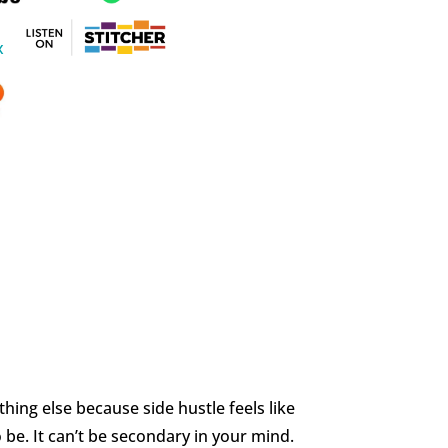
thing else because side hustle feels like
o be. It can’t be secondary in your mind.