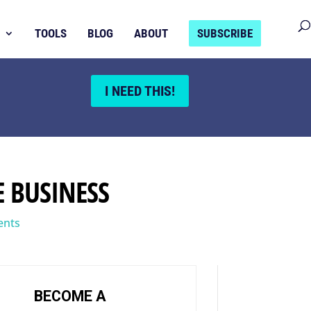
TOOLS
BLOG
ABOUT
SUBSCRIBE
I NEED THIS!
E BUSINESS
ents
BECOME A