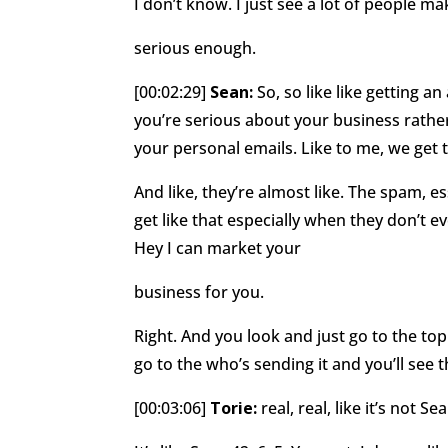
I don’t know. I just see a lot of people ma
serious enough.
[00:02:29]
Sean:
So, so like like getting a
you’re serious about your business rathe
your personal emails. Like to me, we get 
And like, they’re almost like. The spam, ess
get like that especially when they don’t 
Hey I can market your
business for you.
Right. And you look and just go to the top
go to the who’s sending it and you’ll see
[00:03:06]
Torie:
real, real, like it’s not S