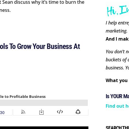
t Sean discuss why it’s time to burn the
iness.
I help entr
marketing.
And I mak
ls To Grow Your Business At
You don’t ne
buckets of 
business. Y
What you 
Is YOUR M
Find out h
SEARCH THI