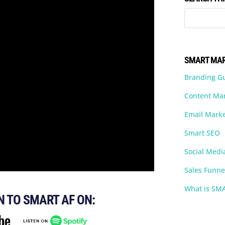
SMART MAR
Branding G
Content Ma
Email Marke
Smart SEO
Social Medi
Sales Funne
What is SM
N TO SMART AF ON: