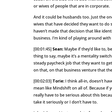
or wives of people that are in corporate.
And it could be husbands too. Just the one
wives that have decided they want to do
haven’t made that decision that like iden
business. I’m kind of playing around wit
[00:01:45]
Sean:
Maybe if they’d like to, 
thing to say, maybe it’s a mentality switc
steady paycheck job that they want to get 
on that, on that business venture that th
[00:02:03]
Torie:
I think all-in, doesn’t ha
mean like Mindshift on all of. Because if yo
really have to be serious about this becaus
take it seriously or I don’t have to.