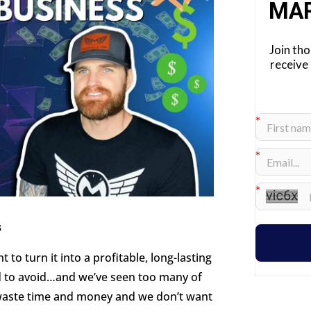
MA
Join th
receive
s
 to turn it into a profitable, long-lasting
ed to avoid…and we’ve seen too many of
s waste time and money and we don’t want