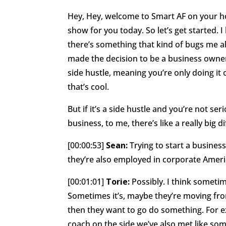
Hey, Hey, welcome to Smart AF on your ho
show for you today. So let’s get started. I
there’s something that kind of bugs me abo
made the decision to be a business owner
side hustle, meaning you’re only doing it 
that’s cool.
But if it’s a side hustle and you’re not serio
business, to me, there’s like a really big 
[00:00:53]
Sean:
Trying to start a busines
they’re also employed in corporate Ameri
[00:01:01]
Torie:
Possibly. I think sometim
Sometimes it’s, maybe they’re moving fro
then they want to go do something. For e
coach on the side we’ve also met like some