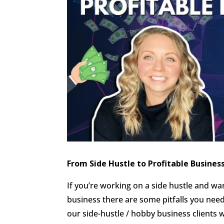
From Side Hustle to Profitable Busines
If you’re working on a side hustle and want
business there are some pitfalls you ne
our side-hustle / hobby business client