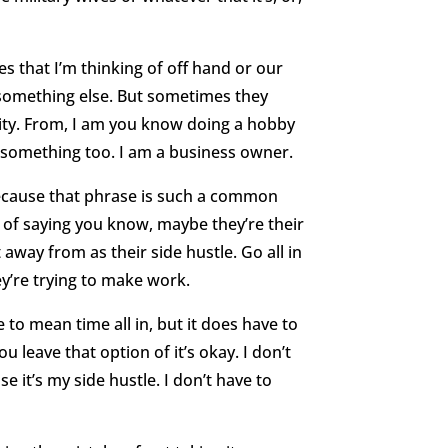
s that I’m thinking of off hand or our
 something else. But sometimes they
tity. From, I am you know doing a hobby
h something too. I am a business owner.
because that phrase is such a common
h of saying you know, maybe they’re their
away from as their side hustle. Go all in
ey’re trying to make work.
ve to mean time all in, but it does have to
u leave that option of it’s okay. I don’t
e it’s my side hustle. I don’t have to