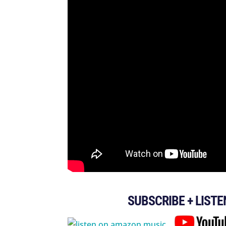
SUBSCRIBE + LISTE