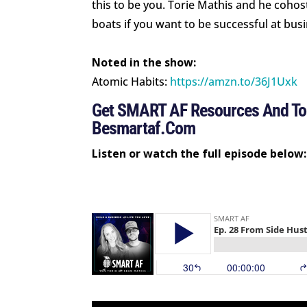
this to be you. Torie Mathis and he cohos
boats if you want to be successful at bus
Noted in the show:
Atomic Habits:
https://amzn.to/36J1Uxk
Get SMART AF Resources And Too
Besmartaf.com
Listen or watch the full episode below: