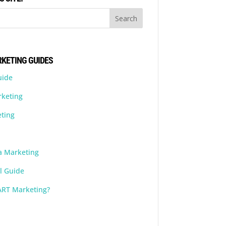
KETING GUIDES
uide
rketing
ting
a Marketing
l Guide
ART Marketing?