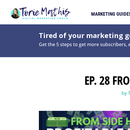
MARKETING GUIDE
Tired of your marketing ge
Get the 5 steps to get more subscribers,
EP. 28 FR
by