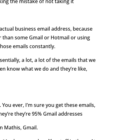
king the mistake of not taking it
n actual business email address, because
r than some Gmail or Hotmail or using
those emails constantly.
entially, a lot, a lot of the emails that we
even know what we do and they’re like,
. You ever, I’m sure you get these emails,
 they’re they’re 95% Gmail addresses
ean Mathis, Gmail.