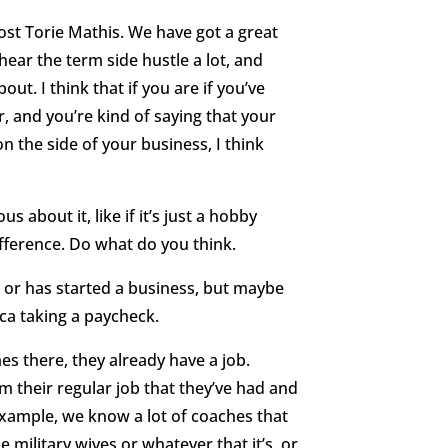
st Torie Mathis. We have got a great
 hear the term side hustle a lot, and
ut. I think that if you are if you’ve
, and you’re kind of saying that your
on the side of your business, I think
us about it, like if it’s just a hobby
difference. Do what do you think.
s or has started a business, but maybe
ca taking a paycheck.
es there, they already have a job.
m their regular job that they’ve had and
xample, we know a lot of coaches that
 military wives or whatever that it’s, or,