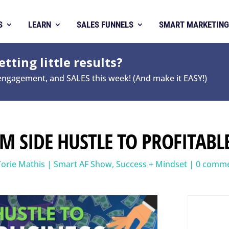
S
LEARN
SALES FUNNELS
SMART MARKETING
tting little results?
 engagement, and SALES this week! (And make it EASY!)
OM SIDE HUSTLE TO PROFITABL
Torie Mathis
|
Smart AF Show
,
Success + Mindset
|
0 comm