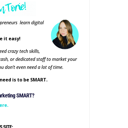
epreneurs learn digital
e it easy!
ed crazy tech skills,
cash, or dedicated staff to market your
ou don’t even need a lot of time.
need is to be SMART.
arketing SMART?
ere.
S SITE: