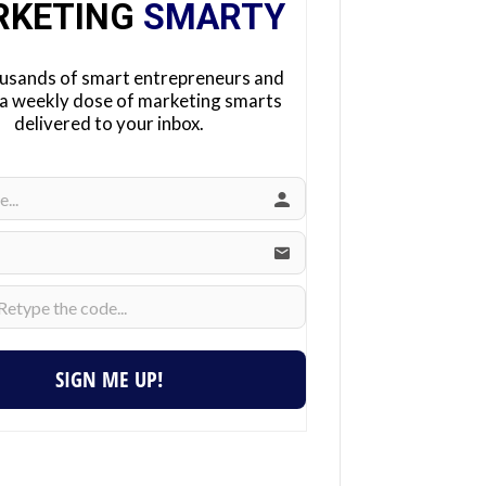
RKETING
SMARTY
ousands of smart entrepreneurs and
 a weekly dose of marketing smarts
delivered to your inbox.
SIGN ME UP!