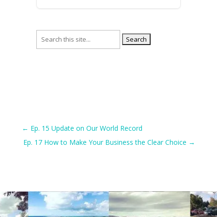
Search
for:
←
Ep. 15 Update on Our World Record
Ep. 17 How to Make Your Business the Clear Choice
→