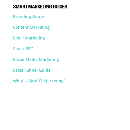
SMART MARKETING GUIDES
Branding Guide
Content Marketing
Email Marketing
Smart SEO
Social Media Marketing
Sales Funnel Guide
What is SMART Marketing?