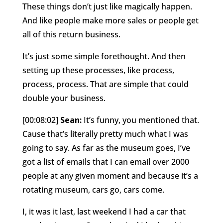
These things don’t just like magically happen.
And like people make more sales or people get
all of this return business.
It’s just some simple forethought. And then
setting up these processes, like process,
process, process. That are simple that could
double your business.
[00:08:02]
Sean:
It’s funny, you mentioned that.
Cause that’s literally pretty much what I was
going to say. As far as the museum goes, I’ve
got a list of emails that I can email over 2000
people at any given moment and because it’s a
rotating museum, cars go, cars come.
I, it was it last, last weekend I had a car that