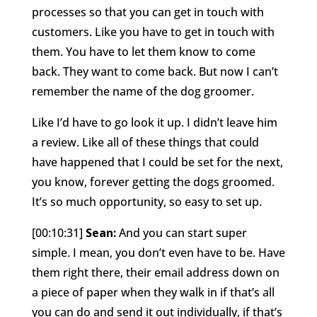
processes so that you can get in touch with
customers. Like you have to get in touch with
them. You have to let them know to come
back. They want to come back. But now I can’t
remember the name of the dog groomer.
Like I’d have to go look it up. I didn’t leave him
a review. Like all of these things that could
have happened that I could be set for the next,
you know, forever getting the dogs groomed.
It’s so much opportunity, so easy to set up.
[00:10:31]
Sean:
And you can start super
simple. I mean, you don’t even have to be. Have
them right there, their email address down on
a piece of paper when they walk in if that’s all
you can do and send it out individually, if that’s