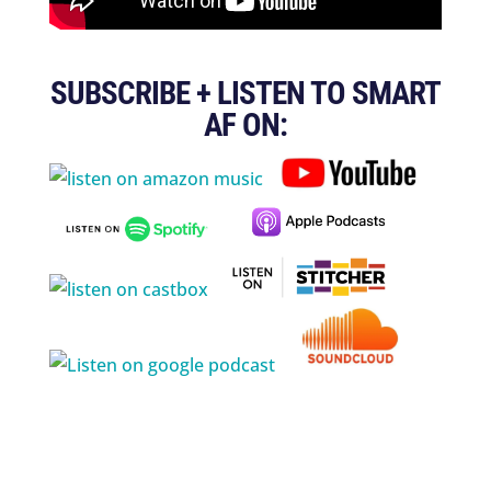
SUBSCRIBE + LISTEN TO SMART
AF ON: