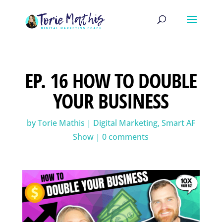
EP. 16 HOW TO DOUBLE
YOUR BUSINESS
by
Torie Mathis
|
Digital Marketing
,
Smart AF
Show
|
0 comments