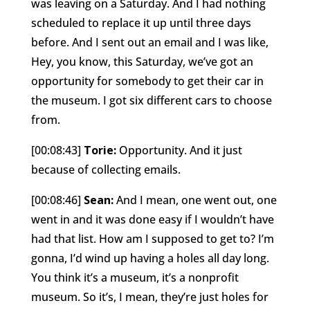
was leaving on a Saturday. And I had nothing
scheduled to replace it up until three days
before. And I sent out an email and I was like,
Hey, you know, this Saturday, we’ve got an
opportunity for somebody to get their car in
the museum. I got six different cars to choose
from.
[00:08:43]
Torie:
Opportunity. And it just
because of collecting emails.
[00:08:46]
Sean:
And I mean, one went out, one
went in and it was done easy if I wouldn’t have
had that list. How am I supposed to get to? I’m
gonna, I’d wind up having a holes all day long.
You think it’s a museum, it’s a nonprofit
museum. So it’s, I mean, they’re just holes for