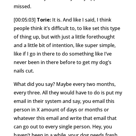
missed.
[00:05:03]
Torie:
It is. And like I said, I think
people think it’s difficult to, to like set this type
of thing up, but with just a little forethought
and a little bit of intention, like super simple,
like if I go in there to do something like I’ve
never been in there before to get my dog’s
nails cut.
What did you say? Maybe every two months,
every three. All they would have to do is put my
email in their system and say, you email this
person in X amount of days or months or
whatever this email and write that email that
can go out to every single person. Hey, you
haven’t been in a while, your dog needs fresh