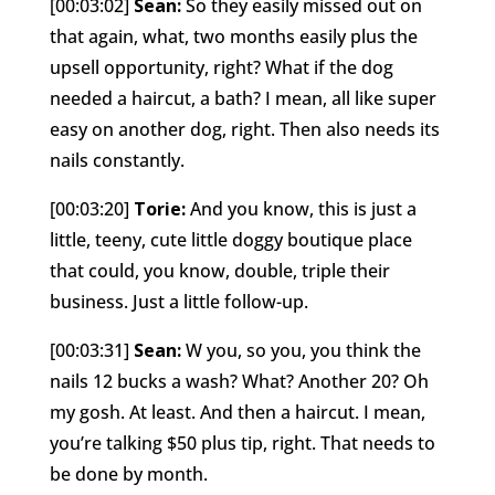
[00:03:02]
Sean:
So they easily missed out on
that again, what, two months easily plus the
upsell opportunity, right? What if the dog
needed a haircut, a bath? I mean, all like super
easy on another dog, right. Then also needs its
nails constantly.
[00:03:20]
Torie:
And you know, this is just a
little, teeny, cute little doggy boutique place
that could, you know, double, triple their
business. Just a little follow-up.
[00:03:31]
Sean:
W you, so you, you think the
nails 12 bucks a wash? What? Another 20? Oh
my gosh. At least. And then a haircut. I mean,
you’re talking $50 plus tip, right. That needs to
be done by month.