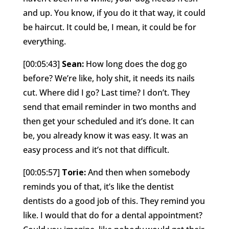
and up. You know, if you do it that way, it could
be haircut. It could be, I mean, it could be for
everything.
[00:05:43]
Sean:
How long does the dog go
before? We’re like, holy shit, it needs its nails
cut. Where did I go? Last time? I don’t. They
send that email reminder in two months and
then get your scheduled and it’s done. It can
be, you already know it was easy. It was an
easy process and it’s not that difficult.
[00:05:57]
Torie:
And then when somebody
reminds you of that, it’s like the dentist
dentists do a good job of this. They remind you
like. I would that do for a dental appointment?