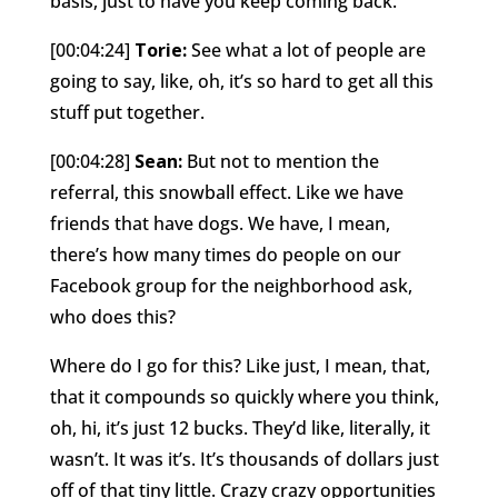
basis, just to have you keep coming back.
[00:04:24]
Torie:
See what a lot of people are
going to say, like, oh, it’s so hard to get all this
stuff put together.
[00:04:28]
Sean:
But not to mention the
referral, this snowball effect. Like we have
friends that have dogs. We have, I mean,
there’s how many times do people on our
Facebook group for the neighborhood ask,
who does this?
Where do I go for this? Like just, I mean, that,
that it compounds so quickly where you think,
oh, hi, it’s just 12 bucks. They’d like, literally, it
wasn’t. It was it’s. It’s thousands of dollars just
off of that tiny little. Crazy crazy opportunities