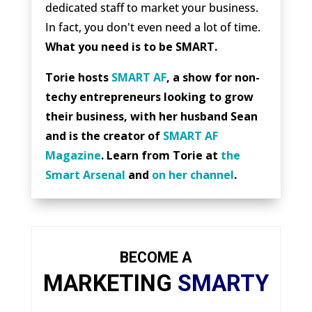
dedicated staff to market your business.
In fact, you don't even need a lot of time.
What you need is to be SMART.
Torie hosts
SMART AF
, a show for non-
techy entrepreneurs looking to grow
their business, with her husband Sean
and is the creator of
SMART AF
Magazine
. Learn from Torie at
the
Smart Arsenal
and
on her channel
.
BECOME A
MARKETING
SMARTY