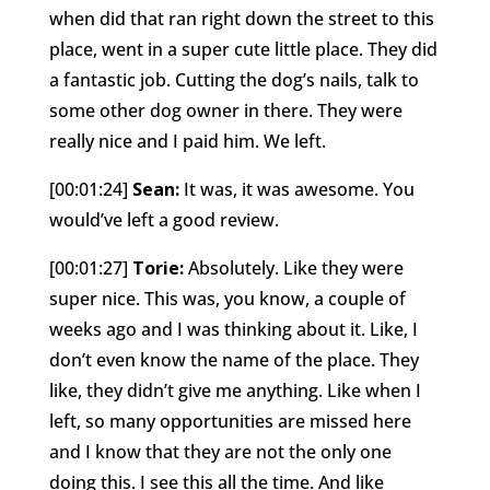
when did that ran right down the street to this
place, went in a super cute little place. They did
a fantastic job. Cutting the dog’s nails, talk to
some other dog owner in there. They were
really nice and I paid him. We left.
[00:01:24]
Sean:
It was, it was awesome. You
would’ve left a good review.
[00:01:27]
Torie:
Absolutely. Like they were
super nice. This was, you know, a couple of
weeks ago and I was thinking about it. Like, I
don’t even know the name of the place. They
like, they didn’t give me anything. Like when I
left, so many opportunities are missed here
and I know that they are not the only one
doing this. I see this all the time. And like