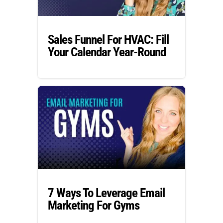
Sales Funnel For HVAC: Fill
Your Calendar Year-Round
7 Ways To Leverage Email
Marketing For Gyms