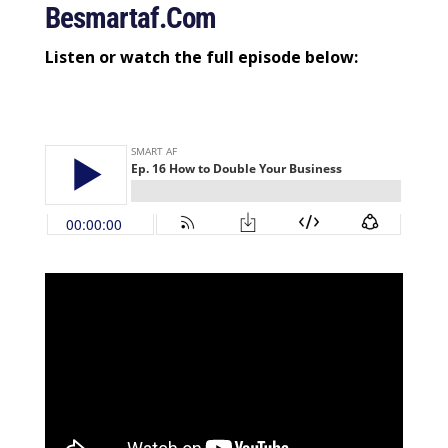
Besmartaf.com
Listen or watch the full episode below: