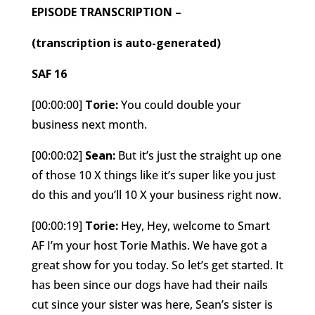
EPISODE TRANSCRIPTION –
(transcription is auto-generated)
SAF 16
[00:00:00]
Torie:
You could double your
business next month.
[00:00:02]
Sean:
But it’s just the straight up one
of those 10 X things like it’s super like you just
do this and you’ll 10 X your business right now.
[00:00:19]
Torie:
Hey, Hey, welcome to Smart
AF I’m your host Torie Mathis. We have got a
great show for you today. So let’s get started. It
has been since our dogs have had their nails
cut since your sister was here, Sean’s sister is