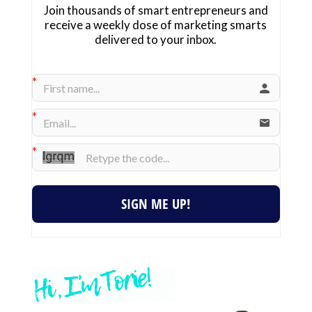
Join thousands of smart entrepreneurs and
receive a weekly dose of marketing smarts
delivered to your inbox.
SIGN ME UP!