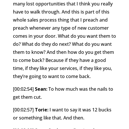
many lost opportunities that I think you really
have to walk through. And this is part of this
whole sales process thing that I preach and
preach whenever any type of new customer
comes in your door. What do you want them to
do? What do they do next? What do you want
them to know? And then how do you get them
to come back? Because if they have a good
time, if they like your services, if they like you,
they’re going to want to come back.
[00:02:54]
Sean:
To how much was the nails to
get them cut.
[00:02:57]
Torie:
I want to say it was 12 bucks
or something like that. And then.