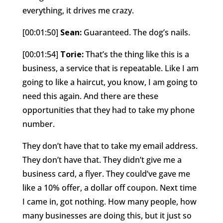
everything, it drives me crazy.
[00:01:50]
Sean:
Guaranteed. The dog’s nails.
[00:01:54]
Torie:
That’s the thing like this is a
business, a service that is repeatable. Like I am
going to like a haircut, you know, I am going to
need this again. And there are these
opportunities that they had to take my phone
number.
They don’t have that to take my email address.
They don’t have that. They didn’t give me a
business card, a flyer. They could’ve gave me
like a 10% offer, a dollar off coupon. Next time
I came in, got nothing. How many people, how
many businesses are doing this, but it just so