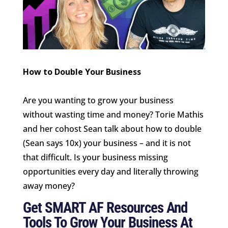
How to Double Your Business
Are you wanting to grow your business
without wasting time and money? Torie Mathis
and her cohost Sean talk about how to double
(Sean says 10x) your business – and it is not
that difficult. Is your business missing
opportunities every day and literally throwing
away money?
Get SMART AF Resources And
Tools To Grow Your Business At