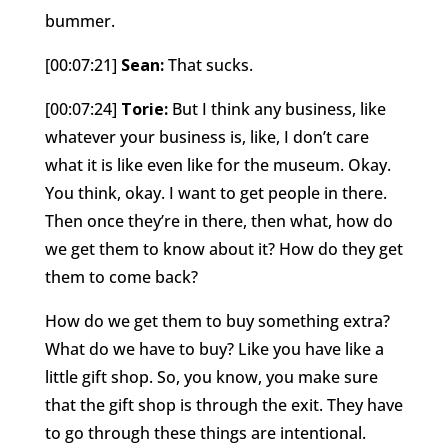
bummer.
[00:07:21]
Sean:
That sucks.
[00:07:24]
Torie:
But I think any business, like
whatever your business is, like, I don’t care
what it is like even like for the museum. Okay.
You think, okay. I want to get people in there.
Then once they’re in there, then what, how do
we get them to know about it? How do they get
them to come back?
How do we get them to buy something extra?
What do we have to buy? Like you have like a
little gift shop. So, you know, you make sure
that the gift shop is through the exit. They have
to go through these things are intentional.