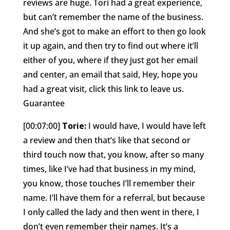
reviews are huge. Tori had a great experience,
but can’t remember the name of the business.
And she’s got to make an effort to then go look
it up again, and then try to find out where it’ll
either of you, where if they just got her email
and center, an email that said, Hey, hope you
had a great visit, click this link to leave us.
Guarantee
[00:07:00]
Torie:
I would have, I would have left
a review and then that’s like that second or
third touch now that, you know, after so many
times, like I’ve had that business in my mind,
you know, those touches I’ll remember their
name. I’ll have them for a referral, but because
I only called the lady and then went in there, I
don’t even remember their names. It’s a