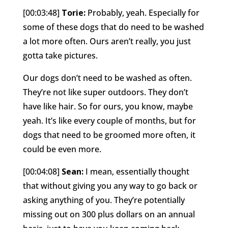
[00:03:48]
Torie:
Probably, yeah. Especially for
some of these dogs that do need to be washed
a lot more often. Ours aren’t really, you just
gotta take pictures.
Our dogs don’t need to be washed as often.
They’re not like super outdoors. They don’t
have like hair. So for ours, you know, maybe
yeah. It’s like every couple of months, but for
dogs that need to be groomed more often, it
could be even more.
[00:04:08]
Sean:
I mean, essentially thought
that without giving you any way to go back or
asking anything of you. They’re potentially
missing out on 300 plus dollars on an annual