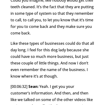
Could you imagine, like nobody would get their
teeth cleaned. It’s the fact that they are putting
in some type of system so that they remember
to call, to call you, to let you know that it’s time
for you to come back and they make sure you
come back.
Like these types of businesses could do that all
day long. I feel for this dog lady because she
could have so much more business, but just
these couple of little things. And now I don’t
even remember the name of the business. I
know where it’s at though.
[00:06:32]
Sean:
Yeah. I get you your
customer’s information. And then, and then
like we talked on some of the other videos like