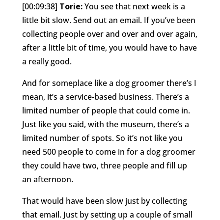
[00:09:38]
Torie:
You see that next week is a
little bit slow. Send out an email. If you’ve been
collecting people over and over and over again,
after a little bit of time, you would have to have
a really good.
And for someplace like a dog groomer there’s I
mean, it’s a service-based business. There’s a
limited number of people that could come in.
Just like you said, with the museum, there’s a
limited number of spots. So it’s not like you
need 500 people to come in for a dog groomer
they could have two, three people and fill up
an afternoon.
That would have been slow just by collecting
that email. Just by setting up a couple of small