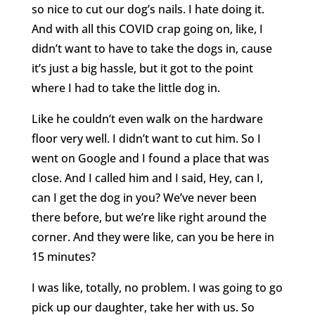
so nice to cut our dog’s nails. I hate doing it.
And with all this COVID crap going on, like, I
didn’t want to have to take the dogs in, cause
it’s just a big hassle, but it got to the point
where I had to take the little dog in.
Like he couldn’t even walk on the hardware
floor very well. I didn’t want to cut him. So I
went on Google and I found a place that was
close. And I called him and I said, Hey, can I,
can I get the dog in you? We’ve never been
there before, but we’re like right around the
corner. And they were like, can you be here in
15 minutes?
I was like, totally, no problem. I was going to go
pick up our daughter, take her with us. So