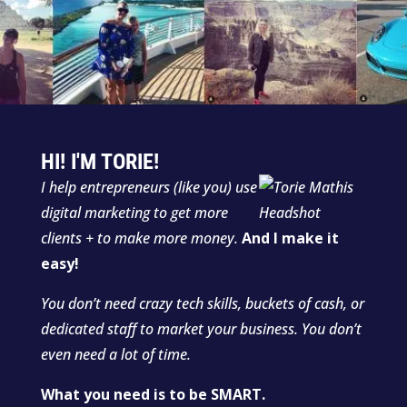
HI! I'M TORIE!
I help entrepreneurs (like you) use
digital marketing to get more
clients + to make more money.
And I make it
easy!
You don’t need crazy tech skills, buckets of cash, or
dedicated staff to market your business. You don’t
even need a lot of time.
What you need is to be SMART.