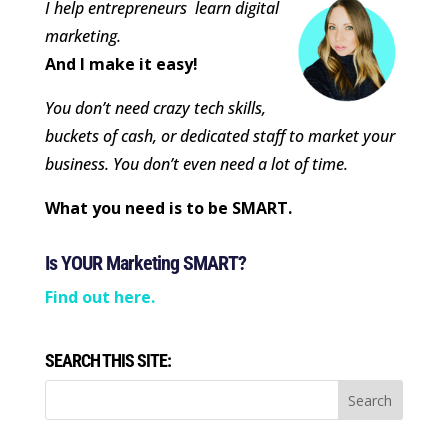
I help entrepreneurs learn digital
marketing.
And I make it easy!
You don’t need crazy tech skills,
buckets of cash, or dedicated staff to market your
business. You don’t even need a lot of time.
What you need is to be SMART.
Is YOUR Marketing SMART?
Find out here.
SEARCH THIS SITE: