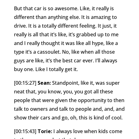
But that car is so awesome. Like, it really is
different than anything else. It is amazing to
drive. It is a totally different feeling. It just, it
really is all that it’s like, it’s grabbed up to me
and I really thought it was like all hype, like a
type it’s a cassoulet. No, like when all those
guys are like, it’s the best car ever. I’ll always
buy one. Like I totally get it.
[00:15:27]
Sean:
Standpoint, like it, was super
neat that, you know, you, you got all these
people that were given the opportunity to then
talk to owners and talk to people and, and, and
show their cars and go, oh, this is kind of cool.
[00:15:43]
Torie:
I always love when kids come