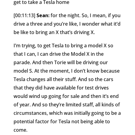
get to take a Tesla home
[00:11:13]
Sean:
for the night. So, I mean, if you
drive a three and you’re like, I wonder what it’d
be like to bring an X that’s driving X.
I’m trying, to get Tesla to bring a model X so
that I can, I can drive the Model X in the
parade. And then Torie will be driving our
model S. At the moment, I don’t know because
Tesla changes all their stuff. And so the cars
that they did have available for test drives
would wind up going for sale and then it’s end
of year. And so they’re limited staff, all kinds of
circumstances, which was initially going to be a
potential factor for Tesla not being able to
come.