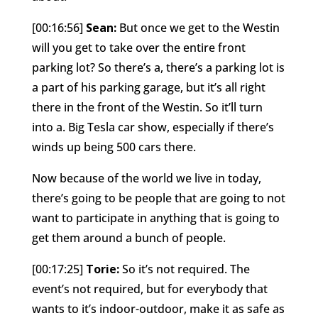
[00:16:56]
Sean:
But once we get to the Westin
will you get to take over the entire front
parking lot? So there’s a, there’s a parking lot is
a part of his parking garage, but it’s all right
there in the front of the Westin. So it’ll turn
into a. Big Tesla car show, especially if there’s
winds up being 500 cars there.
Now because of the world we live in today,
there’s going to be people that are going to not
want to participate in anything that is going to
get them around a bunch of people.
[00:17:25]
Torie:
So it’s not required. The
event’s not required, but for everybody that
wants to it’s indoor-outdoor, make it as safe as