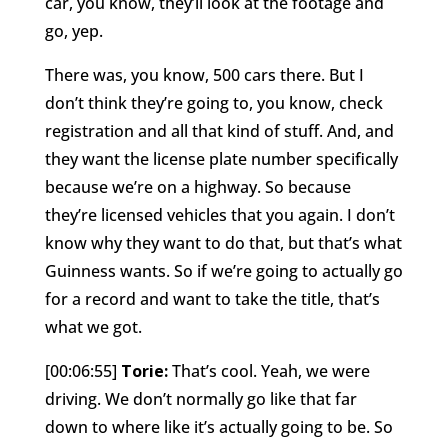
car, you know, they’ll look at the footage and
go, yep.
There was, you know, 500 cars there. But I
don’t think they’re going to, you know, check
registration and all that kind of stuff. And, and
they want the license plate number specifically
because we’re on a highway. So because
they’re licensed vehicles that you again. I don’t
know why they want to do that, but that’s what
Guinness wants. So if we’re going to actually go
for a record and want to take the title, that’s
what we got.
[00:06:55]
Torie:
That’s cool. Yeah, we were
driving. We don’t normally go like that far
down to where like it’s actually going to be. So