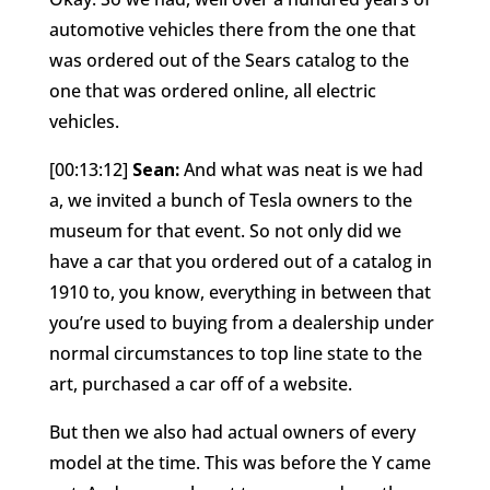
automotive vehicles there from the one that
was ordered out of the Sears catalog to the
one that was ordered online, all electric
vehicles.
[00:13:12]
Sean:
And what was neat is we had
a, we invited a bunch of Tesla owners to the
museum for that event. So not only did we
have a car that you ordered out of a catalog in
1910 to, you know, everything in between that
you’re used to buying from a dealership under
normal circumstances to top line state to the
art, purchased a car off of a website.
But then we also had actual owners of every
model at the time. This was before the Y came