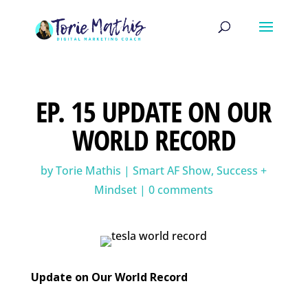
EP. 15 UPDATE ON OUR
WORLD RECORD
by
Torie Mathis
|
Smart AF Show
,
Success +
Mindset
|
0 comments
Update on Our World Record