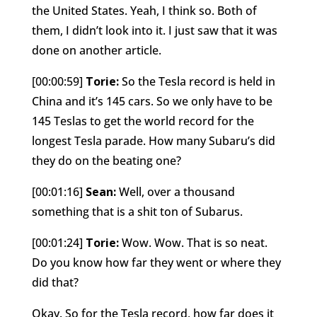
the United States. Yeah, I think so. Both of
them, I didn’t look into it. I just saw that it was
done on another article.
[00:00:59]
Torie:
So the Tesla record is held in
China and it’s 145 cars. So we only have to be
145 Teslas to get the world record for the
longest Tesla parade. How many Subaru’s did
they do on the beating one?
[00:01:16]
Sean:
Well, over a thousand
something that is a shit ton of Subarus.
[00:01:24]
Torie:
Wow. Wow. That is so neat.
Do you know how far they went or where they
did that?
Okay. So for the Tesla record, how far does it