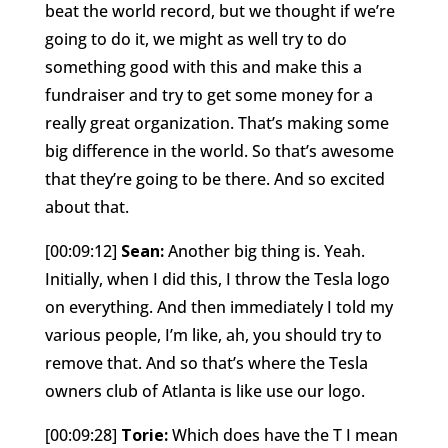
beat the world record, but we thought if we’re
going to do it, we might as well try to do
something good with this and make this a
fundraiser and try to get some money for a
really great organization. That’s making some
big difference in the world. So that’s awesome
that they’re going to be there. And so excited
about that.
[00:09:12]
Sean:
Another big thing is. Yeah.
Initially, when I did this, I throw the Tesla logo
on everything. And then immediately I told my
various people, I’m like, ah, you should try to
remove that. And so that’s where the Tesla
owners club of Atlanta is like use our logo.
[00:09:28]
Torie:
Which does have the T I mean