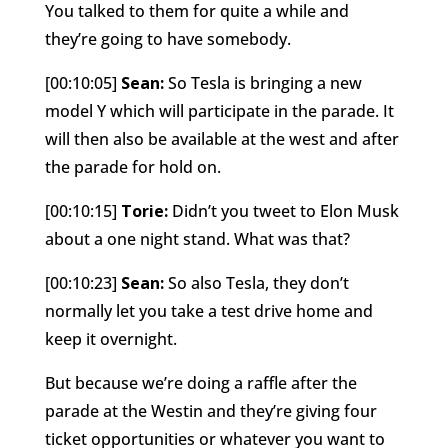
You talked to them for quite a while and
they’re going to have somebody.
[00:10:05]
Sean:
So Tesla is bringing a new
model Y which will participate in the parade. It
will then also be available at the west and after
the parade for hold on.
[00:10:15]
Torie:
Didn’t you tweet to Elon Musk
about a one night stand. What was that?
[00:10:23]
Sean:
So also Tesla, they don’t
normally let you take a test drive home and
keep it overnight.
But because we’re doing a raffle after the
parade at the Westin and they’re giving four
ticket opportunities or whatever you want to