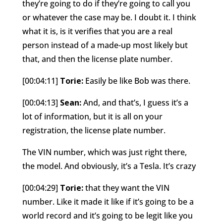
they’re going to do if they’re going to call you
or whatever the case may be. I doubt it. I think
what it is, is it verifies that you are a real
person instead of a made-up most likely but
that, and then the license plate number.
[00:04:11]
Torie:
Easily be like Bob was there.
[00:04:13]
Sean:
And, and that’s, I guess it’s a
lot of information, but it is all on your
registration, the license plate number.
The VIN number, which was just right there,
the model. And obviously, it’s a Tesla. It’s crazy
[00:04:29]
Torie:
that they want the VIN
number. Like it made it like if it’s going to be a
world record and it’s going to be legit like you