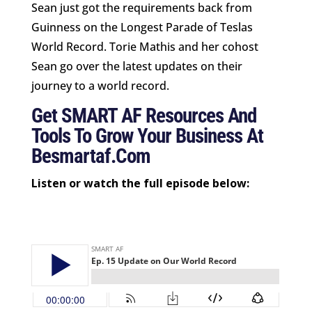
Sean just got the requirements back from
Guinness on the Longest Parade of Teslas
World Record. Torie Mathis and her cohost
Sean go over the latest updates on their
journey to a world record.
Get SMART AF Resources And
Tools To Grow Your Business At
Besmartaf.com
Listen or watch the full episode below: