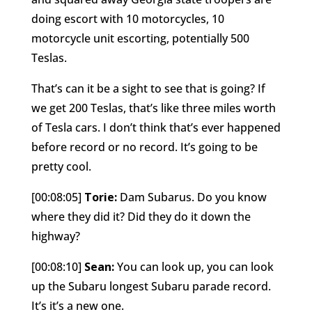
doing escort with 10 motorcycles, 10
motorcycle unit escorting, potentially 500
Teslas.
That’s can it be a sight to see that is going? If
we get 200 Teslas, that’s like three miles worth
of Tesla cars. I don’t think that’s ever happened
before record or no record. It’s going to be
pretty cool.
[00:08:05]
Torie:
Dam Subarus. Do you know
where they did it? Did they do it down the
highway?
[00:08:10]
Sean:
You can look up, you can look
up the Subaru longest Subaru parade record.
It’s it’s a new one.