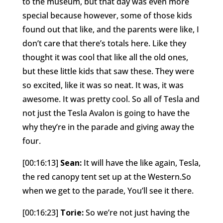
to the museum, but that day was even more
special because however, some of those kids
found out that like, and the parents were like, I
don’t care that there’s totals here. Like they
thought it was cool that like all the old ones,
but these little kids that saw these. They were
so excited, like it was so neat. It was, it was
awesome. It was pretty cool. So all of Tesla and
not just the Tesla Avalon is going to have the
why they’re in the parade and giving away the
four.
[00:16:13]
Sean:
It will have the like again, Tesla,
the red canopy tent set up at the Western.So
when we get to the parade, You’ll see it there.
[00:16:23]
Torie:
So we’re not just having the