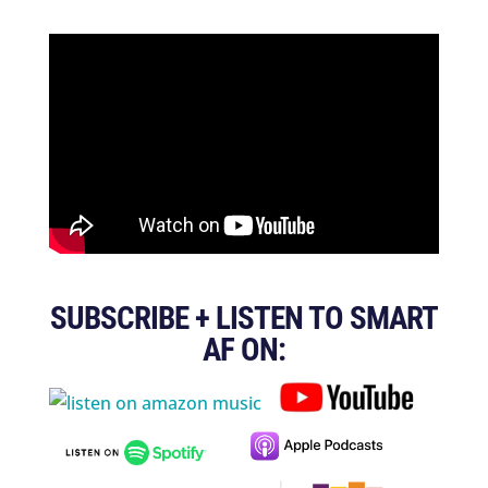
SUBSCRIBE + LISTEN TO SMART
AF ON: