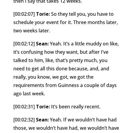
then I say that takes 12 weeks.
[00:02:07]
Torie:
So they tell you, you have to
schedule your event for it. Three months later,
two weeks later.
[00:02:12]
Sean:
Yeah. It’s a little muddy on like,
it’s confusing how they want, but after I’ve
talked to him, like, that’s pretty much, you
need to get all this done because, and, and
really, you know, we got, we got the
requirements from Guinness a couple of days
ago last week.
[00:02:31]
Torie:
It’s been really recent.
[00:02:32]
Sean:
Yeah. If we wouldn’t have had
those, we wouldn’t have had, we wouldn’t have