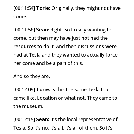
[00:11:54]
Torie:
Originally, they might not have
come.
[00:11:56]
Sean:
Right. So I really wanting to
come, but then may have just not had the
resources to do it. And then discussions were
had at Tesla and they wanted to actually force
her come and be a part of this.
And so they are,
[00:12:09]
Torie:
is this the same Tesla that
came like. Location or what not. They came to
the museum.
[00:12:15]
Sean:
It’s the local representative of
Tesla. So it’s no, it’s all, it’s all of them. So it’s,