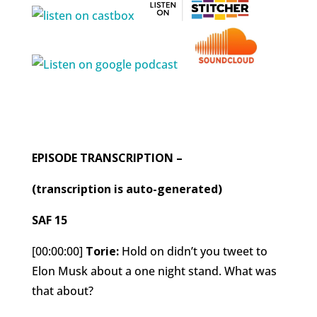
EPISODE TRANSCRIPTION –
(transcription is auto-generated)
SAF 15
[00:00:00]
Torie:
Hold on didn’t you tweet to
Elon Musk about a one night stand. What was
that about?