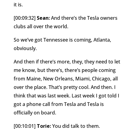
it is.
[00:09:32]
Sean:
And there’s the Tesla owners
clubs all over the world.
So we’ve got Tennessee is coming, Atlanta,
obviously.
And then if there’s more, they, they need to let
me know, but there’s, there’s people coming
from Maine, New Orleans, Miami, Chicago, all
over the place. That’s pretty cool. And then. I
think that was last week. Last week I got told I
got a phone call from Tesla and Tesla is
officially on board.
[00:10:01]
Torie:
You did talk to them.