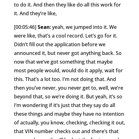
to do it. And then they like do all this work for
it. And they’re like,
[00:05:46]
Sean:
yeah, we jumped into it. We
were like, that’s a cool record. Let’s go for it.
Didn’t fill out the application before we
announced it, but never got anything back. So
now that we’ve got something that maybe
most people would, would do it apply, wait for
this. That’s a lot too. I’m not doing that. And
then you’ve never, you never get to, well, we’re
beyond that, so we’re doing it. But yeah, it’s so
I’m wondering if it’s just that they say do all
these things and maybe they have no intention
of actually, you know, checking, checking it out,
that VIN number checks out and there’s that