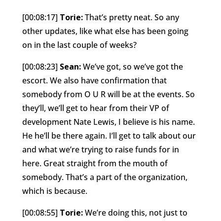
[00:08:17]
Torie:
That’s pretty neat. So any
other updates, like what else has been going
on in the last couple of weeks?
[00:08:23]
Sean:
We’ve got, so we’ve got the
escort. We also have confirmation that
somebody from O U R will be at the events. So
they’ll, we’ll get to hear from their VP of
development Nate Lewis, I believe is his name.
He he’ll be there again. I’ll get to talk about our
and what we’re trying to raise funds for in
here. Great straight from the mouth of
somebody. That’s a part of the organization,
which is because.
[00:08:55]
Torie:
We’re doing this, not just to