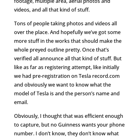
footage, multiple area, aerial photos and
videos, and all that kind of stuff.
Tons of people taking photos and videos all
over the place. And hopefully we’ve got some
more stuff in the works that should make the
whole preyed outline pretty. Once that’s
verified all announce all that kind of stuff. But
like as far as registering attempt, like initially
we had pre-registration on Tesla record.com
and obviously we want to know what the
model of Tesla is and the person’s name and
email.
Obviously, I thought that was efficient enough
to capture, but no Guinness wants your phone
number. I don’t know, they don’t know what