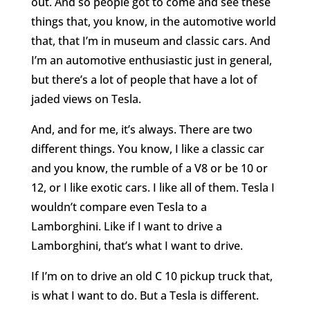
out. And so people got to come and see these
things that, you know, in the automotive world
that, that I’m in museum and classic cars. And
I’m an automotive enthusiastic just in general,
but there’s a lot of people that have a lot of
jaded views on Tesla.
And, and for me, it’s always. There are two
different things. You know, I like a classic car
and you know, the rumble of a V8 or be 10 or
12, or I like exotic cars. I like all of them. Tesla I
wouldn’t compare even Tesla to a
Lamborghini. Like if I want to drive a
Lamborghini, that’s what I want to drive.
If I’m on to drive an old C 10 pickup truck that,
is what I want to do. But a Tesla is different.