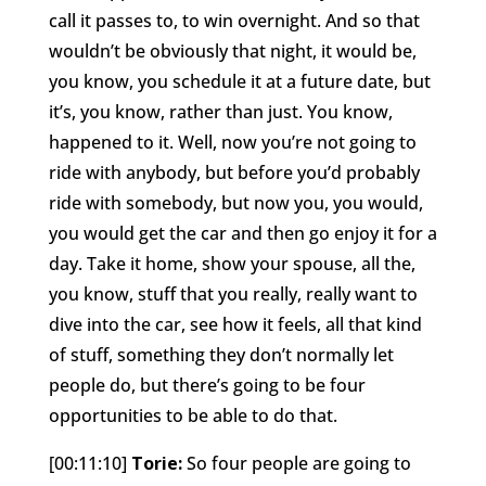
call it passes to, to win overnight. And so that
wouldn’t be obviously that night, it would be,
you know, you schedule it at a future date, but
it’s, you know, rather than just. You know,
happened to it. Well, now you’re not going to
ride with anybody, but before you’d probably
ride with somebody, but now you, you would,
you would get the car and then go enjoy it for a
day. Take it home, show your spouse, all the,
you know, stuff that you really, really want to
dive into the car, see how it feels, all that kind
of stuff, something they don’t normally let
people do, but there’s going to be four
opportunities to be able to do that.
[00:11:10]
Torie:
So four people are going to