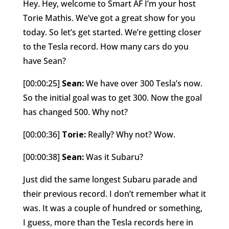
Hey. Hey, welcome to Smart AF I’m your host
Torie Mathis. We’ve got a great show for you
today. So let’s get started. We’re getting closer
to the Tesla record. How many cars do you
have Sean?
[00:00:25]
Sean:
We have over 300 Tesla’s now.
So the initial goal was to get 300. Now the goal
has changed 500. Why not?
[00:00:36]
Torie:
Really? Why not? Wow.
[00:00:38]
Sean:
Was it Subaru?
Just did the same longest Subaru parade and
their previous record. I don’t remember what it
was. It was a couple of hundred or something,
I guess, more than the Tesla records here in