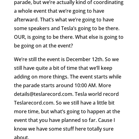
parade, but we’re actually kind of coordinating
a whole event that we’re going to have
afterward. That’s what we’re going to have
some speakers and Tesla’s going to be there.
OUR, is going to be there. What else is going to
be going on at the event?
We’re still the event is December 12th. So we
still have quite a bit of time that we’ll keep
adding on more things. The event starts while
the parade starts around 10:00 AM. More
details@teslarecord.com. Tesla world record
Teslarecord.com. So we still have a little bit
more time, but what’s going to happen at the
event that you have planned so far. Cause I
know we have some stuff here totally sure
about.