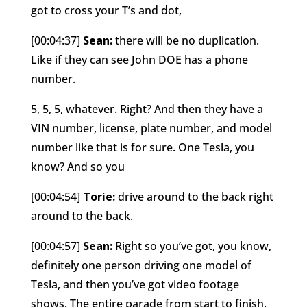
got to cross your T’s and dot,
[00:04:37]
Sean:
there will be no duplication.
Like if they can see John DOE has a phone
number.
5, 5, 5, whatever. Right? And then they have a
VIN number, license, plate number, and model
number like that is for sure. One Tesla, you
know? And so you
[00:04:54]
Torie:
drive around to the back right
around to the back.
[00:04:57]
Sean:
Right so you’ve got, you know,
definitely one person driving one model of
Tesla, and then you’ve got video footage
shows. The entire parade from start to finish.