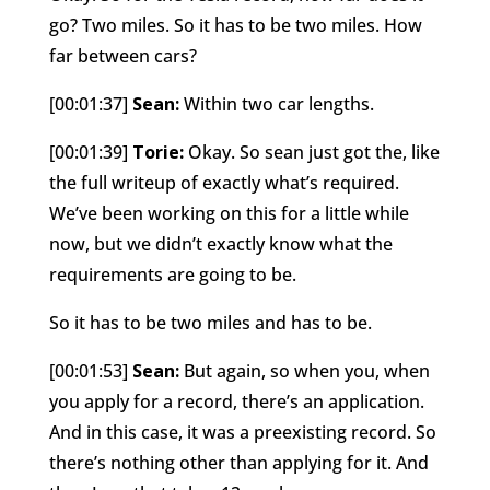
go? Two miles. So it has to be two miles. How
far between cars?
[00:01:37]
Sean:
Within two car lengths.
[00:01:39]
Torie:
Okay. So sean just got the, like
the full writeup of exactly what’s required.
We’ve been working on this for a little while
now, but we didn’t exactly know what the
requirements are going to be.
So it has to be two miles and has to be.
[00:01:53]
Sean:
But again, so when you, when
you apply for a record, there’s an application.
And in this case, it was a preexisting record. So
there’s nothing other than applying for it. And