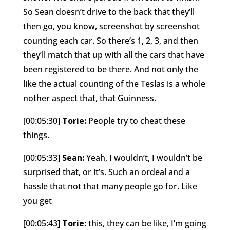
So Sean doesn’t drive to the back that they’ll
then go, you know, screenshot by screenshot
counting each car. So there’s 1, 2, 3, and then
they’ll match that up with all the cars that have
been registered to be there. And not only the
like the actual counting of the Teslas is a whole
nother aspect that, that Guinness.
[00:05:30]
Torie:
People try to cheat these
things.
[00:05:33]
Sean:
Yeah, I wouldn’t, I wouldn’t be
surprised that, or it’s. Such an ordeal and a
hassle that not that many people go for. Like
you get
[00:05:43]
Torie:
this, they can be like, I’m going