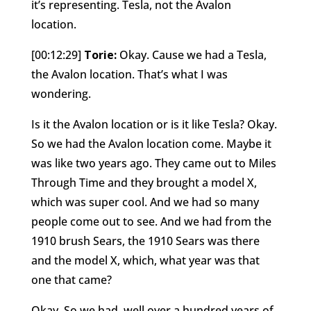
it’s representing. Tesla, not the Avalon
location.
[00:12:29]
Torie:
Okay. Cause we had a Tesla,
the Avalon location. That’s what I was
wondering.
Is it the Avalon location or is it like Tesla? Okay.
So we had the Avalon location come. Maybe it
was like two years ago. They came out to Miles
Through Time and they brought a model X,
which was super cool. And we had so many
people come out to see. And we had from the
1910 brush Sears, the 1910 Sears was there
and the model X, which, what year was that
one that came?
Okay. So we had, well over a hundred years of