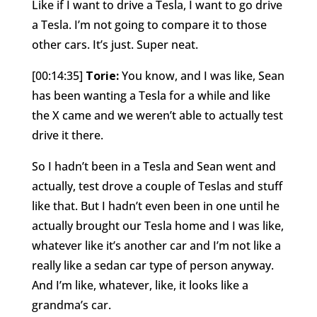
Like if I want to drive a Tesla, I want to go drive
a Tesla. I’m not going to compare it to those
other cars. It’s just. Super neat.
[00:14:35]
Torie:
You know, and I was like, Sean
has been wanting a Tesla for a while and like
the X came and we weren’t able to actually test
drive it there.
So I hadn’t been in a Tesla and Sean went and
actually, test drove a couple of Teslas and stuff
like that. But I hadn’t even been in one until he
actually brought our Tesla home and I was like,
whatever like it’s another car and I’m not like a
really like a sedan car type of person anyway.
And I’m like, whatever, like, it looks like a
grandma’s car.