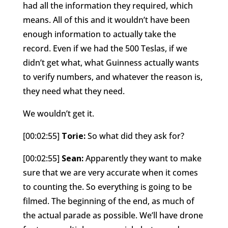
had all the information they required, which
means. All of this and it wouldn’t have been
enough information to actually take the
record. Even if we had the 500 Teslas, if we
didn’t get what, what Guinness actually wants
to verify numbers, and whatever the reason is,
they need what they need.
We wouldn’t get it.
[00:02:55]
Torie:
So what did they ask for?
[00:02:55]
Sean:
Apparently they want to make
sure that we are very accurate when it comes
to counting the. So everything is going to be
filmed. The beginning of the end, as much of
the actual parade as possible. We’ll have drone