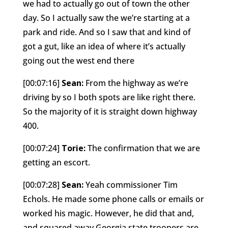
we had to actually go out of town the other
day. So I actually saw the we’re starting at a
park and ride. And so I saw that and kind of
got a gut, like an idea of where it’s actually
going out the west end there
[00:07:16]
Sean:
From the highway as we’re
driving by so I both spots are like right there.
So the majority of it is straight down highway
400.
[00:07:24]
Torie:
The confirmation that we are
getting an escort.
[00:07:28]
Sean:
Yeah commissioner Tim
Echols. He made some phone calls or emails or
worked his magic. However, he did that and,
and squared away Georgia state troopers are