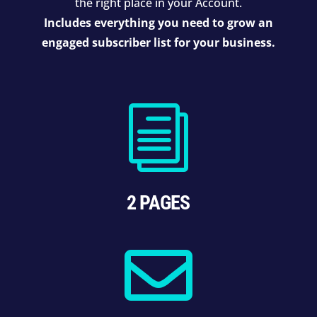
the right place in your Account.
Includes everything you need to grow an
engaged subscriber list for your business.
i
2 PAGES
