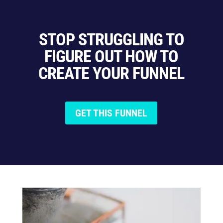
STOP STRUGGLING TO
FIGURE OUT HOW TO
CREATE YOUR FUNNEL
GET THIS FUNNEL