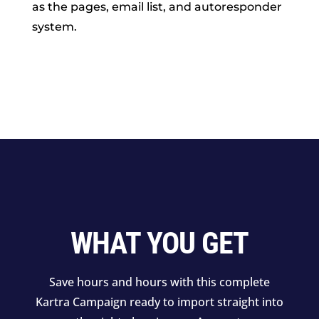
as the pages, email list, and autoresponder
system.
WHAT YOU GET
Save hours and hours with this complete
Kartra Campaign ready to import straight into