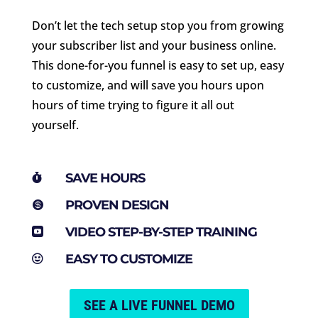
Don’t let the tech setup stop you from growing
your subscriber list and your business online.
This done-for-you funnel is easy to set up, easy
to customize, and will save you hours upon
hours of time trying to figure it all out
yourself.
SAVE HOURS

PROVEN DESIGN

VIDEO STEP-BY-STEP TRAINING

EASY TO CUSTOMIZE

SEE A LIVE FUNNEL DEMO