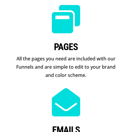

PAGES
All the pages you need are included with our
Funnels and are simple to edit to your brand
and color scheme.

EMAILS