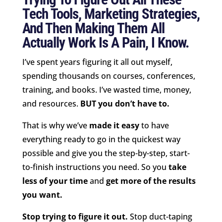
Tech Tools, Marketing Strategies,
And Then Making Them All
Actually Work Is A Pain, I Know.
I’ve spent years figuring it all out myself,
spending thousands on courses, conferences,
training, and books. I’ve wasted time, money,
and resources.
BUT you don’t have to.
That is why we’ve
made it easy
to have
everything ready to go in the quickest way
possible and give you the step-by-step, start-
to-finish instructions you need. So you
take
less of your time
and
get more of the results
you want.
Stop trying to figure it out.
Stop duct-taping