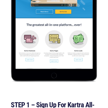
STEP 1 – Sign Up For Kartra All-