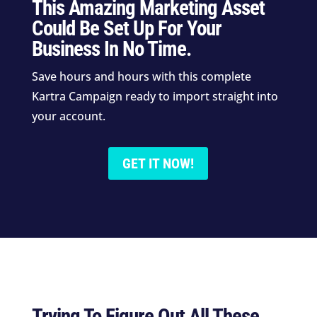
This Amazing Marketing Asset
Could Be Set Up For Your
Business In No Time.
Save hours and hours with this complete
Kartra Campaign ready to import straight into
your account.
GET IT NOW!
Trying To Figure Out All These