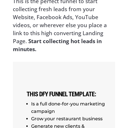
This is the perfect funnel to start
collecting fresh leads from your
Website, Facebook Ads, YouTube
videos, or wherever else you place a
link to this high converting Landing
Page.
Start collecting hot leads in
minutes.
THIS DFY FUNNEL TEMPLATE:
Is a full done-for-you marketing
campaign
Grow your restaurant business
Generate new clients &