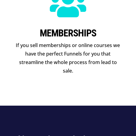

MEMBERSHIPS
If you sell memberships or online courses we
have the perfect Funnels for you that
streamline the whole process from lead to
sale.