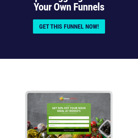
Your Own Funnels
GET THIS FUNNEL NOW!