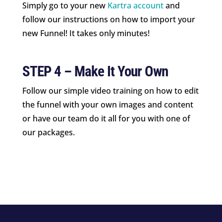
Simply go to your new
Kartra account
and
follow our instructions on how to import your
new Funnel! It takes only minutes!
STEP 4 – Make It Your Own
Follow our simple video training on how to edit
the funnel with your own images and content
or have our team do it all for you with one of
our packages.