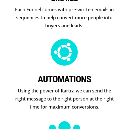
Each Funnel comes with pre-written emails in
sequences to help convert more people into
buyers and leads.

AUTOMATIONS
Using the power of Kartra we can send the
right message to the right person at the right
time for maximum conversions.