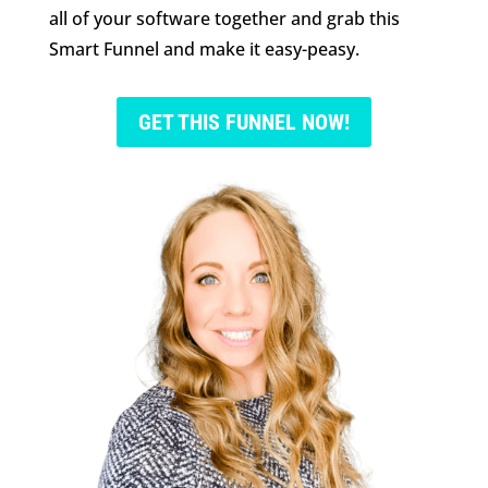
all of your software together and grab this
Smart Funnel and make it easy-peasy.
GET THIS FUNNEL NOW!