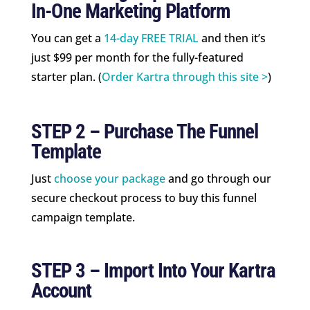
In-One Marketing Platform
You can get a
14-day FREE TRIAL
and then it’s
just $99 per month for the fully-featured
starter plan. (
Order Kartra through this site >
)
STEP 2 – Purchase The Funnel
Template
Just
choose your package
and go through our
secure checkout process to buy this funnel
campaign template.
STEP 3 – Import Into Your Kartra
Account