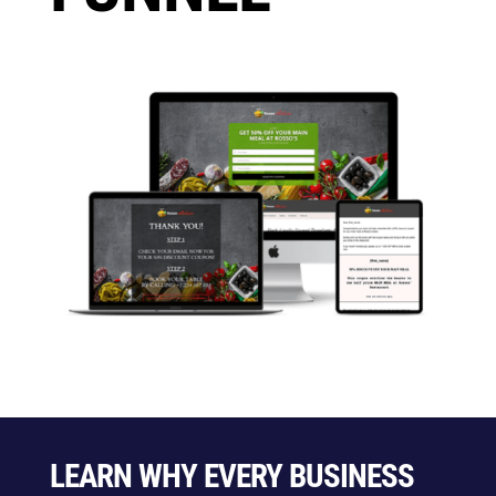
LEARN WHY EVERY BUSINESS