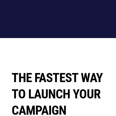
THE FASTEST WAY
TO LAUNCH YOUR
CAMPAIGN