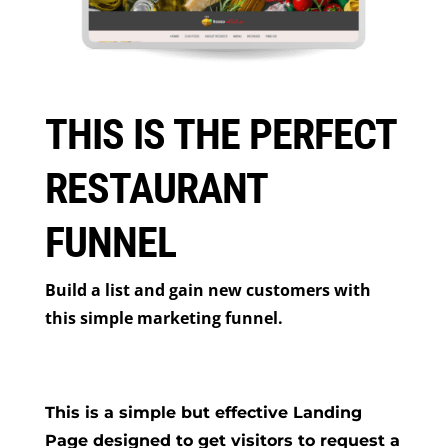
THIS IS THE PERFECT
RESTAURANT
FUNNEL
Build a list and gain new customers with
this simple marketing funnel.
This is a simple but effective Landing
Page designed to get visitors to request a