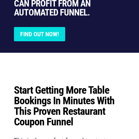
CAN PROFIT FROM AN
AUTOMATED FUNNEL.
FIND OUT NOW!
Start Getting More Table
Bookings In Minutes With
This Proven Restaurant
Coupon Funnel