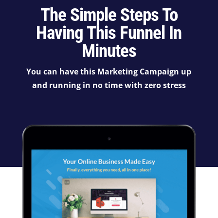
The Simple Steps To
Having This Funnel In
Minutes
You can have this Marketing Campaign up
and running in no time with zero stress