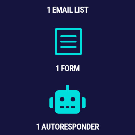
1 EMAIL LIST
b
1 FORM

1 AUTORESPONDER