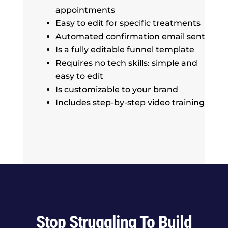
appointments
Easy to edit for specific treatments
Automated confirmation email sent
Is a fully editable funnel template
Requires no tech skills: simple and
easy to edit
Is customizable to your brand
Includes step-by-step video training
Stop Struggling To Build