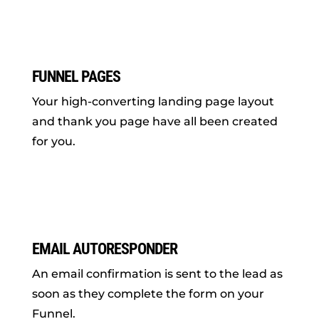
FUNNEL PAGES
Your high-converting landing page layout
and thank you page have all been created
for you.
EMAIL AUTORESPONDER
An email confirmation is sent to the lead as
soon as they complete the form on your
Funnel.