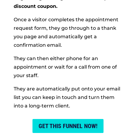
discount coupon.
Once a visitor completes the appointment
request form, they go through to a thank
you page and automatically get a
confirmation email.
They can then either phone for an
appointment or wait for a call from one of
your staff.
They are automatically put onto your email
list you can keep in touch and turn them
into a long-term client.
GET THIS FUNNEL NOW!