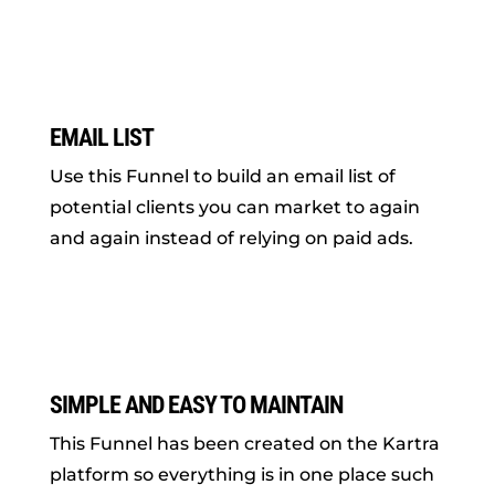
EMAIL LIST
Use this Funnel to build an email list of
potential clients you can market to again
and again instead of relying on paid ads.
SIMPLE AND EASY TO MAINTAIN
This Funnel has been created on the Kartra
platform so everything is in one place such