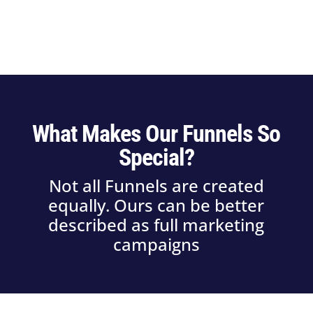
What Makes Our Funnels So
Special?
Not all Funnels are created
equally. Ours can be better
described as full marketing
campaigns