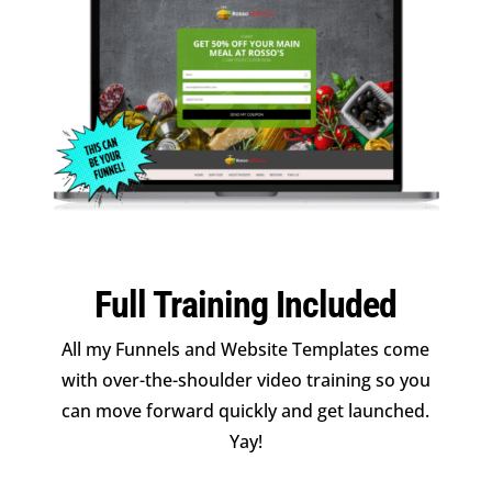
Full Training Included
All my Funnels and Website Templates come
with over-the-shoulder video training so you
can move forward quickly and get launched.
Yay!