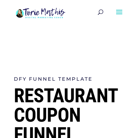
DFY FUNNEL TEMPLATE
RESTAURANT
COUPON
FUNNEL