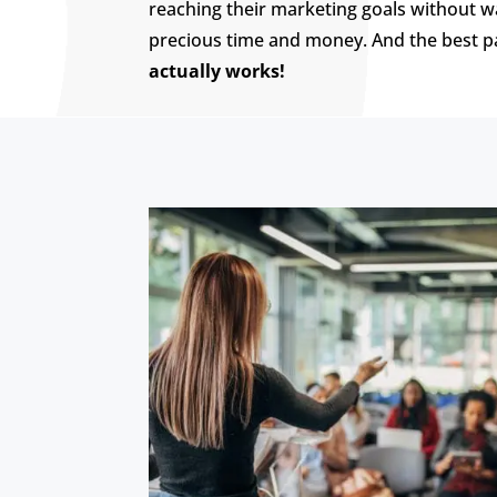
reaching their marketing goals without w
precious time and money. And the best p
actually works!