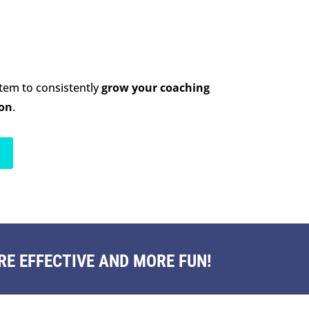
stem to consistently
grow your coaching
ion
.
E EFFECTIVE AND MORE FUN!