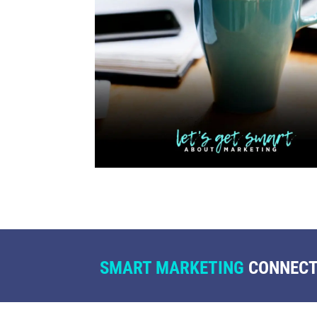
SMART MARKETING
CONNECTS