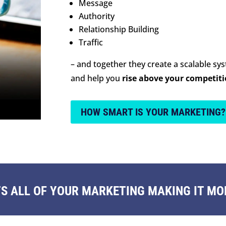
Message
Authority
Relationship Building
Traffic
– and together they create a scalable sy
and help you
rise above your competit
HOW SMART IS YOUR MARKETING?
 ALL OF YOUR MARKETING MAKING IT MOR