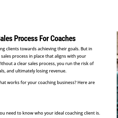
Sales Process For Coaches
ng clients towards achieving their goals. But in
 sales process in place that aligns with your
hout a clear sales process, you run the risk of
eals, and ultimately losing revenue.
hat works for your coaching business? Here are
ou need to know who your ideal coaching client is.