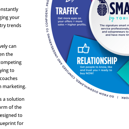
onstantly
ging your
try trends
vely can
en the
 competing
ying to
 coaches
h marketing.
s a solution
form of the
designed to
ueprint for