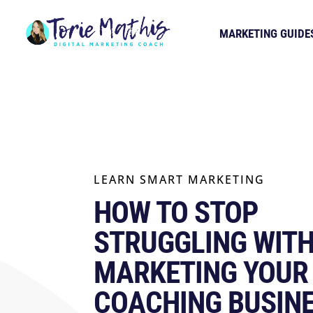
MARKETING GUIDE
LEARN SMART MARKETING
HOW TO STOP
STRUGGLING WIT
MARKETING YOUR
COACHING BUSIN