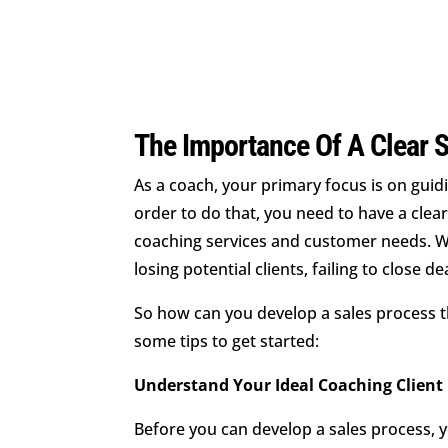
The Importance Of A Clear 
As a coach, your primary focus is on guidi
order to do that, you need to have a clear
coaching services and customer needs. Wit
losing potential clients, failing to close d
So how can you develop a sales process t
some tips to get started:
Understand Your Ideal Coaching Client
Before you can develop a sales process, y