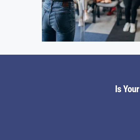
Is You