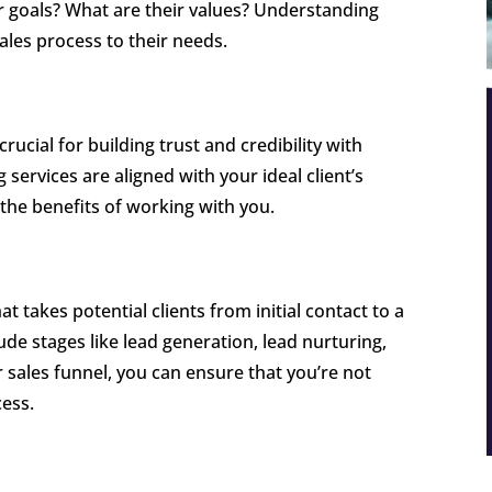
ir goals? What are their values? Understanding
 sales process to their needs.
crucial for building trust and credibility with
 services are aligned with your ideal client’s
 the benefits of working with you.
at takes potential clients from initial contact to a
ude stages like lead generation, lead nurturing,
 sales funnel, you can ensure that you’re not
cess.