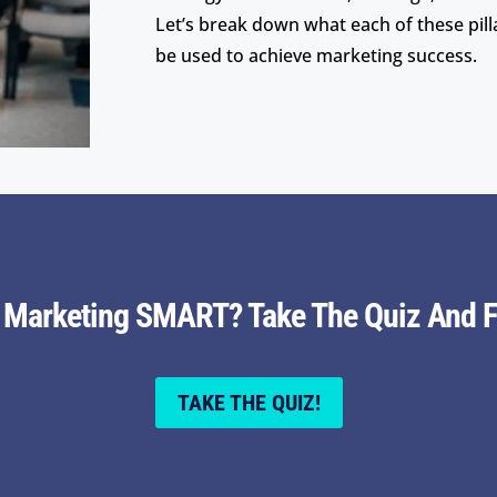
Let’s break down what each of these pil
be used to achieve marketing success.
r Marketing SMART? Take The Quiz And F
TAKE THE QUIZ!