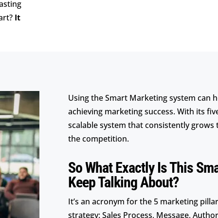
asting
art?
It
Using the Smart Marketing system can h
achieving marketing success. With its fiv
scalable system that consistently grows 
the competition.
So What Exactly Is This Sm
Keep Talking About?
It’s an acronym for the 5 marketing pill
strategy: Sales Process, Message, Authori