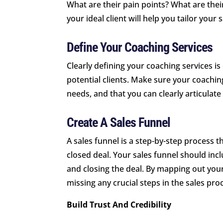
What are their pain points? What are the
your ideal client will help you tailor your
Define Your Coaching Services
Clearly defining your coaching services is 
potential clients. Make sure your coaching
needs, and that you can clearly articulate
Create A Sales Funnel
A sales funnel is a step-by-step process th
closed deal. Your sales funnel should incl
and closing the deal. By mapping out your
missing any crucial steps in the sales pro
Build Trust And Credibility