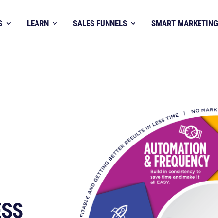
S
LEARN
SALES FUNNELS
SMART MARKETING
H
ESS