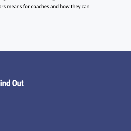
lars means for coaches and how they can
ind Out