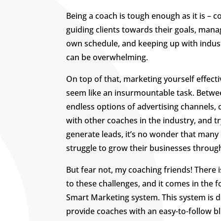
Being a coach is tough enough as it is – c
guiding clients towards their goals, mana
own schedule, and keeping up with indus
can be overwhelming.
On top of that, marketing yourself effecti
seem like an insurmountable task. Betwe
endless options of advertising channels,
with other coaches in the industry, and tr
generate leads, it’s no wonder that many
struggle to grow their businesses throug
But fear not, my coaching friends! There i
to these challenges, and it comes in the 
Smart Marketing system. This system is 
provide coaches with an easy-to-follow bl