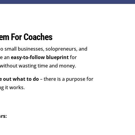
em For Coaches
o small businesses, solopreneurs, and
ve an
easy-to-follow blueprint
for
 without wasting time and money.
re out what to do
– there is a purpose for
g it works.
rs: