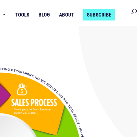
TOOLS
BLOG
ABOUT
SUBSCRIBE