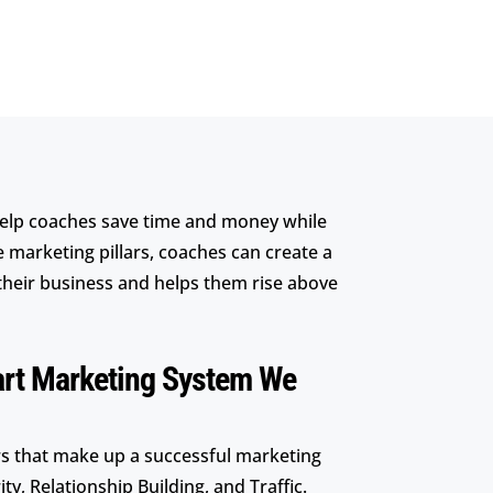
elp coaches save time and money while
e marketing pillars, coaches can create a
their business and helps them rise above
art Marketing System We
ars that make up a successful marketing
ty, Relationship Building, and Traffic.