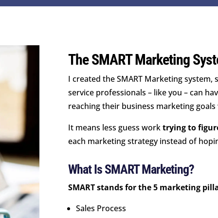
The SMART Marketing Syst
I created the SMART Marketing system, s
service professionals – like you – can ha
reaching their business marketing goals
It means less guess work
trying to figu
each marketing strategy instead of hopin
What Is SMART Marketing?
SMART stands for the 5 marketing pilla
Sales Process