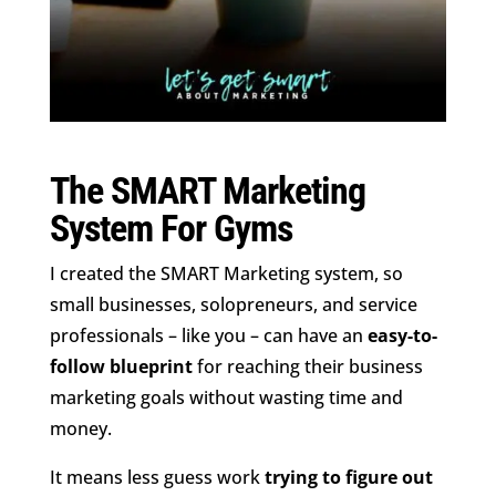
The SMART Marketing
System For Gyms
I created the SMART Marketing system, so
small businesses, solopreneurs, and service
professionals – like you – can have an
easy-to-
follow blueprint
for reaching their business
marketing goals without wasting time and
money.
It means less guess work
trying to figure out