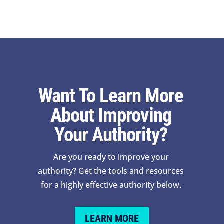
Want To Learn More
About Improving
Your Authority?
Are you ready to improve your
authority? Get the tools and resources
for a highly effective authority below.
LEARN MORE