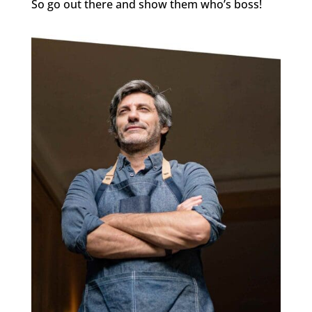
So go out there and show them who’s boss!