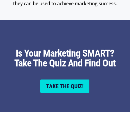
they can be used to achieve marketing success.
Is Your Marketing SMART?
Take The Quiz And Find Out
TAKE THE QUIZ!