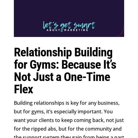
Relationship Building
for Gyms: Because It’s
Not Just a One-Time
Flex
Building relationships is key for any business,
but for gyms, it’s especially important. You
want your clients to keep coming back, not just
for the ripped abs, but for the community and
the support system they gain from being a part