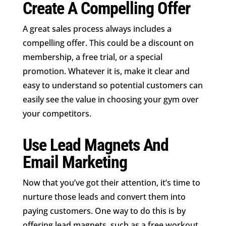
Create A Compelling Offer
A great sales process always includes a
compelling offer. This could be a discount on
membership, a free trial, or a special
promotion. Whatever it is, make it clear and
easy to understand so potential customers can
easily see the value in choosing your gym over
your competitors.
Use Lead Magnets And
Email Marketing
Now that you’ve got their attention, it’s time to
nurture those leads and convert them into
paying customers. One way to do this is by
offering lead magnets, such as a free workout