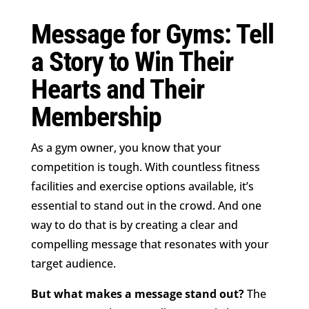
Message for Gyms: Tell
a Story to Win Their
Hearts and Their
Membership
As a gym owner, you know that your
competition is tough. With countless fitness
facilities and exercise options available, it’s
essential to stand out in the crowd. And one
way to do that is by creating a clear and
compelling message that resonates with your
target audience.
But what makes a message stand out?
The