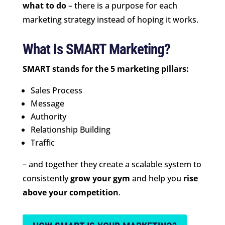
what to do
– there is a purpose for each
marketing strategy instead of hoping it works.
What Is SMART Marketing?
SMART stands for the 5 marketing pillars:
Sales Process
Message
Authority
Relationship Building
Traffic
– and together they create a scalable system to
consistently
grow your gym
and help you
rise
above your competition
.