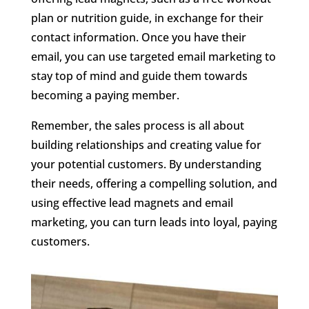
plan or nutrition guide, in exchange for their
contact information. Once you have their
email, you can use targeted email marketing to
stay top of mind and guide them towards
becoming a paying member.
Remember, the sales process is all about
building relationships and creating value for
your potential customers. By understanding
their needs, offering a compelling solution, and
using effective lead magnets and email
marketing, you can turn leads into loyal, paying
customers.