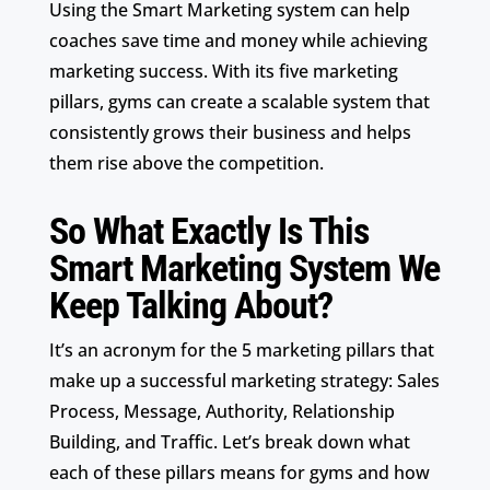
Using the Smart Marketing system can help
coaches save time and money while achieving
marketing success. With its five marketing
pillars, gyms can create a scalable system that
consistently grows their business and helps
them rise above the competition.
So What Exactly Is This
Smart Marketing System We
Keep Talking About?
It’s an acronym for the 5 marketing pillars that
make up a successful marketing strategy: Sales
Process, Message, Authority, Relationship
Building, and Traffic. Let’s break down what
each of these pillars means for gyms and how