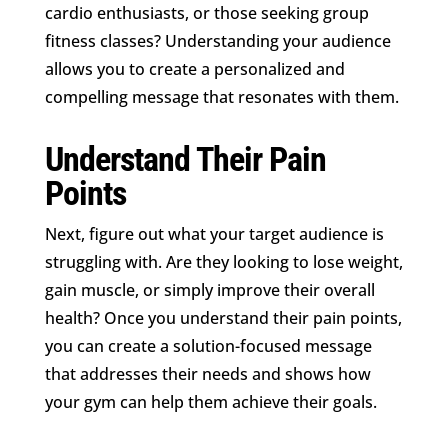
cardio enthusiasts, or those seeking group
fitness classes? Understanding your audience
allows you to create a personalized and
compelling message that resonates with them.
Understand Their Pain
Points
Next, figure out what your target audience is
struggling with. Are they looking to lose weight,
gain muscle, or simply improve their overall
health? Once you understand their pain points,
you can create a solution-focused message
that addresses their needs and shows how
your gym can help them achieve their goals.