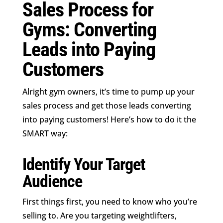
Sales Process for
Gyms: Converting
Leads into Paying
Customers
Alright gym owners, it’s time to pump up your
sales process and get those leads converting
into paying customers! Here’s how to do it the
SMART way:
Identify Your Target
Audience
First things first, you need to know who you’re
selling to. Are you targeting weightlifters,