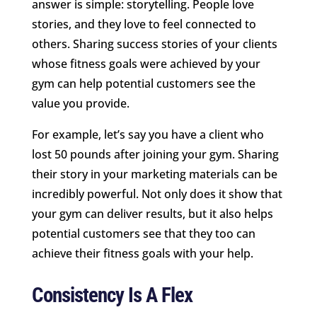
answer is simple: storytelling. People love
stories, and they love to feel connected to
others. Sharing success stories of your clients
whose fitness goals were achieved by your
gym can help potential customers see the
value you provide.
For example, let’s say you have a client who
lost 50 pounds after joining your gym. Sharing
their story in your marketing materials can be
incredibly powerful. Not only does it show that
your gym can deliver results, but it also helps
potential customers see that they too can
achieve their fitness goals with your help.
Consistency Is A Flex