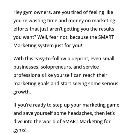
Hey gym owners, are you tired of feeling like
you’re wasting time and money on marketing
efforts that just aren’t getting you the results
you want? Well, fear not, because the SMART
Marketing system just for you!
With this easy-to-follow blueprint, even small
businesses, solopreneurs, and service
professionals like yourself can reach their
marketing goals and start seeing some serious
growth.
If you’re ready to step up your marketing game
and save yourself some headaches, then let’s
dive into the world of SMART Marketing for
gyms!