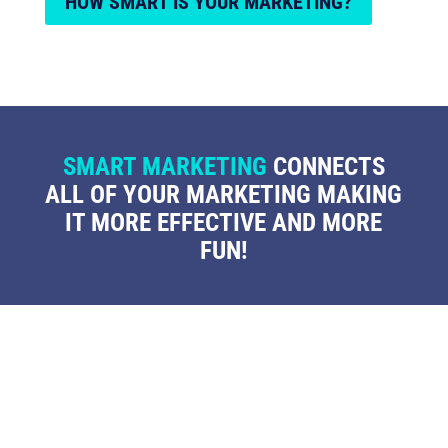
HOW SMART IS YOUR MARKETING?
SMART MARKETING
CONNECTS
ALL OF YOUR MARKETING MAKING
IT MORE EFFECTIVE AND MORE
FUN!