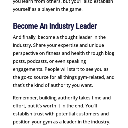
you learn from others, but you’ll also establish
yourself as a player in the game.
Become An Industry Leader
And finally, become a thought leader in the
industry. Share your expertise and unique
perspective on fitness and health through blog
posts, podcasts, or even speaking
engagements. People will start to see you as
the go-to source for all things gym-related, and
that’s the kind of authority you want.
Remember, building authority takes time and
effort, but it’s worth it in the end. You’ll
establish trust with potential customers and
position your gym as a leader in the industry.