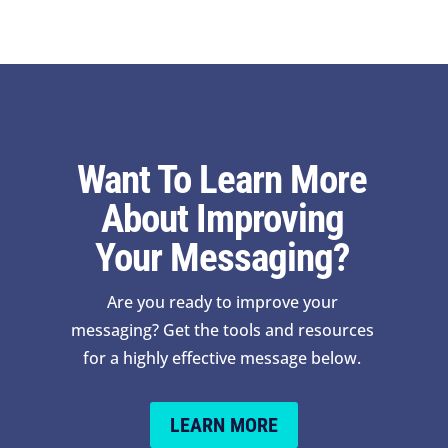
Want To Learn More
About Improving
Your Messaging?
Are you ready to improve your
messaging? Get the tools and resources
for a highly effective message below.
LEARN MORE