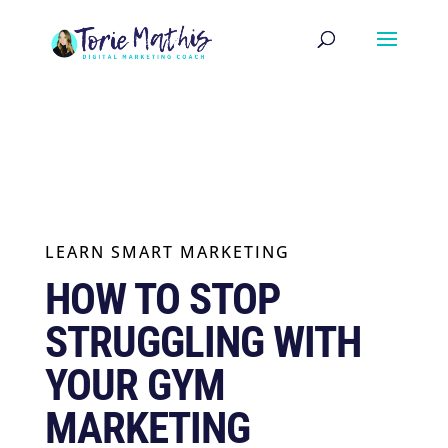
LEARN SMART MARKETING
HOW TO STOP
STRUGGLING WITH
YOUR GYM
MARKETING