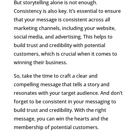
But storytelling alone is not enough.
Consistency is also key. It’s essential to ensure
that your message is consistent across all
marketing channels, including your website,
social media, and advertising. This helps to
build trust and credibility with potential
customers, which is crucial when it comes to
winning their business.
So, take the time to craft a clear and
compelling message that tells a story and
resonates with your target audience. And don’t
forget to be consistent in your messaging to
build trust and credibility. With the right
message, you can win the hearts and the
membership of potential customers.