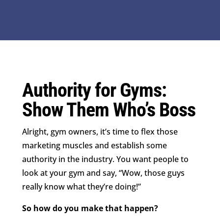
Authority for Gyms:
Show Them Who’s Boss
Alright, gym owners, it’s time to flex those
marketing muscles and establish some
authority in the industry. You want people to
look at your gym and say, “Wow, those guys
really know what they’re doing!”
So how do you make that happen?