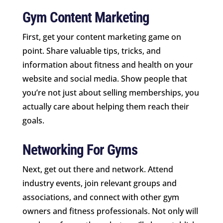
Gym Content Marketing
First, get your content marketing game on
point. Share valuable tips, tricks, and
information about fitness and health on your
website and social media. Show people that
you’re not just about selling memberships, you
actually care about helping them reach their
goals.
Networking For Gyms
Next, get out there and network. Attend
industry events, join relevant groups and
associations, and connect with other gym
owners and fitness professionals. Not only will