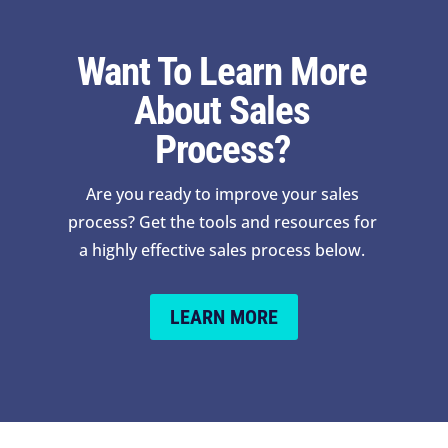
Want To Learn More
About Sales
Process?
Are you ready to improve your sales
process? Get the tools and resources for
a highly effective sales process below.
LEARN MORE