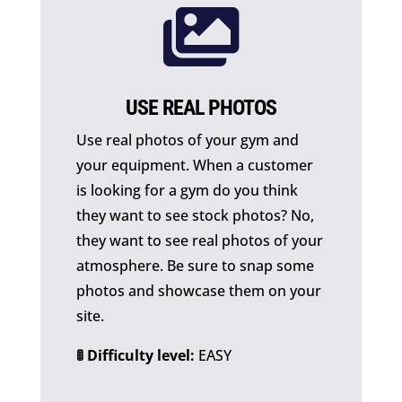

USE REAL PHOTOS
Use real photos of your gym and
your equipment. When a customer
is looking for a gym do you think
they want to see stock photos? No,
they want to see real photos of your
atmosphere. Be sure to snap some
photos and showcase them on your
site.
🚦 Difficulty level:
EASY