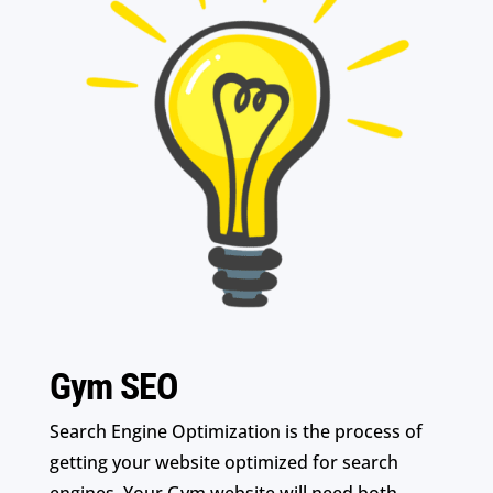
Gym SEO
Search Engine Optimization is the process of
getting your website optimized for search
engines. Your Gym website will need both