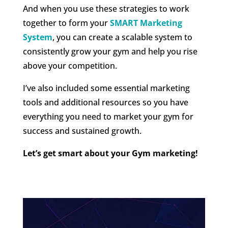
And when you use these strategies to work
together to form your
SMART Marketing
System
, you can create a scalable system to
consistently grow your gym and help you rise
above your competition.
I’ve also included some essential marketing
tools and additional resources so you have
everything you need to market your gym for
success and sustained growth.
Let’s get smart about your Gym marketing!