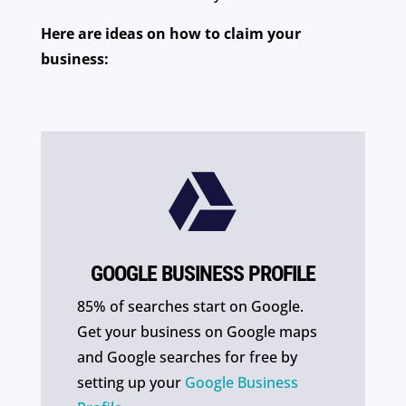
Here are ideas on how to claim your
business:

GOOGLE BUSINESS PROFILE
85% of searches start on Google.
Get your business on Google maps
and Google searches for free by
setting up your
Google Business