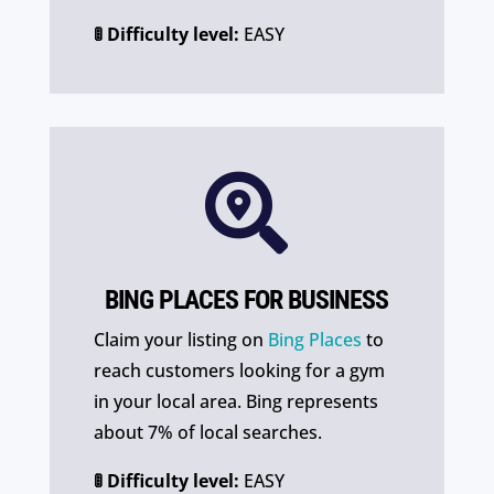
🚦 Difficulty level:
EASY

BING PLACES FOR BUSINESS
Claim your listing on
Bing Places
to
reach customers looking for a gym
in your local area. Bing represents
about 7% of local searches.
🚦 Difficulty level:
EASY