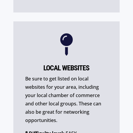

LOCAL WEBSITES
Be sure to get listed on local
websites for your area, including
your local chamber of commerce
and other local groups. These can
also be great for networking
opportunities.