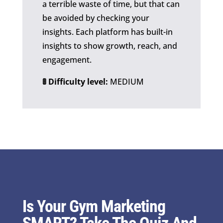
a terrible waste of time, but that can
be avoided by checking your
insights. Each platform has built-in
insights to show growth, reach, and
engagement.
🚦 Difficulty level:
MEDIUM
Is Your Gym Marketing