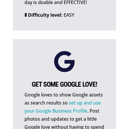
day is doable and EFFECTIVE!
🚦 Difficulty level:
EASY

GET SOME GOOGLE LOVE!
Google loves to show Google assets
as search results so
set up and use
your Google Business Profile
. Post
photos and updates to get a little
Google love without having to spend