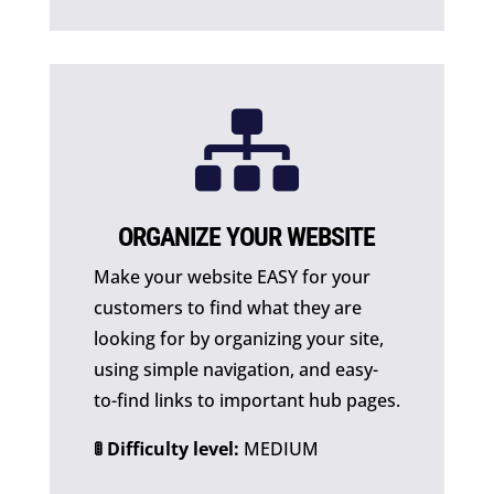

ORGANIZE YOUR WEBSITE
Make your website EASY for your
customers to find what they are
looking for by organizing your site,
using simple navigation, and easy-
to-find links to important hub pages.
🚦 Difficulty level:
MEDIUM