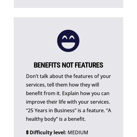

BENEFITS NOT FEATURES
Don’t talk about the features of your
services, tell them how they will
benefit from it. Explain how you can
improve their life with your services.
“25 Years in Business” is a feature. “A
healthy body” is a benefit.
🚦 Difficulty level:
MEDIUM