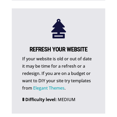

REFRESH YOUR WEBSITE
If your website is old or out of date
it may be time for a refresh or a
redesign. If you are on a budget or
want to DIY your site try templates
from
Elegant Themes
.
🚦 Difficulty level:
MEDIUM