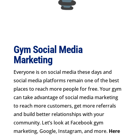
Gym Social Media
Marketing
Everyone is on social media these days and
social media platforms remain one of the best
places to reach more people for free. Your gym
can take advantage of social media marketing
to reach more customers, get more referrals
and build better relationships with your
community. Let’s look at Facebook gym
marketing, Google, Instagram, and more.
Here