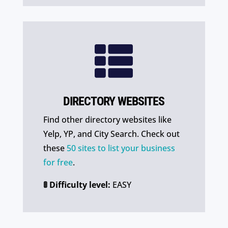

DIRECTORY WEBSITES
Find other directory websites like
Yelp, YP, and City Search. Check out
these
50 sites to list your business
for free
.
🚦 Difficulty level:
EASY