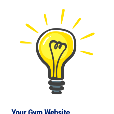
Your Gym Website