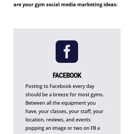
are your gym social media marketing ideas:

FACEBOOK
Posting to Facebook every day
should be a breeze for most gyms.
Between all the equipment you
have, your classes, your staff, your
location, reviews, and events
popping an image or two on FB a