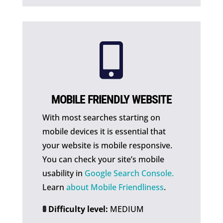

MOBILE FRIENDLY WEBSITE
With most searches starting on
mobile devices it is essential that
your website is mobile responsive.
You can check your site’s mobile
usability in
Google Search Console.
Learn
about Mobile Friendliness
.
🚦 Difficulty level:
MEDIUM