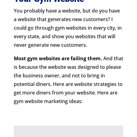
You probably have a website, but do you have
a website that generates new customers? I
could go through gym websites in every city, in
every state, and show you websites that will
never generate new customers.
Most gym websites are failing them.
And that
is because the website was designed to please
the business owner, and not to bring in
potential diners. Here are website strategies to
get more diners from your website. Here are
gym website marketing ideas: