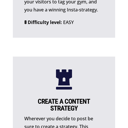
your visitors to tag your gym, and
you have a winning Insta-strategy.
🚦 Difficulty level:
EASY

CREATE A CONTENT
STRATEGY
Wherever you decide to post be
sure to create a strategy. This