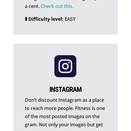
a cent.
Check out this.
🚦 Difficulty level:
EASY

INSTAGRAM
Don’t discount Instagram as a place
to reach more people. Fitness is one
of the most posted images on the
gram. Not only your images but get