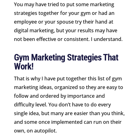
You may have tried to put some marketing
strategies together for your gym or had an
employee or your spouse try their hand at
digital marketing, but your results may have
not been effective or consistent. I understand.
Gym Marketing Strategies That
Work!
That is why I have put together this list of gym
marketing ideas, organized so they are easy to
follow and ordered by importance and
difficulty level. You don’t have to do every
single idea, but many are easier than you think,
and some once implemented can run on their
own, on autopilot.