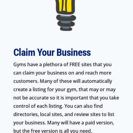
Claim Your Business
Gyms have a plethora of FREE sites that you
can claim your business on and reach more
customers. Many of these will automatically
create a listing for your gym, that may or may
not be accurate so it is important that you take
control of each listing. You can also find
directories, local sites, and review sites to list
your business. Many will have a paid version,
but the free version is all you need.