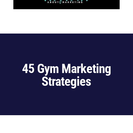
45 Gym Marketing
Strategies