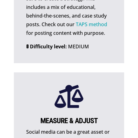
includes a mix of educational,
behind-the-scenes, and case study
posts. Check out our
TAPS method
for posting content with purpose.
🚦 Difficulty level:
MEDIUM

MEASURE & ADJUST
Social media can be a great asset or