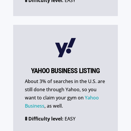
🚦 Difficulty level:
EASY

YAHOO BUSINESS LISTING
About 3% of searches in the U.S. are
still done through Yahoo, so you
want to claim your gym on
Yahoo
Business
, as well.
🚦 Difficulty level:
EASY