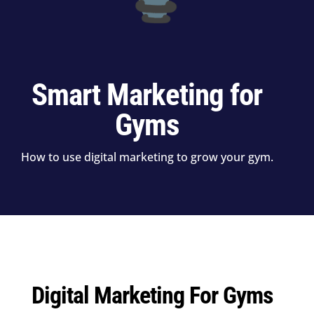
Smart Marketing for
Gyms
How to use digital marketing to grow your gym.
Digital Marketing For Gyms