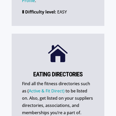
Profile
.
🚦 Difficulty level:
EASY

EATING DIRECTORIES
Find all the fitness directories such
as (
Active & Fit Direct)
to be listed
on. Also, get listed on your suppliers
directories, associations, and
memberships you’re a part of.