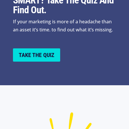
SMART? Take The Quiz And
Find Out.
If your marketing is more of a headache than
an asset it’s time. to find out what it’s missing.
TAKE THE QUIZ