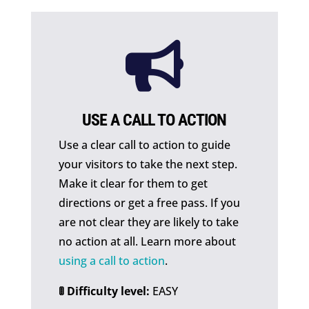

USE A CALL TO ACTION
Use a clear call to action to guide
your visitors to take the next step.
Make it clear for them to get
directions or get a free pass. If you
are not clear they are likely to take
no action at all. Learn more about
using a call to action
.
🚦 Difficulty level:
EASY