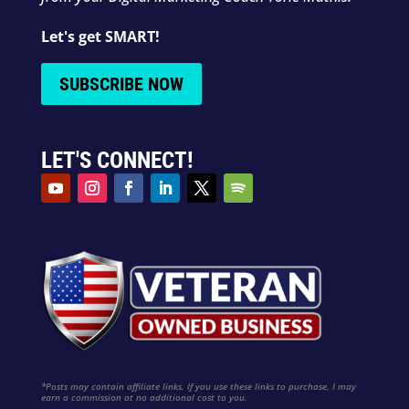
Let's get SMART!
SUBSCRIBE NOW
LET'S CONNECT!
*Posts may contain affiliate links. If you use these links to purchase, I may
earn a commission at no additional cost to you.