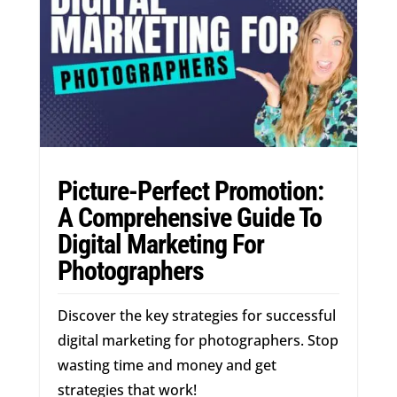
Picture-Perfect Promotion:
A Comprehensive Guide To
Digital Marketing For
Photographers
Discover the key strategies for successful
digital marketing for photographers. Stop
wasting time and money and get
strategies that work!