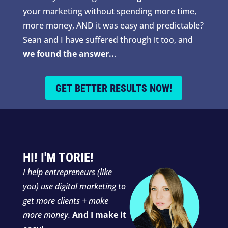
your marketing without spending more time,
more money, AND it was easy and predictable?
Sean and I have suffered through it too, and
we found the answer..
.
GET BETTER RESULTS NOW!
HI! I'M TORIE!
I
help entrepreneurs (like
you) use digital marketing to
get more clients + make
more money.
And I make it