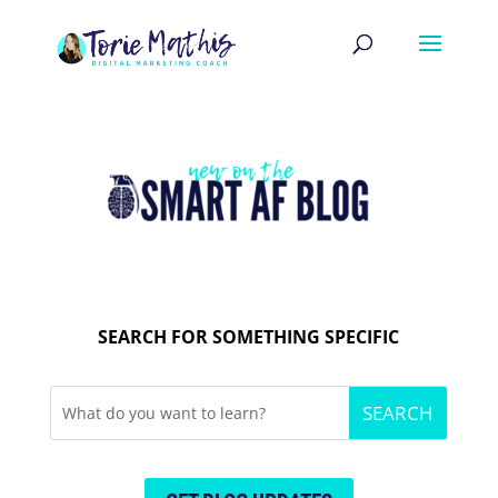
SEARCH FOR SOMETHING SPECIFIC