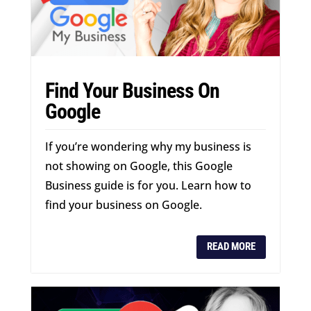
Find Your Business On
Google
If you’re wondering why my business is
not showing on Google, this Google
Business guide is for you. Learn how to
find your business on Google.
READ MORE