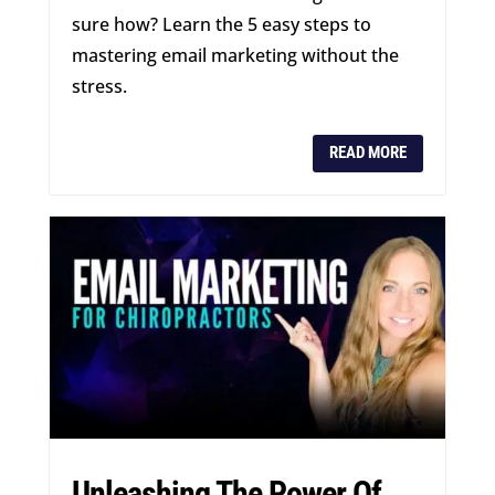
sure how? Learn the 5 easy steps to
mastering email marketing without the
stress.
READ MORE
Unleashing The Power Of