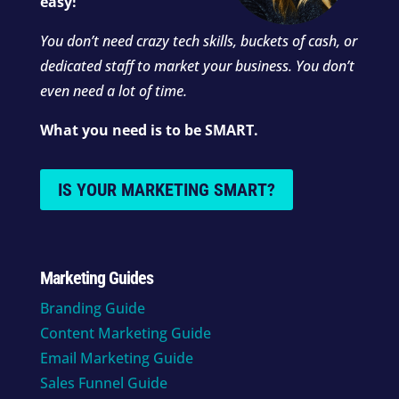
easy!
You don’t need crazy tech skills, buckets of cash, or
dedicated staff to market your business. You don’t
even need a lot of time.
What you need is to be SMART.
IS YOUR MARKETING SMART?
Marketing Guides
Branding Guide
Content Marketing Guide
Email Marketing Guide
Sales Funnel Guide