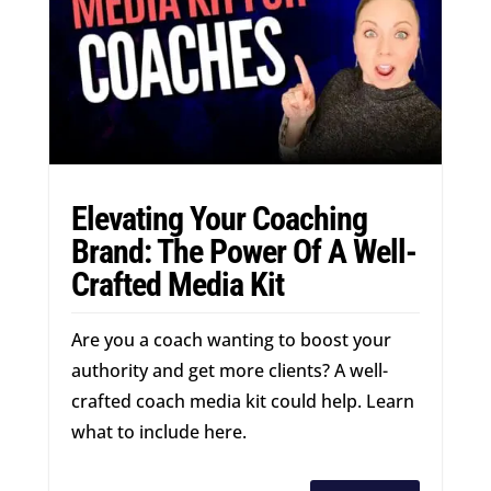
Elevating Your Coaching
Brand: The Power Of A Well-
Crafted Media Kit
Are you a coach wanting to boost your
authority and get more clients? A well-
crafted coach media kit could help. Learn
what to include here.