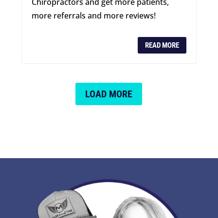
Chiropractors and get more patients,
more referrals and more reviews!
READ MORE
LOAD MORE