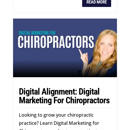
READ MORE
Digital Alignment: Digital
Marketing For Chiropractors
Looking to grow your chiropractic
practice? Learn Digital Marketing for