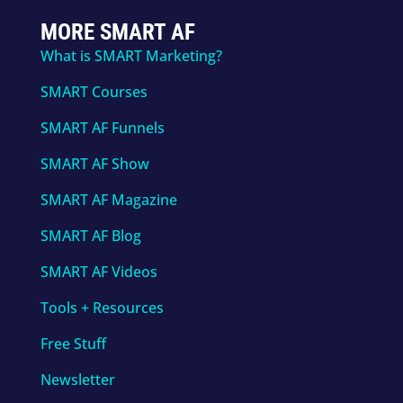
MORE SMART AF
What is SMART Marketing?
SMART Courses
SMART AF Funnels
SMART AF Show
SMART AF Magazine
SMART AF Blog
SMART AF Videos
Tools + Resources
Free Stuff
Newsletter