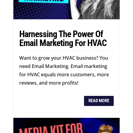
Harnessing The Power Of
Email Marketing For HVAC
Want to grow your HVAC business? You
need Email Marketing. Email marketing
for HVAC equals more customers, more
reviews, and more profits!
READ MORE