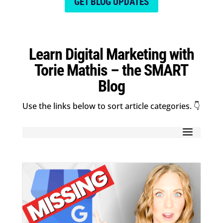
GET BLOG UPDATES
Learn Digital Marketing with
Torie Mathis – the SMART
Blog
Use the links below to sort article categories. 👇