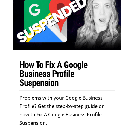
How To Fix A Google
Business Profile
Suspension
Problems with your Google Business
Profile? Get the step-by-step guide on
how to Fix A Google Business Profile
Suspension.