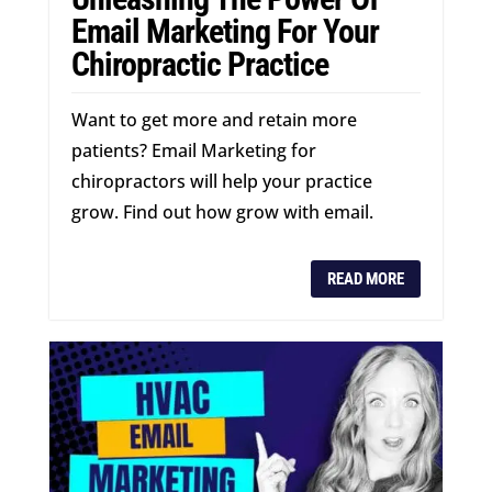
Email Marketing For Your
Chiropractic Practice
Want to get more and retain more
patients? Email Marketing for
chiropractors will help your practice
grow. Find out how grow with email.
READ MORE