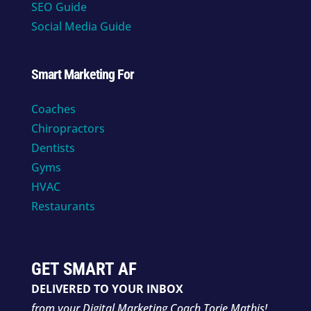
SEO Guide
Social Media Guide
Smart Marketing For
Coaches
Chiropractors
Dentists
Gyms
HVAC
Restaurants
GET SMART AF
DELIVERED TO YOUR INBOX
from your Digital Marketing Coach Torie Mathis!