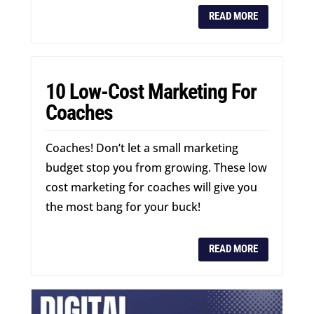
READ MORE
10 Low-Cost Marketing For
Coaches
Coaches! Don’t let a small marketing
budget stop you from growing. These low
cost marketing for coaches will give you
the most bang for your buck!
READ MORE