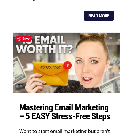
READ MORE
Save
Mastering Email Marketing
– 5 EASY Stress-Free Steps
Want to start email marketing but aren’t