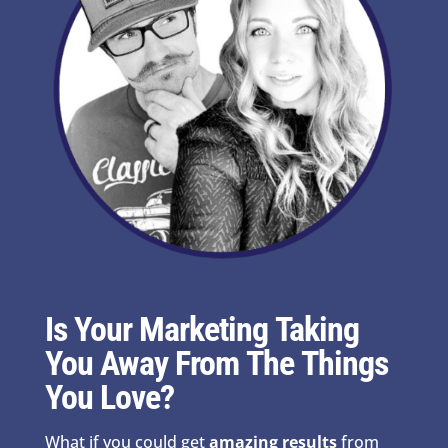
Is Your Marketing Taking
You Away From The Things
You Love?
What if you could get
amazing results
from