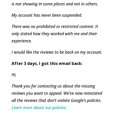
is not showing in some places and not in others.
My account has never been suspended.
There was no prohibited or restricted content. It
only stated how they worked with me and their
experience.
I would like the reviews to be back on my account.
After 3 days, I got this email back:
Hi,
Thank you for contacting us about the missing
reviews you want to appeal. We’ve now reinstated
all the reviews that don’t violate Google’s policies.
Learn more about our policies
.