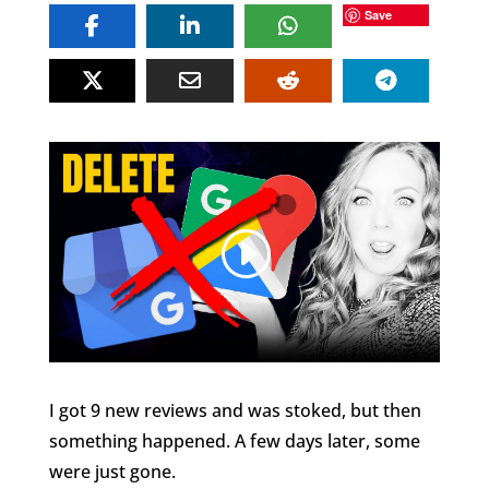
Save
I got 9 new reviews and was stoked, but then
something happened. A few days later, some
were just gone.