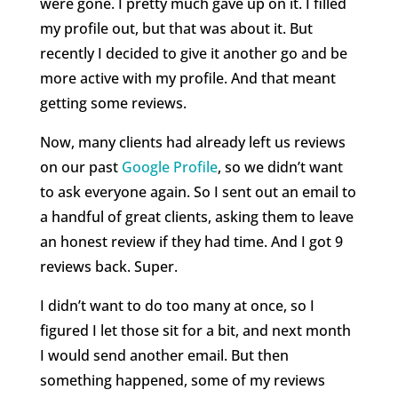
were gone. I pretty much gave up on it. I filled
my profile out, but that was about it. But
recently I decided to give it another go and be
more active with my profile. And that meant
getting some reviews.
Now, many clients had already left us reviews
on our past
Google Profile
, so we didn’t want
to ask everyone again. So I sent out an email to
a handful of great clients, asking them to leave
an honest review if they had time. And I got 9
reviews back. Super.
I didn’t want to do too many at once, so I
figured I let those sit for a bit, and next month
I would send another email. But then
something happened, some of my reviews