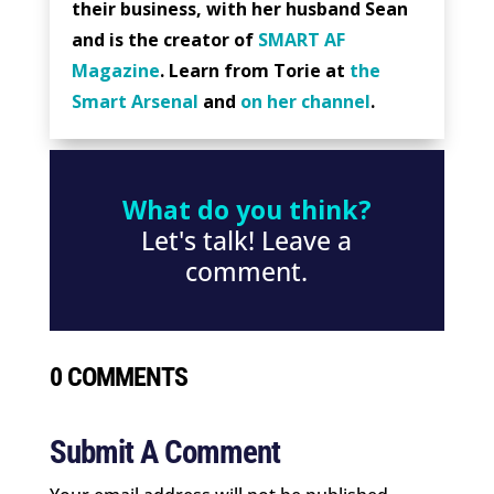
their business, with her husband Sean
and is the creator of
SMART AF
Magazine
. Learn from Torie at
the
Smart Arsenal
and
on her channel
.
What do you think?
Let's talk! Leave a
comment.
0 COMMENTS
Submit A Comment