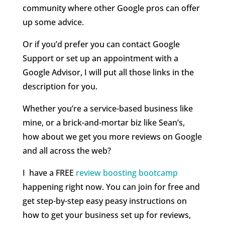
community where other Google pros can offer
up some advice.
Or if you’d prefer you can contact Google
Support or set up an appointment with a
Google Advisor, I will put all those links in the
description for you.
Whether you’re a service-based business like
mine, or a brick-and-mortar biz like Sean’s,
how about we get you more reviews on Google
and all across the web?
I
have a FREE
review boosting bootcamp
happening right now. You can join for free and
get step-by-step easy peasy instructions on
how to get your business set up for reviews,