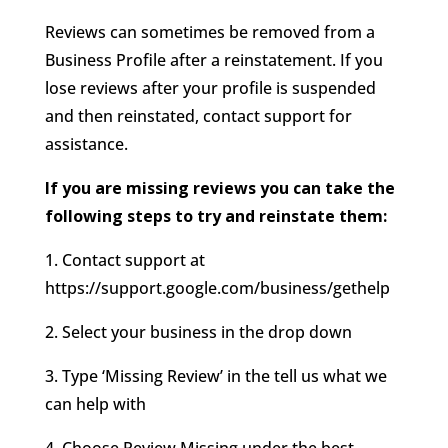
Reviews can sometimes be removed from a
Business Profile after a reinstatement. If you
lose reviews after your profile is suspended
and then reinstated, contact support for
assistance.
If you are missing reviews you can take the
following steps to try and reinstate them:
1. Contact support at
https://support.google.com/business/gethelp
2. Select your business in the drop down
3. Type ‘Missing Review’ in the tell us what we
can help with
4. Choose Review Missing under the best