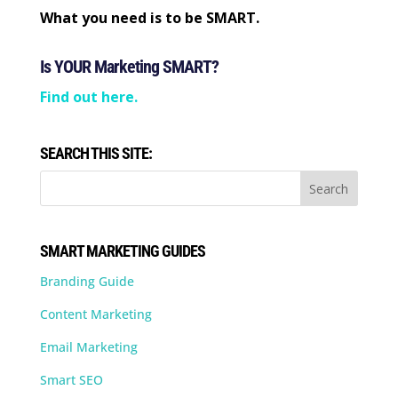
What you need is to be SMART.
Is YOUR Marketing SMART?
Find out here.
SEARCH THIS SITE:
SMART MARKETING GUIDES
Branding Guide
Content Marketing
Email Marketing
Smart SEO