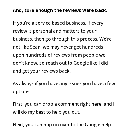
And, sure enough the reviews were back.
If you’re a service based business, if every
review is personal and matters to your
business, then go through this process. We’re
not like Sean, we may never get hundreds
upon hundreds of reviews from people we
don’t know, so reach out to Google like I did
and get your reviews back.
As always if you have any issues you have a few
options.
First, you can drop a comment right here, and I
will do my best to help you out.
Next, you can hop on over to the Google help