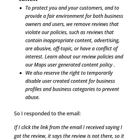
To protect you and your customers, and to
provide a fair environment for both business
owners and users, we remove reviews that
violate our policies, such as reviews that
contain inappropriate content, advertising,
are abusive, off-topic, or have a conflict of
interest. Learn about our review policies and
our Maps user generated content policy .
We also reserve the right to temporarily
disable user created content for business
profiles and business categories to prevent
abuse.
So I responded to the email:
If I click the link from the email I received saying I
got the review, it says the review is not there, so it