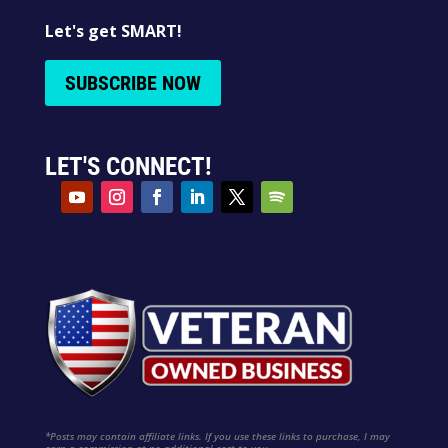
Let's get SMART!
SUBSCRIBE NOW
LET'S CONNECT!
*Posts may contain affiliate links. If you use these links to purchase, I may
earn a commission at no additional cost to you.