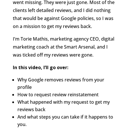
went missing. They were just gone. Most of the
clients left detailed reviews, and I did nothing
that would be against Google policies, so I was
on a mission to get my reviews back.
I’m Torie Mathis, marketing agency CEO, digital
marketing coach at the Smart Arsenal, and I
was ticked off my reviews were gone.
In this video, I’ll go over:
Why Google removes reviews from your
profile
How to request review reinstatement
What happened with my request to get my
reviews back
And what steps you can take if it happens to
you.