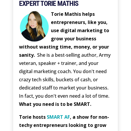
EXPERT TORIE MATHIS
Torie Mathis helps
entrepreneurs, like you,
use digital marketing to
grow your business
without wasting time, money, or your
sanity.
She is a best-selling author, Army
veteran, speaker + trainer, and your
digital marketing coach. You don't need
crazy tech skills, buckets of cash, or
dedicated staff to market your business.
In fact, you don't even need a lot of time.
What you need is to be SMART.
Torie hosts
SMART AF
, a show for non-
techy entrepreneurs looking to grow