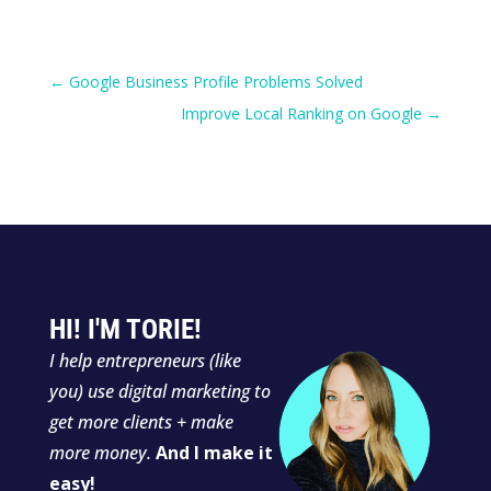
←
Google Business Profile Problems Solved
Improve Local Ranking on Google
→
HI! I'M TORIE!
I
help entrepreneurs (like
you) use digital marketing to
get more clients + make
more money.
And I make it
easy!