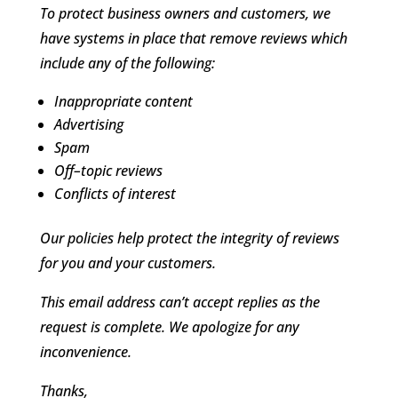
To protect business owners and customers, we
have systems in place that remove reviews which
include any of the following:
Inappropriate content
Advertising
Spam
Off–topic reviews
Conflicts of interest
Our policies help protect the integrity of reviews
for you and your customers.
This email address can’t accept replies as the
request is complete. We apologize for any
inconvenience.
Thanks,