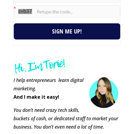
SIGN ME UP!
I help entrepreneurs learn digital
marketing.
And I make it easy!
You don’t need crazy tech skills,
buckets of cash, or dedicated staff to market your
business. You don’t even need a lot of time.