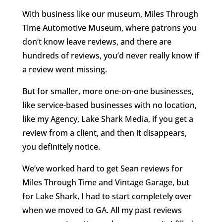
With business like our museum, Miles Through
Time Automotive Museum, where patrons you
don’t know leave reviews, and there are
hundreds of reviews, you’d never really know if
a review went missing.
But for smaller, more one-on-one businesses,
like service-based businesses with no location,
like my Agency, Lake Shark Media, if you get a
review from a client, and then it disappears,
you definitely notice.
We’ve worked hard to get Sean reviews for
Miles Through Time and Vintage Garage, but
for Lake Shark, I had to start completely over
when we moved to GA. All my past reviews