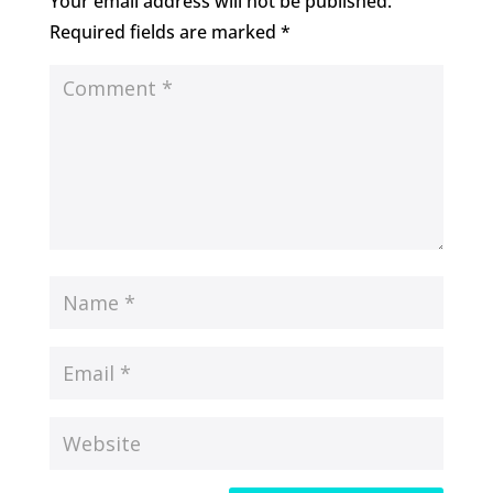
Your email address will not be published.
Required fields are marked
*