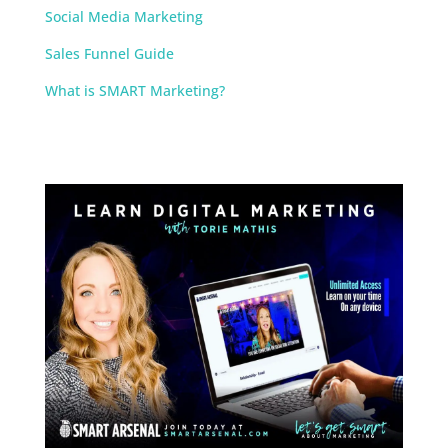
Social Media Marketing
Sales Funnel Guide
What is SMART Marketing?