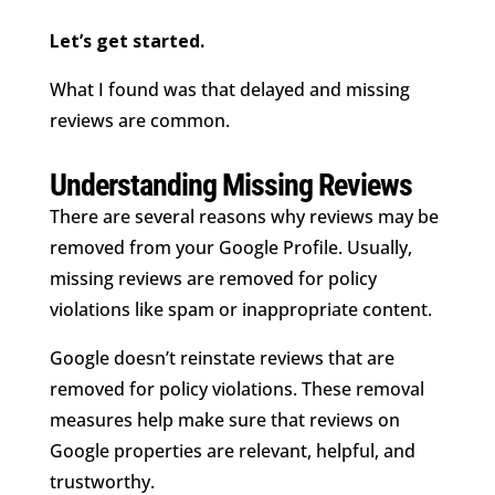
Let’s get started.
What I found was that delayed and missing
reviews are common.
Understanding Missing Reviews
There are several reasons why reviews may be
removed from your Google Profile. Usually,
missing reviews are removed for policy
violations like spam or inappropriate content.
Google doesn’t reinstate reviews that are
removed for policy violations. These removal
measures help make sure that reviews on
Google properties are relevant, helpful, and
trustworthy.