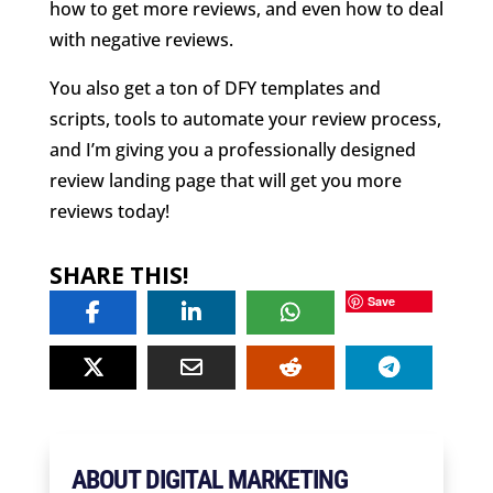
how to get more reviews, and even how to deal
with negative reviews.
You also get a ton of DFY templates and
scripts, tools to automate your review process,
and I’m giving you a professionally designed
review landing page that will get you more
reviews today!
SHARE THIS!
Save
ABOUT DIGITAL MARKETING