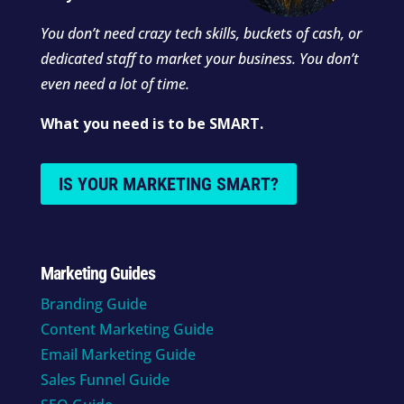
You don’t need crazy tech skills, buckets of cash, or
dedicated staff to market your business. You don’t
even need a lot of time.
What you need is to be SMART.
IS YOUR MARKETING SMART?
Marketing Guides
Branding Guide
Content Marketing Guide
Email Marketing Guide
Sales Funnel Guide