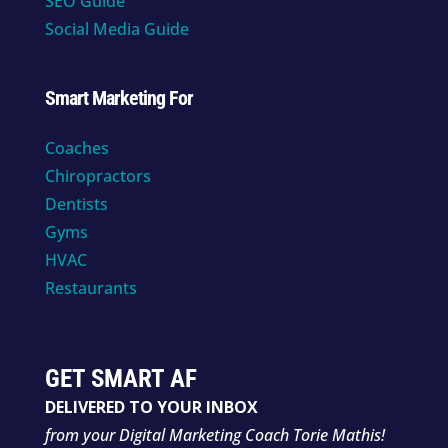
SEO Guide
Social Media Guide
Smart Marketing For
Coaches
Chiropractors
Dentists
Gyms
HVAC
Restaurants
GET SMART AF
DELIVERED TO YOUR INBOX
from your Digital Marketing Coach Torie Mathis!