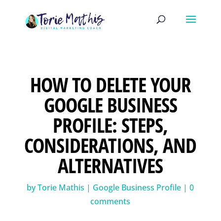
HOW TO DELETE YOUR
GOOGLE BUSINESS
PROFILE: STEPS,
CONSIDERATIONS, AND
ALTERNATIVES
by
Torie Mathis
|
Google Business Profile
|
0
comments