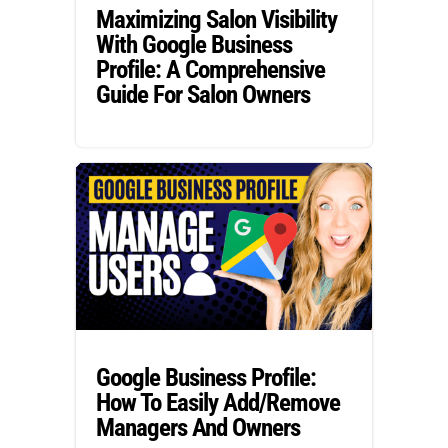
Maximizing Salon Visibility
With Google Business
Profile: A Comprehensive
Guide For Salon Owners
Google Business Profile:
How To Easily Add/Remove
Managers And Owners