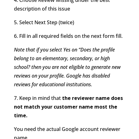
description of this issue
5. Select Next Step (twice)
6. Fill in all required fields on the next form fill.
Note that if you select Yes on “Does the profile
belong to an elementary, secondary, or high
school? then you are not eligible to generate new
reviews on your profile. Google has disabled
reviews for educational institutions.
7. Keep in mind that
the reviewer name does
not match your customer name most the
time.
You need the actual Google account reviewer
name.