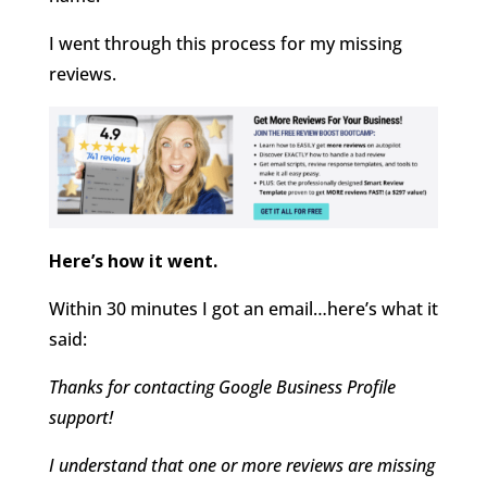
I went through this process for my missing
reviews.
Here’s how it went.
Within 30 minutes I got an email…here’s what it
said:
Thanks for contacting Google Business Profile
support!
I understand that one or more reviews are missing