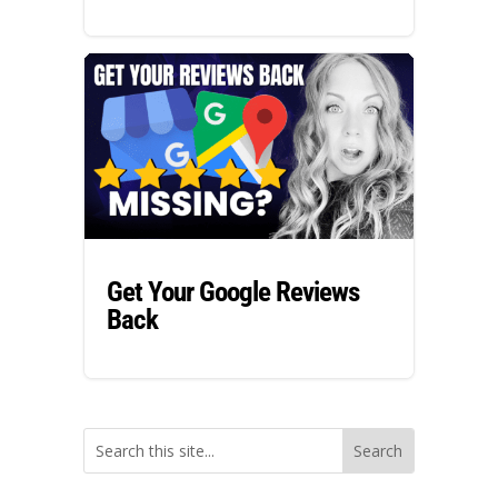
Get Your Google Reviews
Back