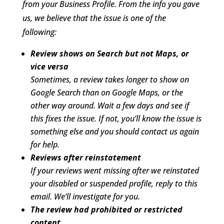
from your Business Profile. From the info you gave
us, we believe that the issue is one of the
following:
Review shows on Search but not Maps, or
vice versa
Sometimes, a review takes longer to show on
Google Search than on Google Maps, or the
other way around. Wait a few days and see if
this fixes the issue. If not, you’ll know the issue is
something else and you should contact us again
for help.
Reviews after reinstatement
If your reviews went missing after we reinstated
your disabled or suspended profile, reply to this
email. We’ll investigate for you.
The review had prohibited or restricted
content