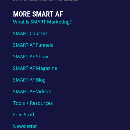
MORE SMART AF
What is SMART Marketing?
SMART Courses
SMART AF Funnels
SMART AF Show
SMART AF Magazine
SMART AF Blog
SMART AF Videos
Tools + Resources
Free Stuff
Newsletter