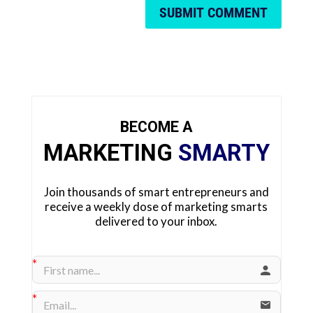
SUBMIT COMMENT
BECOME A
MARKETING
SMARTY
Join thousands of smart entrepreneurs and
receive a weekly dose of marketing smarts
delivered to your inbox.