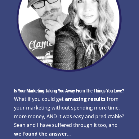
Is Your Marketing Taking You Away From The Things You Love?
What if you could get
amazing results
from
your marketing without spending more time,
more money, AND it was easy and predictable?
Sean and I have suffered through it too, and
we found the answer..
.