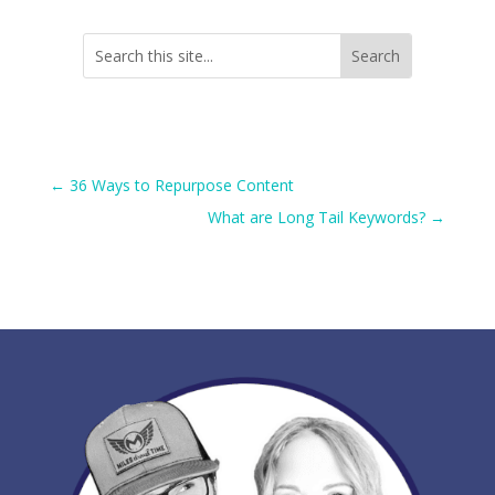
←
36 Ways to Repurpose Content
What are Long Tail Keywords?
→