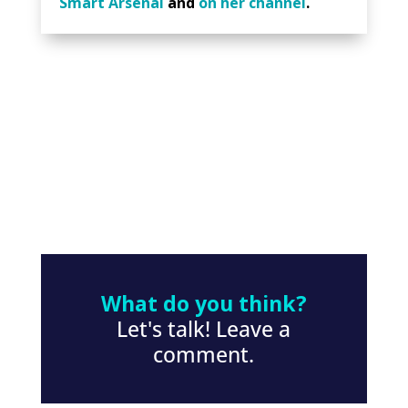
Smart Arsenal
and
on her channel
.
What do you think?
Let's talk! Leave a
comment.