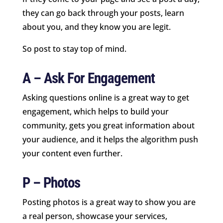
they can go back through your posts, learn
about you, and they know you are legit.
So post to stay top of mind.
A – Ask For Engagement
Asking questions online is a great way to get
engagement, which helps to build your
community, gets you great information about
your audience, and it helps the algorithm push
your content even further.
P – Photos
Posting photos is a great way to show you are
a real person, showcase your services,