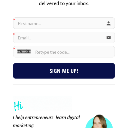
delivered to your inbox.
SIGN ME UP!
I help entrepreneurs learn digital
marketing.