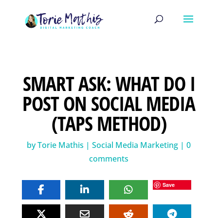
SMART ASK: WHAT DO I
POST ON SOCIAL MEDIA
(TAPS METHOD)
by
Torie Mathis
|
Social Media Marketing
|
0
comments
Save