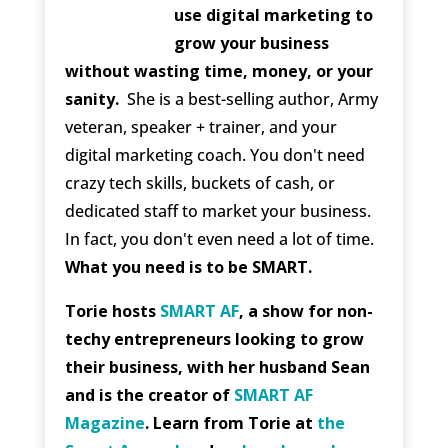
use digital marketing to
grow your business
without wasting time, money, or your
sanity.
She is a best-selling author, Army
veteran, speaker + trainer, and your
digital marketing coach. You don't need
crazy tech skills, buckets of cash, or
dedicated staff to market your business.
In fact, you don't even need a lot of time.
What you need is to be SMART.
Torie hosts
SMART AF
, a show for non-
techy entrepreneurs looking to grow
their business, with her husband Sean
and is the creator of
SMART AF
Magazine
. Learn from Torie at
the