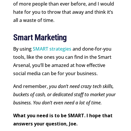
of more people than ever before, and I would
hate for you to throw that away and think it’s
all a waste of time.
Smart Marketing
By using
SMART strategies
and done-for-you
tools, like the ones you can find in the Smart
Arsenal, you’ll be amazed at how effective
social media can be for your business.
And remember,
you don’t need crazy tech skills,
buckets of cash, or dedicated staff to market your
business. You don’t even need a lot of time.
What you need is to be SMART. I hope that
answers your question, Joe.