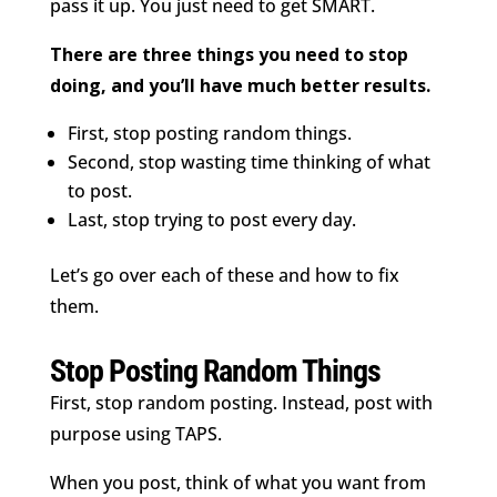
pass it up. You just need to get SMART.
There are three things you need to stop
doing, and you’ll have much better results.
First, stop posting random things.
Second, stop wasting time thinking of what
to post.
Last, stop trying to post every day.
Let’s go over each of these and how to fix
them.
Stop Posting Random Things
First, stop random posting. Instead, post with
purpose using TAPS.
When you post, think of what you want from