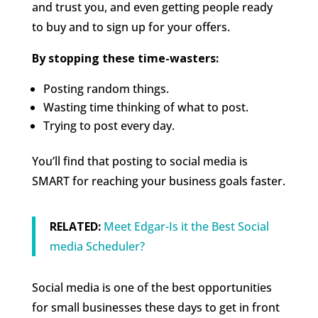
and trust you, and even getting people ready
to buy and to sign up for your offers.
By stopping these time-wasters:
Posting random things.
Wasting time thinking of what to post.
Trying to post every day.
You’ll find that posting to social media is
SMART for reaching your business goals faster.
RELATED:
Meet Edgar-Is it the Best Social
media Scheduler?
Social media is one of the best opportunities
for small businesses these days to get in front