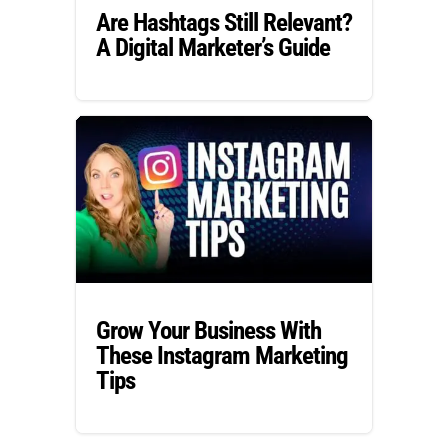
Are Hashtags Still Relevant?
A Digital Marketer’s Guide
Grow Your Business With
These Instagram Marketing
Tips