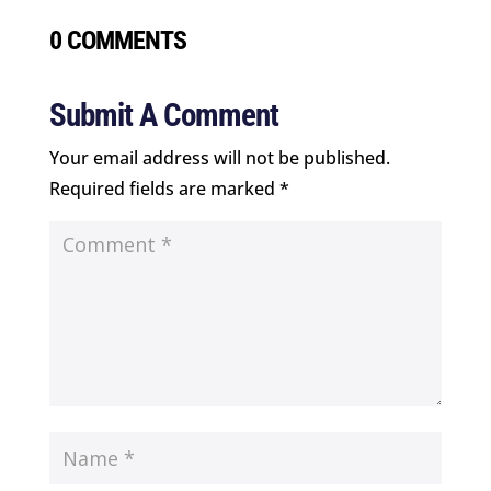
0 COMMENTS
Submit A Comment
Your email address will not be published.
Required fields are marked
*