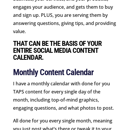
engages your audience, and gets them to buy
and sign up. PLUS, you are serving them by
answering questions, giving tips, and providing
value.
THAT CAN BE THE BASIS OF YOUR
ENTIRE SOCIAL MEDIA CONTENT
CALENDAR.
Monthly Content Calendar
I have a monthly calendar with done for you
TAPS content for every single day of the
month, including top-of-mind graphics,
engaging questions, and what photos to post.
All done for you every single month, meaning
you just post what’s there or tweak it to your