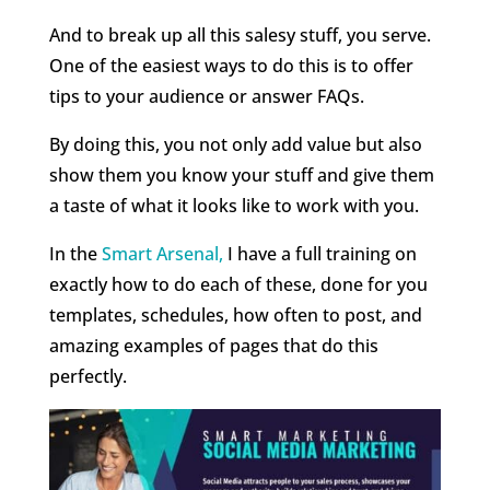
And to break up all this salesy stuff, you serve.
One of the easiest ways to do this is to offer
tips to your audience or answer FAQs.
By doing this, you not only add value but also
show them you know your stuff and give them
a taste of what it looks like to work with you.
In the
Smart Arsenal,
I have a full training on
exactly how to do each of these, done for you
templates, schedules, how often to post, and
amazing examples of pages that do this
perfectly.