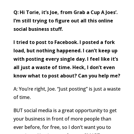
Q: Hi Torie, it’s Joe, from Grab a Cup A Joes’.
I’m still trying to figure out all this online
social business stuff.
I tried to post to Facebook. I posted a fork
load, but nothing happened. I can’t keep up
with posting every single day. I feel like it’s
all just a waste of time. Heck, I don’t even
know what to post about? Can you help me?
A: You’re right, Joe. “Just posting” is just a waste
of time.
BUT social media is a great opportunity to get
your business in front of more people than
ever before, for free, so I don’t want you to