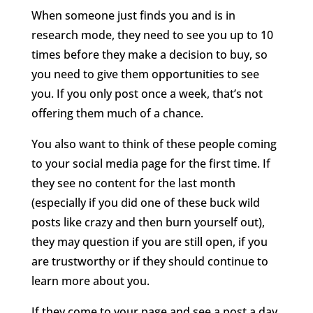
When someone just finds you and is in
research mode, they need to see you up to 10
times before they make a decision to buy, so
you need to give them opportunities to see
you. If you only post once a week, that’s not
offering them much of a chance.
You also want to think of these people coming
to your social media page for the first time. If
they see no content for the last month
(especially if you did one of these buck wild
posts like crazy and then burn yourself out),
they may question if you are still open, if you
are trustworthy or if they should continue to
learn more about you.
If they come to your page and see a post a day,