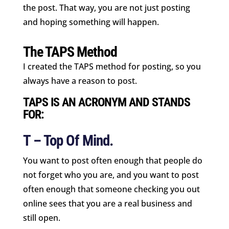
the post. That way, you are not just posting
and hoping something will happen.
The TAPS Method
I created the TAPS method for posting, so you
always have a reason to post.
TAPS IS AN ACRONYM AND STANDS
FOR:
T – Top Of Mind.
You want to post often enough that people do
not forget who you are, and you want to post
often enough that someone checking you out
online sees that you are a real business and
still open.