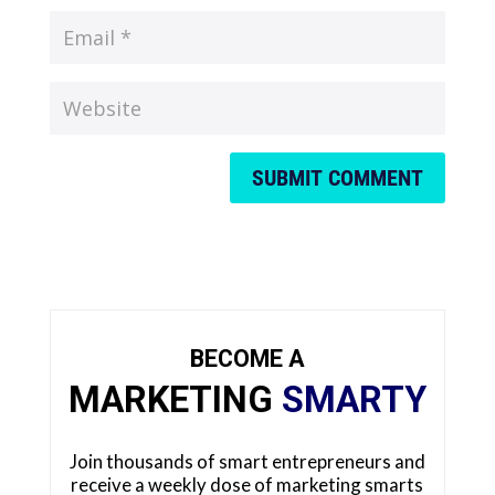
SUBMIT COMMENT
BECOME A
MARKETING
SMARTY
Join thousands of smart entrepreneurs and
receive a weekly dose of marketing smarts