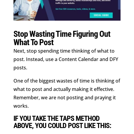
Stop Wasting Time Figuring Out
What To Post
Next, stop spending time thinking of what to
post. Instead, use a Content Calendar and DFY
posts.
One of the biggest wastes of time is thinking of
what to post and actually making it effective.
Remember, we are not posting and praying it
works.
IF YOU TAKE THE TAPS METHOD
ABOVE, YOU COULD POST LIKE THIS: