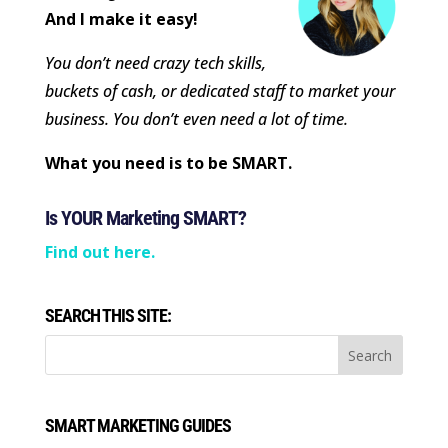
And I make it easy!
You don’t need crazy tech skills,
buckets of cash, or dedicated staff to market your
business. You don’t even need a lot of time.
What you need is to be SMART.
Is YOUR Marketing SMART?
Find out here.
SEARCH THIS SITE:
SMART MARKETING GUIDES