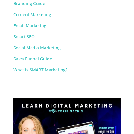
Branding Guide
Content Marketing
Email Marketing
Smart SEO
Social Media Marketing
Sales Funnel Guide
What is SMART Marketing?