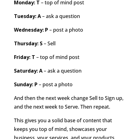
Monday: T
– top of mind post
Tuesday: A
– ask a question
Wednesday: P
– post a photo
Thursday: S
– Sell
Friday: T
– top of mind post
Saturday: A
– ask a question
Sunday: P
– post a photo
And then the next week change Sell to Sign up,
and the next week to Serve. Then repeat.
This gives you a solid base of content that
keeps you top of mind, showcases your
business, your services, and your products,