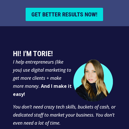
GET BETTER RESULTS NOW!
HI! I'M TORIE!
I
help entrepreneurs (like
you) use digital marketing to
get more clients + make
more money.
And I make it
easy!
You don’t need crazy tech skills, buckets of cash, or
dedicated staff to market your business. You don’t
even need a lot of time.