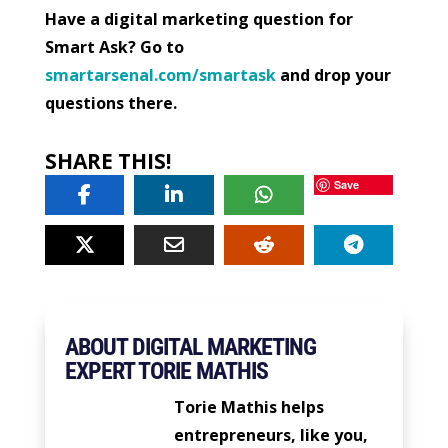
Have a digital marketing question for
Smart Ask? Go to
smartarsenal.com/smartask
and drop your
questions there.
SHARE THIS!
Save
ABOUT DIGITAL MARKETING
EXPERT TORIE MATHIS
Torie Mathis helps
entrepreneurs, like you,