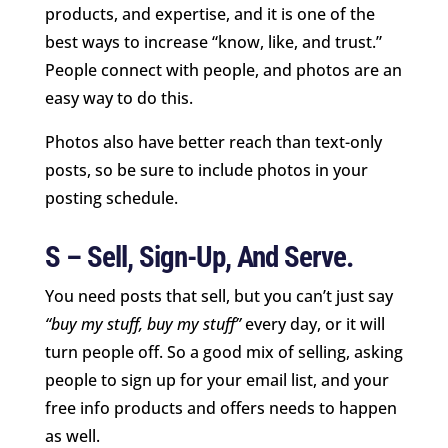
products, and expertise, and it is one of the
best ways to increase “know, like, and trust.”
People connect with people, and photos are an
easy way to do this.
Photos also have better reach than text-only
posts, so be sure to include photos in your
posting schedule.
S – Sell, Sign-Up, And Serve.
You need posts that sell, but you can’t just say
“buy my stuff, buy my stuff”
every day, or it will
turn people off. So a good mix of selling, asking
people to sign up for your email list, and your
free info products and offers needs to happen
as well.