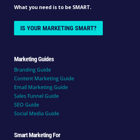
What you need is to be SMART.
IS YOUR MARKETING SMART?
Marketing Guides
Branding Guide
Content Marketing Guide
Email Marketing Guide
Sales Funnel Guide
SEO Guide
Social Media Guide
Smart Marketing For