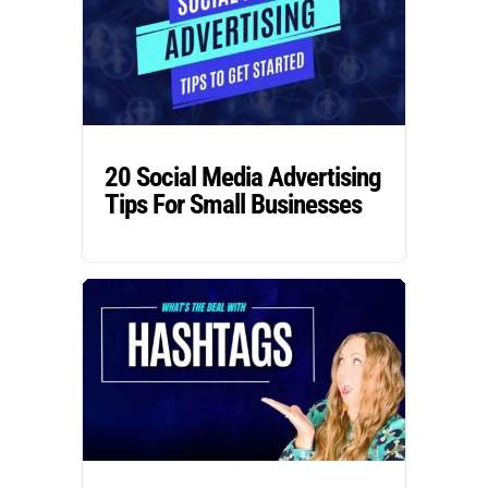
20 Social Media Advertising
Tips For Small Businesses