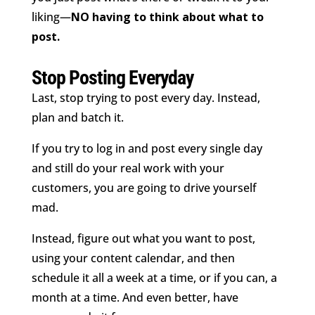
liking—
NO having to think about what to
post.
Stop Posting Everyday
Last, stop trying to post every day. Instead,
plan and batch it.
If you try to log in and post every single day
and still do your real work with your
customers, you are going to drive yourself
mad.
Instead, figure out what you want to post,
using your content calendar, and then
schedule it all a week at a time, or if you can, a
month at a time. And even better, have