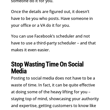
someone do it for you.
Once the details are figured out, it doesn’t
have to be you who posts. Have someone in
your office or a VA do it for you.
You can use Facebook’s scheduler and not
have to use a third-party scheduler – and that
makes it even easier.
Stop Wasting Time On Social
Media
Posting to social media does not have to be a
waste of time. In fact, it can be quite effective
at doing some of the heavy lifting for you –
staying top of mind, showcasing your authority
and expertise, getting customers to know like