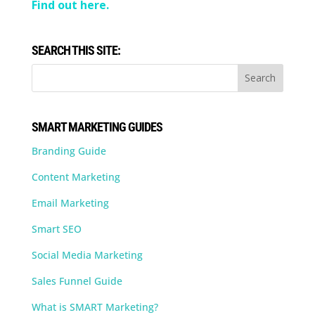
Find out here.
SEARCH THIS SITE:
SMART MARKETING GUIDES
Branding Guide
Content Marketing
Email Marketing
Smart SEO
Social Media Marketing
Sales Funnel Guide
What is SMART Marketing?