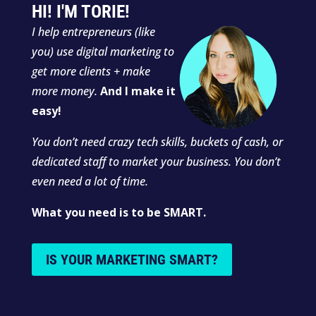
HI! I'M TORIE!
I
help entrepreneurs (like
you) use digital marketing to
get more clients + make
more money.
And I make it
easy!
You don’t need crazy tech skills, buckets of cash, or
dedicated staff to market your business. You don’t
even need a lot of time.
What you need is to be SMART.
IS YOUR MARKETING SMART?