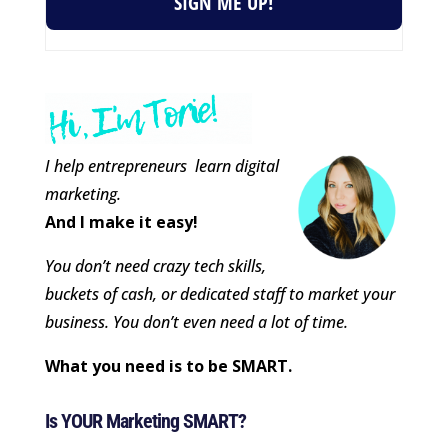
SIGN ME UP!
I help entrepreneurs learn digital
marketing.
And I make it easy!
You don’t need crazy tech skills,
buckets of cash, or dedicated staff to market your
business. You don’t even need a lot of time.
What you need is to be SMART.
Is YOUR Marketing SMART?