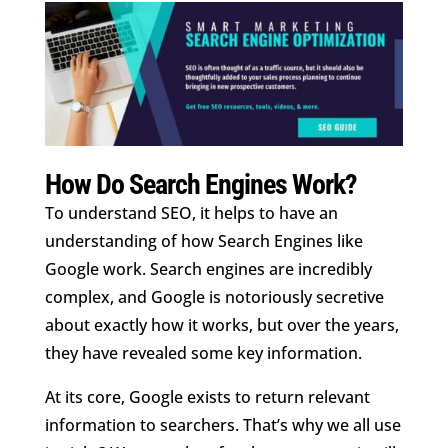
How Do Search Engines Work?
To understand SEO, it helps to have an
understanding of how Search Engines like
Google work. Search engines are incredibly
complex, and Google is notoriously secretive
about exactly how it works, but over the years,
they have revealed some key information.
At its core, Google exists to return relevant
information to searchers. That’s why we all use