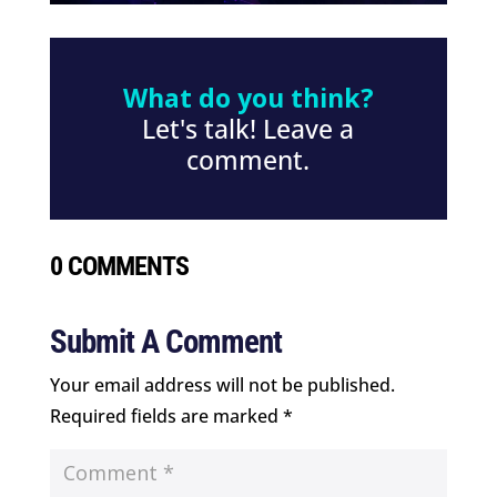
What do you think?
Let's talk! Leave a
comment.
0 COMMENTS
Submit A Comment
Your email address will not be published.
Required fields are marked
*