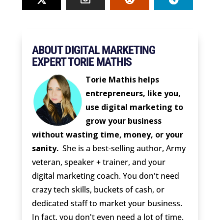
ABOUT DIGITAL MARKETING
EXPERT TORIE MATHIS
Torie Mathis helps
entrepreneurs, like you,
use digital marketing to
grow your business
without wasting time, money, or your
sanity.
She is a best-selling author, Army
veteran, speaker + trainer, and your
digital marketing coach. You don't need
crazy tech skills, buckets of cash, or
dedicated staff to market your business.
In fact, you don't even need a lot of time.