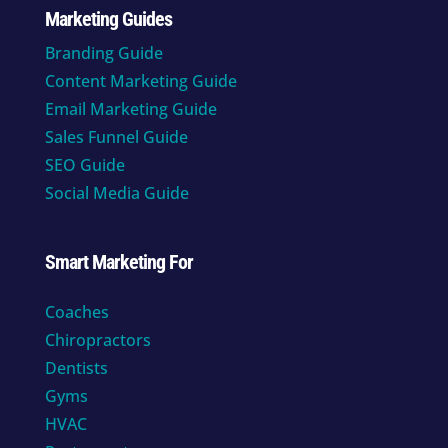
Marketing Guides
Branding Guide
Content Marketing Guide
Email Marketing Guide
Sales Funnel Guide
SEO Guide
Social Media Guide
Smart Marketing For
Coaches
Chiropractors
Dentists
Gyms
HVAC