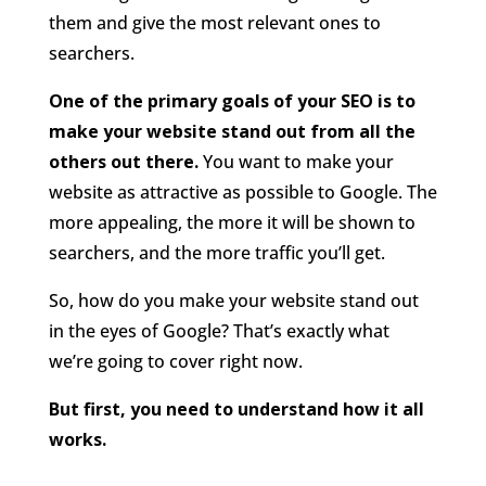
them and give the most relevant ones to
searchers.
One of the primary goals of your SEO is to
make your website stand out from all the
others out there.
You want to make your
website as attractive as possible to Google. The
more appealing, the more it will be shown to
searchers, and the more traffic you’ll get.
So, how do you make your website stand out
in the eyes of Google? That’s exactly what
we’re going to cover right now.
But first, you need to understand how it all
works.