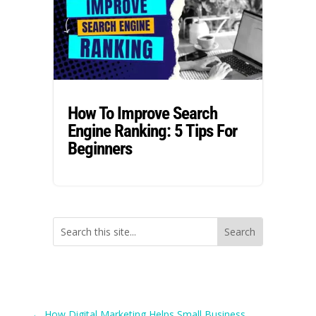
How To Improve Search
Engine Ranking: 5 Tips For
Beginners
←
How Digital Marketing Helps Small Business