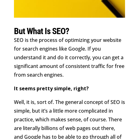
But What Is SEO?
SEO is the process of optimizing your website
for search engines like Google. If you
understand it and do it correctly, you can get a
significant amount of consistent traffic for free
from search engines.
It seems pretty simple, right?
Well, it is, sort of. The general concept of SEO is
simple, but it’s a little more complicated in
practice, which makes sense, of course. There
are literally billions of web pages out there,
and Google has to be able to go through all of