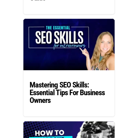
Mastering SEO Skills:
Essential Tips For Business
Owners