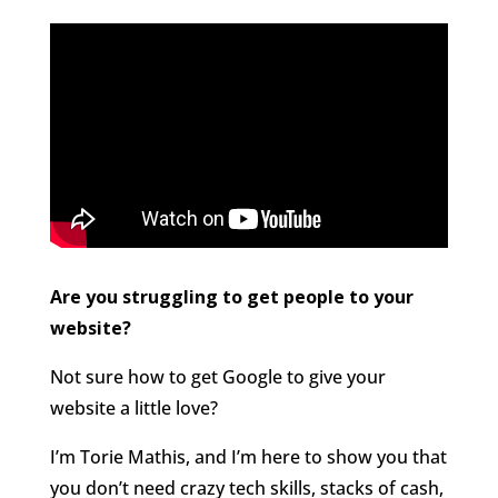
Are you struggling to get people to your
website?
Not sure how to get Google to give your
website a little love?
I’m Torie Mathis, and I’m here to show you that
you don’t need crazy tech skills, stacks of cash,