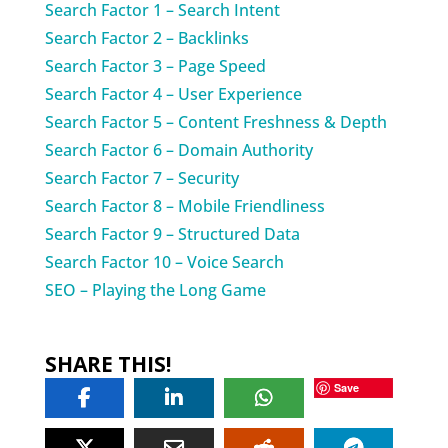
Search Factor 1 – Search Intent
Search Factor 2 – Backlinks
Search Factor 3 – Page Speed
Search Factor 4 – User Experience
Search Factor 5 – Content Freshness & Depth
Search Factor 6 – Domain Authority
Search Factor 7 – Security
Search Factor 8 – Mobile Friendliness
Search Factor 9 – Structured Data
Search Factor 10 – Voice Search
SEO – Playing the Long Game
SHARE THIS!
Save