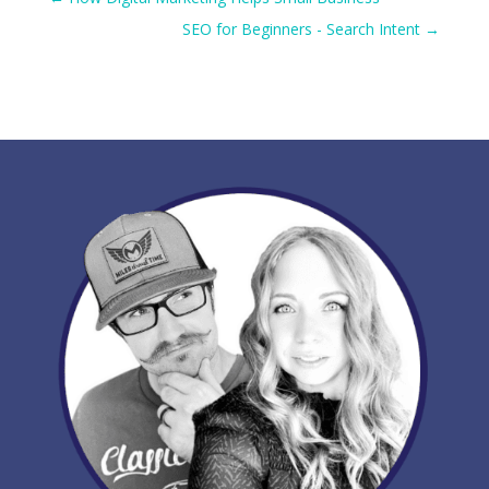
SEO for Beginners - Search Intent
→