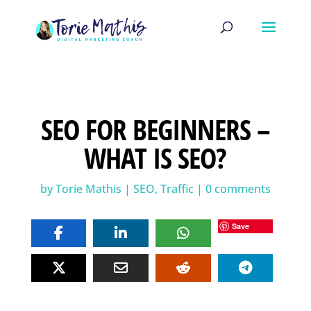
SEO FOR BEGINNERS –
WHAT IS SEO?
by
Torie Mathis
|
SEO
,
Traffic
|
0 comments
Save