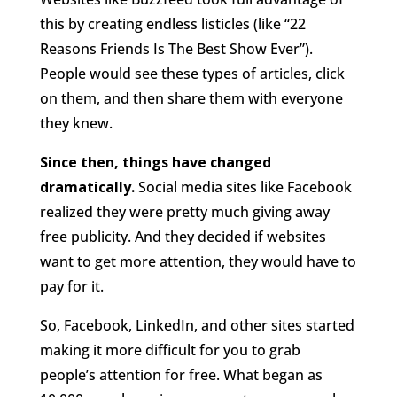
this by creating endless listicles (like “22
Reasons Friends Is The Best Show Ever”).
People would see these types of articles, click
on them, and then share them with everyone
they knew.
Since then, things have changed
dramatically.
Social media sites like Facebook
realized they were pretty much giving away
free publicity. And they decided if websites
want to get more attention, they would have to
pay for it.
So, Facebook, LinkedIn, and other sites started
making it more difficult for you to grab
people’s attention for free. What began as