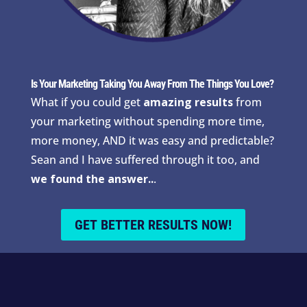
Is Your Marketing Taking You Away From The Things You Love?
What if you could get
amazing results
from
your marketing without spending more time,
more money, AND it was easy and predictable?
Sean and I have suffered through it too, and
we found the answer..
.
GET BETTER RESULTS NOW!