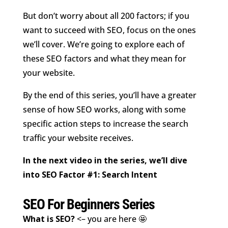
But don’t worry about all 200 factors; if you
want to succeed with SEO, focus on the ones
we’ll cover. We’re going to explore each of
these SEO factors and what they mean for
your website.
By the end of this series, you’ll have a greater
sense of how SEO works, along with some
specific action steps to increase the search
traffic your website receives.
In the next video in the series, we’ll dive
into SEO Factor #1: Search Intent
SEO For Beginners Series
What is SEO?
<– you are here 🤩