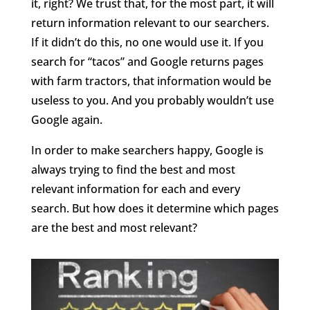
it, right? We trust that, for the most part, it will
return information relevant to our searchers.
If it didn’t do this, no one would use it. If you
search for “tacos” and Google returns pages
with farm tractors, that information would be
useless to you. And you probably wouldn’t use
Google again.
In order to make searchers happy, Google is
always trying to find the best and most
relevant information for each and every
search. But how does it determine which pages
are the best and most relevant?