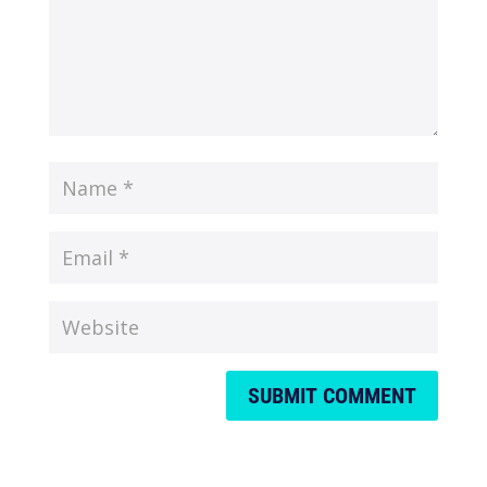
SUBMIT COMMENT