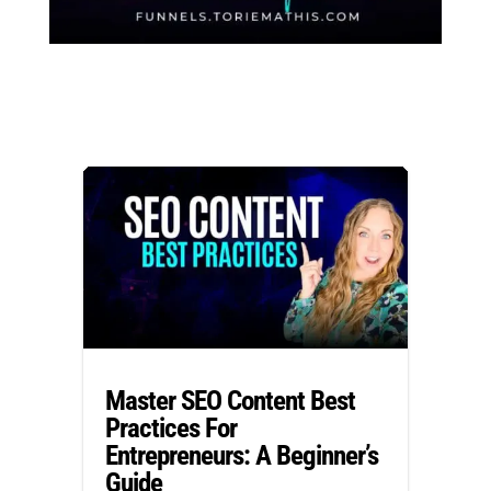
Master SEO Content Best
Practices For
Entrepreneurs: A Beginner’s
Guide