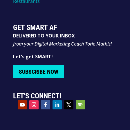
Restaurants
GET SMART AF
DELIVERED TO YOUR INBOX
from your Digital Marketing Coach Torie Mathis!
Let's get SMART!
SUBSCRIBE NOW
LET'S CONNECT!