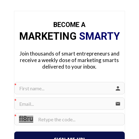
BECOME A
MARKETING
SMARTY
Join thousands of smart entrepreneurs and
receive a weekly dose of marketing smarts
delivered to your inbox.