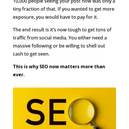
10,000 people seeing your post now was only a
tiny fraction of that. If you wanted to get more
exposure, you would have to pay for it.
The end result is it’s now tough to get tons of
traffic from social media. You either need a
massive following or be willing to shell out
cash to get seen.
This is why SEO now matters more than
ever.