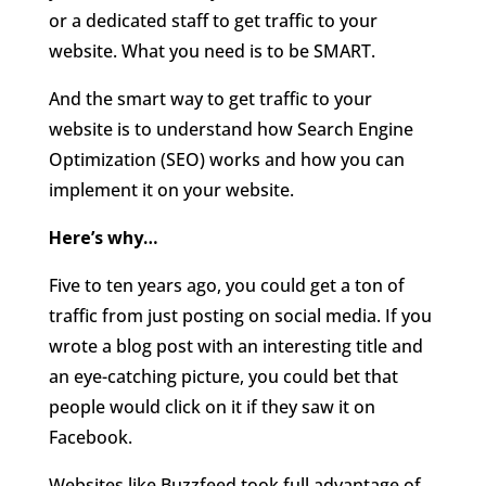
or a dedicated staff to get traffic to your
website. What you need is to be SMART.
And the smart way to get traffic to your
website is to understand how Search Engine
Optimization (SEO) works and how you can
implement it on your website.
Here’s why…
Five to ten years ago, you could get a ton of
traffic from just posting on social media. If you
wrote a blog post with an interesting title and
an eye-catching picture, you could bet that
people would click on it if they saw it on
Facebook.
Websites like Buzzfeed took full advantage of