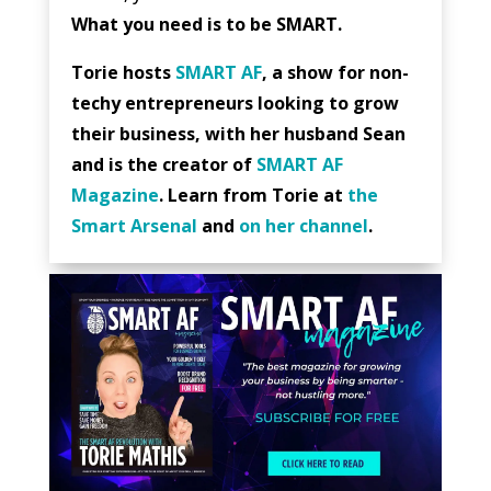
What you need is to be SMART.
Torie hosts
SMART AF
, a show for non-
techy entrepreneurs looking to grow
their business, with her husband Sean
and is the creator of
SMART AF
Magazine
. Learn from Torie at
the
Smart Arsenal
and
on her channel
.