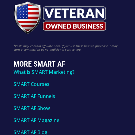
*Posts may contain affiliate links. If you use these links to purchase, I may
earn a commission at no additional cost to you.
MORE SMART AF
What is SMART Marketing?
SMART Courses
SMART AF Funnels
SMART AF Show
SMART AF Magazine
SMART AF Blog