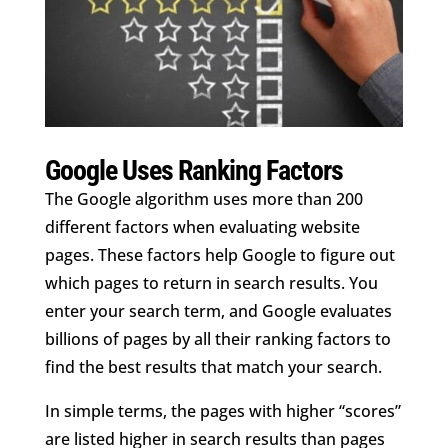
Google Uses Ranking Factors
The Google algorithm uses more than 200
different factors when evaluating website
pages. These factors help Google to figure out
which pages to return in search results. You
enter your search term, and Google evaluates
billions of pages by all their ranking factors to
find the best results that match your search.
In simple terms, the pages with
higher “scores”
are listed higher in search results than pages