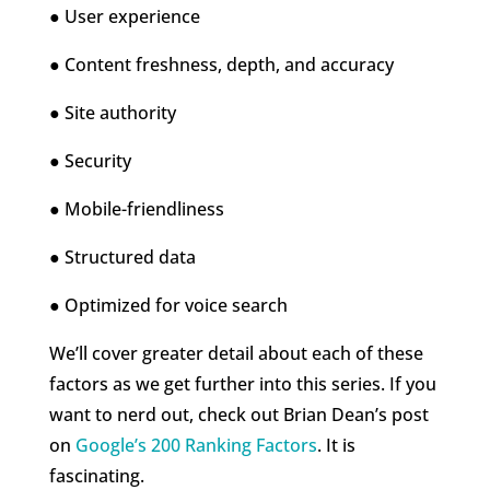
● User experience
● Content freshness, depth, and accuracy
● Site authority
● Security
● Mobile-friendliness
● Structured data
● Optimized for voice search
We’ll cover greater detail about each of these
factors as we get further into this series. If you
want to nerd out, check out Brian Dean’s post
on
Google’s 200 Ranking Factors
. It is
fascinating.