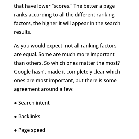
that have
lower “scores.”
The better a page
ranks according to all the different ranking
factors, the higher it will appear in the search
results.
As you would expect, not all ranking factors
are equal. Some are much more important
than others. So which ones matter the most?
Google hasn’t made it completely clear which
ones are most important, but there is some
agreement around a few:
● Search intent
● Backlinks
● Page speed