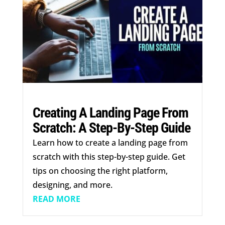
Creating A Landing Page From
Scratch: A Step-By-Step Guide
Learn how to create a landing page from
scratch with this step-by-step guide. Get
tips on choosing the right platform,
designing, and more.
READ MORE