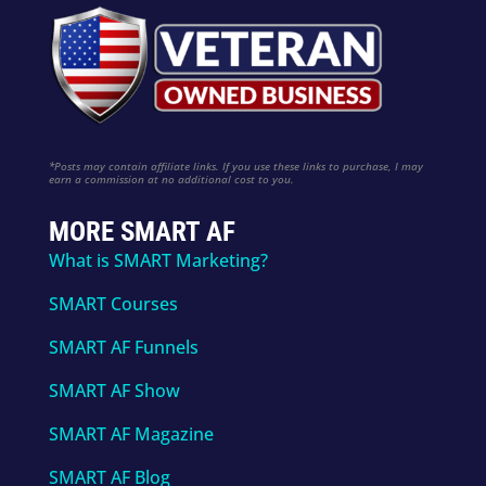
*Posts may contain affiliate links. If you use these links to purchase, I may
earn a commission at no additional cost to you.
MORE SMART AF
What is SMART Marketing?
SMART Courses
SMART AF Funnels
SMART AF Show
SMART AF Magazine
SMART AF Blog