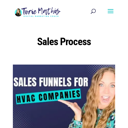
Sales Process