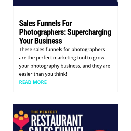
Sales Funnels For
Photographers: Supercharging
Your Business
These sales funnels for photographers
are the perfect marketing tool to grow
your photography business, and they are
easier than you think!
READ MORE