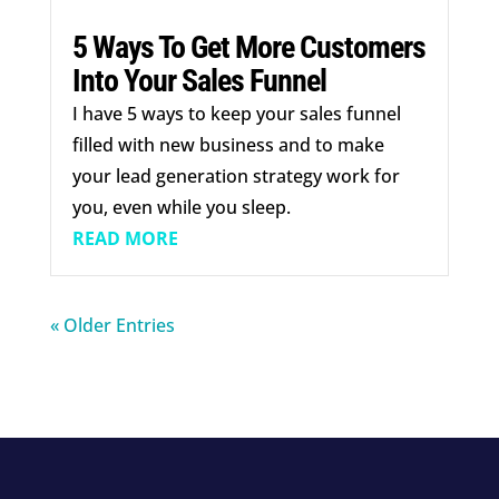
5 Ways To Get More Customers
Into Your Sales Funnel
I have 5 ways to keep your sales funnel
filled with new business and to make
your lead generation strategy work for
you, even while you sleep.
READ MORE
« Older Entries