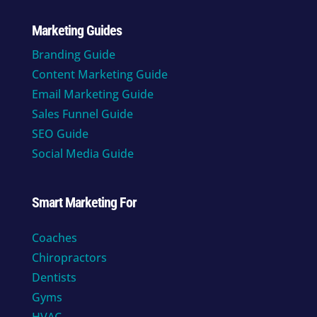
Marketing Guides
Branding Guide
Content Marketing Guide
Email Marketing Guide
Sales Funnel Guide
SEO Guide
Social Media Guide
Smart Marketing For
Coaches
Chiropractors
Dentists
Gyms
HVAC