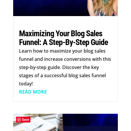
Maximizing Your Blog Sales
Funnel: A Step-By-Step Guide
Learn how to maximize your blog sales
funnel and increase conversions with this
step-by-step guide. Discover the key
stages of a successful blog sales funnel
today!
READ MORE
Save