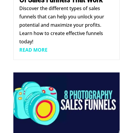
Discover the different types of sales
funnels that can help you unlock your
potential and maximize your profits.
Learn how to create effective funnels
today!
READ MORE