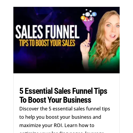
5 Essential Sales Funnel Tips
To Boost Your Business
Discover the 5 essential sales funnel tips
to help you boost your business and
maximize your ROI. Learn how to