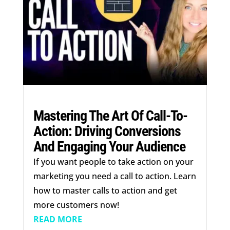
Mastering The Art Of Call-To-
Action: Driving Conversions
And Engaging Your Audience
If you want people to take action on your
marketing you need a call to action. Learn
how to master calls to action and get
more customers now!
READ MORE