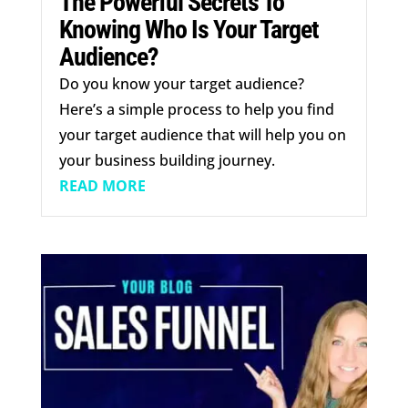
The Powerful Secrets To
Knowing Who Is Your Target
Audience?
Do you know your target audience?
Here’s a simple process to help you find
your target audience that will help you on
your business building journey.
READ MORE