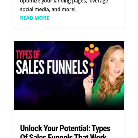
optimize your landing pages, leverage
social media, and more!
READ MORE
Unlock Your Potential: Types
Of Sales Funnels That Work