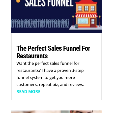
The Perfect Sales Funnel For
Restaurants
Want the perfect sales funnel for
restaurants? I have a proven 3-step
funnel system to get you more
customers, repeat biz, and reviews.
READ MORE