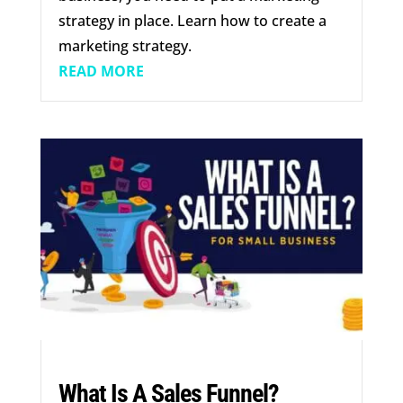
strategy in place. Learn how to create a
marketing strategy.
READ MORE
What Is A Sales Funnel?