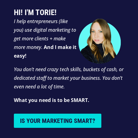
HI! I'M TORIE!
I
help entrepreneurs (like
you) use digital marketing to
get more clients + make
more money.
And I make it
easy!
You don’t need crazy tech skills, buckets of cash, or
dedicated staff to market your business. You don’t
even need a lot of time.
What you need is to be SMART.
IS YOUR MARKETING SMART?