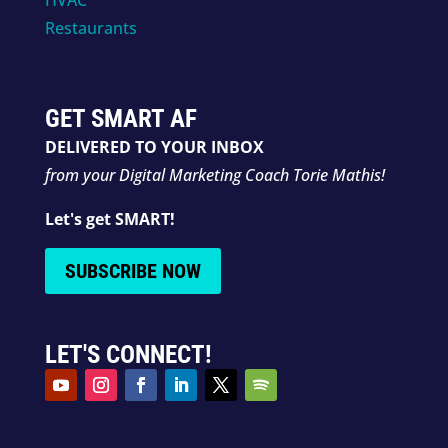
Restaurants
GET SMART AF
DELIVERED TO YOUR INBOX
from your Digital Marketing Coach Torie Mathis!
Let's get SMART!
SUBSCRIBE NOW
LET'S CONNECT!