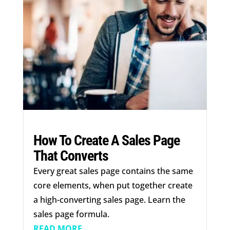
How To Create A Sales Page
That Converts
Every great sales page contains the same
core elements, when put together create
a high-converting sales page. Learn the
sales page formula.
READ MORE