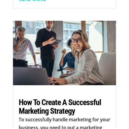
How To Create A Successful
Marketing Strategy
To successfully handle marketing for your
business, you need to put a marketing