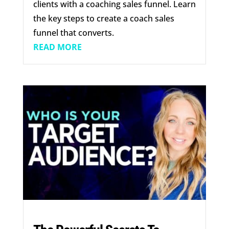
clients with a coaching sales funnel. Learn
the key steps to create a coach sales
funnel that converts.
READ MORE