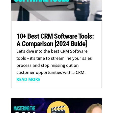
10+ Best CRM Software Tools:
A Comparison [2024 Guide]
Let’s dive into the best CRM Software
tools – it’s time to streamline your sales
process and stop missing out on
customer opportunities with a CRM.
READ MORE