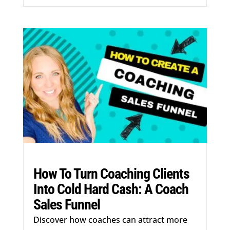
How To Turn Coaching Clients
Into Cold Hard Cash: A Coach
Sales Funnel
Discover how coaches can attract more