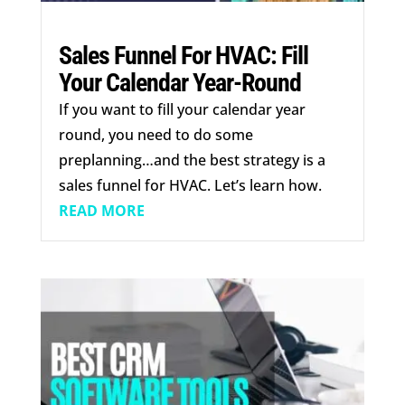
Sales Funnel For HVAC: Fill
Your Calendar Year-Round
If you want to fill your calendar year
round, you need to do some
preplanning…and the best strategy is a
sales funnel for HVAC. Let’s learn how.
READ MORE