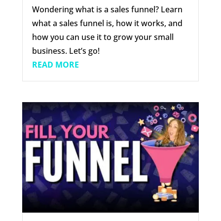
Wondering what is a sales funnel? Learn
what a sales funnel is, how it works, and
how you can use it to grow your small
business. Let’s go!
READ MORE