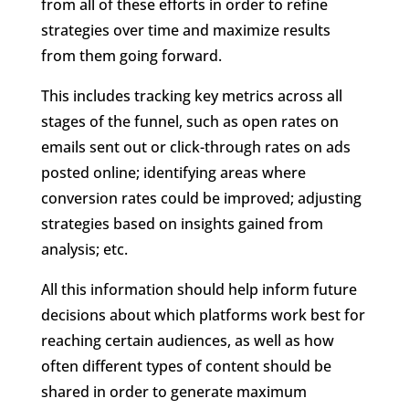
from all of these efforts in order to refine
strategies over time and maximize results
from them going forward.
This includes tracking key metrics across all
stages of the funnel, such as open rates on
emails sent out or click-through rates on ads
posted online; identifying areas where
conversion rates could be improved; adjusting
strategies based on insights gained from
analysis; etc.
All this information should help inform future
decisions about which platforms work best for
reaching certain audiences, as well as how
often different types of content should be
shared in order to generate maximum