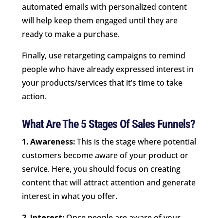
automated emails with personalized content
will help keep them engaged until they are
ready to make a purchase.
Finally, use retargeting campaigns to remind
people who have already expressed interest in
your products/services that it’s time to take
action.
What Are The 5 Stages Of Sales Funnels?
1. Awareness:
This is the stage where potential
customers become aware of your product or
service. Here, you should focus on creating
content that will attract attention and generate
interest in what you offer.
2. Interest:
Once people are aware of your