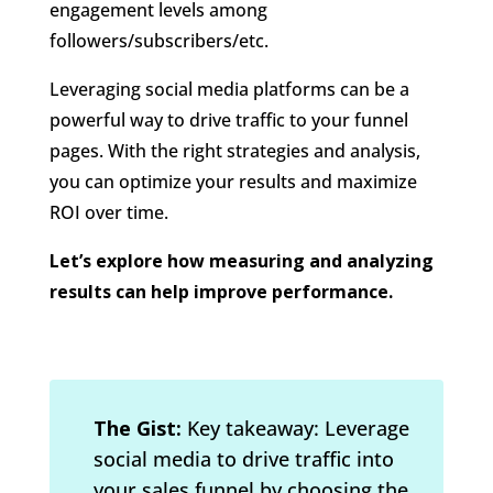
engagement levels among
followers/subscribers/etc.
Leveraging social media platforms can be a
powerful way to drive traffic to your funnel
pages. With the right strategies and analysis,
you can optimize your results and maximize
ROI over time.
Let’s explore how measuring and analyzing
results can help improve performance.
The Gist:
Key takeaway: Leverage
social media to drive traffic into
your sales funnel by choosing the