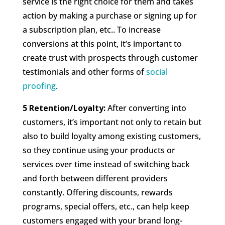
service is the right choice for them and takes
action by making a purchase or signing up for
a subscription plan, etc.. To increase
conversions at this point, it’s important to
create trust with prospects through customer
testimonials and other forms of
social
proofing
.
5 Retention/Loyalty:
After converting into
customers, it’s important not only to retain but
also to build loyalty among existing customers,
so they continue using your products or
services over time instead of switching back
and forth between different providers
constantly. Offering discounts, rewards
programs, special offers, etc., can help keep
customers engaged with your brand long-