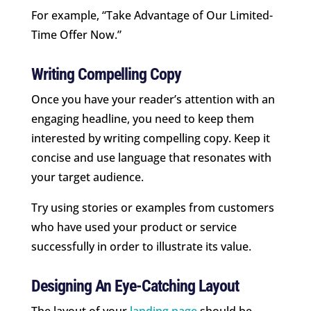
For example, “Take Advantage of Our Limited-
Time Offer Now.”
Writing Compelling Copy
Once you have your reader’s attention with an
engaging headline, you need to keep them
interested by writing compelling copy. Keep it
concise and use language that resonates with
your target audience.
Try using stories or examples from customers
who have used your product or service
successfully in order to illustrate its value.
Designing An Eye-Catching Layout
The layout of your
landing page
should be