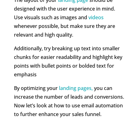
designed with the user experience in mind.
Use visuals such as images and
videos
whenever possible, but make sure they are
relevant and high quality.
Additionally, try breaking up text into smaller
chunks for easier readability and highlight key
points with bullet points or bolded text for
emphasis
By optimizing your
landing pages,
you can
increase the number of leads and conversions.
Now let’s look at how to use email automation
to further enhance your sales funnel.