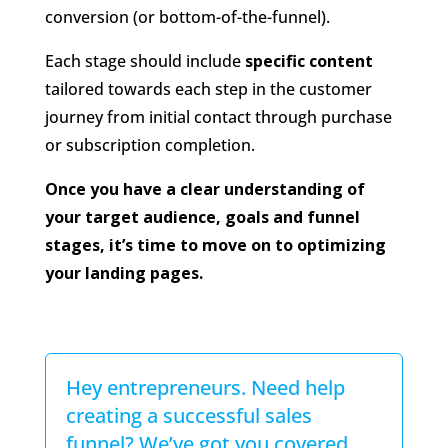
conversion (or bottom-of-the-funnel).
Each stage should include
specific content
tailored towards each step in the customer
journey from initial contact through purchase
or subscription completion.
Once you have a clear understanding of
your target audience, goals and funnel
stages, it’s time to move on to optimizing
your landing pages.
Hey entrepreneurs. Need help
creating a successful sales
funnel? We’ve got you covered