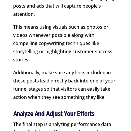
posts and ads that will capture people’s
attention.
This means using visuals such as photos or
videos whenever possible along with
compelling copywriting techniques like
storytelling or highlighting customer success
stories.
Additionally, make sure any links included in
these posts lead directly back into one of your
funnel stages so that visitors can easily take
action when they see something they like.
Analyze And Adjust Your Efforts
The final step is analyzing performance data