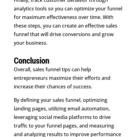
analytics tools so you can optimize your funnel
for maximum effectiveness over time. With
these steps, you can create an effective sales
funnel that will drive conversions and grow
your business.
Conclusion
Overall, sales funnel tips can help
entrepreneurs maximize their efforts and
increase their chances of success.
By defining your sales funnel, optimizing
landing pages, utilizing email automation,
leveraging social media platforms to drive
traffic to your funnel pages, and measuring
and analyzing results to improve performance