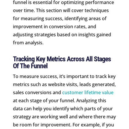
funnel is essential for optimizing performance
over time. This section will cover techniques
for measuring success, identifying areas of
improvement in conversion rates, and
adjusting strategies based on insights gained
from analysis.
Tracking Key Metrics Across All Stages
Of The Funnel
To measure success, it’s important to track key
metrics such as website visits, leads generated,
sales conversions and
customer lifetime value
at each stage of your funnel. Analyzing this
data can help you identify which parts of your
strategy are working well and where there may
be room for improvement. For example, if you