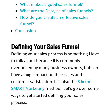
What makes a good sales funnel?
What are the 5 stages of sales funnels?
How do you create an effective sales
funnel?
Conclusion
Defining Your Sales Funnel
Defining your sales process is something I love
to talk about because it is commonly
overlooked by many business owners, but can
have a huge impact on their sales and
customer satisfaction. It is also the
S in the
SMART Marketing
method. Let’s go over some
ways to get started defining your sales
process.