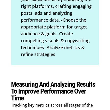
right platforms, crafting engaging
posts, ads and analyzing
performance data. -Choose the
appropriate platform for target
audience & goals -Create
compelling visuals & copywriting
techniques -Analyze metrics &
refine strategies
Measuring And Analyzing Results
To Improve Performance Over
Time
Tracking key metrics across all stages of the