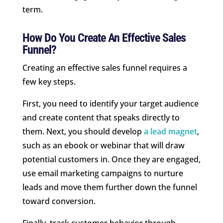
term.
How Do You Create An Effective Sales
Funnel?
Creating an effective sales funnel requires a
few key steps.
First, you need to identify your target audience
and create content that speaks directly to
them. Next, you should develop
a lead magnet
,
such as an ebook or webinar that will draw
potential customers in. Once they are engaged,
use email marketing campaigns to nurture
leads and move them further down the funnel
toward conversion.
Finally, track customer behavior through