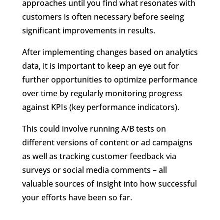
approaches until you find what resonates with
customers is often necessary before seeing
significant improvements in results.
After implementing changes based on analytics
data, it is important to keep an eye out for
further opportunities to optimize performance
over time by regularly monitoring progress
against KPIs (key performance indicators).
This could involve running A/B tests on
different versions of content or ad campaigns
as well as tracking customer feedback via
surveys or social media comments – all
valuable sources of insight into how successful
your efforts have been so far.