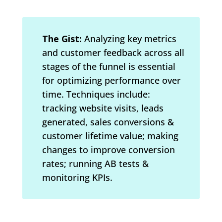
The Gist:
Analyzing key metrics
and customer feedback across all
stages of the funnel is essential
for optimizing performance over
time. Techniques include:
tracking website visits, leads
generated, sales conversions &
customer lifetime value; making
changes to improve conversion
rates; running AB tests &
monitoring KPIs.