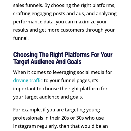
sales funnels. By choosing the right platforms,
crafting engaging posts and ads, and analyzing
performance data, you can maximize your
results and get more customers through your
funnel.
Choosing The Right Platforms For Your
Target Audience And Goals
When it comes to leveraging social media for
driving traffic
to your funnel pages, it’s
important to choose the right platform for
your target audience and goals.
For example, if you are targeting young
professionals in their 20s or 30s who use
Instagram regularly, then that would be an