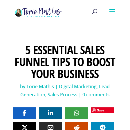
5 ESSENTIAL SALES
FUNNEL TIPS TO BOOST
YOUR BUSINESS
by
Torie Mathis
|
Digital Marketing
,
Lead
Generation
,
Sales Process
|
0 comments
Save