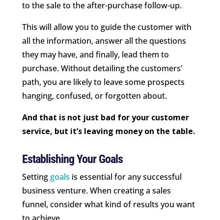
to the sale to the after-purchase follow-up.
This will allow you to guide the customer with
all the information, answer all the questions
they may have, and finally, lead them to
purchase. Without detailing the customers’
path, you are likely to leave some prospects
hanging, confused, or forgotten about.
And that is not just bad for your customer
service, but it’s leaving money on the table.
Establishing Your Goals
Setting
goals
is essential for any successful
business venture. When creating a sales
funnel, consider what kind of results you want
to achieve.