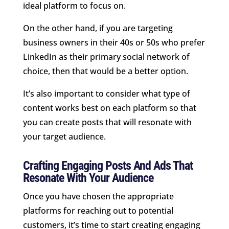
ideal platform to focus on.
On the other hand, if you are targeting
business owners in their 40s or 50s who prefer
LinkedIn as their primary social network of
choice, then that would be a better option.
It’s also important to consider what type of
content works best on each platform so that
you can create posts that will resonate with
your target audience.
Crafting Engaging Posts And Ads That
Resonate With Your Audience
Once you have chosen the appropriate
platforms for reaching out to potential
customers, it’s time to start creating engaging