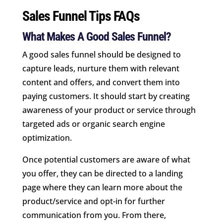
Sales Funnel Tips FAQs
What Makes A Good Sales Funnel?
A good sales funnel should be designed to
capture leads, nurture them with relevant
content and offers, and convert them into
paying customers. It should start by creating
awareness of your product or service through
targeted ads or organic search engine
optimization.
Once potential customers are aware of what
you offer, they can be directed to a landing
page where they can learn more about the
product/service and opt-in for further
communication from you. From there,