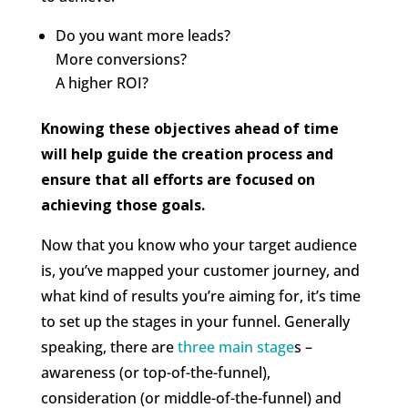
Do you want more leads?
More conversions?
A higher ROI?
Knowing these objectives ahead of time
will help guide the creation process and
ensure that all efforts are focused on
achieving those goals.
Now that you know who your target audience
is, you’ve mapped your customer journey, and
what kind of results you’re aiming for, it’s time
to set up the stages in your funnel. Generally
speaking, there are
three main stage
s –
awareness (or top-of-the-funnel),
consideration (or middle-of-the-funnel) and