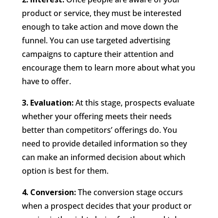
product or service, they must be interested
enough to take action and move down the
funnel. You can use targeted advertising
campaigns to capture their attention and
encourage them to learn more about what you
have to offer.
3. Evaluation:
At this stage, prospects evaluate
whether your offering meets their needs
better than competitors’ offerings do. You
need to provide detailed information so they
can make an informed decision about which
option is best for them.
4. Conversion:
The conversion stage occurs
when a prospect decides that your product or