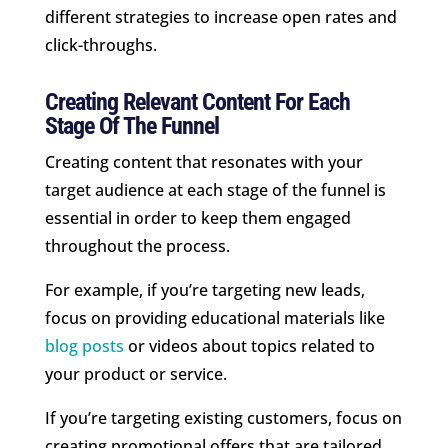
different strategies to increase open rates and
click-throughs.
Creating Relevant Content For Each
Stage Of The Funnel
Creating content that resonates with your
target audience at each stage of the funnel is
essential in order to keep them engaged
throughout the process.
For example, if you’re targeting new leads,
focus on providing educational materials like
blog posts
or videos about topics related to
your product or service.
If you’re targeting existing customers, focus on
creating promotional offers that are tailored