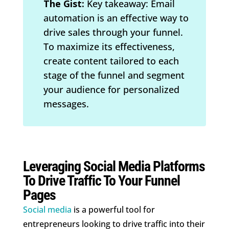
The Gist:
Key takeaway: Email
automation is an effective way to
drive sales through your funnel.
To maximize its effectiveness,
create content tailored to each
stage of the funnel and segment
your audience for personalized
messages.
Leveraging Social Media Platforms
To Drive Traffic To Your Funnel
Pages
Social media
is a powerful tool for
entrepreneurs looking to drive traffic into their