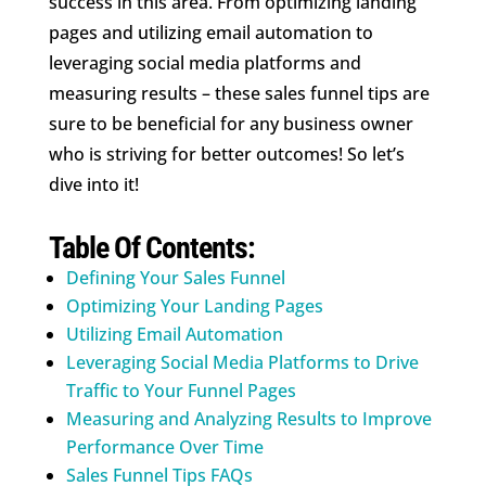
success in this area. From optimizing landing
pages and utilizing email automation to
leveraging social media platforms and
measuring results – these sales funnel tips are
sure to be beneficial for any business owner
who is striving for better outcomes! So let’s
dive into it!
Table Of Contents:
Defining Your Sales Funnel
Optimizing Your Landing Pages
Utilizing Email Automation
Leveraging Social Media Platforms to Drive
Traffic to Your Funnel Pages
Measuring and Analyzing Results to Improve
Performance Over Time
Sales Funnel Tips FAQs