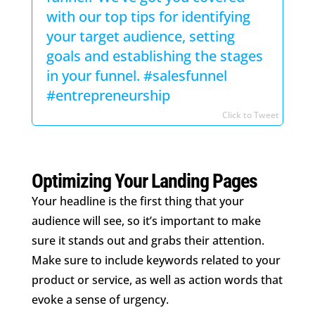
with our top tips for identifying
your target audience, setting
goals and establishing the stages
in your funnel. #salesfunnel
#entrepreneurship
Click to Tweet
Optimizing Your Landing Pages
Your headline is the first thing that your
audience will see, so it’s important to make
sure it stands out and grabs their attention.
Make sure to include keywords related to your
product or service, as well as action words that
evoke a sense of urgency.