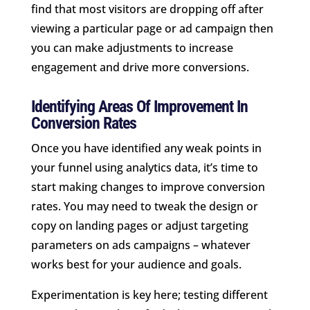
find that most visitors are dropping off after
viewing a particular page or ad campaign then
you can make adjustments to increase
engagement and drive more conversions.
Identifying Areas Of Improvement In
Conversion Rates
Once you have identified any weak points in
your funnel using analytics data, it’s time to
start making changes to improve conversion
rates. You may need to tweak the design or
copy on landing pages or adjust targeting
parameters on ads campaigns – whatever
works best for your audience and goals.
Experimentation is key here; testing different