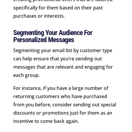
specifically for them based on their past
purchases or interests.
Segmenting Your Audience For
Personalized Messages
Segmenting your email list by customer type
can help ensure that you’re sending out
messages that are relevant and engaging for
each group.
For instance, if you have a large number of
returning customers who have purchased
from you before, consider sending out special
discounts or promotions just for them as an
incentive to come back again.