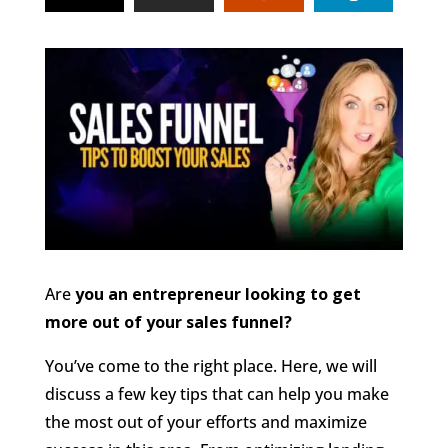
Are
you an entrepreneur looking to get
more out of your sales funnel?
You’ve come to the right place. Here, we will
discuss a few key tips that can help you make
the most out of your efforts and maximize