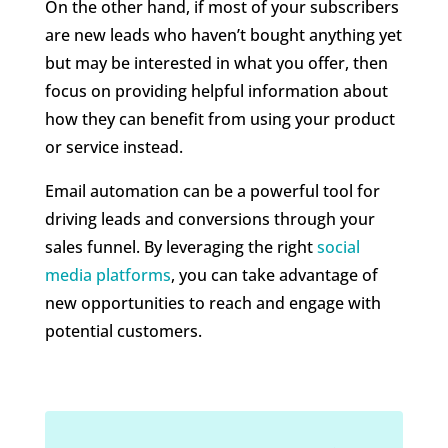
On the other hand, if most of your subscribers
are new leads who haven’t bought anything yet
but may be interested in what you offer, then
focus on providing helpful information about
how they can benefit from using your product
or service instead.
Email automation can be a powerful tool for
driving leads and conversions through your
sales funnel. By leveraging the right
social
media platforms
, you can take advantage of
new opportunities to reach and engage with
potential customers.