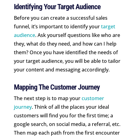
Identifying Your Target Audience
Before you can create a successful sales
funnel, it’s important to identify your
target
audience
. Ask yourself questions like who are
they, what do they need, and how can I help
them? Once you have identified the needs of
your target audience, you will be able to tailor
your content and messaging accordingly.
Mapping The Customer Journey
The next step is to map your
customer
journey
. Think of all the places your ideal
customers will find you for the first time; a
google search, on social media, a referral, etc.
Then map each path from the first encounter