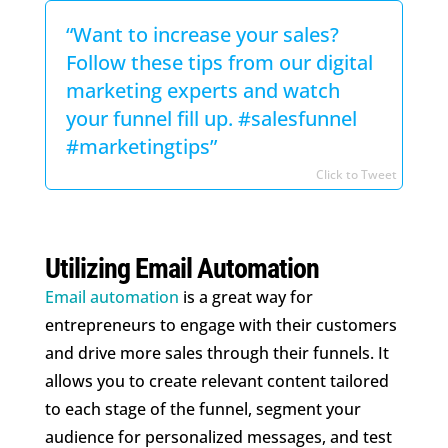
“Want to increase your sales?
Follow these tips from our digital
marketing experts and watch
your funnel fill up. #salesfunnel
#marketingtips”
Click to Tweet
Utilizing Email Automation
Email automation
is a great way for
entrepreneurs to engage with their customers
and drive more sales through their funnels. It
allows you to create relevant content tailored
to each stage of the funnel, segment your
audience for personalized messages, and test