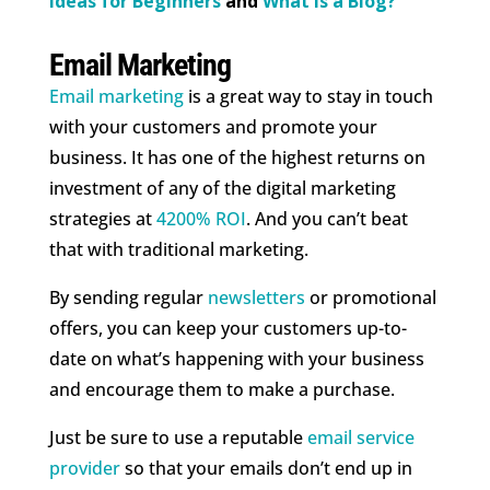
Ideas for Beginners
and
What is a Blog?
Email Marketing
Email marketing
is a great way to stay in touch
with your customers and promote your
business. It has one of the highest returns on
investment of any of the digital marketing
strategies at
4200% ROI
. And you can’t beat
that with traditional marketing.
By sending regular
newsletters
or promotional
offers, you can keep your customers up-to-
date on what’s happening with your business
and encourage them to make a purchase.
Just be sure to use a reputable
email service
provider
so that your emails don’t end up in