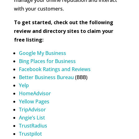
with your customers.
To get started, check out the following
review and directory sites to claim your
free listing:
Google My Business
Bing Places for Business
Facebook Ratings and Reviews
Better Business Bureau
(BBB)
Yelp
HomeAdvisor
Yellow Pages
TripAdvisor
Angie’s List
TrustRadius
Trustpilot