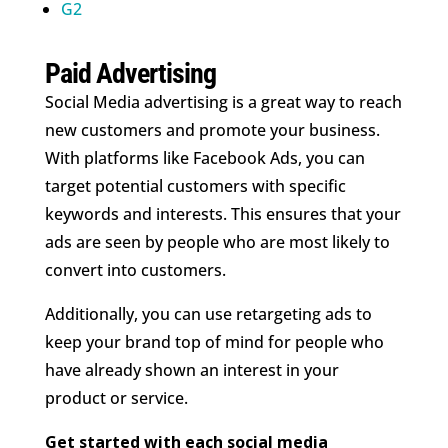
G2
Paid Advertising
Social Media advertising is a great way to reach
new customers and promote your business.
With platforms like Facebook Ads, you can
target potential customers with specific
keywords and interests. This ensures that your
ads are seen by people who are most likely to
convert into customers.
Additionally, you can use retargeting ads to
keep your brand top of mind for people who
have already shown an interest in your
product or service.
Get started with each social media