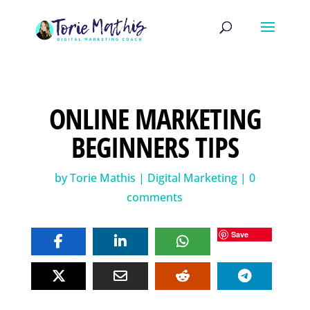
ONLINE MARKETING
BEGINNERS TIPS
by
Torie Mathis
|
Digital Marketing
|
0
comments
Save