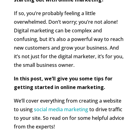
If so, you’re probably feeling a little
overwhelmed. Don’t worry; you’re not alone!
Digital marketing can be complex and
confusing, but it’s also a powerful way to reach
new customers and grow your business. And
it’s not just for the digital marketer, it’s for you,
the small business owner.
In this post, we’ll give you some tips for
getting started in online marketing.
We’ll cover everything from creating a website
to using
social media marketing
to drive traffic
to your site. So read on for some helpful advice
from the experts!