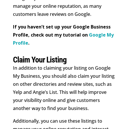
manage your online reputation, as many
customers leave reviews on Google.
If you haven’t set up your Google Business
Profile, check out my tutorial on
Google My
Profile
.
Claim Your Listing
In addition to claiming your listing on Google
My Business, you should also claim your listing
on other directories and review sites, such as
Yelp and Angie’s List. This will help improve
your visibility online and give customers
another way to find your business.
Additionally, you can use these listings to
manage your online reputation and interact