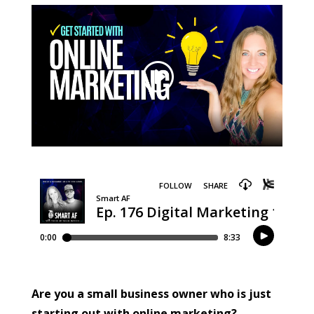
Are you a small business owner who is just
starting out with online marketing?