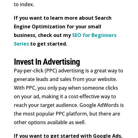
to index.
If you want to learn more about Search
Engine Optimization for your small
business, check out my
SEO for Beginners
Series
to get started.
Invest In Advertising
Pay-per-click (PPC) advertising is a great way to
generate leads and sales from your website.
With PPC, you only pay when someone clicks
on your ad, making it a cost-effective way to
reach your target audience. Google AdWords is
the most popular PPC platform, but there are
other options available as well.
If you want to get started with Google Ads,