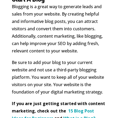
Blogging is a great way to generate leads and
sales from your website. By creating helpful
and informative blog posts, you can attract
visitors and convert them into customers.
Additionally, content marketing, like blogging,
can help improve your SEO by adding fresh,
relevant content to your website.
Be sure to add your blog to your current
website and not use a third-party blogging
platform. You want to keep all of your website
visitors on your site. Your website is the
foundation of your digital marketing strategy.
If you are just getting started with content
marketing, check out the
15 Blog Post