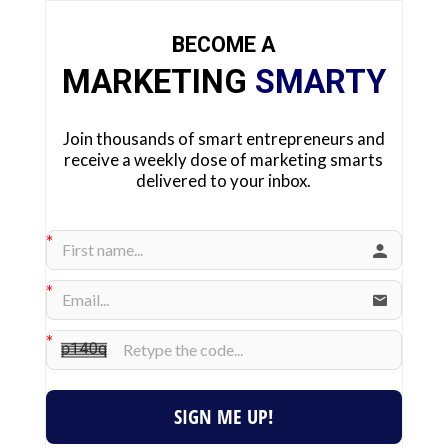
BECOME A
MARKETING
SMARTY
Join thousands of smart entrepreneurs and
receive a weekly dose of marketing smarts
delivered to your inbox.
SIGN ME UP!