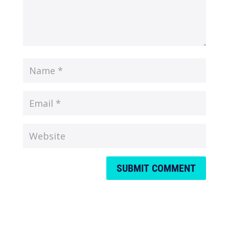
SUBMIT COMMENT