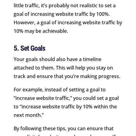
little traffic, it’s probably not realistic to set a
goal of increasing website traffic by 100%.
However, a goal of increasing website traffic by
10% may be achievable.
5. Set Goals
Your goals should also have a timeline
attached to them. This will help you stay on
track and ensure that you’re making progress.
For example, instead of setting a goal to
“increase website traffic,” you could set a goal
to “increase website traffic by 10% within the
next month.”
By following these tips, you can ensure that