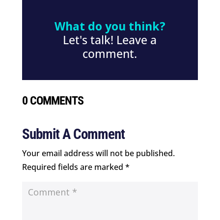
What do you think?
Let's talk! Leave a
comment.
0 COMMENTS
Submit A Comment
Your email address will not be published.
Required fields are marked
*