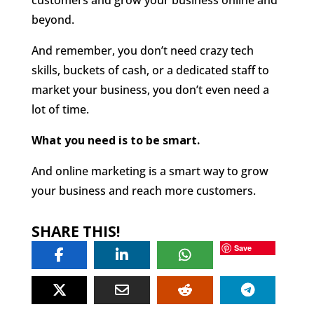
beyond.
And remember, you don’t need crazy tech
skills, buckets of cash, or a dedicated staff to
market your business, you don’t even need a
lot of time.
What you need is to be smart.
And online marketing is a smart way to grow
your business and reach more customers.
SHARE THIS!
Save