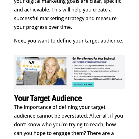
your digital marketing goals are clear, specific,
and achievable. This will help you create a
successful marketing strategy and measure
your progress over time.
Next, you want to define your target audience.
Your Target Audience
The importance of defining your target
audience cannot be overstated. After all, if you
don’t know who you’re trying to reach, how
can you hope to engage them? There are a