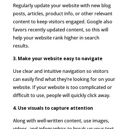
Regularly update your website with new blog
posts, articles, product info, or other relevant
content to keep visitors engaged. Google also
favors recently updated content, so this will
help your website rank higher in search
results.
3. Make your website easy to navigate
Use clear and intuitive navigation so visitors
can easily find what they’re looking for on your
website. If your website is too complicated or
difficult to use, people will quickly click away.
4. Use visuals to capture attention
Along with well-written content, use images,
videos, and infographics to break up your text