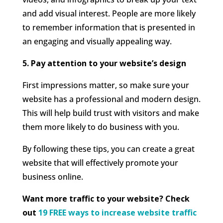
and add visual interest. People are more likely
to remember information that is presented in
an engaging and visually appealing way.
5. Pay attention to your website’s design
First impressions matter, so make sure your
website has a professional and modern design.
This will help build trust with visitors and make
them more likely to do business with you.
By following these tips, you can create a great
website that will effectively promote your
business online.
Want more traffic to your website? Check
out
19 FREE ways to increase website traffic