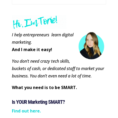
I help entrepreneurs learn digital
marketing.
And I make it easy!
You don’t need crazy tech skills,
buckets of cash, or dedicated staff to market your
business. You don’t even need a lot of time.
What you need is to be SMART.
Is YOUR Marketing SMART?
Find out here.