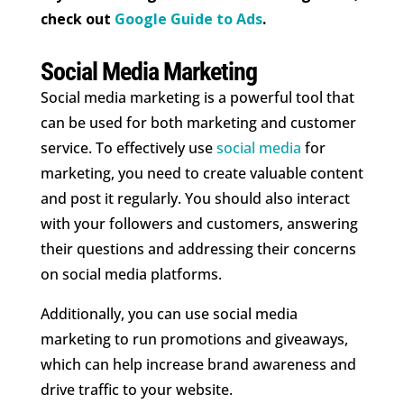
check out
Google Guide to Ads
.
Social Media Marketing
Social media marketing is a powerful tool that
can be used for both marketing and customer
service. To effectively use
social media
for
marketing, you need to create valuable content
and post it regularly. You should also interact
with your followers and customers, answering
their questions and addressing their concerns
on social media platforms.
Additionally, you can use social media
marketing to run promotions and giveaways,
which can help increase brand awareness and
drive traffic to your website.