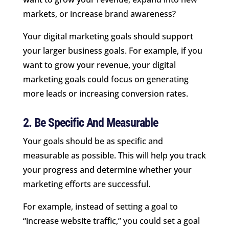
markets, or increase brand awareness?
Your digital marketing goals should support
your larger business goals. For example, if you
want to grow your revenue, your digital
marketing goals could focus on generating
more leads or increasing conversion rates.
2. Be Specific And Measurable
Your goals should be as specific and
measurable as possible. This will help you track
your progress and determine whether your
marketing efforts are successful.
For example, instead of setting a goal to
“increase website traffic,” you could set a goal