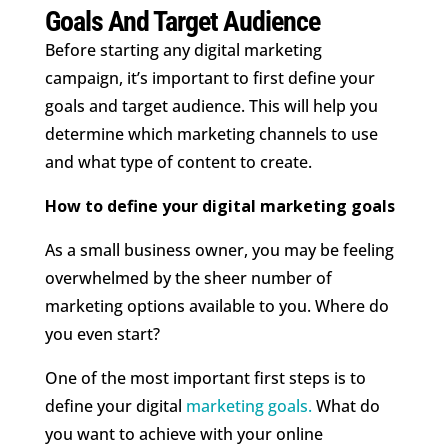
Goals And Target Audience
Before starting any digital marketing
campaign, it’s important to first define your
goals and target audience. This will help you
determine which marketing channels to use
and what type of content to create.
How to define your digital marketing goals
As a small business owner, you may be feeling
overwhelmed by the sheer number of
marketing options available to you. Where do
you even start?
One of the most important first steps is to
define your digital
marketing goals.
What do
you want to achieve with your online