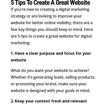
5 Tips To Create A Great Website
If you’re new to creating a digital marketing
strategy or are looking to improve your
website for better online visibility, there are a
few key things you should keep in mind. Here
are 5 tips to create a great website for digital
marketing:
1. Have a clear purpose and focus for your
website
What do you want your website to achieve?
Whether it’s generating leads, selling products,
or promoting your brand, make sure your
website is designed with your goals in mind.
2. Keep your content fresh and relevant