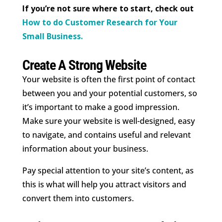
If you’re not sure where to start, check out
How to do Customer Research for Your
Small Business.
Create A Strong Website
Your website is often the first point of contact
between you and your potential customers, so
it’s important to make a good impression.
Make sure your website is well-designed, easy
to navigate, and contains useful and relevant
information about your business.
Pay special attention to your site’s content, as
this is what will help you attract visitors and
convert them into customers.