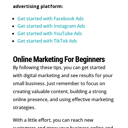
advertising platform:
Get started with Facebook Ads
Get started with Instagram Ads
Get started with YouTube Ads
Get started with TikTok Ads
Online Marketing For Beginners
By following these tips, you can get started
with digital marketing and see results for your
small business. Just remember to focus on
creating valuable content, building a strong
online presence, and using effective marketing
strategies.
With a little effort, you can reach new
customers and grow your business online and