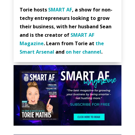
Torie hosts
SMART AF
, a show for non-
techy entrepreneurs looking to grow
their business, with her husband Sean
and is the creator of
SMART AF
Magazine
. Learn from Torie at
the
Smart Arsenal
and
on her channel
.