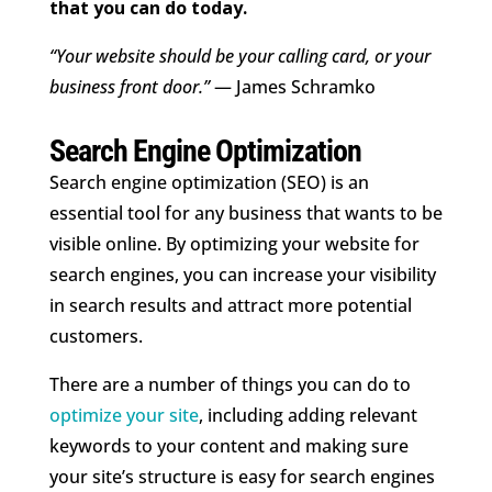
that you can do today.
“Your website should be your calling card, or your
business front door.”
— James Schramko
Search Engine Optimization
Search engine optimization (SEO) is an
essential tool for any business that wants to be
visible online. By optimizing your website for
search engines, you can increase your visibility
in search results and attract more potential
customers.
There are a number of things you can do to
optimize your site
, including adding relevant
keywords to your content and making sure
your site’s structure is easy for search engines