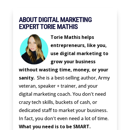
ABOUT DIGITAL MARKETING
EXPERT TORIE MATHIS
Torie Mathis helps
entrepreneurs, like you,
use digital marketing to
grow your business
without wasting time, money, or your
sanity.
She is a best-selling author, Army
veteran, speaker + trainer, and your
digital marketing coach. You don't need
crazy tech skills, buckets of cash, or
dedicated staff to market your business.
In fact, you don't even need a lot of time.
What you need is to be SMART.