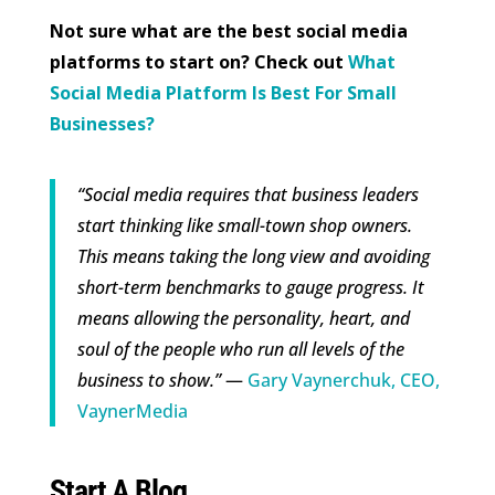
Not sure what are the best social media
platforms to start on? Check out
What
Social Media Platform Is Best For Small
Businesses?
“Social media requires that business leaders
start thinking like small-town shop owners.
This means taking the long view and avoiding
short-term benchmarks to gauge progress. It
means allowing the personality, heart, and
soul of the people who run all levels of the
business to show.”
—
Gary Vaynerchuk, CEO,
VaynerMedia
Start A Blog