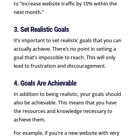
to “increase website traffic by 10% within the
next month.”
3. Set Realistic Goals
It’s important to set realistic goals that you can
actually achieve. There’s no point in setting a
goal that’s impossible to reach. This will only
lead to frustration and discouragement.
4. Goals Are Achievable
In addition to being realistic, your goals should
also be achievable. This means that you have
the resources and knowledge necessary to
achieve them.
For example, if you’re a new website with very