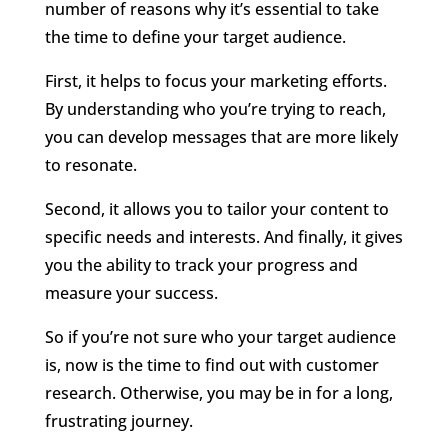
number of reasons why it’s essential to take
the time to define your target audience.
First, it helps to focus your marketing efforts.
By understanding who you’re trying to reach,
you can develop messages that are more likely
to resonate.
Second, it allows you to tailor your content to
specific needs and interests. And finally, it gives
you the ability to track your progress and
measure your success.
So if you’re not sure who your target audience
is, now is the time to find out with customer
research. Otherwise, you may be in for a long,
frustrating journey.