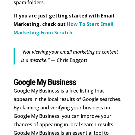
spam folders.
If you are just getting started with Email
Marketing, check out
How To Start Email
Marketing From Scratch
“Not viewing your email marketing as content
is a mistake.”
— Chris Baggott
Google My Business
Google My Business is a free listing that
appears in the local results of Google searches.
By claiming and verifying your business on
Google My Business, you can improve your
chances of appearing in local search results.
Google My Business is an essential tool to