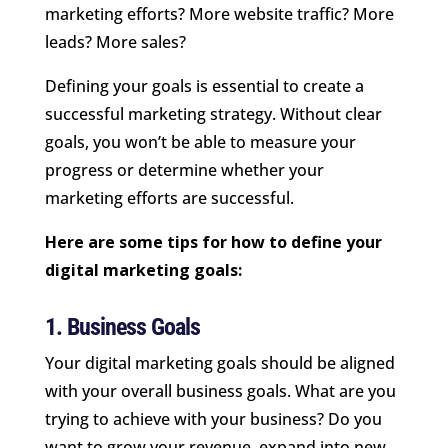
marketing efforts? More website traffic? More
leads? More sales?
Defining your goals is essential to create a
successful marketing strategy. Without clear
goals, you won’t be able to measure your
progress or determine whether your
marketing efforts are successful.
Here are some tips for how to define your
digital marketing goals:
1. Business Goals
Your digital marketing goals should be aligned
with your overall business goals. What are you
trying to achieve with your business? Do you
want to grow your revenue, expand into new