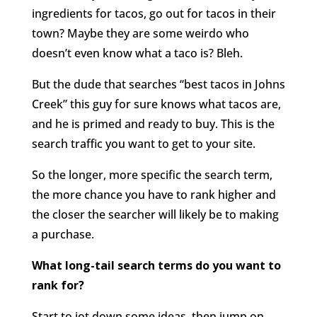
ingredients for tacos, go out for tacos in their
town? Maybe they are some weirdo who
doesn’t even know what a taco is? Bleh.
But the dude that searches “best tacos in Johns
Creek” this guy for sure knows what tacos are,
and he is primed and ready to buy. This is the
search traffic you want to get to your site.
So the longer, more specific the search term,
the more chance you have to rank higher and
the closer the searcher will likely be to making
a purchase.
What long-tail search terms do you want to
rank for?
Start to jot down some ideas, then jump on