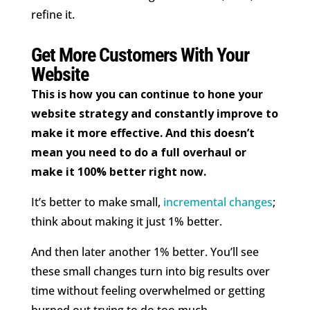
refine it.
Get More Customers With Your
Website
This is how you can continue to hone your
website strategy and constantly improve to
make it more effective. And this doesn’t
mean you need to do a full overhaul or
make it 100% better right now.
It’s better to make small,
incremental changes
;
think about making it just 1% better.
And then later another 1% better. You’ll see
these small changes turn into big results over
time without feeling overwhelmed or getting
burned out trying to do too much.