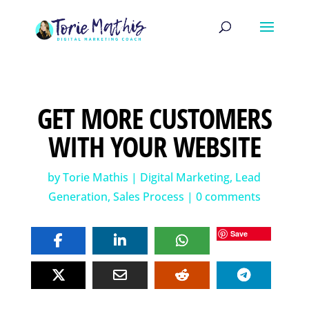
GET MORE CUSTOMERS
WITH YOUR WEBSITE
by
Torie Mathis
|
Digital Marketing
,
Lead
Generation
,
Sales Process
|
0 comments
Save