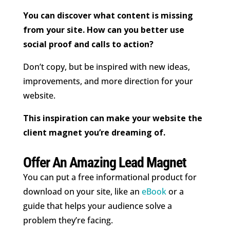
You can discover what content is missing
from your site. How can you better use
social proof and calls to action?
Don’t copy, but be inspired with new ideas,
improvements, and more direction for your
website.
This inspiration can make your website the
client magnet you’re dreaming of.
Offer An Amazing Lead Magnet
You can put a free informational product for
download on your site, like an
eBook
or a
guide that helps your audience solve a
problem they’re facing.