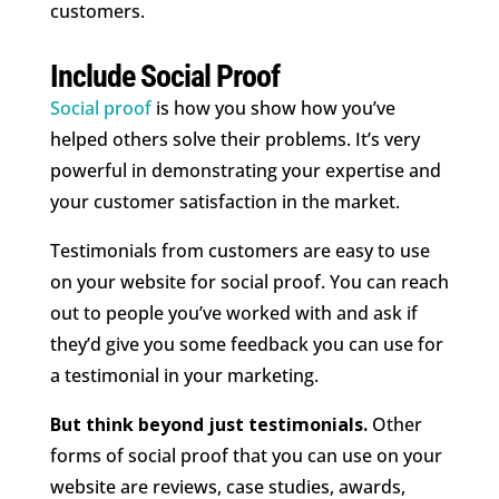
customers.
Include Social Proof
Social proof
is how you show how you’ve
helped others solve their problems. It’s very
powerful in demonstrating your expertise and
your customer satisfaction in the market.
Testimonials from customers are easy to use
on your website for social proof. You can reach
out to people you’ve worked with and ask if
they’d give you some feedback you can use for
a testimonial in your marketing.
But think beyond just testimonials.
Other
forms of social proof that you can use on your
website are reviews, case studies, awards,