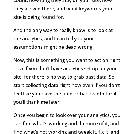
count, how long they stay on your site, how
they arrived there, and what keywords your
site is being found for.
And the only way to really know is to look at
the analytics, and I can tell you your
assumptions might be dead wrong.
Now, this is something you want to act on right
now if you don’t have analytics set up on your
site, for there is no way to grab past data. So
start collecting data right now even if you don’t
feel like you have the time or bandwidth for it…
you’ll thank me later.
Once you begin to look over your analytics, you
can find what’s working and do more of it, and
find what’s not working and tweak it, fix it, and