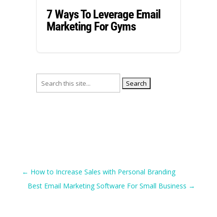
7 Ways To Leverage Email
Marketing For Gyms
Search
for:
←
How to Increase Sales with Personal Branding
Best Email Marketing Software For Small Business
→