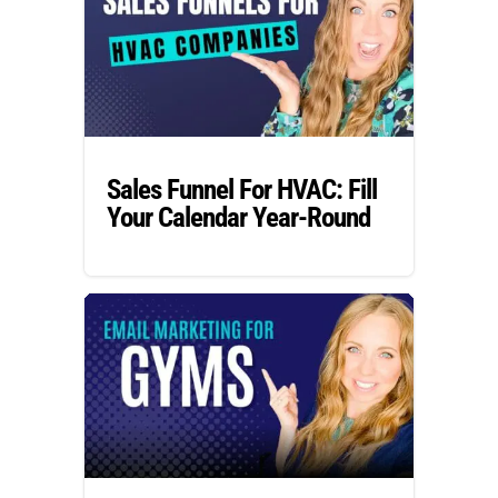
Sales Funnel For HVAC: Fill
Your Calendar Year-Round