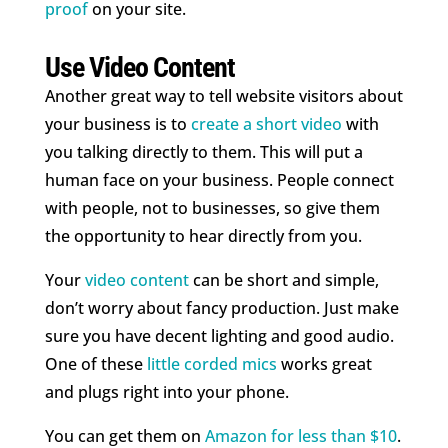
proof
on your site.
Use Video Content
Another great way to tell website visitors about
your business is to
create a short video
with
you talking directly to them. This will put a
human face on your business. People connect
with people, not to businesses, so give them
the opportunity to hear directly from you.
Your
video content
can be short and simple,
don’t worry about fancy production. Just make
sure you have decent lighting and good audio.
One of these
little corded mics
works great
and plugs right into your phone.
You can get them on
Amazon for less than $10
.