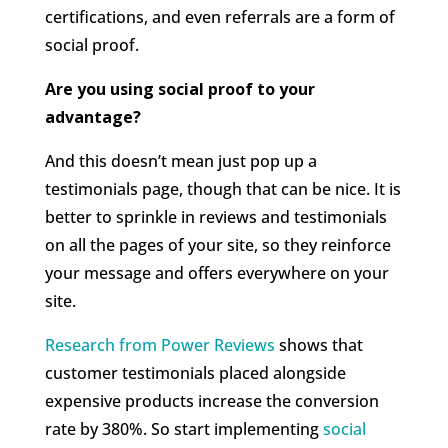
certifications, and even referrals are a form of
social proof.
Are you using social proof to your
advantage?
And this doesn’t mean just pop up a
testimonials page, though that can be nice. It is
better to sprinkle in reviews and testimonials
on all the pages of your site, so they reinforce
your message and offers everywhere on your
site.
Research from Power Reviews
shows that
customer testimonials placed alongside
expensive products increase the conversion
rate by 380%. So start implementing
social