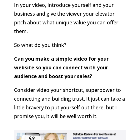
In your video, introduce yourself and your
business and give the viewer your elevator
pitch about what unique value you can offer
them.
So what do you think?
Can you make a simple video for your
website so you can connect with your
audience and boost your sales?
Consider video your shortcut, superpower to
connecting and building trust. It just can take a
little bravery to put yourself out there, but I
promise you, it will be well worth it.