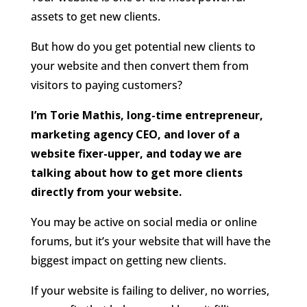
assets to get new clients.
But how do you get potential new clients to
your website and then convert them from
visitors to paying customers?
I’m Torie Mathis, long-time entrepreneur,
marketing agency CEO, and lover of a
website fixer-upper, and today we are
talking about how to get more clients
directly from your website.
You may be active on social media or online
forums, but it’s your website that will have the
biggest impact on getting new clients.
If your website is failing to deliver, no worries,