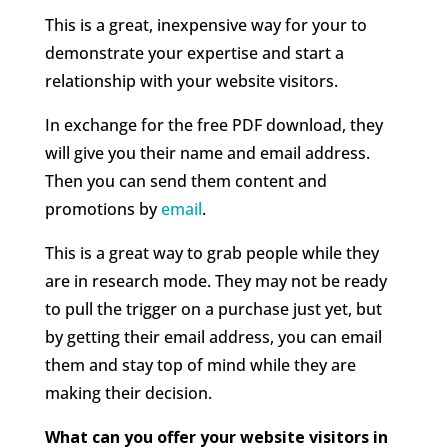
This is a great, inexpensive way for your to
demonstrate your expertise and start a
relationship with your website visitors.
In exchange for the free PDF download, they
will give you their name and email address.
Then you can send them content and
promotions by
email
.
This is a great way to grab people while they
are in research mode. They may not be ready
to pull the trigger on a purchase just yet, but
by getting their email address, you can email
them and stay top of mind while they are
making their decision.
What can you offer your website visitors in