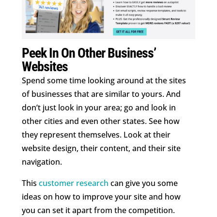
Peek In On Other Business’
Websites
Spend some time looking around at the sites
of businesses that are similar to yours. And
don’t just look in your area; go and look in
other cities and even other states. See how
they represent themselves. Look at their
website design, their content, and their site
navigation.
This
customer research
can give you some
ideas on how to improve your site and how
you can set it apart from the competition.