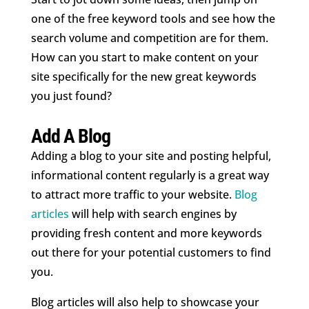
one of the free keyword tools and see how the
search volume and competition are for them.
How can you start to make content on your
site specifically for the new great keywords
you just found?
Add A Blog
Adding a blog to your site and posting helpful,
informational content regularly is a great way
to attract more traffic to your website.
Blog
articles
will help with search engines by
providing fresh content and more keywords
out there for your potential customers to find
you.
Blog articles will also help to showcase your