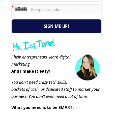
SIGN ME UP!
I help entrepreneurs learn digital
marketing.
And I make it easy!
You don’t need crazy tech skills,
buckets of cash, or dedicated staff to market your
business. You don’t even need a lot of time.
What you need is to be SMART.