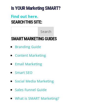
Is YOUR Marketing SMART?
Find out here.
SEARCH THIS SITE:
SMART MARKETING GUIDES
Branding Guide
Content Marketing
Email Marketing
Smart SEO
Social Media Marketing
Sales Funnel Guide
What is SMART Marketing?