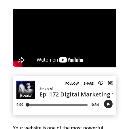
Your website is one of the most powerful