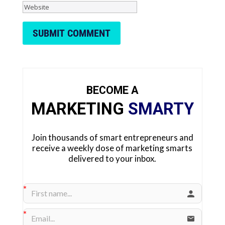
SUBMIT COMMENT
BECOME A
MARKETING
SMARTY
Join thousands of smart entrepreneurs and
receive a weekly dose of marketing smarts
delivered to your inbox.