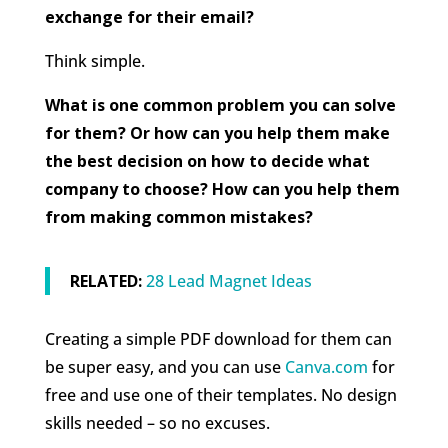
exchange for their email?
Think simple.
What is one common problem you can solve
for them? Or how can you help them make
the best decision on how to decide what
company to choose? How can you help them
from making common mistakes?
RELATED:
28 Lead Magnet Ideas
Creating a simple PDF download for them can
be super easy, and you can use
Canva.com
for
free and use one of their templates. No design
skills needed – so no excuses.