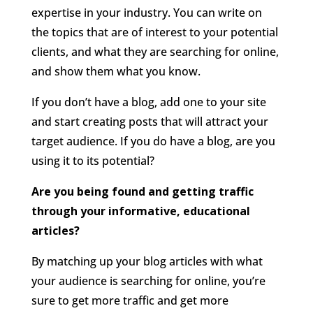
expertise in your industry. You can write on
the topics that are of interest to your potential
clients, and what they are searching for online,
and show them what you know.
If you don’t have a blog, add one to your site
and start creating posts that will attract your
target audience. If you do have a blog, are you
using it to its potential?
Are you being found and getting traffic
through your informative, educational
articles?
By matching up your blog articles with what
your audience is searching for online, you’re
sure to get more traffic and get more