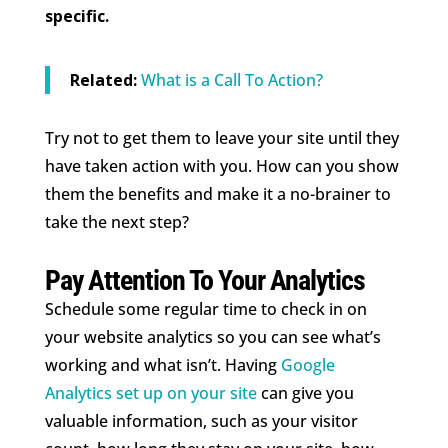
specific.
Related:
What is a Call To Action?
Try not to get them to leave your site until they
have taken action with you. How can you show
them the benefits and make it a no-brainer to
take the next step?
Pay Attention To Your Analytics
Schedule some regular time to check in on
your website analytics so you can see what’s
working and what isn’t. Having
Google
Analytics set up on your site
can give you
valuable information, such as your visitor