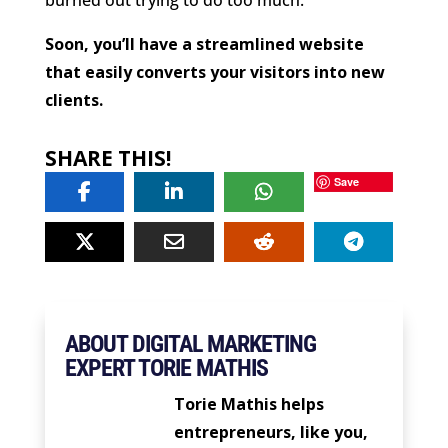
Soon, you’ll have a streamlined website
that easily converts your visitors into new
clients.
SHARE THIS!
Save
ABOUT DIGITAL MARKETING
EXPERT TORIE MATHIS
Torie Mathis helps
entrepreneurs, like you,