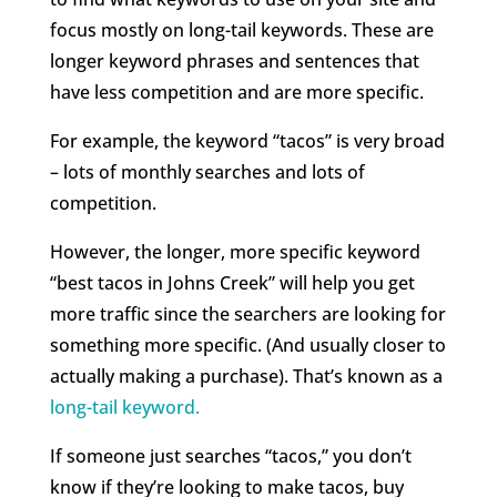
focus mostly on long-tail keywords. These are
longer keyword phrases and sentences that
have less competition and are more specific.
For example, the keyword “tacos” is very broad
– lots of monthly searches and lots of
competition.
However, the longer, more specific keyword
“best tacos in Johns Creek” will help you get
more traffic since the searchers are looking for
something more specific. (And usually closer to
actually making a purchase). That’s known as a
long-tail keyword.
If someone just searches “tacos,” you don’t
know if they’re looking to make tacos, buy