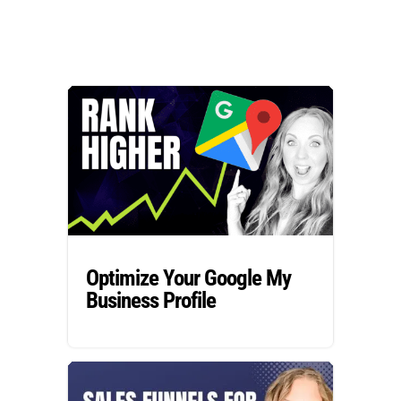
Optimize Your Google My
Business Profile