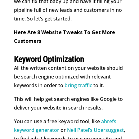
we can fix that baby up and have it filling your
pipeline full of new leads and customers in no
time. So let’s get started.
Here Are 8 Website Tweaks To Get More
Customers
Keyword Optimization
All the written content on your website should
be search engine optimized with relevant
keywords in order to
bring traffic
to it.
This will help get search engines like Google to
deliver your website in search results.
You can use a free keyword tool, like
ahrefs
keyword generator
or
Neil Patel’s Ubersuggest
,
to find what keywords to use on your site and