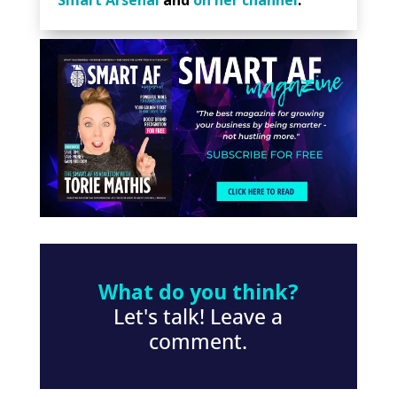
What do you think?
Let's talk! Leave a
comment.