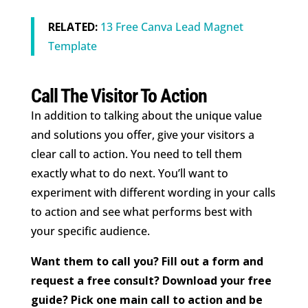
RELATED:
13 Free Canva Lead Magnet
Template
Call The Visitor To Action
In addition to talking about the unique value
and solutions you offer, give your visitors a
clear call to action. You need to tell them
exactly what to do next. You’ll want to
experiment with different wording in your calls
to action and see what performs best with
your specific audience.
Want them to call you? Fill out a form and
request a free consult? Download your free
guide? Pick one main call to action and be