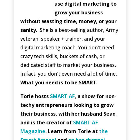
use digital marketing to
grow your business
without wasting time, money, or your
sanity.
She is a best-selling author, Army
veteran, speaker + trainer, and your
digital marketing coach. You don't need
crazy tech skills, buckets of cash, or
dedicated staff to market your business.
In fact, you don't even need a lot of time.
What you need is to be SMART.
Torie hosts
SMART AF
, a show for non-
techy entrepreneurs looking to grow
their business, with her husband Sean
and is the creator of
SMART AF
Magazine
. Learn from Torie at
the
Smart Arsenal
and
on her channel
.