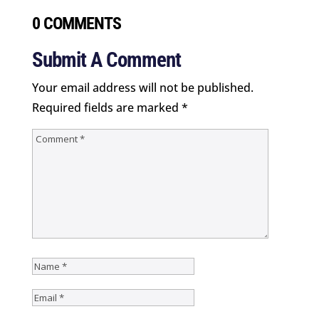
0 COMMENTS
Submit A Comment
Your email address will not be published.
Required fields are marked
*